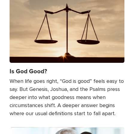
Image
Is God Good?
When life goes right, “God is good” feels easy to
say. But Genesis, Joshua, and the Psalms press
deeper into what goodness means when
circumstances shift. A deeper answer begins
where our usual definitions start to fall apart.
Image