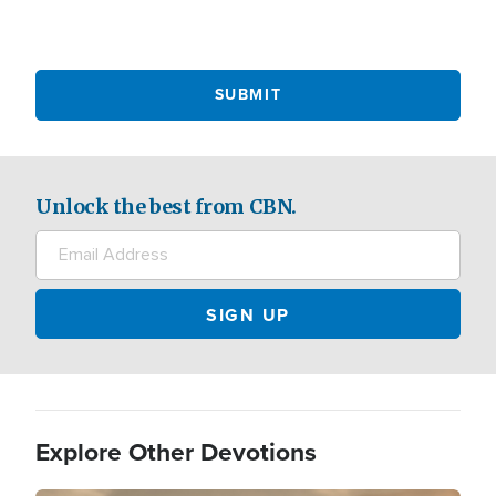
Unlock the best from CBN.
Explore Other Devotions