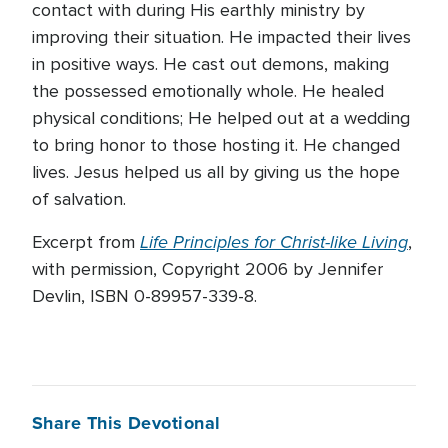
contact with during His earthly ministry by
improving their situation. He impacted their lives
in positive ways. He cast out demons, making
the possessed emotionally whole. He healed
physical conditions; He helped out at a wedding
to bring honor to those hosting it. He changed
lives. Jesus helped us all by giving us the hope
of salvation.
Life Principles for Christ-like Living
Excerpt from
,
with permission, Copyright 2006 by Jennifer
Devlin, ISBN 0-89957-339-8.
Share This Devotional