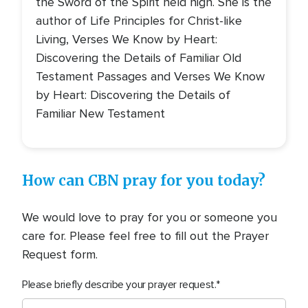
the Sword of the Spirit held high. She is the
author of Life Principles for Christ-like
Living, Verses We Know by Heart:
Discovering the Details of Familiar Old
Testament Passages and Verses We Know
by Heart: Discovering the Details of
Familiar New Testament
How can CBN pray for you today?
We would love to pray for you or someone you
care for. Please feel free to fill out the Prayer
Request form.
Please briefly describe your prayer request.