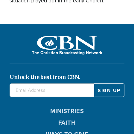
situation played out in the early Church.
The Christian Broadcasting Network
Unlock the best from CBN.
MINISTRIES
FAITH