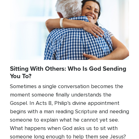
Sitting With Others: Who Is God Sending
You To?
Sometimes a single conversation becomes the
moment someone finally understands the
Gospel. In Acts 8, Philip’s divine appointment
begins with a man reading Scripture and needing
someone to explain what he cannot yet see.
What happens when God asks us to sit with
someone long enough to help them see Jesus?