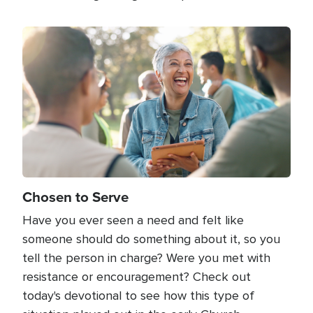
Image
Chosen to Serve
Have you ever seen a need and felt like
someone should do something about it, so you
tell the person in charge? Were you met with
resistance or encouragement? Check out
today's devotional to see how this type of