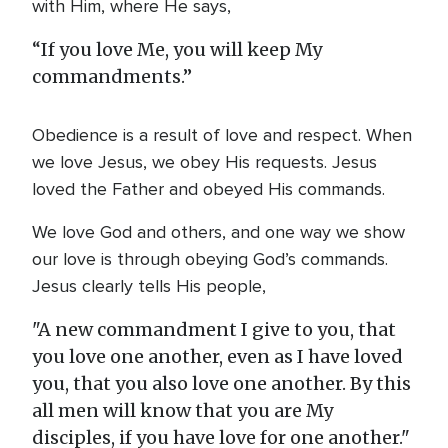
with Him, where He says,
“If you love Me, you will keep My
commandments.”
Obedience is a result of love and respect. When
we love Jesus, we obey His requests. Jesus
loved the Father and obeyed His commands.
We love God and others, and one way we show
our love is through obeying God’s commands.
Jesus clearly tells His people,
"A new commandment I give to you, that
you love one another, even as I have loved
you, that you also love one another. By this
all men will know that you are My
disciples, if you have love for one another."