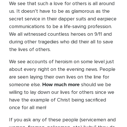
We see that such a love for others is all around
us. It doesn’t have to be as glamorous as the
secret service in their dapper suits and earpiece
communications to be a life-saving profession.
We all witnessed countless heroes on 9/11 and
during other tragedies who did their all to save
the lives of others.
We see accounts of heroism on some level just
about every night on the evening news. People
are seen laying their own lives on the line for
How much more
someone else.
should we be
willing to lay down our lives for others since we
have the example of Christ being sacrificed
once for all men!
If you ask any of these people (servicemen and