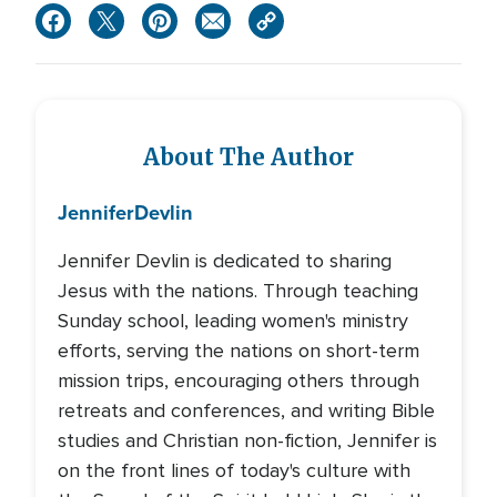
About The Author
Jennifer
Devlin
Jennifer Devlin is dedicated to sharing
Jesus with the nations. Through teaching
Sunday school, leading women's ministry
efforts, serving the nations on short-term
mission trips, encouraging others through
retreats and conferences, and writing Bible
studies and Christian non-fiction, Jennifer is
on the front lines of today's culture with