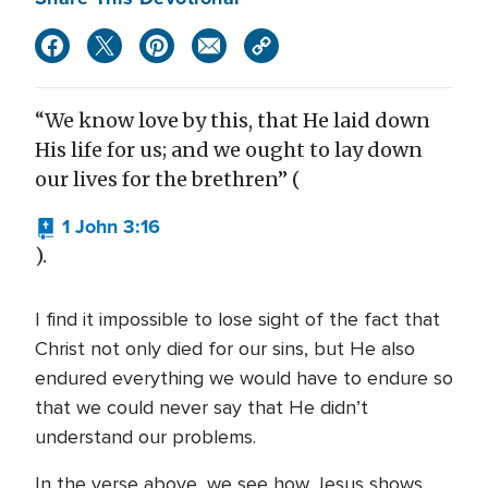
“We know love by this, that He laid down
His life for us; and we ought to lay down
our lives for the brethren” (
1 John 3:16
).
I find it impossible to lose sight of the fact that
Christ not only died for our sins, but He also
endured everything we would have to endure so
that we could never say that He didn’t
understand our problems.
In the verse above, we see how Jesus shows