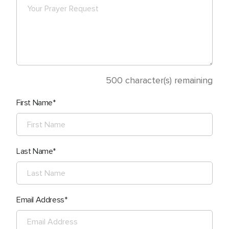
500
character(s) remaining
First Name
Last Name
Email Address