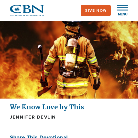
Skip
GIVE NOW
to
MENU
main
content
We Know Love by This
JENNIFER DEVLIN
Share This Devotional