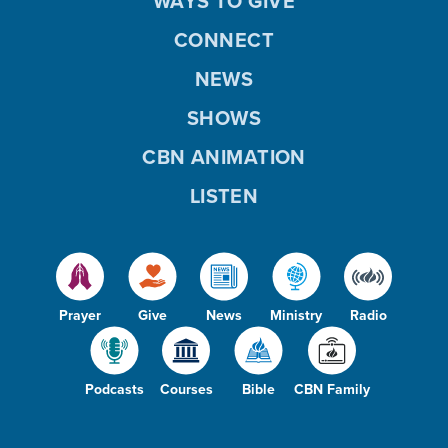
WAYS TO GIVE
CONNECT
NEWS
SHOWS
CBN ANIMATION
LISTEN
Prayer
Give
News
Ministry
Radio
Podcasts
Courses
Bible
CBN Family