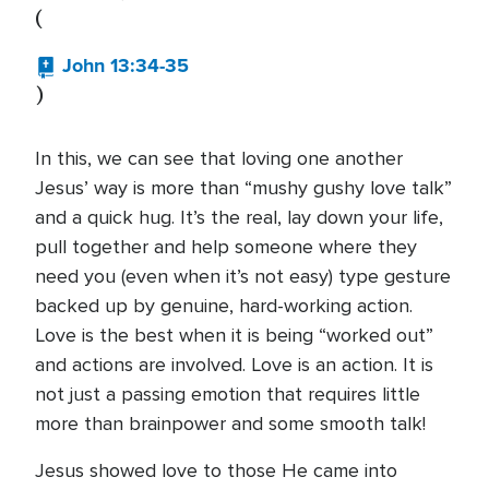
(
John 13:34-35
)
In this, we can see that loving one another
Jesus’ way is more than “mushy gushy love talk”
and a quick hug. It’s the real, lay down your life,
pull together and help someone where they
need you (even when it’s not easy) type gesture
backed up by genuine, hard-working action.
Love is the best when it is being “worked out”
and actions are involved. Love is an action. It is
not just a passing emotion that requires little
more than brainpower and some smooth talk!
Jesus showed love to those He came into