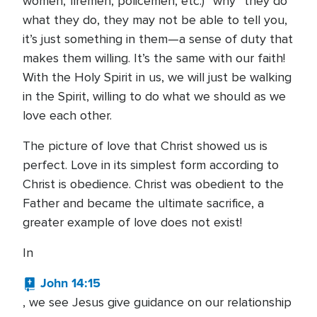
women, firemen, policemen, etc.) “why” they do
what they do, they may not be able to tell you,
it’s just something in them—a sense of duty that
makes them willing. It’s the same with our faith!
With the Holy Spirit in us, we will just be walking
in the Spirit, willing to do what we should as we
love each other.
The picture of love that Christ showed us is
perfect. Love in its simplest form according to
Christ is obedience. Christ was obedient to the
Father and became the ultimate sacrifice, a
greater example of love does not exist!
In
John 14:15
, we see Jesus give guidance on our relationship