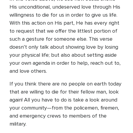
His unconditional, undeserved love through His
willingness to die for us in order to give us life.
With this action on His part, He has every right
to request that we offer the littlest portion of
such a gesture for someone else. This verse
doesn’t only talk about showing love by losing
your physical life; but also about setting aside
your own agenda in order to help, reach out to,
and love others.
If you think there are no people on earth today
that are willing to die for their fellow man, look
again! All you have to do is take a look around
your community—from the policemen, firemen,
and emergency crews to members of the
military.