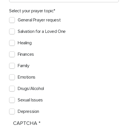
Select your prayer topic
General Prayer request
Salvation for a Loved One
Healing
Finances
Family
Emotions
Drugs/Alcohol
Sexual Issues
Depression
CAPTCHA