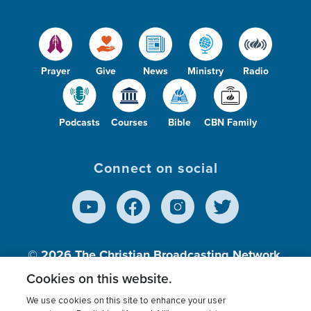
Prayer
Give
News
Ministry
Radio
Podcasts
Courses
Bible
CBN Family
Connect on social
© 2026
The Christian Broadcasting Network,
Inc., A nonprofit 501 (c)(3) Charitable
Cookies on this website.
Organization.
We use cookies on this site to enhance your user