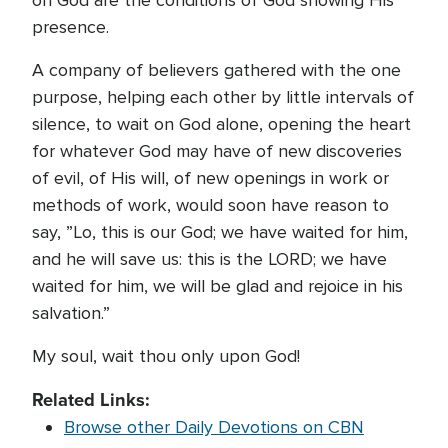
on God are the conditions of God showing His
presence.
A company of believers gathered with the one
purpose, helping each other by little intervals of
silence, to wait on God alone, opening the heart
for whatever God may have of new discoveries
of evil, of His will, of new openings in work or
methods of work, would soon have reason to
say, ”Lo, this is our God; we have waited for him,
and he will save us: this is the LORD; we have
waited for him, we will be glad and rejoice in his
salvation.”
My soul, wait thou only upon God!
Related Links:
Browse other Daily Devotions on CBN