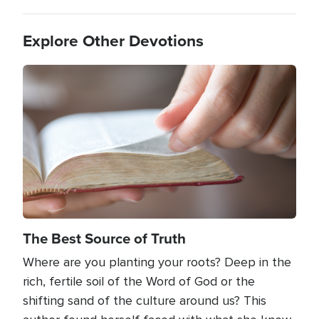
Explore Other Devotions
Image
The Best Source of Truth
Where are you planting your roots? Deep in the
rich, fertile soil of the Word of God or the
shifting sand of the culture around us? This