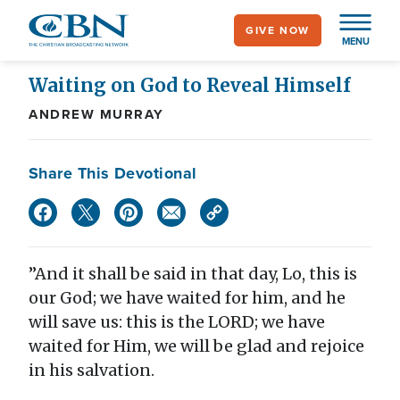
Skip
GIVE NOW
to
MENU
main
content
Waiting on God to Reveal Himself
ANDREW MURRAY
Share This Devotional
”And it shall be said in that day, Lo, this is
our God; we have waited for him, and he
will save us: this is the LORD; we have
waited for Him, we will be glad and rejoice
in his salvation.