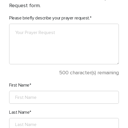
Request form.
Please briefly describe your prayer request.
500
character(s) remaining
First Name
Last Name