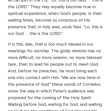
all can join in the cry, ”Lo, this is our God. . . this is
the LORD.” They may equally become true in
spiritual experience, when God’s people, in their
waiting times, become so conscious of His
presence that, in holy awe, souls feel, ”Lo, this is
our God. . . this is the LORD.”
It is this, alas, that is too much missed in our
meetings for worship. The godly minister has no
more difficult, no more solemn, no more blessed
task, than to lead his people out to meet God.
And, before he preaches, he must bring each
one into contact with Him. ”We are now here in
the presence of God” these words of Cornelius
show the way in which Peter’s audience was
prepared for the coming of the Holy Spirit.
Waiting before God, waiting for God, and waiting