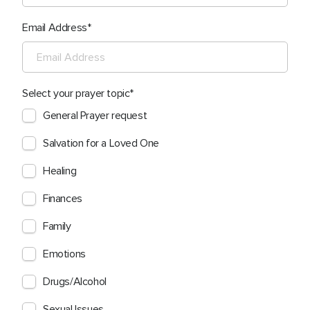
Email Address
Select your prayer topic
General Prayer request
Salvation for a Loved One
Healing
Finances
Family
Emotions
Drugs/Alcohol
Sexual Issues