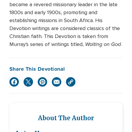
became a revered missionary leader in the late
1800s and early 1900s, promoting and
establishing missions in South Africa. His
Devotion writings are considered classics of the
Christian faith. This Devotion is taken from
Waiting on God
Murray's series of writings titled,
.
Share This Devotional
About The Author