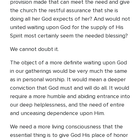
provision made that can meet the need and give
the church the restful assurance that she is
doing all her God expects of her? And would not
united waiting upon God for the supply of His
Spirit most certainly seem the needed blessing?
We cannot doubt it.
The object of a more definite waiting upon God
in our gatherings would be very much the same
as in personal worship. It would mean a deeper
conviction that God must and will do all. It would
require a more humble and abiding entrance into
our deep helplessness, and the need of entire
and unceasing dependence upon Him.
We need a more living consciousness that the
essential thing is to give God His place of honor