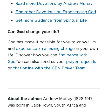
Read more Devotions by Andrew Murray
Find other Devotions on Experiencing God
Get more Guidance from Spiritual Life
Can God change your life?
God has made it possible for you to know Him
and
experience an amazing change
in your own
life. Discover how you can
find peace with
God
.You can also send us your
prayer requests
or
chat online with the CBN Prayer Team
About the author:
Andrew Murray (1828-1917),
was born in Cape Town, South Africa and