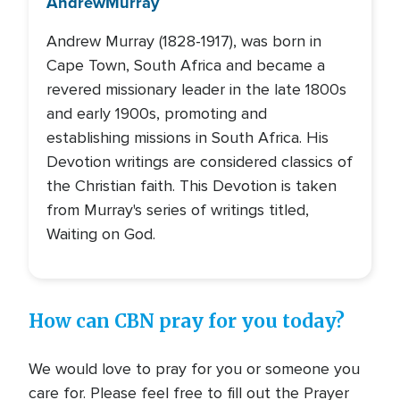
Andrew
Murray
Andrew Murray (1828-1917), was born in
Cape Town, South Africa and became a
revered missionary leader in the late 1800s
and early 1900s, promoting and
establishing missions in South Africa. His
Devotion writings are considered classics of
the Christian faith. This Devotion is taken
from Murray's series of writings titled,
Waiting on God.
How can CBN pray for you today?
We would love to pray for you or someone you
care for. Please feel free to fill out the Prayer