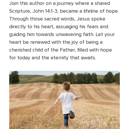
Join this author on a journey where a shared
Scripture, John 14:1-3, became a lifeline of hope.
Through those sacred words, Jesus spoke
directly to his heart, assuaging his fears and
guiding him towards unwavering faith. Let your
heart be renewed with the joy of being a
cherished child of the Father, filled with hope
for today and the eternity that awaits.
Image