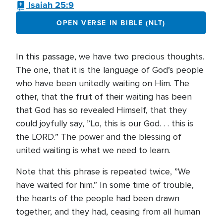
Isaiah 25:9
OPEN VERSE IN BIBLE (NLT)
In this passage, we have two precious thoughts.
The one, that it is the language of God’s people
who have been unitedly waiting on Him. The
other, that the fruit of their waiting has been
that God has so revealed Himself, that they
could joyfully say, ”Lo, this is our God. . . this is
the LORD.” The power and the blessing of
united waiting is what we need to learn.
Note that this phrase is repeated twice, ”We
have waited for him.” In some time of trouble,
the hearts of the people had been drawn
together, and they had, ceasing from all human