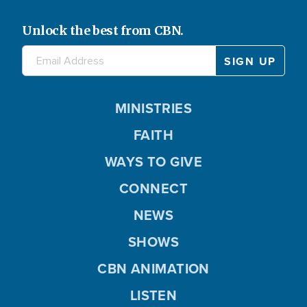
Unlock the best from CBN.
MINISTRIES
FAITH
WAYS TO GIVE
CONNECT
NEWS
SHOWS
CBN ANIMATION
LISTEN