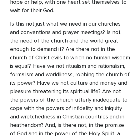
hope or help, with one heart set themselves to
wait for their God.
Is this not just what we need in our churches
and conventions and prayer meetings? Is not
the need of the church and the world great
enough to demand it? Are there not in the
church of Christ evils to which no human wisdom
is equal? Have we not ritualism and rationalism,
formalism and worldliness, robbing the church of
its power? Have we not culture and money and
pleasure threatening its spiritual life? Are not
the powers of the church utterly inadequate to
cope with the powers of infidelity and iniquity
and wretchedness in Christian countries and in
heathendom? And, is there not, in the promise
of God and in the power of the Holy Spirit, a