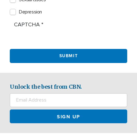
Depression
CAPTCHA
Unlock the best from CBN.