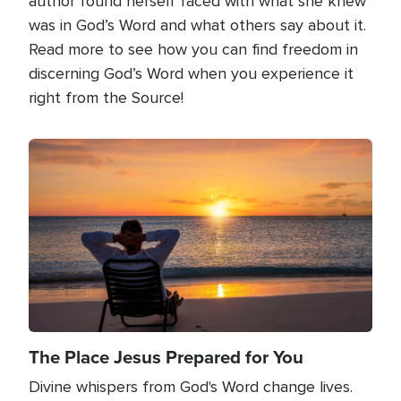
author found herself faced with what she knew
was in God’s Word and what others say about it.
Read more to see how you can find freedom in
discerning God’s Word when you experience it
right from the Source!
Image
The Place Jesus Prepared for You
Divine whispers from God's Word change lives.