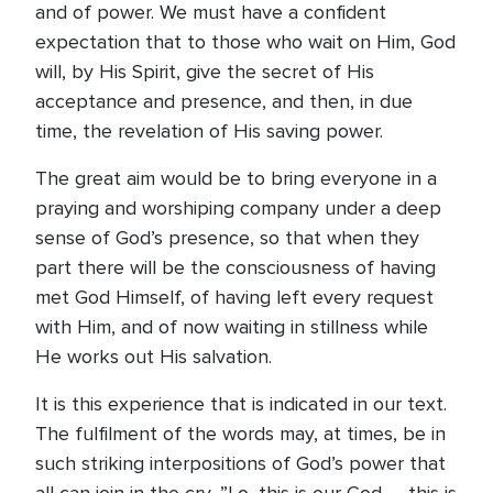
and of power. We must have a confident
expectation that to those who wait on Him, God
will, by His Spirit, give the secret of His
acceptance and presence, and then, in due
time, the revelation of His saving power.
The great aim would be to bring everyone in a
praying and worshiping company under a deep
sense of God’s presence, so that when they
part there will be the consciousness of having
met God Himself, of having left every request
with Him, and of now waiting in stillness while
He works out His salvation.
It is this experience that is indicated in our text.
The fulfilment of the words may, at times, be in
such striking interpositions of God’s power that