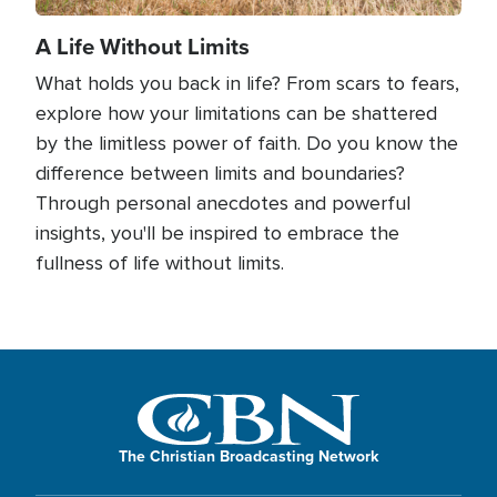
A Life Without Limits
What holds you back in life? From scars to fears,
explore how your limitations can be shattered
by the limitless power of faith. Do you know the
difference between limits and boundaries?
Through personal anecdotes and powerful
insights, you'll be inspired to embrace the
fullness of life without limits.
The Christian Broadcasting Network