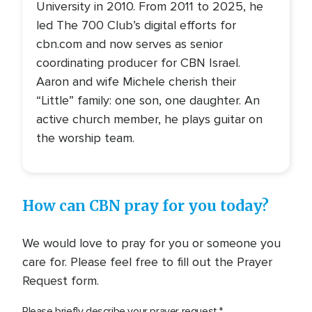
University in 2010. From 2011 to 2025, he
led The 700 Club’s digital efforts for
cbn.com and now serves as senior
coordinating producer for CBN Israel.
Aaron and wife Michele cherish their
“Little” family: one son, one daughter. An
active church member, he plays guitar on
the worship team.
How can CBN pray for you today?
We would love to pray for you or someone you
care for. Please feel free to fill out the Prayer
Request form.
Please briefly describe your prayer request.