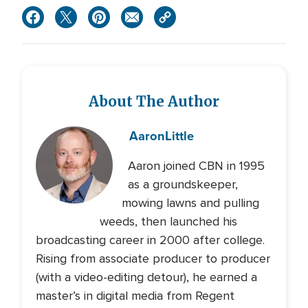
About The Author
Aaron
Little
Aaron joined CBN in 1995
as a groundskeeper,
mowing lawns and pulling
weeds, then launched his
broadcasting career in 2000 after college.
Rising from associate producer to producer
(with a video-editing detour), he earned a
master’s in digital media from Regent