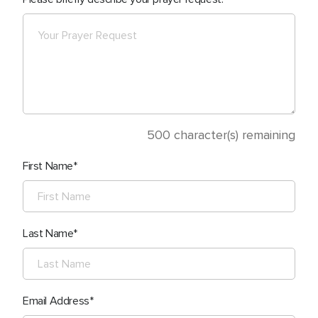
500
character(s) remaining
First Name
Last Name
Email Address