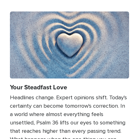
Image
Your Steadfast Love
Headlines change. Expert opinions shift. Today's
certainty can become tomorrow's correction. In
a world where almost everything feels
unsettled, Psalm 36 lifts our eyes to something
that reaches higher than every passing trend.