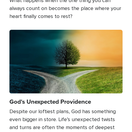
What happens when the one thing you can
always count on becomes the place where your
heart finally comes to rest?
Image
God's Unexpected Providence
Despite our loftiest plans, God has something
even bigger in store. Life’s unexpected twists
and turns are often the moments of deepest