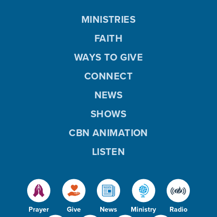
MINISTRIES
FAITH
WAYS TO GIVE
CONNECT
NEWS
SHOWS
CBN ANIMATION
LISTEN
Prayer
Give
News
Ministry
Radio