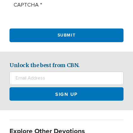
CAPTCHA
Unlock the best from CBN.
Explore Other Devotions