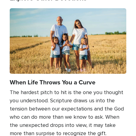
Image
When Life Throws You a Curve
The hardest pitch to hit is the one you thought
you understood. Scripture draws us into the
tension between our expectations and the God
who can do more than we know to ask. When
the unexpected drops into view, it may take
more than surprise to recognize the gift.