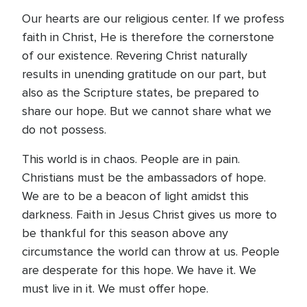
Our hearts are our religious center. If we profess
faith in Christ, He is therefore the cornerstone
of our existence. Revering Christ naturally
results in unending gratitude on our part, but
also as the Scripture states, be prepared to
share our hope. But we cannot share what we
do not possess.
This world is in chaos. People are in pain.
Christians must be the ambassadors of hope.
We are to be a beacon of light amidst this
darkness. Faith in Jesus Christ gives us more to
be thankful for this season above any
circumstance the world can throw at us. People
are desperate for this hope. We have it. We
must live in it. We must offer hope.