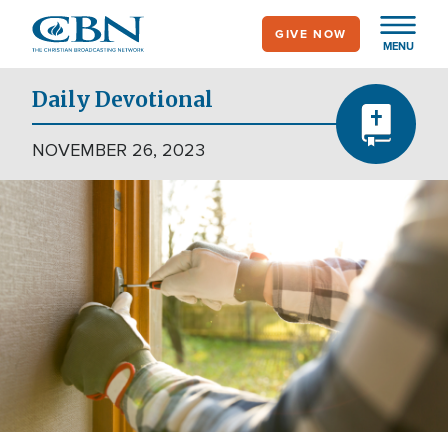
Skip
GIVE NOW
to
MENU
main
content
Daily Devotional
NOVEMBER 26, 2023