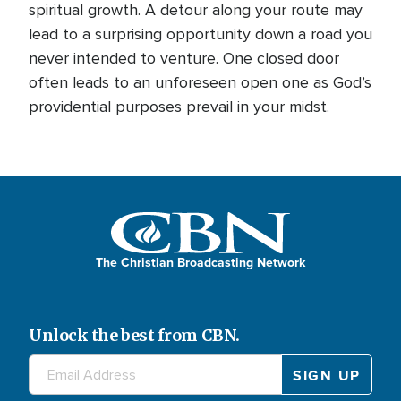
spiritual growth. A detour along your route may
lead to a surprising opportunity down a road you
never intended to venture. One closed door
often leads to an unforeseen open one as God’s
providential purposes prevail in your midst.
The Christian Broadcasting Network
Unlock the best from CBN.