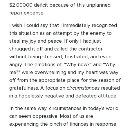
$2,000.00 deficit because of this unplanned
repair expense.
I wish I could say that I immediately recognized
this situation as an attempt by the enemy to
steal my joy and peace. If only I had just
shrugged it off and called the contractor
without being stressed, frustrated, and even
angry. The emotions of, “Why now?” and “Why
me?” were overwhelming and my heart was way
off from the appropriate place for the season of
circumstances
gratefulness. A focus on
resulted
in a hopelessly negative and defeated attitude.
In the same way, circumstances in today’s world
can seem oppressive. Most of us are
experiencing the pinch of finances in response