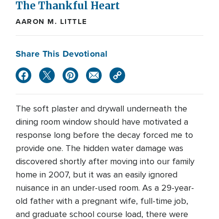
The Thankful Heart
AARON M. LITTLE
Share This Devotional
The soft plaster and drywall underneath the
dining room window should have motivated a
response long before the decay forced me to
provide one. The hidden water damage was
discovered shortly after moving into our family
home in 2007, but it was an easily ignored
nuisance in an under-used room. As a 29-year-
old father with a pregnant wife, full-time job,
and graduate school course load, there were