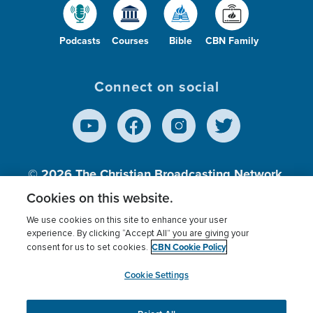
Podcasts
Courses
Bible
CBN Family
Connect on social
© 2026
The Christian Broadcasting Network,
Inc., A nonprofit 501 (c)(3) Charitable
Cookies on this website.
Organization.
We use cookies on this site to enhance your user
experience. By clicking “Accept All” you are giving your
CBN Cookie Policy
consent for us to set cookies.
Terms of use
Privacy Policy
Donor Privacy
CBN Cookie Policy
Third Party Processors
Cookies Settings
myCBN
Cookie Settings