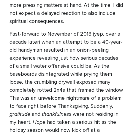
more pressing matters at hand. At the time, I did
not expect a delayed reaction to also include
spiritual consequences.
Fast-forward to November of 2018 (yep, over a
decade later) when an attempt to be a 40-year-
old handyman resulted in an onion-peeling
experience revealing just how serious decades
of a small water offensive could be. As the
baseboards disintegrated while prying them
loose, the crumbling drywall exposed many
completely rotted 2x4s that framed the window.
This was an unwelcome nightmare of a problem
to face right before Thanksgiving. Suddenly,
gratitude
thankfulness
and
were not residing in
Hope
my heart.
had taken a serious hit as the
holiday season would now kick off at a