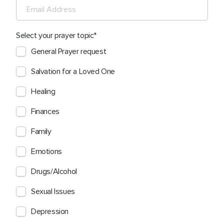
Select your prayer topic
General Prayer request
Salvation for a Loved One
Healing
Finances
Family
Emotions
Drugs/Alcohol
Sexual Issues
Depression