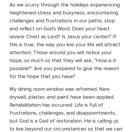
As we scurry through the holidays experiencing
heightened stress and busyness, encountering
challenges and frustrations in our paths, stop
and reflect on God’s Word. Does your heart
revere Christ as Lord? Is Jesus your center? If
this is true, the way you live your life will attract
attention. Those around you will notice your
hope, so much so that they will ask, "How is it
possible?" Are you prepared to give the reason
for the hope that you have?
My dining room window was reframed. New
drywall, plaster, and paint have been applied.
Rehabilitation has occurred. Life is full of
frustrations, challenges, and disappointments,
but God is a God of restoration. He is calling us
to live beyond our circumstances so that we can