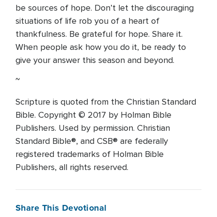
be sources of hope. Don’t let the discouraging
situations of life rob you of a heart of
thankfulness. Be grateful for hope. Share it.
When people ask how you do it, be ready to
give your answer this season and beyond.
~
Scripture is quoted from the Christian Standard
Bible. Copyright © 2017 by Holman Bible
Publishers. Used by permission. Christian
Standard Bible®, and CSB® are federally
registered trademarks of Holman Bible
Publishers, all rights reserved.
Share This Devotional