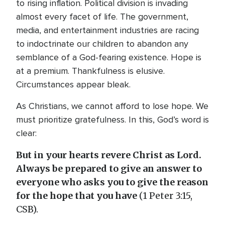
to rising inflation. Political division is invading
almost every facet of life. The government,
media, and entertainment industries are racing
to indoctrinate our children to abandon any
semblance of a God-fearing existence. Hope is
at a premium. Thankfulness is elusive.
Circumstances appear bleak.
As Christians, we cannot afford to lose hope. We
must prioritize gratefulness. In this, God’s word is
clear:
But in your hearts revere Christ as Lord.
Always be prepared to give an answer to
everyone who asks you to give the reason
for the hope that you have
(1 Peter 3:15,
CSB).