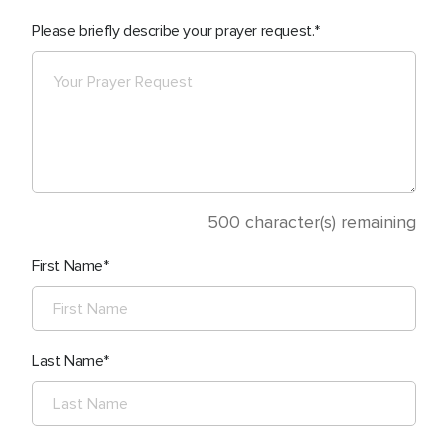
Please briefly describe your prayer request.
500
character(s) remaining
First Name
Last Name