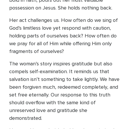
bold in faith, pours out her most valuable
possession on Jesus. She holds nothing back.
Her act challenges us. How often do we sing of
God’s limitless love yet respond with caution,
holding parts of ourselves back? How often do
we pray for all of Him while offering Him only
fragments of ourselves?
The woman’s story inspires gratitude but also
compels self-examination. It reminds us that
salvation isn’t something to take lightly. We have
been forgiven much, redeemed completely, and
set free eternally. Our response to this truth
should overflow with the same kind of
unreserved love and gratitude she
demonstrated.