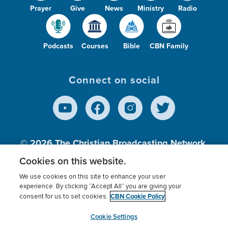
Prayer
Give
News
Ministry
Radio
Podcasts
Courses
Bible
CBN Family
Connect on social
© 2026
The Christian Broadcasting Network,
Inc., A nonprofit 501 (c)(3) Charitable
Cookies on this website.
Organization.
We use cookies on this site to enhance your user
experience. By clicking “Accept All” you are giving your
CBN Cookie Policy
consent for us to set cookies.
Terms of use
Privacy Policy
Donor Privacy
CBN Cookie Policy
Third Party Processors
Cookies Settings
myCBN
Cookie Settings