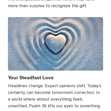
more than surprise to recognize the gift.
Image
Your Steadfast Love
Headlines change. Expert opinions shift. Today's
certainty can become tomorrow's correction. In
a world where almost everything feels
unsettled, Psalm 36 lifts our eyes to something