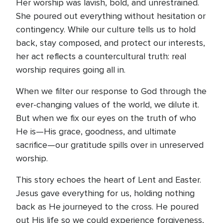
Her worship was lavish, bold, and unrestrained.
She poured out everything without hesitation or
contingency. While our culture tells us to hold
back, stay composed, and protect our interests,
her act reflects a countercultural truth: real
worship requires going all in.
When we filter our response to God through the
ever-changing values of the world, we dilute it.
But when we fix our eyes on the truth of who
He is—His grace, goodness, and ultimate
sacrifice—our gratitude spills over in unreserved
worship.
This story echoes the heart of Lent and Easter.
Jesus gave everything for us, holding nothing
back as He journeyed to the cross. He poured
out His life so we could experience forgiveness,