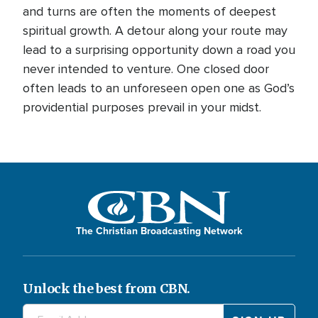
and turns are often the moments of deepest
spiritual growth. A detour along your route may
lead to a surprising opportunity down a road you
never intended to venture. One closed door
often leads to an unforeseen open one as God’s
providential purposes prevail in your midst.
The Christian Broadcasting Network
Unlock the best from CBN.