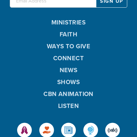
MINISTRIES
FAITH
WAYS TO GIVE
CONNECT
NEWS
SHOWS
CBN ANIMATION
LISTEN