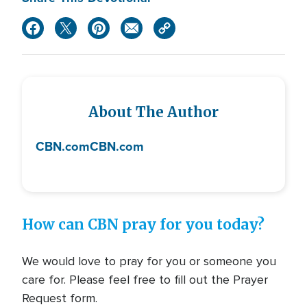
About The Author
CBN.com
CBN.com
How can CBN pray for you today?
We would love to pray for you or someone you
care for. Please feel free to fill out the Prayer
Request form.