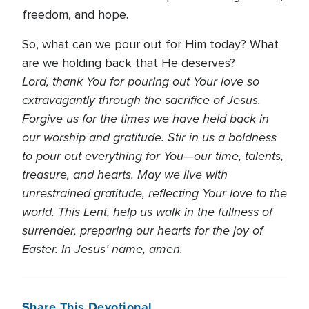
freedom, and hope.
So, what can we pour out for Him today? What
are we holding back that He deserves?
Lord, thank You for pouring out Your love so
extravagantly through the sacrifice of Jesus.
Forgive us for the times we have held back in
our worship and gratitude. Stir in us a boldness
to pour out everything for You—our time, talents,
treasure, and hearts. May we live with
unrestrained gratitude, reflecting Your love to the
world. This Lent, help us walk in the fullness of
surrender, preparing our hearts for the joy of
Easter. In Jesus’ name, amen.
Share This Devotional