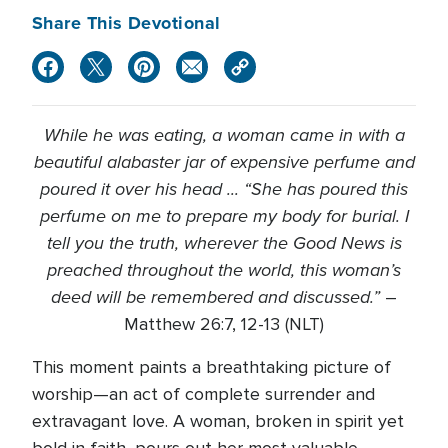
Share This Devotional
While he was eating, a woman came in with a
beautiful alabaster jar of expensive perfume and
poured it over his head ... “
She has poured this
perfume on me to prepare my body for burial.
I
tell you the truth, wherever the Good News is
preached throughout the world, this woman’s
deed will be remembered and discussed.”
–
Matthew 26:7, 12-13 (NLT)
This moment paints a breathtaking picture of
worship—an act of complete surrender and
extravagant love. A woman, broken in spirit yet