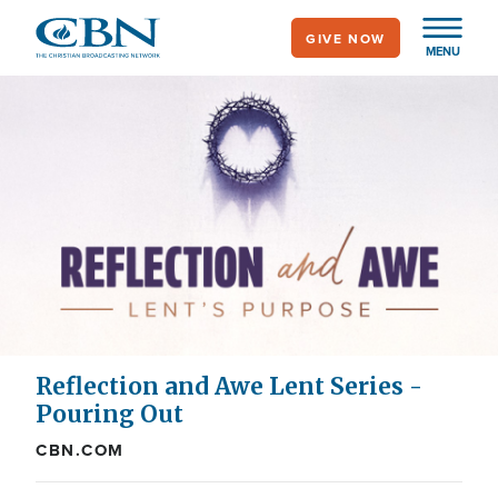
Skip
GIVE NOW
to
MENU
main
content
Reflection and Awe Lent Series -
Pouring Out
CBN.COM