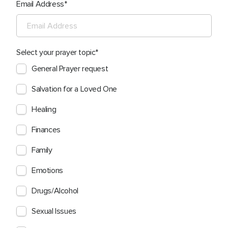
Email Address
Select your prayer topic
General Prayer request
Salvation for a Loved One
Healing
Finances
Family
Emotions
Drugs/Alcohol
Sexual Issues