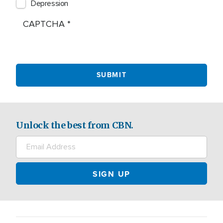
Depression
CAPTCHA
Unlock the best from CBN.