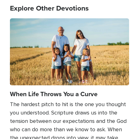
Explore Other Devotions
Image
When Life Throws You a Curve
The hardest pitch to hit is the one you thought
you understood. Scripture draws us into the
tension between our expectations and the God
who can do more than we know to ask. When
the unexpected drops into view, it may take