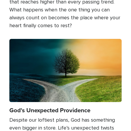
that reaches higher than every passing trend.
What happens when the one thing you can
always count on becomes the place where your
heart finally comes to rest?
Image
God's Unexpected Providence
Despite our loftiest plans, God has something
even bigger in store. Life’s unexpected twists