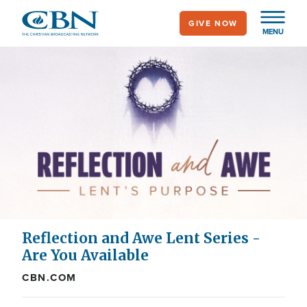
Skip
GIVE NOW
to
MENU
main
content
Reflection and Awe Lent Series -
Are You Available
CBN.COM