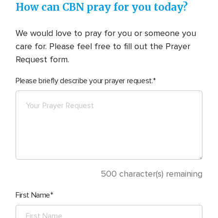
How can CBN pray for you today?
We would love to pray for you or someone you
care for. Please feel free to fill out the Prayer
Request form.
Please briefly describe your prayer request.
500
character(s) remaining
First Name