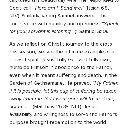
captured this beautifully when he responded to
“Here am I. Send me!”
God’s call:
(Isaiah 6:8,
NIV). Similarly, young Samuel answered the
“Speak,
Lord’s voice with humility and openness:
for your servant is listening.”
(1 Samuel 3:10).
As we reflect on Christ’s journey to the cross
this season, we see the ultimate example of a
servant spirit. Jesus, fully God and fully man,
humbled Himself in obedience to the Father,
even when it meant suffering and death. In the
“My Father,
Garden of Gethsemane, He prayed,
if it is possible, let this cup of suffering be taken
away from me. Yet I want your will to be done,
not mine”
(Matthew 26:39, NLT). Jesus'
availability and willingness to serve the Father’s
purpose brought redemption to the world.