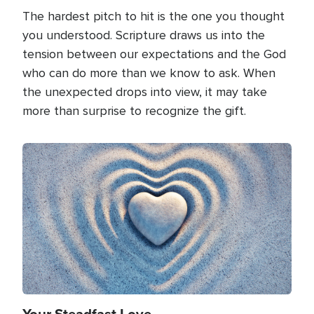
The hardest pitch to hit is the one you thought
you understood. Scripture draws us into the
tension between our expectations and the God
who can do more than we know to ask. When
the unexpected drops into view, it may take
more than surprise to recognize the gift.
Image
Your Steadfast Love