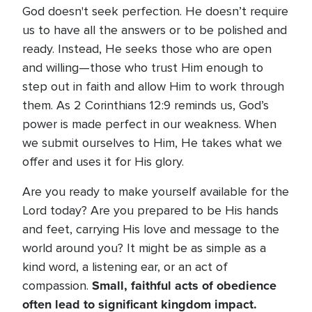
God doesn't seek perfection. He doesn’t require
us to have all the answers or to be polished and
ready. Instead, He seeks those who are open
and willing—those who trust Him enough to
step out in faith and allow Him to work through
them. As 2 Corinthians 12:9 reminds us, God’s
power is made perfect in our weakness. When
we submit ourselves to Him, He takes what we
offer and uses it for His glory.
Are you ready to make yourself available for the
Lord today? Are you prepared to be His hands
and feet, carrying His love and message to the
world around you? It might be as simple as a
kind word, a listening ear, or an act of
Small, faithful acts of obedience
compassion.
often lead to significant kingdom impact.