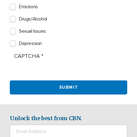
Emotions
Drugs/Alcohol
Sexual Issues
Depression
CAPTCHA
Unlock the best from CBN.