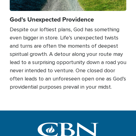
God's Unexpected Providence
Despite our loftiest plans, God has something
even bigger in store. Life’s unexpected twists
and turns are often the moments of deepest
spiritual growth. A detour along your route may
lead to a surprising opportunity down a road you
never intended to venture. One closed door
often leads to an unforeseen open one as God’s
providential purposes prevail in your midst.