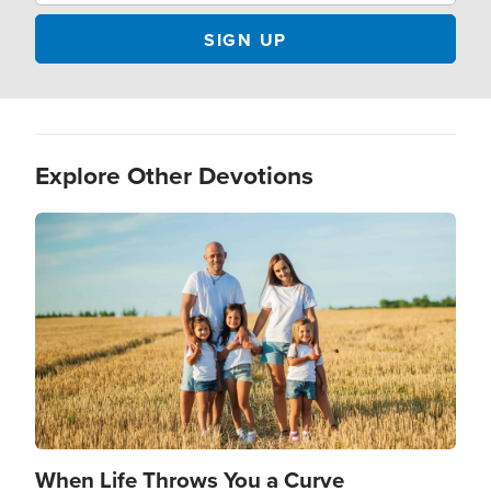
Explore Other Devotions
Image
When Life Throws You a Curve