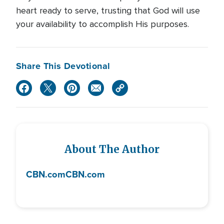
heart ready to serve, trusting that God will use
your availability to accomplish His purposes.
Share This Devotional
About The Author
CBN.com
CBN.com