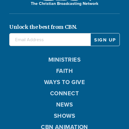
The Christian Broadcasting Network
Unlock the best from CBN.
MINISTRIES
FAITH
WAYS TO GIVE
CONNECT
NEWS
SHOWS
CBN ANIMATION