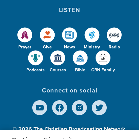
LISTEN
Prayer
Give
News
Ministry
Radio
Podcasts
Courses
Bible
CBN Family
Connect on social
© 2026
The Christian Broadcasting Network,
Inc., A nonprofit 501 (c)(3) Charitable