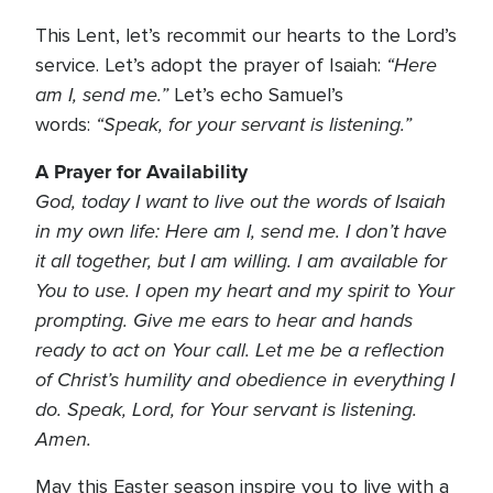
This Lent, let’s recommit our hearts to the Lord’s
“Here
service. Let’s adopt the prayer of Isaiah:
am I, send me.”
Let’s echo Samuel’s
“Speak, for your servant is listening.”
words:
A Prayer for Availability
God, today I want to live out the words of Isaiah
in my own life: Here am I, send me. I don’t have
it all together, but I am willing. I am available for
You to use. I open my heart and my spirit to Your
prompting. Give me ears to hear and hands
ready to act on Your call. Let me be a reflection
of Christ’s humility and obedience in everything I
do. Speak, Lord, for Your servant is listening.
Amen.
May this Easter season inspire you to live with a