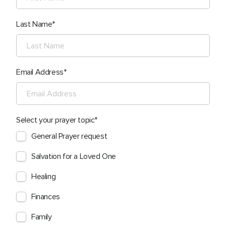
Last Name
Email Address
Select your prayer topic
General Prayer request
Salvation for a Loved One
Healing
Finances
Family