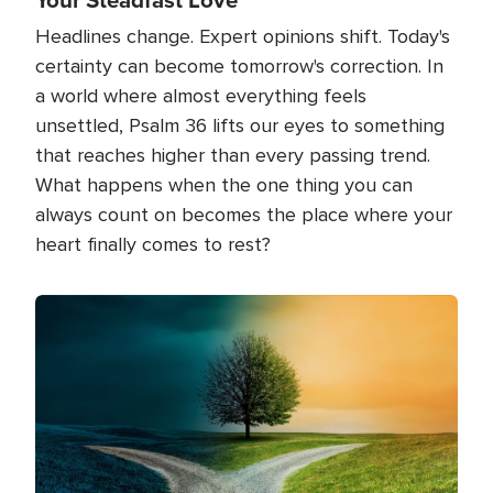
Headlines change. Expert opinions shift. Today's
certainty can become tomorrow's correction. In
a world where almost everything feels
unsettled, Psalm 36 lifts our eyes to something
that reaches higher than every passing trend.
What happens when the one thing you can
always count on becomes the place where your
heart finally comes to rest?
Image