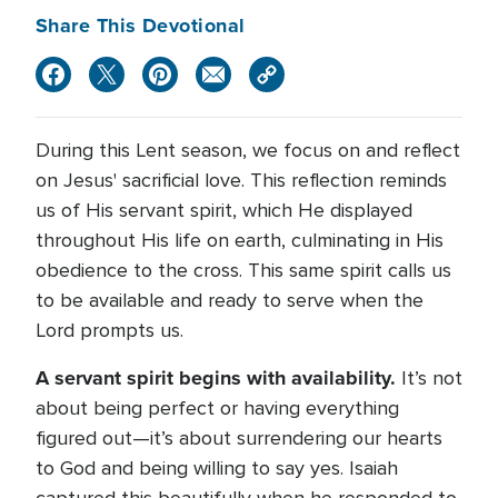
Share This Devotional
During this Lent season, we focus on and reflect
on Jesus' sacrificial love. This reflection reminds
us of His servant spirit, which He displayed
throughout His life on earth, culminating in His
obedience to the cross. This same spirit calls us
to be available and ready to serve when the
Lord prompts us.
A servant spirit begins with availability.
It’s not
about being perfect or having everything
figured out—it’s about surrendering our hearts
to God and being willing to say yes. Isaiah