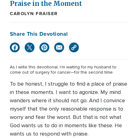
Praise in the Moment
CAROLYN FRAISER
Share This Devotional
As I write this devotional, I’m waiting for my husband to
come out of surgery for cancer—for the second time.
To be honest, I struggle to find a place of praise
in these moments. I want to agonize. My mind
wanders where it should not go. And I convince
myself that the only reasonable response is to
worry and fear the worst. But that is not what
God wants us to do in moments like these. He
wants us to respond with praise.