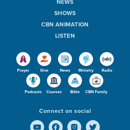
NEWS
SHOWS
CBN ANIMATION
LISTEN
Prayer
Give
News
Ministry
Radio
Podcasts
Courses
Bible
CBN Family
Connect on social