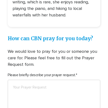
writing, which is rare, she enjoys reading,
playing the piano, and hiking to local
waterfalls with her husband.
How can CBN pray for you today?
We would love to pray for you or someone you
care for. Please feel free to fill out the Prayer
Request form.
Please briefly describe your prayer request.