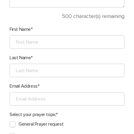
500
character(s) remaining
First Name
Last Name
Email Address
Select your prayer topic
General Prayer request