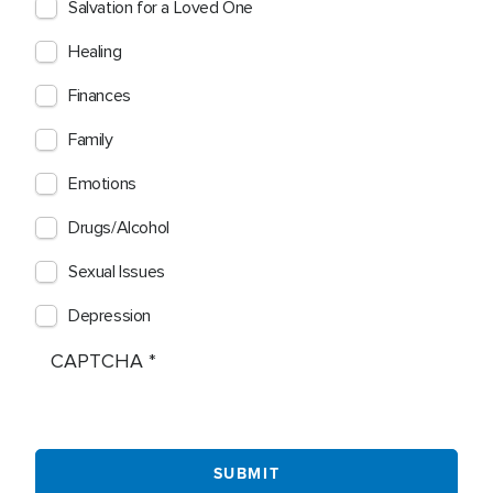
Salvation for a Loved One
Healing
Finances
Family
Emotions
Drugs/Alcohol
Sexual Issues
Depression
CAPTCHA