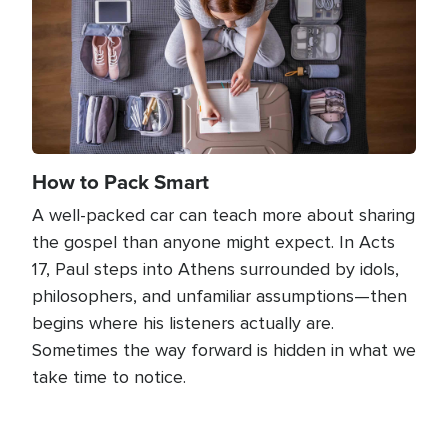
How to Pack Smart
A well-packed car can teach more about sharing
the gospel than anyone might expect. In Acts
17, Paul steps into Athens surrounded by idols,
philosophers, and unfamiliar assumptions—then
begins where his listeners actually are.
Sometimes the way forward is hidden in what we
take time to notice.