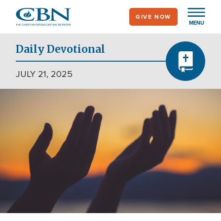
Skip
GIVE NOW
to
MENU
main
content
Daily Devotional
JULY 21, 2025