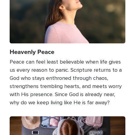
Heavenly Peace
Peace can feel least believable when life gives
us every reason to panic. Scripture returns to a
God who stays enthroned through chaos,
strengthens trembling hearts, and meets worry
with His presence. Since God is already near,
why do we keep living like He is far away?
Image