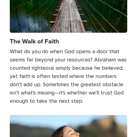
The Walk of Faith
What do you do when God opens a door that
seems far beyond your resources? Abraham was
counted righteous simply because he believed,
yet faith is often tested where the numbers
don't add up. Sometimes the greatest obstacle
isn't what's missing—it's whether we'll trust God
enough to take the next step.
Image