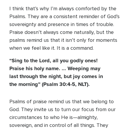
I think that’s why I’m always comforted by the
Psalms. They are a consistent reminder of God’s
sovereignty and presence in times of trouble.
Praise doesn’t always come naturally, but the
psalms remind us that it isn’t only for moments
when we feel like it. It is a command.
“Sing to the Lord, all you godly ones!
Praise his holy name. ... Weeping may
last through the night, but joy comes in
the morning”
(Psalm 30:4-5, NLT)
.
Psalms of praise remind us that we belong to
God. They invite us to turn our focus from our
circumstances to who He is—almighty,
sovereign, and in control of all things. They