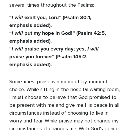
several times throughout the Psalms:
“
I will
exalt you, Lord” (Psalm 30:1,
emphasis added).
“
I will
put my hope in God!” (Psalm 42:5,
emphasis added).
“
I will
praise you every day; yes,
I will
praise you forever” (Psalm 145:2,
emphasis added).
Sometimes, praise is a moment-by-moment
choice. While sitting in the hospital waiting room,
I must choose to believe that God promised to
be present with me and give me His peace in all
circumstances instead of choosing to live in
worry and fear. While praise may not change my
circumstances, it changes me. With God’s peace,