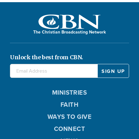
The Christian Broadcasting Network
Unlock the best from CBN.
MINISTRIES
FAITH
WAYS TO GIVE
CONNECT