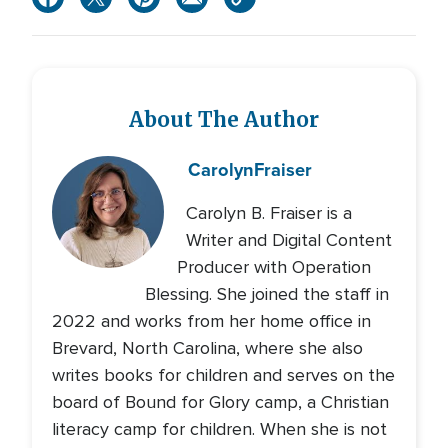
About The Author
Carolyn
Fraiser
Carolyn B. Fraiser is a
Writer and Digital Content
Producer with Operation
Blessing. She joined the staff in
2022 and works from her home office in
Brevard, North Carolina, where she also
writes books for children and serves on the
board of Bound for Glory camp, a Christian
literacy camp for children. When she is not