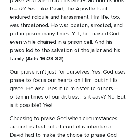
praise God when circumstances around us look
bleak? Yes. Like David, the Apostle Paul
endured ridicule and harassment. His life, too,
was threatened. He was beaten, arrested, and
put in prison many times. Yet, he praised God—
even while chained in a prison cell. And his
praise led to the salvation of the jailer and his
(Acts 16:23-32)
family
.
Our praise isn’t just for ourselves. Yes, God uses
praise to focus our hearts on Him, but in His
grace, He also uses it to minister to others—
often in times of our distress. Is it easy? No. But
is it possible? Yes!
Choosing to praise God when circumstances
around us feel out of control is intentional.
David had to make the choice to praise God