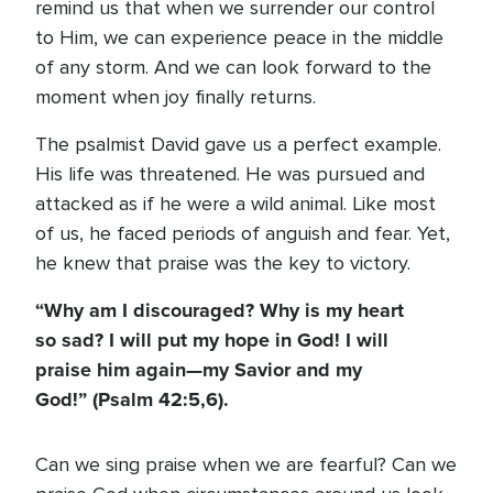
remind us that when we surrender our control
to Him, we can experience peace in the middle
of any storm. And we can look forward to the
moment when joy finally returns.
The psalmist David gave us a perfect example.
His life was threatened. He was pursued and
attacked as if he were a wild animal. Like most
of us, he faced periods of anguish and fear. Yet,
he knew that praise was the key to victory.
“Why am I discouraged? Why is my heart
so sad? I will put my hope in God! I will
praise him again—my Savior and my
God!” (Psalm 42:5,6).
Can we sing praise when we are fearful? Can we