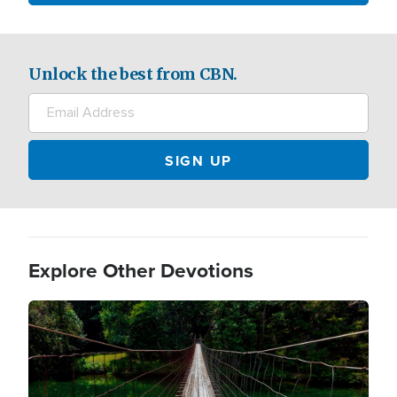
Unlock the best from CBN.
Explore Other Devotions
Image