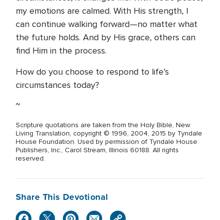
my emotions are calmed. With His strength, I
can continue walking forward—no matter what
the future holds. And by His grace, others can
find Him in the process.
How do you choose to respond to life’s
circumstances today?
~
Scripture quotations are taken from the Holy Bible, New
Living Translation, copyright © 1996, 2004, 2015 by Tyndale
House Foundation. Used by permission of Tyndale House
Publishers, Inc., Carol Stream, Illinois 60188. All rights
reserved.
Share This Devotional