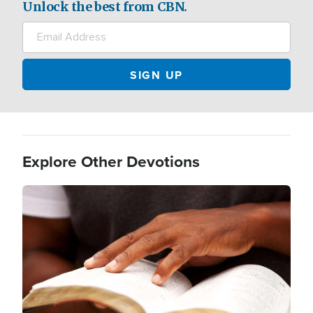
Unlock the best from CBN.
Explore Other Devotions
Image