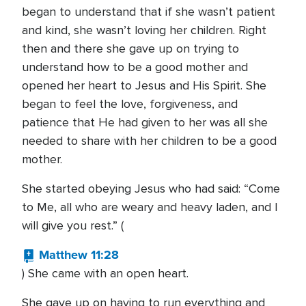
began to understand that if she wasn’t patient
and kind, she wasn’t loving her children. Right
then and there she gave up on trying to
understand how to be a good mother and
opened her heart to Jesus and His Spirit. She
began to feel the love, forgiveness, and
patience that He had given to her was all she
needed to share with her children to be a good
mother.
She started obeying Jesus who had said: “Come
to Me, all who are weary and heavy laden, and I
will give you rest.” (
Matthew 11:28
) She came with an open heart.
She gave up on having to run everything and