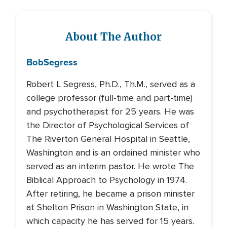
About The Author
Bob
Segress
Robert L Segress, Ph.D., Th.M., served as a
college professor (full-time and part-time)
and psychotherapist for 25 years. He was
the Director of Psychological Services of
The Riverton General Hospital in Seattle,
Washington and is an ordained minister who
served as an interim pastor. He wrote The
Biblical Approach to Psychology in 1974.
After retiring, he became a prison minister
at Shelton Prison in Washington State, in
which capacity he has served for 15 years.