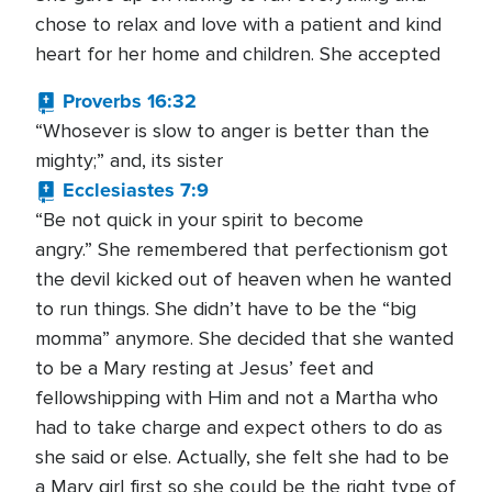
chose to relax and love with a patient and kind
heart for her home and children. She accepted
Proverbs 16:32
“Whosever is slow to anger is better than the
mighty;” and, its sister
Ecclesiastes 7:9
“Be not quick in your spirit to become
angry.” She remembered that perfectionism got
the devil kicked out of heaven when he wanted
to run things. She didn’t have to be the “big
momma” anymore. She decided that she wanted
to be a Mary resting at Jesus’ feet and
fellowshipping with Him and not a Martha who
had to take charge and expect others to do as
she said or else. Actually, she felt she had to be
a Mary girl first so she could be the right type of