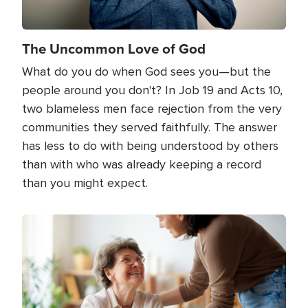
The Uncommon Love of God
What do you do when God sees you—but the
people around you don't? In Job 19 and Acts 10,
two blameless men face rejection from the very
communities they served faithfully. The answer
has less to do with being understood by others
than with who was already keeping a record
than you might expect.
Image