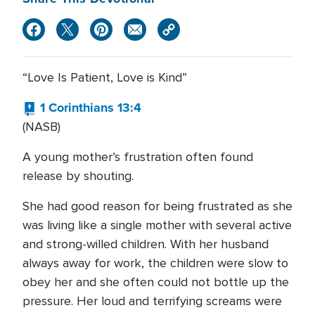
“Love Is Patient, Love is Kind”
1 Corinthians 13:4
(NASB)
A young mother’s frustration often found
release by shouting.
She had good reason for being frustrated as she
was living like a single mother with several active
and strong-willed children. With her husband
always away for work, the children were slow to
obey her and she often could not bottle up the
pressure. Her loud and terrifying screams were