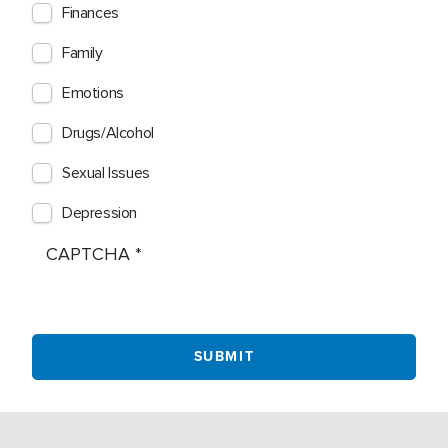
Finances
Family
Emotions
Drugs/Alcohol
Sexual Issues
Depression
CAPTCHA