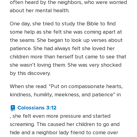
often heard by the neighbors, who were worried
about her mental health.
One day, she tried to study the Bible to find
some help as she felt she was coming apart at
the seams. She began to look up verses about
patience. She had always felt she loved her
children more than herself but came to see that
she wasn’t loving them. She was very shocked
by this discovery.
When she read: “Put on compassionate hearts,
kindness, humility, meekness, and patience” in
Colossians 3:12
, she felt even more pressure and started
screaming. This caused her children to go and
hide and a neighbor lady friend to come over