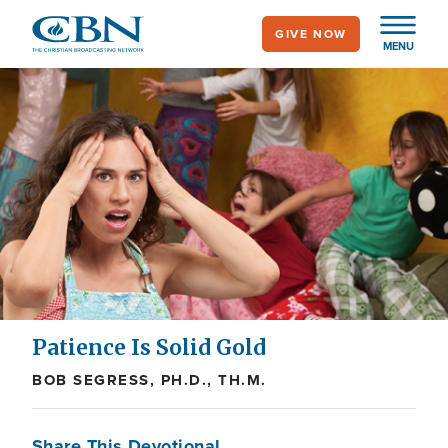
Skip
GIVE NOW
to
MENU
main
content
Patience Is Solid Gold
BOB SEGRESS, PH.D., TH.M.
Share This Devotional