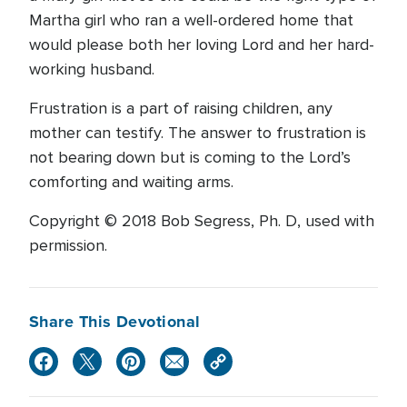
Martha girl who ran a well-ordered home that
would please both her loving Lord and her hard-
working husband.
Frustration is a part of raising children, any
mother can testify. The answer to frustration is
not bearing down but is coming to the Lord’s
comforting and waiting arms.
Copyright © 2018 Bob Segress, Ph. D, used with
permission.
Share This Devotional