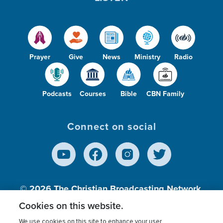
Prayer
Give
News
Ministry
Radio
Podcasts
Courses
Bible
CBN Family
Connect on social
© 2026
The Christian Broadcasting Network,
Inc., A nonprofit 501 (c)(3) Charitable
Cookies on this website.
Organization.
We use cookies on this site to enhance your user