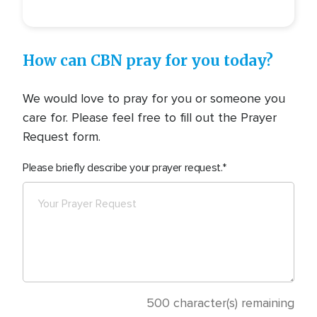
How can CBN pray for you today?
We would love to pray for you or someone you
care for. Please feel free to fill out the Prayer
Request form.
Please briefly describe your prayer request.
500
character(s) remaining