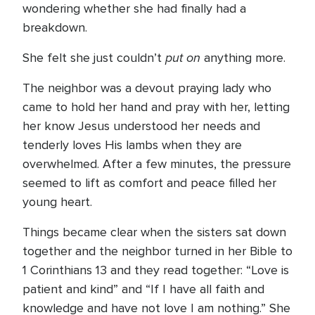
wondering whether she had finally had a
breakdown.
put on
She felt she just couldn’t
anything more.
The neighbor was a devout praying lady who
came to hold her hand and pray with her, letting
her know Jesus understood her needs and
tenderly loves His lambs when they are
overwhelmed. After a few minutes, the pressure
seemed to lift as comfort and peace filled her
young heart.
Things became clear when the sisters sat down
together and the neighbor turned in her Bible to
1 Corinthians 13 and they read together: “Love is
patient and kind” and “If I have all faith and
knowledge and have not love I am nothing.” She