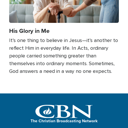
His Glory in Me
It’s one thing to believe in Jesus—it’s another to
reflect Him in everyday life. In Acts, ordinary
people carried something greater than
themselves into ordinary moments. Sometimes,
God answers a need in a way no one expects.
The Christian Broadcasting Network