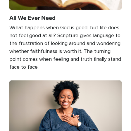
All We Ever Need
\What happens when God is good, but life does
not feel good at all? Scripture gives language to
the frustration of looking around and wondering
whether faithfulness is worth it. The turning
point comes when feeling and truth finally stand
face to face.
Image