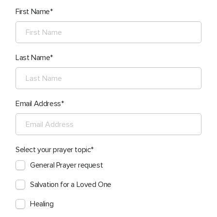
First Name
Last Name
Email Address
Select your prayer topic
General Prayer request
Salvation for a Loved One
Healing