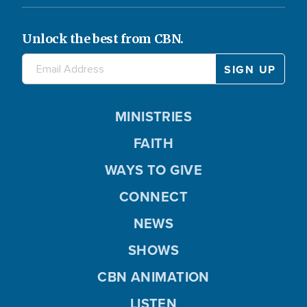
Unlock the best from CBN.
MINISTRIES
FAITH
WAYS TO GIVE
CONNECT
NEWS
SHOWS
CBN ANIMATION
LISTEN