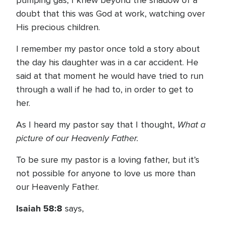
pumping gas, I knew beyond the shadow of a
doubt that this was God at work, watching over
His precious children.
I remember my pastor once told a story about
the day his daughter was in a car accident. He
said at that moment he would have tried to run
through a wall if he had to, in order to get to
her.
What a
As I heard my pastor say that I thought,
picture of our Heavenly Father.
To be sure my pastor is a loving father, but it’s
not possible for anyone to love us more than
our Heavenly Father.
Isaiah 58:8
says,