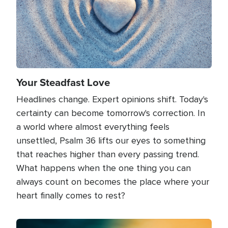
Your Steadfast Love
Headlines change. Expert opinions shift. Today's
certainty can become tomorrow's correction. In
a world where almost everything feels
unsettled, Psalm 36 lifts our eyes to something
that reaches higher than every passing trend.
What happens when the one thing you can
always count on becomes the place where your
heart finally comes to rest?
Image