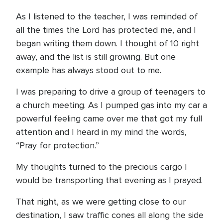
As I listened to the teacher, I was reminded of
all the times the Lord has protected me, and I
began writing them down. I thought of 10 right
away, and the list is still growing. But one
example has always stood out to me.
I was preparing to drive a group of teenagers to
a church meeting. As I pumped gas into my car a
powerful feeling came over me that got my full
attention and I heard in my mind the words,
“Pray for protection.”
My thoughts turned to the precious cargo I
would be transporting that evening as I prayed.
That night, as we were getting close to our
destination, I saw traffic cones all along the side