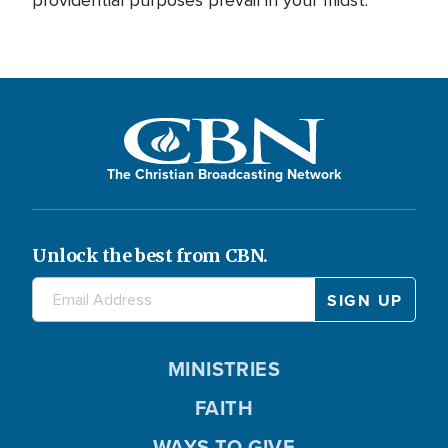
The Christian Broadcasting Network
Unlock the best from CBN.
MINISTRIES
FAITH
WAYS TO GIVE