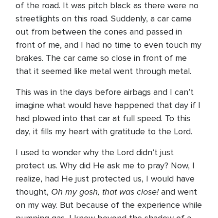
of the road. It was pitch black as there were no
streetlights on this road. Suddenly, a car came
out from between the cones and passed in
front of me, and I had no time to even touch my
brakes. The car came so close in front of me
that it seemed like metal went through metal.
This was in the days before airbags and I can’t
imagine what would have happened that day if I
had plowed into that car at full speed. To this
day, it fills my heart with gratitude to the Lord.
I used to wonder why the Lord didn’t just
protect us. Why did He ask me to pray? Now, I
realize, had He just protected us, I would have
Oh my gosh, that was close!
thought,
and went
on my way. But because of the experience while