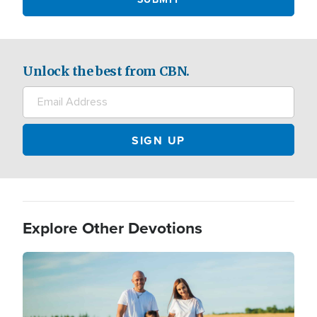
Unlock the best from CBN.
Explore Other Devotions
Image