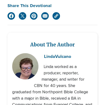
Share This Devotional
About The Author
Linda
Vulcano
Linda worked as a
producer, reporter,
manager, and writer for
CBN for 40 years. She
graduated from Northpoint Bible College
with a major in Bible, received a BA in
Communications from Evangel College, and