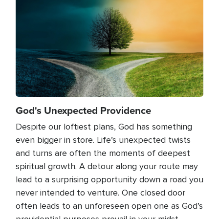
God's Unexpected Providence
Despite our loftiest plans, God has something
even bigger in store. Life’s unexpected twists
and turns are often the moments of deepest
spiritual growth. A detour along your route may
lead to a surprising opportunity down a road you
never intended to venture. One closed door
often leads to an unforeseen open one as God’s
providential purposes prevail in your midst.