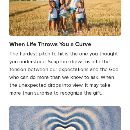
When Life Throws You a Curve
The hardest pitch to hit is the one you thought
you understood. Scripture draws us into the
tension between our expectations and the God
who can do more than we know to ask. When
the unexpected drops into view, it may take
more than surprise to recognize the gift.
Image