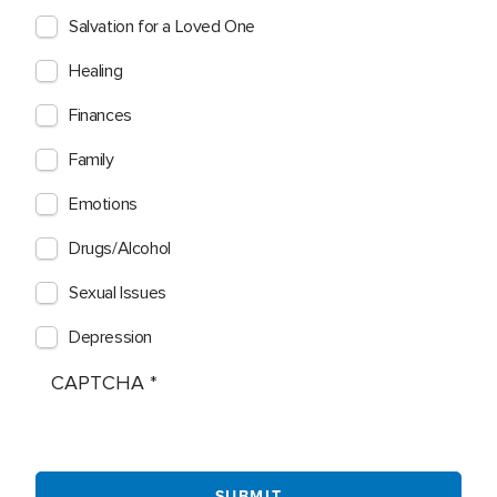
Salvation for a Loved One
Healing
Finances
Family
Emotions
Drugs/Alcohol
Sexual Issues
Depression
CAPTCHA