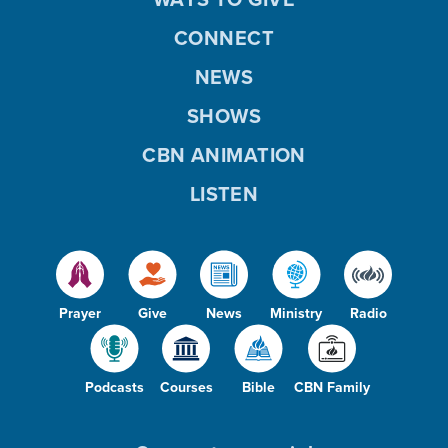
CONNECT
NEWS
SHOWS
CBN ANIMATION
LISTEN
Prayer
Give
News
Ministry
Radio
Podcasts
Courses
Bible
CBN Family