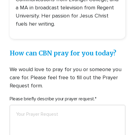
a MA in broadcast television from Regent
University. Her passion for Jesus Christ
fuels her writing.
How can CBN pray for you today?
We would love to pray for you or someone you
care for. Please feel free to fill out the Prayer
Request form.
Please briefly describe your prayer request.