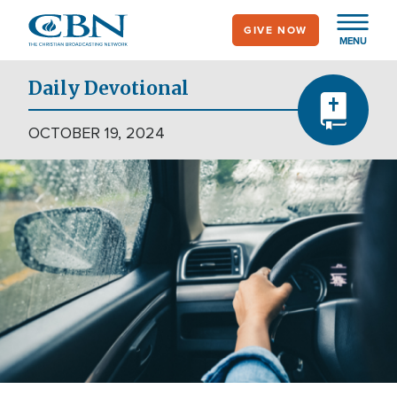
Skip
GIVE NOW
to
MENU
main
content
Daily Devotional
OCTOBER 19, 2024