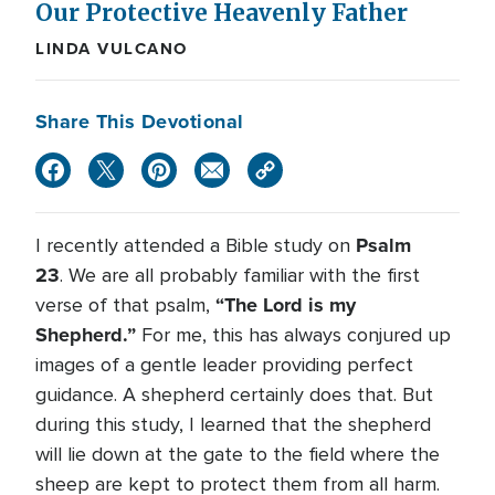
Our Protective Heavenly Father
LINDA VULCANO
Share This Devotional
Psalm
I recently attended a Bible study on
23
. We are all probably familiar with the first
“The Lord is my
verse of that psalm,
Shepherd.”
For me, this has always conjured up
images of a gentle leader providing perfect
guidance. A shepherd certainly does that. But
during this study, I learned that the shepherd
will lie down at the gate to the field where the
sheep are kept to protect them from all harm.