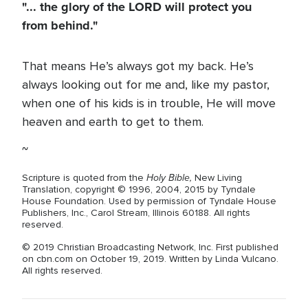
"... the glory of the LORD will protect you
from behind."
That means He’s always got my back. He’s
always looking out for me and, like my pastor,
when one of his kids is in trouble, He will move
heaven and earth to get to them.
~
Holy Bible,
Scripture is quoted from the
New Living
Translation, copyright © 1996, 2004, 2015 by Tyndale
House Foundation. Used by permission of Tyndale House
Publishers, Inc., Carol Stream, Illinois 60188. All rights
reserved.
© 2019 Christian Broadcasting Network, Inc. First published
on cbn.com on October 19, 2019. Written by Linda Vulcano.
All rights reserved.