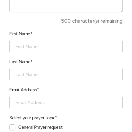
500
character(s) remaining
First Name
Last Name
Email Address
Select your prayer topic
General Prayer request