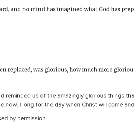
eard, and no mind has imagined what God has prep
been replaced, was glorious, how much more gloriou
d reminded us of the amazingly glorious things th
e now. I long for the day when Christ will come and
sed by permission.