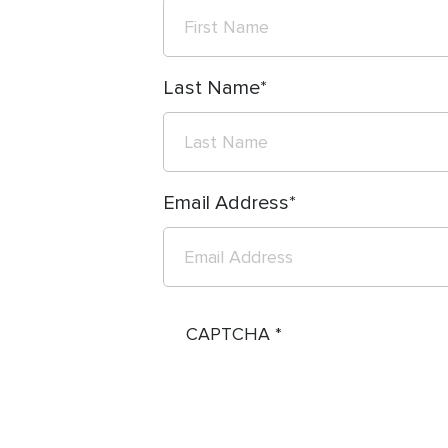
Last Name
Email Address
CAPTCHA