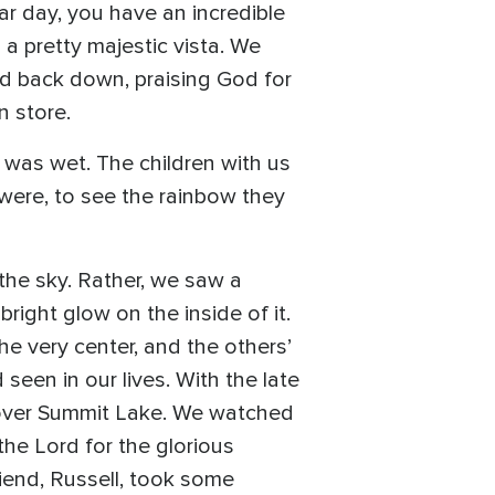
ar day, you have an incredible
 a pretty majestic vista. We
d back down, praising God for
n store.
was wet. The children with us
were, to see the rainbow they
the sky. Rather, we saw a
bright glow on the inside of it.
e very center, and the others’
seen in our lives. With the late
 over Summit Lake. We watched
the Lord for the glorious
riend, Russell, took some