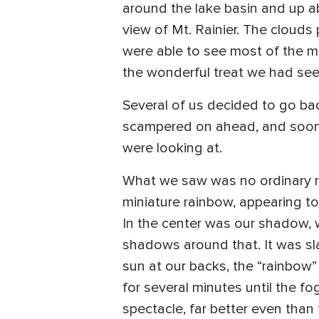
around the lake basin and up ab
view of Mt. Rainier. The clouds
were able to see most of the m
the wonderful treat we had seen
Several of us decided to go ba
scampered on ahead, and soon c
were looking at.
What we saw was no ordinary ra
miniature rainbow, appearing to 
In the center was our shadow, w
shadows around that. It was sla
sun at our backs, the “rainbo
for several minutes until the f
spectacle, far better even than