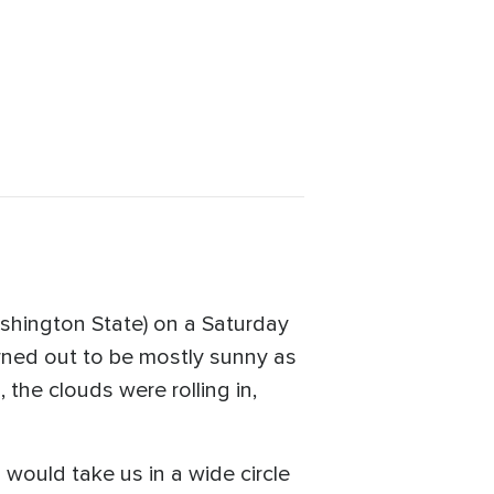
ashington State) on a Saturday
urned out to be mostly sunny as
 the clouds were rolling in,
would take us in a wide circle