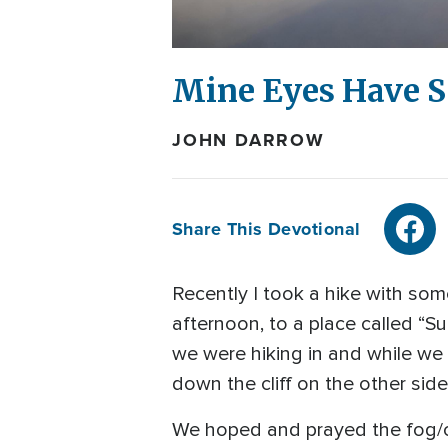
Mine Eyes Have S
JOHN DARROW
Share This Devotional
Recently I took a hike with som
afternoon, to a place called “S
we were hiking in and while we a
down the cliff on the other side
We hoped and prayed the fog/cl