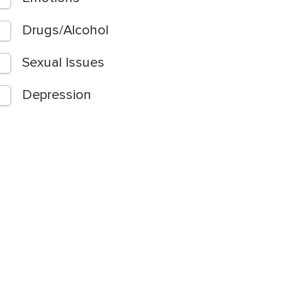
Drugs/Alcohol
Sexual Issues
Depression