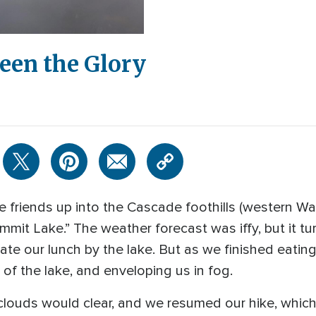
een the Glory
e friends up into the Cascade foothills (western W
ummit Lake.” The weather forecast was iffy, but it t
te our lunch by the lake. But as we finished eating,
 of the lake, and enveloping us in fog.
ouds would clear, and we resumed our hike, which 