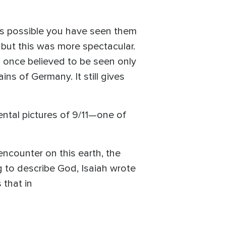
’s possible you have seen them
, but this was more spectacular.
” once believed to be seen only
ns of Germany. It still gives
ntal pictures of 9/11—one of
 encounter on this earth, the
ng to describe God, Isaiah wrote
 that in