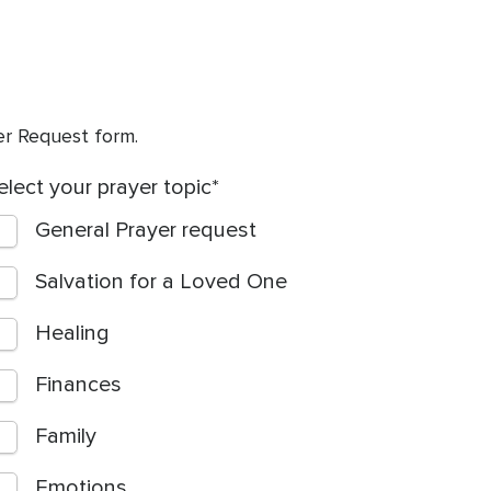
yer Request form.
elect your prayer topic
General Prayer request
Salvation for a Loved One
Healing
Finances
Family
Emotions