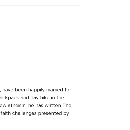
a, have been happily married for
backpack and day hike in the
ew atheism, he has written The
 faith challenges presented by