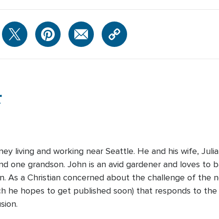
r
ney living and working near Seattle. He and his wife, Juli
nd one grandson. John is an avid gardener and loves to 
. As a Christian concerned about the challenge of the n
ch he hopes to get published soon) that responds to the
sion.