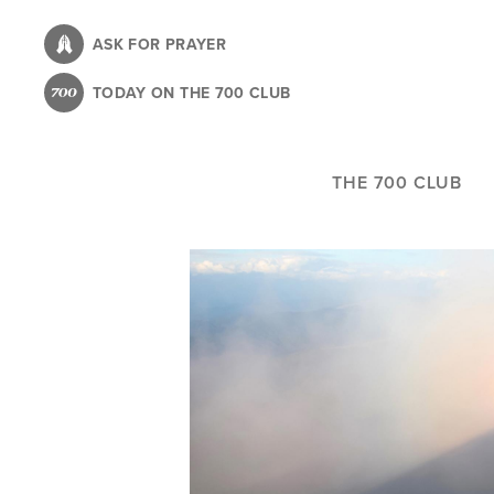
Skip
to
ASK FOR PRAYER
main
TODAY ON THE 700 CLUB
content
THE 700 CLUB