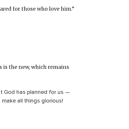
ared for those who love him.”
s is the new, which remains
at God has planned for us —
 make all things glorious!