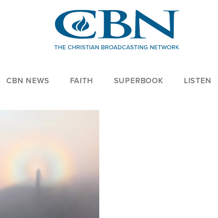
CBN NEWS
FAITH
SUPERBOOK
LISTEN