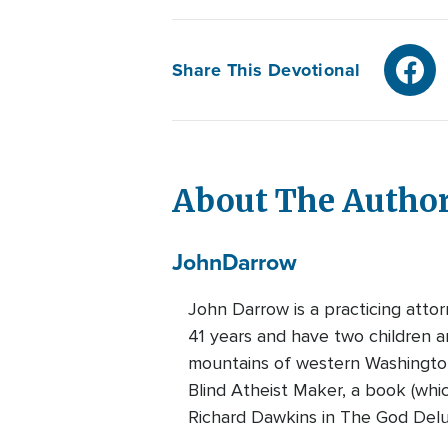
Share This Devotional
About The Autho
John
Darrow
John Darrow is a practicing attor
41 years and have two children a
mountains of western Washington
Blind Atheist Maker, a book (whi
Richard Dawkins in The God Delu