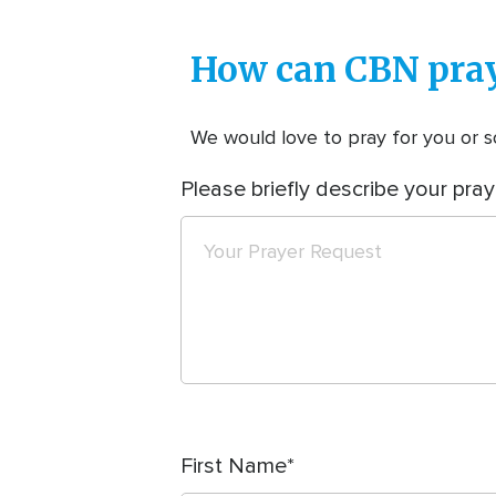
How can CBN pray
We would love to pray for you or so
Please briefly describe your pray
First Name