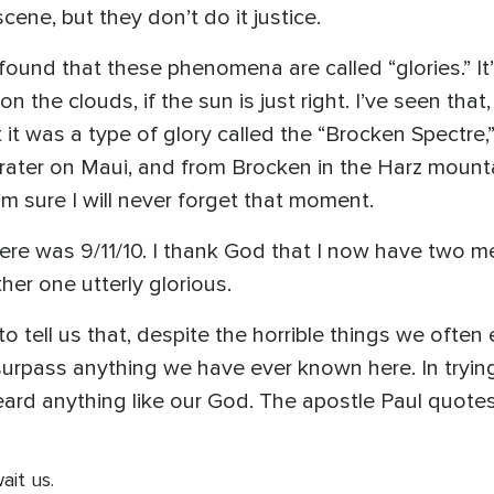
cene, but they don’t do it justice.
ound that these phenomena are called “glories.” It
n the clouds, if the sun is just right. I’ve seen that
 it was a type of glory called the “Brocken Spectre,
rater on Maui, and from Brocken in the Harz mountai
I’m sure I will never forget that moment.
ere was 9/11/10. I thank God that I now have two me
her one utterly glorious.
o tell us that, despite the horrible things we often
ll surpass anything we have ever known here. In tryi
ard anything like our God. The apostle Paul quotes
ait us.