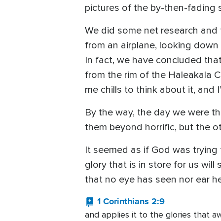
pictures of the by-then-fading s
We did some net research and f
from an airplane, looking down o
In fact, we have concluded that
from the rim of the Haleakala C
me chills to think about it, and 
By the way, the day we were th
them beyond horrific, but the ot
It seemed as if God was trying t
glory that is in store for us wi
that no eye has seen nor ear he
1 Corinthians 2:9
and applies it to the glories that aw