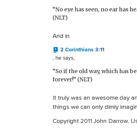
“No eye has seen, no ear has h
(NLT)
And in
2 Corinthians 3:11
, he says,
“So if the old way, which has 
forever!” (NLT)
It truly was an awesome day an
things we can only dimly imagin
Copyright 2011 John Darrow. U