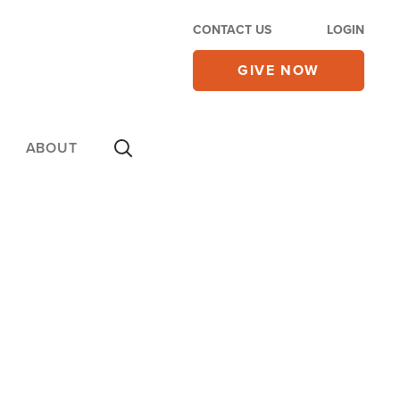
CONTACT US
LOGIN
GIVE NOW
ABOUT