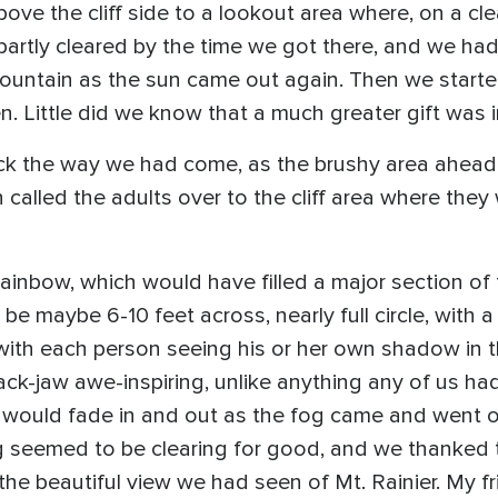
ove the cliff side to a lookout area where, on a cle
 partly cleared by the time we got there, and we had
ountain as the sun came out again. Then we starte
. Little did we know that a much greater gift was i
ck the way we had come, as the brushy area ahead 
alled the adults over to the cliff area where they 
inbow, which would have filled a major section of 
be maybe 6-10 feet across, nearly full circle, with a 
ith each person seeing his or her own shadow in th
ck-jaw awe-inspiring, unlike anything any of us had 
w” would fade in and out as the fog came and went
og seemed to be clearing for good, and we thanked 
 the beautiful view we had seen of Mt. Rainier. My f