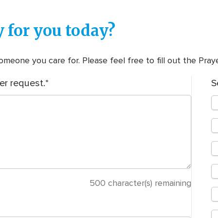
 for you today?
meone you care for. Please feel free to fill out the Pra
er request.
S
500
character(s) remaining