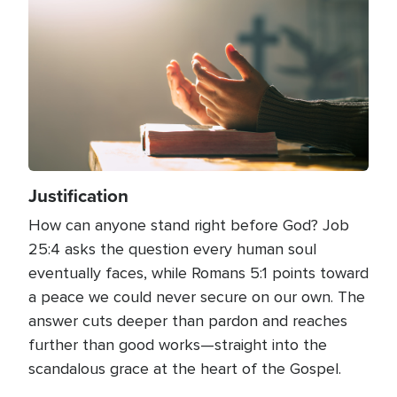
Justification
How can anyone stand right before God? Job
25:4 asks the question every human soul
eventually faces, while Romans 5:1 points toward
a peace we could never secure on our own. The
answer cuts deeper than pardon and reaches
further than good works—straight into the
scandalous grace at the heart of the Gospel.