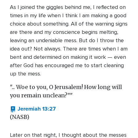
As I joined the giggles behind me, I reflected on
times in my life when I think I am making a good
choice about something. All of the warning signs
are there and my conscience begins melting,
leaving an undeniable mess. But do I throw the
idea out? Not always. There are times when I am
bent and determined on making it work — even
after God has encouraged me to start cleaning
up the mess.
"... Woe to you, O Jerusalem! How long will
you remain unclean?""
Jeremiah 13:27
(NASB)
Later on that night, I thought about the messes