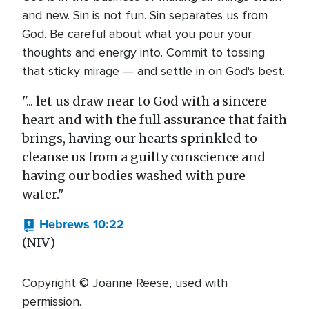
and new. Sin is not fun. Sin separates us from
God. Be careful about what you pour your
thoughts and energy into. Commit to tossing
that sticky mirage — and settle in on God's best.
"... let us draw near to God with a sincere
heart and with the full assurance that faith
brings, having our hearts sprinkled to
cleanse us from a guilty conscience and
having our bodies washed with pure
water."
Hebrews 10:22
(NIV)
Copyright © Joanne Reese, used with
permission.