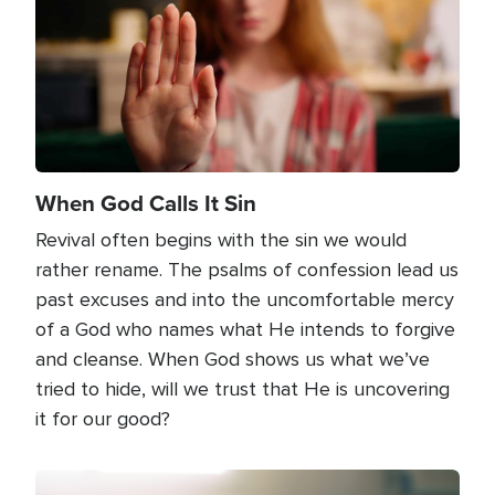
When God Calls It Sin
Revival often begins with the sin we would
rather rename. The psalms of confession lead us
past excuses and into the uncomfortable mercy
of a God who names what He intends to forgive
and cleanse. When God shows us what we’ve
tried to hide, will we trust that He is uncovering
it for our good?
Image