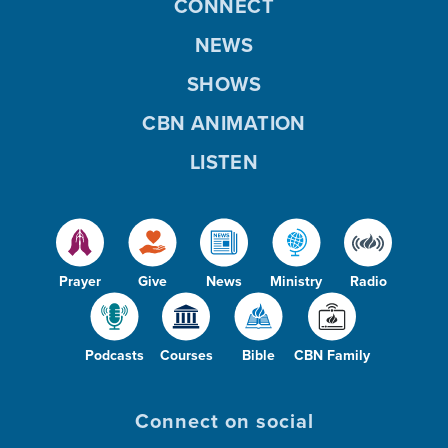
CONNECT
NEWS
SHOWS
CBN ANIMATION
LISTEN
Prayer
Give
News
Ministry
Radio
Podcasts
Courses
Bible
CBN Family
Connect on social