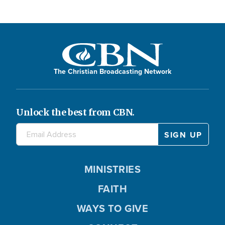
The Christian Broadcasting Network
Unlock the best from CBN.
MINISTRIES
FAITH
WAYS TO GIVE