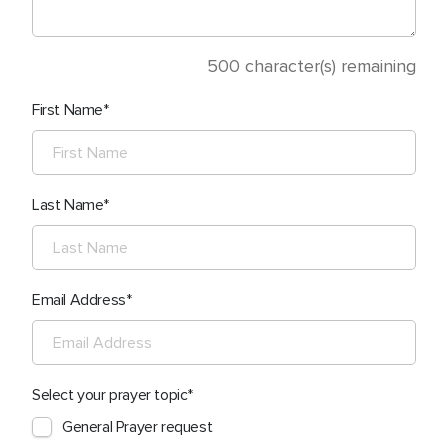
500
character(s) remaining
First Name
Last Name
Email Address
Select your prayer topic
General Prayer request