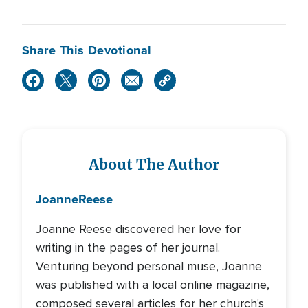
Share This Devotional
About The Author
Joanne
Reese
Joanne Reese discovered her love for
writing in the pages of her journal.
Venturing beyond personal muse, Joanne
was published with a local online magazine,
composed several articles for her church's