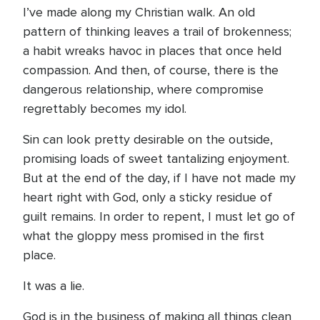
I’ve made along my Christian walk. An old
pattern of thinking leaves a trail of brokenness;
a habit wreaks havoc in places that once held
compassion. And then, of course, there is the
dangerous relationship, where compromise
regrettably becomes my idol.
Sin can look pretty desirable on the outside,
promising loads of sweet tantalizing enjoyment.
But at the end of the day, if I have not made my
heart right with God, only a sticky residue of
guilt remains. In order to repent, I must let go of
what the gloppy mess promised in the first
place.
It was a lie.
God is in the business of making all things clean