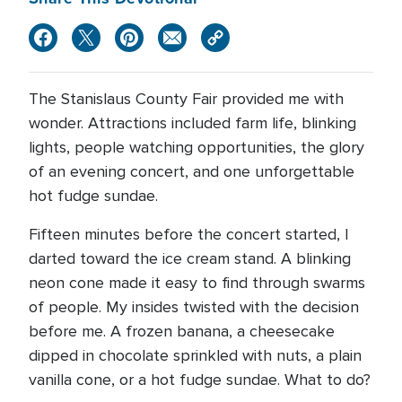
The Stanislaus County Fair provided me with
wonder. Attractions included farm life, blinking
lights, people watching opportunities, the glory
of an evening concert, and one unforgettable
hot fudge sundae.
Fifteen minutes before the concert started, I
darted toward the ice cream stand. A blinking
neon cone made it easy to find through swarms
of people. My insides twisted with the decision
before me. A frozen banana, a cheesecake
dipped in chocolate sprinkled with nuts, a plain
vanilla cone, or a hot fudge sundae. What to do?