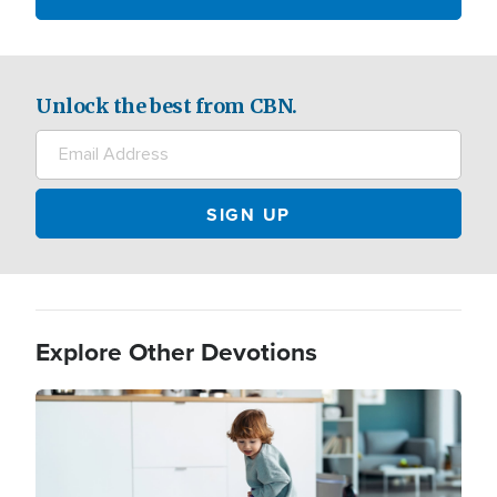
Unlock the best from CBN.
Explore Other Devotions
Image