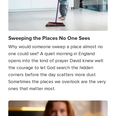
Sweeping the Places No One Sees
Why would someone sweep a place almost no
one could see? A quiet morning in England
opens into the kind of prayer David knew well:
the courage to let God search the hidden
corners before the day scatters more dust.
Sometimes the places we overlook are the very
ones that matter most.
Image