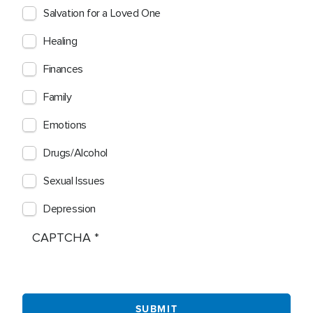
Salvation for a Loved One
Healing
Finances
Family
Emotions
Drugs/Alcohol
Sexual Issues
Depression
CAPTCHA