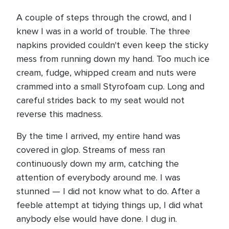
A couple of steps through the crowd, and I
knew I was in a world of trouble. The three
napkins provided couldn't even keep the sticky
mess from running down my hand. Too much ice
cream, fudge, whipped cream and nuts were
crammed into a small Styrofoam cup. Long and
careful strides back to my seat would not
reverse this madness.
By the time I arrived, my entire hand was
covered in glop. Streams of mess ran
continuously down my arm, catching the
attention of everybody around me. I was
stunned — I did not know what to do. After a
feeble attempt at tidying things up, I did what
anybody else would have done. I dug in.