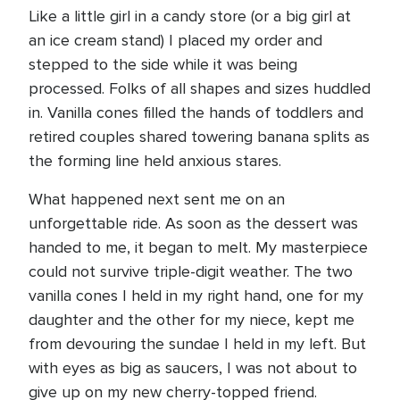
Like a little girl in a candy store (or a big girl at
an ice cream stand) I placed my order and
stepped to the side while it was being
processed. Folks of all shapes and sizes huddled
in. Vanilla cones filled the hands of toddlers and
retired couples shared towering banana splits as
the forming line held anxious stares.
What happened next sent me on an
unforgettable ride. As soon as the dessert was
handed to me, it began to melt. My masterpiece
could not survive triple-digit weather. The two
vanilla cones I held in my right hand, one for my
daughter and the other for my niece, kept me
from devouring the sundae I held in my left. But
with eyes as big as saucers, I was not about to
give up on my new cherry-topped friend.