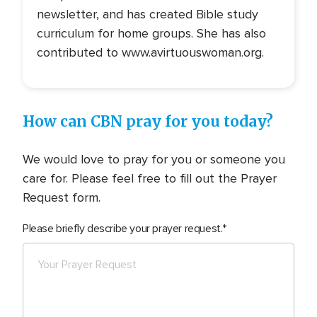
newsletter, and has created Bible study
curriculum for home groups. She has also
contributed to www.avirtuouswoman.org.
How can CBN pray for you today?
We would love to pray for you or someone you
care for. Please feel free to fill out the Prayer
Request form.
Please briefly describe your prayer request.