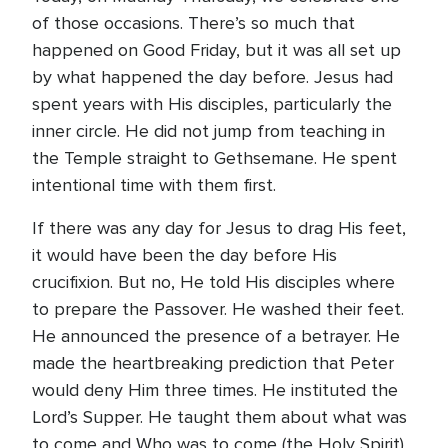
of those occasions. There’s so much that
happened on Good Friday, but it was all set up
by what happened the day before. Jesus had
spent years with His disciples, particularly the
inner circle. He did not jump from teaching in
the Temple straight to Gethsemane. He spent
intentional time with them first.
If there was any day for Jesus to drag His feet,
it would have been the day before His
crucifixion. But no, He told His disciples where
to prepare the Passover. He washed their feet.
He announced the presence of a betrayer. He
made the heartbreaking prediction that Peter
would deny Him three times. He instituted the
Lord’s Supper. He taught them about what was
to come and Who was to come (the Holy Spirit).