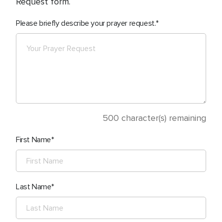
Request form.
Please briefly describe your prayer request.
500
character(s) remaining
First Name
Last Name