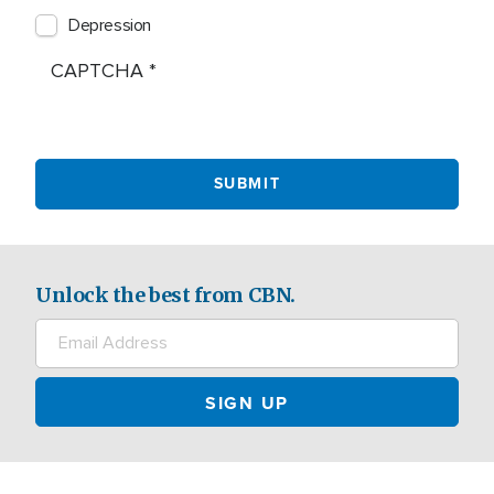
Depression
CAPTCHA
Unlock the best from CBN.