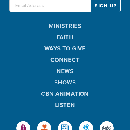
MINISTRIES
FAITH
WAYS TO GIVE
CONNECT
NEWS
SHOWS
CBN ANIMATION
LISTEN