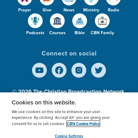
Prayer
Give
News
Ministry
Radio
Podcasts
Courses
Bible
CBN Family
Connect on social
© 2026
The Christian Broadcasting Network,
Inc., A nonprofit 501 (c)(3) Charitable
Cookies on this website.
Organization.
We use cookies on this site to enhance your user
experience. By clicking “Accept All” you are giving your
CBN Cookie Policy
consent for us to set cookies.
Terms of use
Privacy Policy
Donor Privacy
CBN Cookie Policy
Third Party Processors
Cookies Settings
myCBN
Cookie Settings