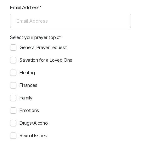
Email Address
Select your prayer topic
General Prayer request
Salvation for a Loved One
Healing
Finances
Family
Emotions
Drugs/Alcohol
Sexual Issues