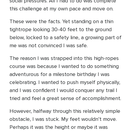
social pressures. All I had to do was complete
this challenge at my own pace and move on.
These were the facts. Yet standing on a thin
tightrope looking 30-40 feet to the ground
below, locked to a safety line, a growing part of
me was not convinced I was safe.
The reason I was strapped into this high-ropes
course was because I wanted to do something
adventurous for a milestone birthday I was
celebrating. I wanted to push myself physically,
and I was confident I would conquer any trail I
tried and feel a great sense of accomplishment.
However, halfway through this relatively simple
obstacle, I was stuck. My feet wouldn’t move.
Perhaps it was the height or maybe it was