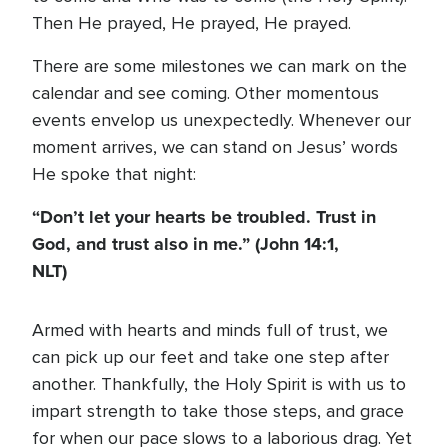
Then He prayed, He prayed, He prayed.
There are some milestones we can mark on the
calendar and see coming. Other momentous
events envelop us unexpectedly. Whenever our
moment arrives, we can stand on Jesus’ words
He spoke that night:
“Don’t let your hearts be troubled. Trust in
God, and trust also in me.” (John 14:1,
NLT)
Armed with hearts and minds full of trust, we
can pick up our feet and take one step after
another. Thankfully, the Holy Spirit is with us to
impart strength to take those steps, and grace
for when our pace slows to a laborious drag. Yet