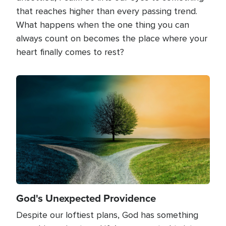
that reaches higher than every passing trend.
What happens when the one thing you can
always count on becomes the place where your
heart finally comes to rest?
Image
God's Unexpected Providence
Despite our loftiest plans, God has something