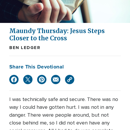
Maundy Thursday: Jesus Steps
Closer to the Cross
BEN LEDGER
Share This Devotional
I was technically safe and secure. There was no
way I could have gotten hurt. I was not in any
danger. There were people around, but not
close behind me, so I did not even have any