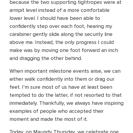
because the two supporting tightropes were at
armpit level instead of a more comfortable
lower level. I should have been able to
confidently step over each foot, hearing my
carabiner gently slide along the security line
above me. Instead, the only progress I could
make was by moving one foot forward an inch
and dragging the other behind.
When important milestone events arise, we can
either walk confidently into them or drag our
feet. I’m sure most of us have at least been
tempted to do the latter, if not resorted to that
immediately. Thankfully, we always have inspiring
examples of people who accepted their
moment and made the most of it.
Today, on Maundy Thursday, we celebrate one