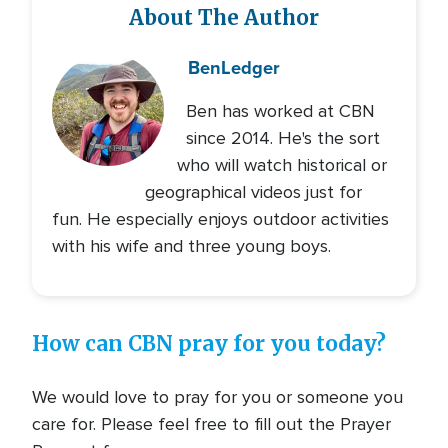
About The Author
Ben
Ledger
Ben has worked at CBN
since 2014. He's the sort
who will watch historical or
geographical videos just for
fun. He especially enjoys outdoor activities
with his wife and three young boys.
How can CBN pray for you today?
We would love to pray for you or someone you
care for. Please feel free to fill out the Prayer