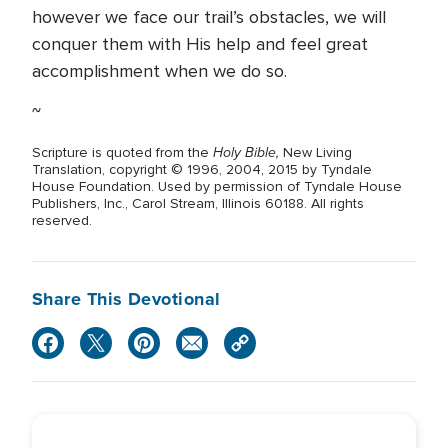
however we face our trail’s obstacles, we will
conquer them with His help and feel great
accomplishment when we do so.
~
Holy Bible,
Scripture is quoted from the
New Living
Translation, copyright © 1996, 2004, 2015 by Tyndale
House Foundation. Used by permission of Tyndale House
Publishers, Inc., Carol Stream, Illinois 60188. All rights
reserved.
Share This Devotional