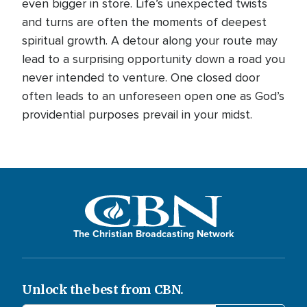
even bigger in store. Life’s unexpected twists
and turns are often the moments of deepest
spiritual growth. A detour along your route may
lead to a surprising opportunity down a road you
never intended to venture. One closed door
often leads to an unforeseen open one as God’s
providential purposes prevail in your midst.
The Christian Broadcasting Network
Unlock the best from CBN.