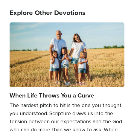
Explore Other Devotions
Image
When Life Throws You a Curve
The hardest pitch to hit is the one you thought
you understood. Scripture draws us into the
tension between our expectations and the God
who can do more than we know to ask. When