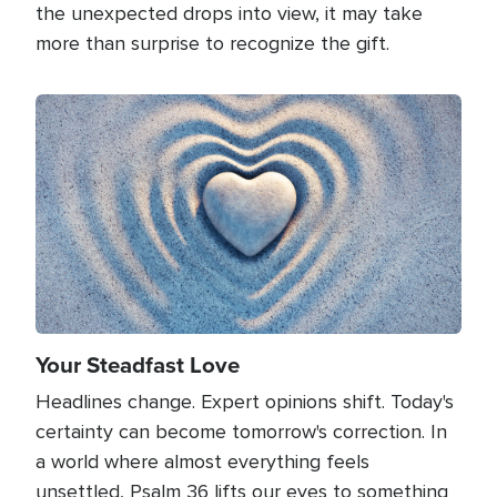
the unexpected drops into view, it may take
more than surprise to recognize the gift.
Image
Your Steadfast Love
Headlines change. Expert opinions shift. Today's
certainty can become tomorrow's correction. In
a world where almost everything feels
unsettled, Psalm 36 lifts our eyes to something