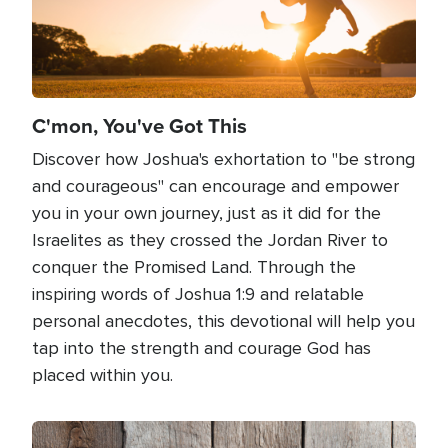
C'mon, You've Got This
Discover how Joshua's exhortation to "be strong
and courageous" can encourage and empower
you in your own journey, just as it did for the
Israelites as they crossed the Jordan River to
conquer the Promised Land. Through the
inspiring words of Joshua 1:9 and relatable
personal anecdotes, this devotional will help you
tap into the strength and courage God has
placed within you.
Image