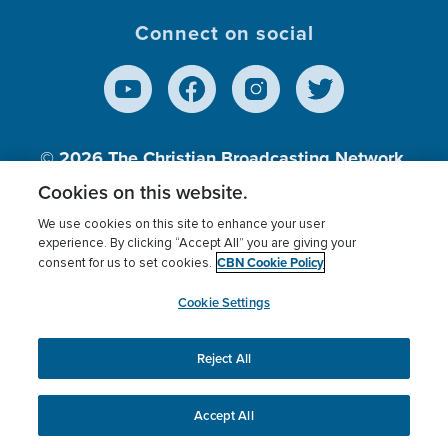
Connect on social
© 2026
The Christian Broadcasting Network,
Inc., A nonprofit 501 (c)(3) Charitable
Cookies on this website.
Organization.
We use cookies on this site to enhance your user
experience. By clicking “Accept All” you are giving your
CBN Cookie Policy
consent for us to set cookies.
Terms of use
Privacy Policy
Donor Privacy
CBN Cookie Policy
Third Party Processors
Cookies Settings
myCBN
Cookie Settings
Reject All
This website uses cookies to ensure you get the best
experience on our website.
More info.
Accept All