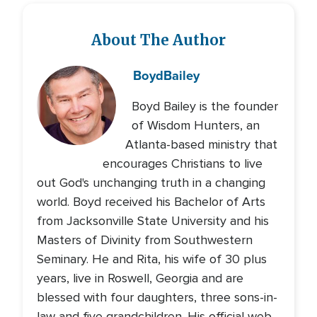
About The Author
Boyd
Bailey
Boyd Bailey is the founder
of Wisdom Hunters, an
Atlanta-based ministry that
encourages Christians to live
out God's unchanging truth in a changing
world. Boyd received his Bachelor of Arts
from Jacksonville State University and his
Masters of Divinity from Southwestern
Seminary. He and Rita, his wife of 30 plus
years, live in Roswell, Georgia and are
blessed with four daughters, three sons-in-
law and five grandchildren. His official web