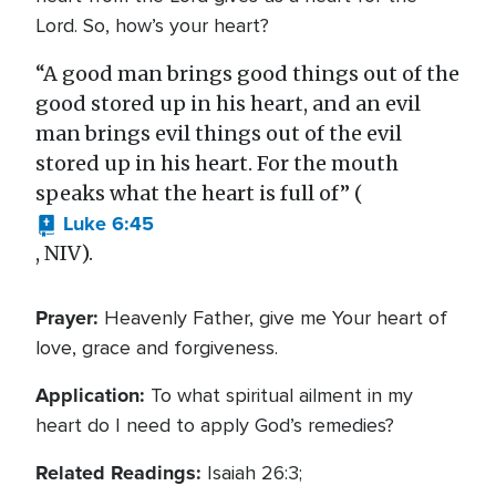
Lord. So, how’s your heart?
“A good man brings good things out of the
good stored up in his heart, and an evil
man brings evil things out of the evil
stored up in his heart. For the mouth
speaks what the heart is full of” (
Luke 6:45
, NIV).
Prayer:
Heavenly Father, give me Your heart of
love, grace and forgiveness.
Application:
To what spiritual ailment in my
heart do I need to apply God’s remedies?
Related Readings:
Isaiah 26:3;