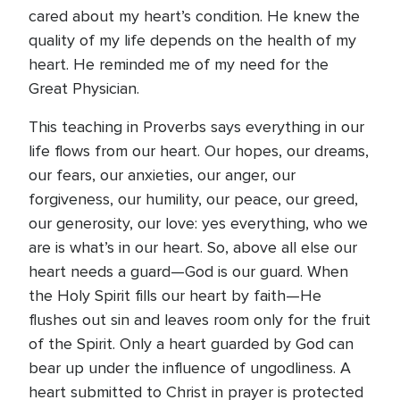
cared about my heart’s condition. He knew the
quality of my life depends on the health of my
heart. He reminded me of my need for the
Great Physician.
This teaching in Proverbs says everything in our
life flows from our heart. Our hopes, our dreams,
our fears, our anxieties, our anger, our
forgiveness, our humility, our peace, our greed,
our generosity, our love: yes everything, who we
are is what’s in our heart. So, above all else our
heart needs a guard—God is our guard. When
the Holy Spirit fills our heart by faith—He
flushes out sin and leaves room only for the fruit
of the Spirit. Only a heart guarded by God can
bear up under the influence of ungodliness. A
heart submitted to Christ in prayer is protected