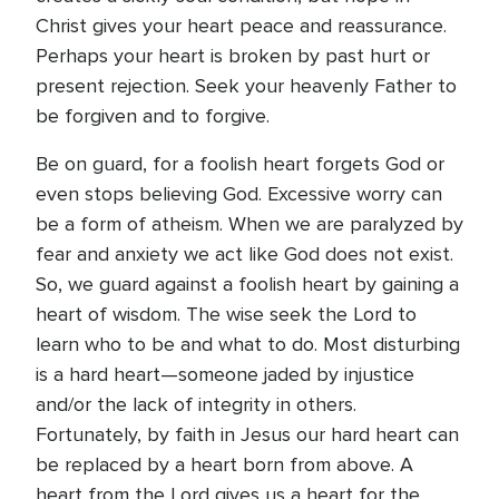
Christ gives your heart peace and reassurance.
Perhaps your heart is broken by past hurt or
present rejection. Seek your heavenly Father to
be forgiven and to forgive.
Be on guard, for a foolish heart forgets God or
even stops believing God. Excessive worry can
be a form of atheism. When we are paralyzed by
fear and anxiety we act like God does not exist.
So, we guard against a foolish heart by gaining a
heart of wisdom. The wise seek the Lord to
learn who to be and what to do. Most disturbing
is a hard heart—someone jaded by injustice
and/or the lack of integrity in others.
Fortunately, by faith in Jesus our hard heart can
be replaced by a heart born from above. A
heart from the Lord gives us a heart for the