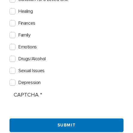
Healing
Finances
Family
Emotions
Drugs/Alcohol
Sexual Issues
Depression
CAPTCHA