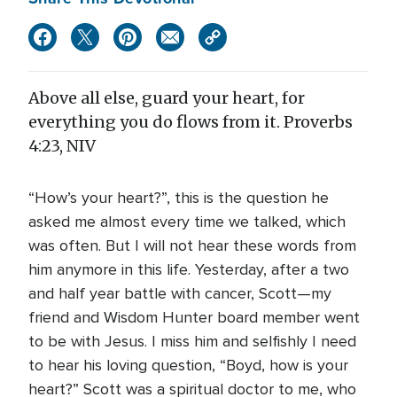
Above all else, guard your heart, for
everything you do flows from it. Proverbs
4:23, NIV
“How’s your heart?”, this is the question he
asked me almost every time we talked, which
was often. But I will not hear these words from
him anymore in this life. Yesterday, after a two
and half year battle with cancer, Scott—my
friend and Wisdom Hunter board member went
to be with Jesus. I miss him and selfishly I need
to hear his loving question, “Boyd, how is your
heart?” Scott was a spiritual doctor to me, who