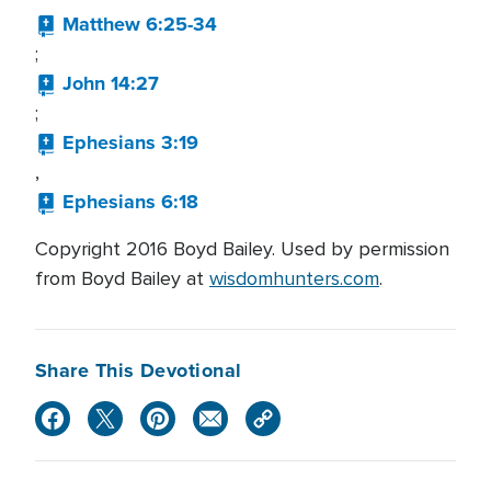
Matthew 6:25-34
;
John 14:27
;
Ephesians 3:19
,
Ephesians 6:18
Copyright 2016 Boyd Bailey. Used by permission
from Boyd Bailey at
wisdomhunters.com
.
Share This Devotional