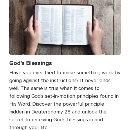
God's Blessings
Have you ever tried to make something work by
going against the instructions? It never ends
well. The same is true when it comes to
following God's set-in-motion principles found in
His Word. Discover the powerful principle
hidden in Deuteronomy 28 and unlock the
secret to receiving God's blessings in and
through your life.