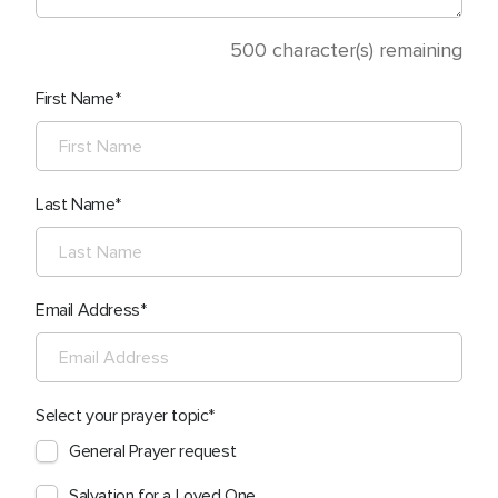
500
character(s) remaining
First Name
Last Name
Email Address
Select your prayer topic
General Prayer request
Salvation for a Loved One