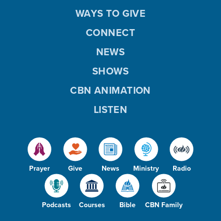
WAYS TO GIVE
CONNECT
NEWS
SHOWS
CBN ANIMATION
LISTEN
Prayer
Give
News
Ministry
Radio
Podcasts
Courses
Bible
CBN Family