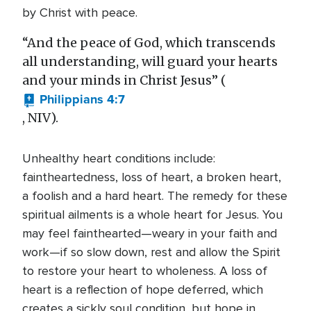
by Christ with peace.
“And the peace of God, which transcends
all understanding, will guard your hearts
and your minds in Christ Jesus” (
Philippians 4:7
, NIV).
Unhealthy heart conditions include:
faintheartedness, loss of heart, a broken heart,
a foolish and a hard heart. The remedy for these
spiritual ailments is a whole heart for Jesus. You
may feel fainthearted—weary in your faith and
work—if so slow down, rest and allow the Spirit
to restore your heart to wholeness. A loss of
heart is a reflection of hope deferred, which
creates a sickly soul condition, but hope in