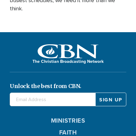
busiest schedules, we need it more than we
think.
The Christian Broadcasting Network
Unlock the best from CBN.
MINISTRIES
FAITH