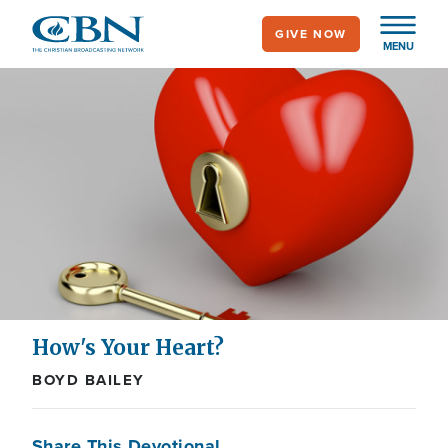
Skip
GIVE NOW
to
MENU
main
content
How's Your Heart?
BOYD BAILEY
Share This Devotional