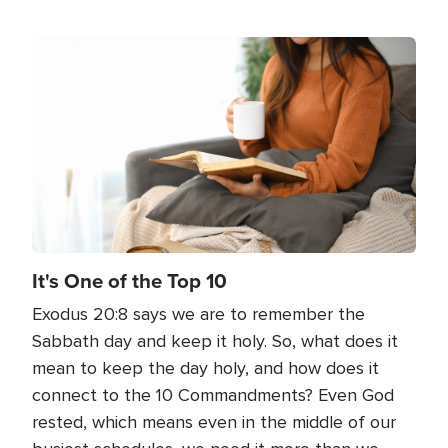
Image
It's One of the Top 10
Exodus 20:8 says we are to remember the
Sabbath day and keep it holy. So, what does it
mean to keep the day holy, and how does it
connect to the 10 Commandments? Even God
rested, which means even in the middle of our