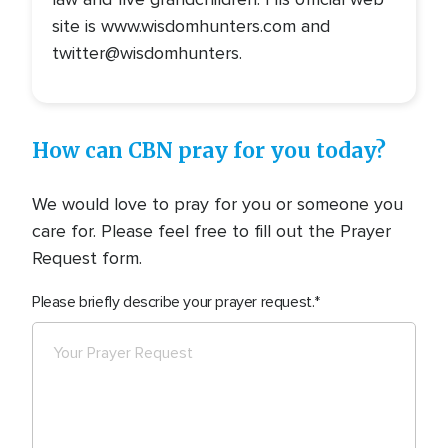
site is www.wisdomhunters.com and
twitter@wisdomhunters.
How can CBN pray for you today?
We would love to pray for you or someone you
care for. Please feel free to fill out the Prayer
Request form.
Please briefly describe your prayer request.