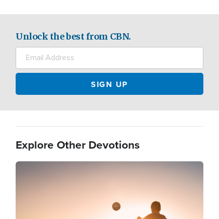
Unlock the best from CBN.
Explore Other Devotions
Image