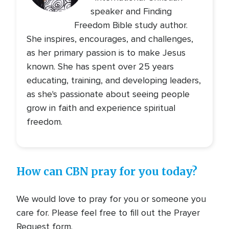
speaker and Finding
Freedom Bible study author.
She inspires, encourages, and challenges,
as her primary passion is to make Jesus
known. She has spent over 25 years
educating, training, and developing leaders,
as she's passionate about seeing people
grow in faith and experience spiritual
freedom.
How can CBN pray for you today?
We would love to pray for you or someone you
care for. Please feel free to fill out the Prayer
Request form.