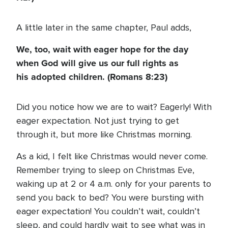
A little later in the same chapter, Paul adds,
We, too, wait with eager hope for the day
when God will give us our full rights as
his adopted children. (Romans 8:23)
Did you notice how we are to wait? Eagerly! With
eager expectation. Not just trying to get
through it, but more like Christmas morning.
As a kid, I felt like Christmas would never come.
Remember trying to sleep on Christmas Eve,
waking up at 2 or 4 a.m. only for your parents to
send you back to bed? You were bursting with
eager expectation! You couldn’t wait, couldn’t
sleep, and could hardly wait to see what was in