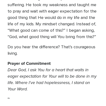
suffering. He took my weakness and taught me
to pray and wait with eager expectation for the
good thing that He would do in my life and the
life of my kids. My mindset changed. Instead of,
“What good can come of this?” I began asking,
“God, what good thing will You bring from this?”
Do you hear the difference? That’s courageous
living.
Prayer of Commitment
Dear God, I ask You for a heart that waits in
eager expectation for Your will to be done in my
life. Where I’ve had hopelessness, I stand on
Your Word.
~