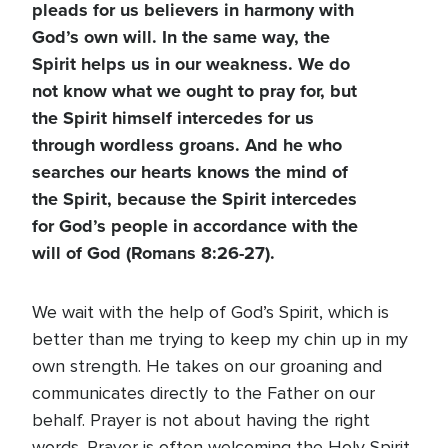
pleads for us believers in harmony with
God’s own will. In the same way, the
Spirit helps us in our weakness. We do
not know what we ought to pray for, but
the Spirit himself intercedes for us
through wordless groans. And he who
searches our hearts knows the mind of
the Spirit, because the Spirit intercedes
for God’s people in accordance with the
will of God (Romans 8:26-27).
We wait with the help of God’s Spirit, which is
better than me trying to keep my chin up in my
own strength. He takes on our groaning and
communicates directly to the Father on our
behalf. Prayer is not about having the right
words. Prayer is often welcoming the Holy Spirit