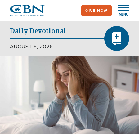
Skip
GIVE NOW
to
MENU
main
content
Daily Devotional
AUGUST 6, 2026