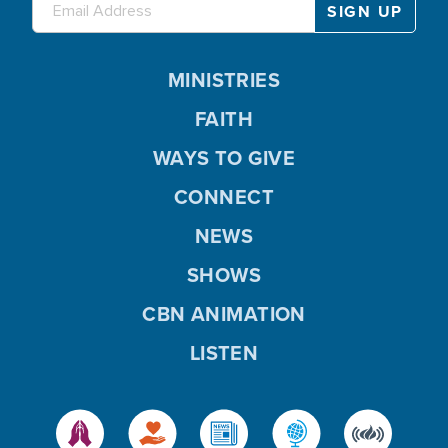
MINISTRIES
FAITH
WAYS TO GIVE
CONNECT
NEWS
SHOWS
CBN ANIMATION
LISTEN