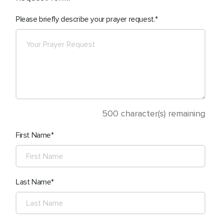
Please briefly describe your prayer request.
500
character(s) remaining
First Name
Last Name