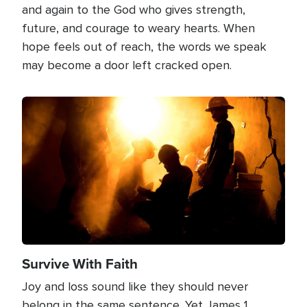
and again to the God who gives strength,
future, and courage to weary hearts. When
hope feels out of reach, the words we speak
may become a door left cracked open.
Image
Survive With Faith
Joy and loss sound like they should never
belong in the same sentence. Yet James 1