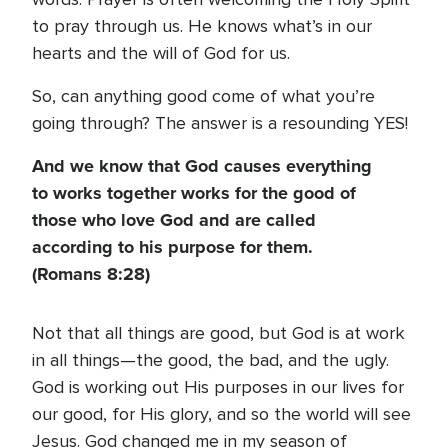
to pray through us. He knows what’s in our
hearts and the will of God for us.
So, can anything good come of what you’re
going through? The answer is a resounding YES!
And we know that God causes everything
to works together works for the good of
those who love God and are called
according to his purpose for them.
(Romans 8:28)
Not that all things are good, but God is at work
in all things—the good, the bad, and the ugly.
God is working out His purposes in our lives for
our good, for His glory, and so the world will see
Jesus. God changed me in my season of