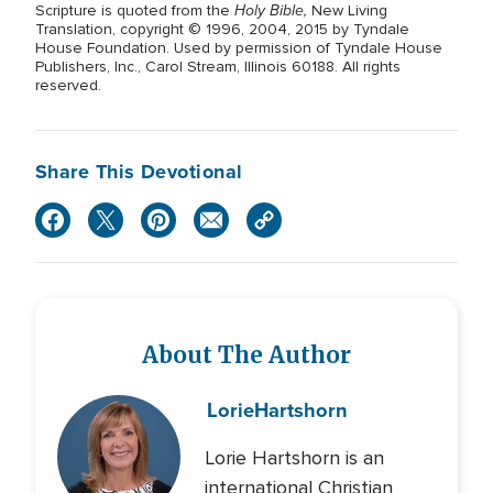
Holy Bible,
Scripture is quoted from the
New Living
Translation, copyright © 1996, 2004, 2015 by Tyndale
House Foundation. Used by permission of Tyndale House
Publishers, Inc., Carol Stream, Illinois 60188. All rights
reserved.
Share This Devotional
About The Author
Lorie
Hartshorn
Lorie Hartshorn is an
international Christian