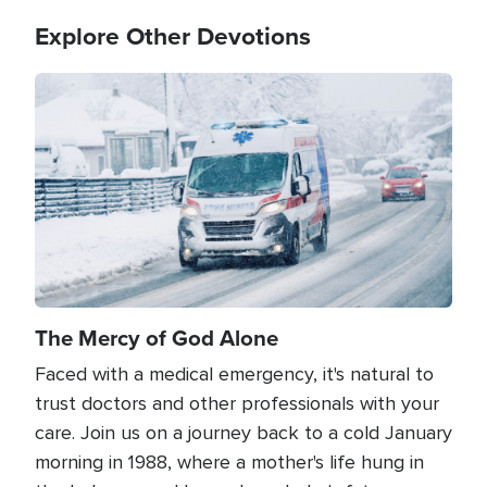
Explore Other Devotions
Image
The Mercy of God Alone
Faced with a medical emergency, it's natural to
trust doctors and other professionals with your
care. Join us on a journey back to a cold January
morning in 1988, where a mother's life hung in