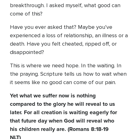
breakthrough. I asked myself, what good can
come of this?
Have you ever asked that? Maybe you’ve
experienced a loss of relationship, an illness or a
death. Have you felt cheated, ripped off, or
disappointed?
This is where we need hope. In the waiting. In
the praying. Scripture tells us how to wait when
it seems like no good can come of our pain.
Yet what we suffer now is nothing
compared to the glory he will reveal to us
later. For all creation is waiting eagerly for
that future day when God will reveal who
his children really are. (Romans 8:18-19
NLT)