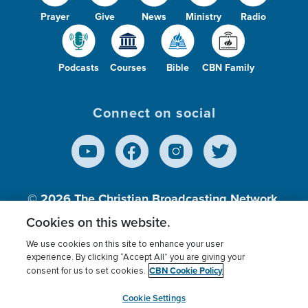
Prayer
Give
News
Ministry
Radio
Podcasts
Courses
Bible
CBN Family
Connect on social
© 2026
The Christian Broadcasting Network,
Inc., A nonprofit 501 (c)(3) Charitable
Cookies on this website.
Organization.
We use cookies on this site to enhance your user
experience. By clicking “Accept All” you are giving your
CBN Cookie Policy
consent for us to set cookies.
Terms of use
Privacy Policy
Donor Privacy
CBN Cookie Policy
Third Party Processors
Cookies Settings
myCBN
Cookie Settings