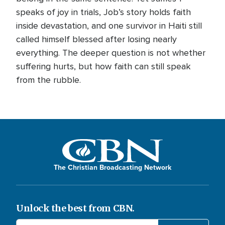
speaks of joy in trials, Job’s story holds faith
inside devastation, and one survivor in Haiti still
called himself blessed after losing nearly
everything. The deeper question is not whether
suffering hurts, but how faith can still speak
from the rubble.
The Christian Broadcasting Network
Unlock the best from CBN.