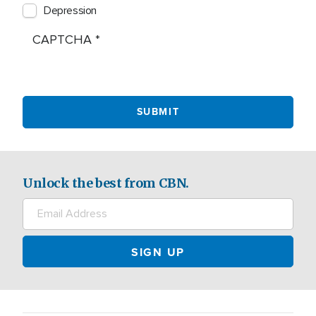
Depression
CAPTCHA
Unlock the best from CBN.