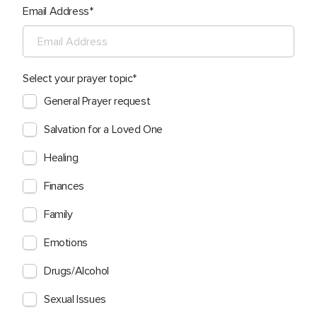
Email Address
Select your prayer topic
General Prayer request
Salvation for a Loved One
Healing
Finances
Family
Emotions
Drugs/Alcohol
Sexual Issues