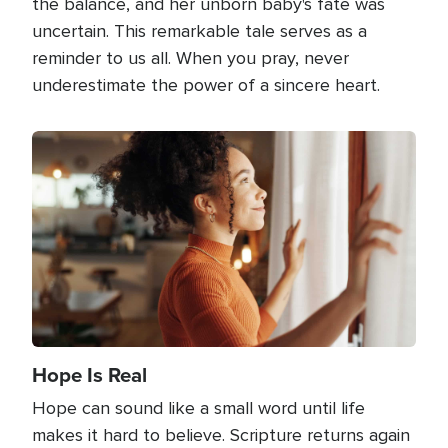
the balance, and her unborn baby's fate was
uncertain. This remarkable tale serves as a
reminder to us all. When you pray, never
underestimate the power of a sincere heart.
Image
Hope Is Real
Hope can sound like a small word until life
makes it hard to believe. Scripture returns again