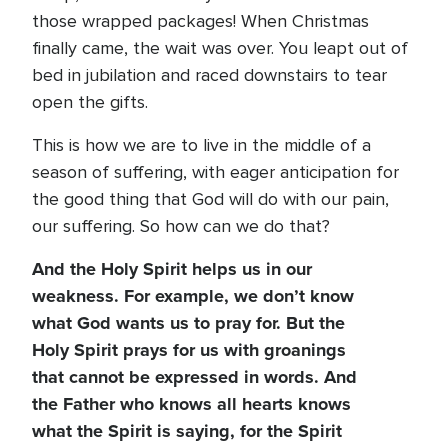
those wrapped packages! When Christmas
finally came, the wait was over. You leapt out of
bed in jubilation and raced downstairs to tear
open the gifts.
This is how we are to live in the middle of a
season of suffering, with eager anticipation for
the good thing that God will do with our pain,
our suffering. So how can we do that?
And the Holy Spirit helps us in our
weakness. For example, we don’t know
what God wants us to pray for. But the
Holy Spirit prays for us with groanings
that cannot be expressed in words. And
the Father who knows all hearts knows
what the Spirit is saying, for the Spirit