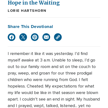
Hope in the Waiting
LORIE HARTSHORN
Share This Devotional
I remember it like it was yesterday. I’d find
myself awake at 3 a.m. Unable to sleep, I’d go
out to our family room and sit on the couch to
pray, weep, and groan for our three prodigal
children who were running from God. I felt
hopeless. Cheated. My expectations for what
my life would be like in that season were blown
apart. I couldn’t see an end in sight. My husband
and I prayed, wept, talked, listened... yet no