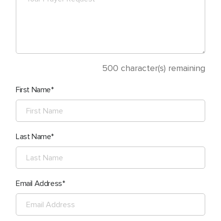
500
character(s) remaining
First Name
Last Name
Email Address