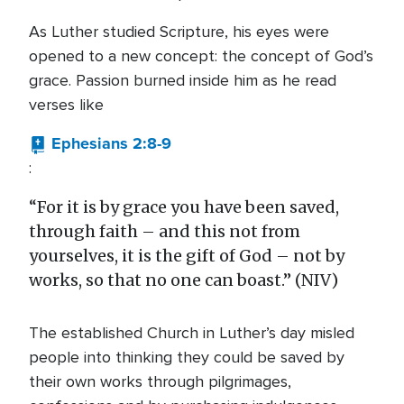
As Luther studied Scripture, his eyes were
opened to a new concept: the concept of God’s
grace. Passion burned inside him as he read
verses like
Ephesians 2:8-9
:
“For it is by grace you have been saved,
through faith – and this not from
yourselves, it is the gift of God – not by
works, so that no one can boast.” (NIV)
The established Church in Luther’s day misled
people into thinking they could be saved by
their own works through pilgrimages,