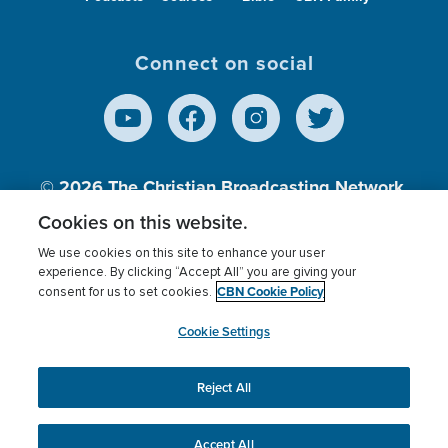
Connect on social
© 2026
The Christian Broadcasting Network,
Inc., A nonprofit 501 (c)(3) Charitable
Cookies on this website.
Organization.
We use cookies on this site to enhance your user
experience. By clicking “Accept All” you are giving your
CBN Cookie Policy
consent for us to set cookies.
Terms of use
Privacy Policy
Donor Privacy
CBN Cookie Policy
Third Party Processors
Cookies Settings
myCBN
Cookie Settings
Reject All
This website uses cookies to ensure you get the best
experience on our website.
More info.
Accept All