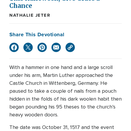
Chance
NATHALIE JETER
Share This Devotional
With a hammer in one hand and a large scroll
under his arm, Martin Luther approached the
Castle Church in Wittenberg, Germany. He
paused to take a couple of nails from a pouch
hidden in the folds of his dark woolen habit then
began pounding his 95 theses to the church’s
heavy wooden doors.
The date was October 31, 1517 and the event