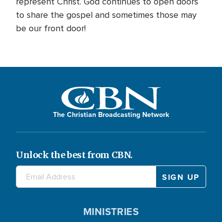
represent Christ. God continues to open doors
to share the gospel and sometimes those may
be our front door!
The Christian Broadcasting Network
Unlock the best from CBN.
MINISTRIES