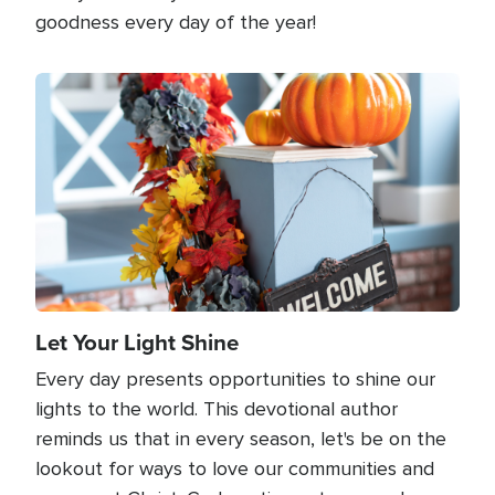
goodness every day of the year!
Image
Let Your Light Shine
Every day presents opportunities to shine our
lights to the world. This devotional author
reminds us that in every season, let's be on the
lookout for ways to love our communities and