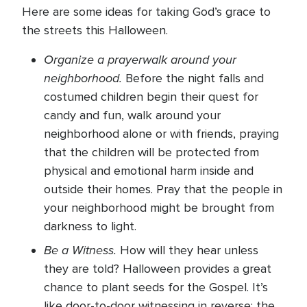
Here are some ideas for taking God’s grace to
the streets this Halloween.
Organize a prayerwalk around your
neighborhood.
Before the night falls and
costumed children begin their quest for
candy and fun, walk around your
neighborhood alone or with friends, praying
that the children will be protected from
physical and emotional harm inside and
outside their homes. Pray that the people in
your neighborhood might be brought from
darkness to light.
Be a Witness.
How will they hear unless
they are told? Halloween provides a great
chance to plant seeds for the Gospel. It’s
like door-to-door witnessing in reverse: the