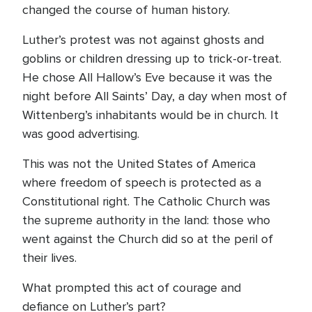
changed the course of human history.
Luther’s protest was not against ghosts and
goblins or children dressing up to trick-or-treat.
He chose All Hallow’s Eve because it was the
night before All Saints’ Day, a day when most of
Wittenberg’s inhabitants would be in church. It
was good advertising.
This was not the United States of America
where freedom of speech is protected as a
Constitutional right. The Catholic Church was
the supreme authority in the land: those who
went against the Church did so at the peril of
their lives.
What prompted this act of courage and
defiance on Luther’s part?