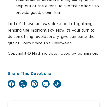
help out at the event. Join in their efforts to
provide good, clean fun.
Luther’s brave act was like a bolt of lightning
rending the midnight sky. Now it’s your turn to
do something revolutionary: give someone the
gift of God’s grace this Halloween.
Copyright © Nathalie Jeter. Used by permission.
Share This Devotional