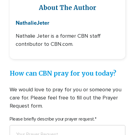
About The Author
Nathalie
Jeter
Nathalie Jeter is a former CBN staff
contributor to CBN.com.
How can CBN pray for you today?
We would love to pray for you or someone you
care for. Please feel free to fill out the Prayer
Request form.
Please briefly describe your prayer request.