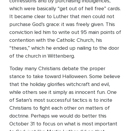
confessions and by purchasing indulgences,
which were basically “get out of hell free” cards.
It became clear to Luther that men could not
purchase God’s grace: it was freely given. This
conviction led him to write out 95 main points of
contention with the Catholic Church, his
“theses,” which he ended up nailing to the door
of the church in Wittenberg.
Today many Christians debate the proper
stance to take toward Halloween. Some believe
that the holiday glorifies witchcraft and evil,
while others see it simply as innocent fun. One
of Satan’s most successful tactics is to incite
Christians to fight each other on matters of
doctrine. Perhaps we would do better this
October 31 to focus on what is most important