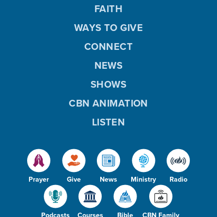
FAITH
WAYS TO GIVE
CONNECT
NEWS
SHOWS
CBN ANIMATION
LISTEN
Prayer
Give
News
Ministry
Radio
Podcasts
Courses
Bible
CBN Family