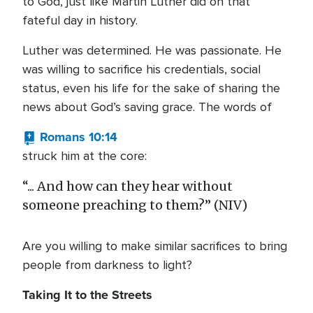
to God, just like Martin Luther did on that
fateful day in history.
Luther was determined. He was passionate. He
was willing to sacrifice his credentials, social
status, even his life for the sake of sharing the
news about God’s saving grace. The words of
Romans 10:14
struck him at the core:
“... And how can they hear without
someone preaching to them?” (NIV)
Are you willing to make similar sacrifices to bring
people from darkness to light?
Taking It to the Streets