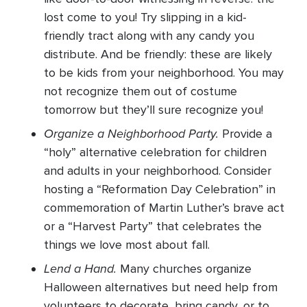
lost come to you! Try slipping in a kid-
friendly tract along with any candy you
distribute. And be friendly: these are likely
to be kids from your neighborhood. You may
not recognize them out of costume
tomorrow but they’ll sure recognize you!
Organize a Neighborhood Party.
Provide a
“holy” alternative celebration for children
and adults in your neighborhood. Consider
hosting a “Reformation Day Celebration” in
commemoration of Martin Luther’s brave act
or a “Harvest Party” that celebrates the
things we love most about fall.
Lend a Hand.
Many churches organize
Halloween alternatives but need help from
volunteers to decorate, bring candy, or to