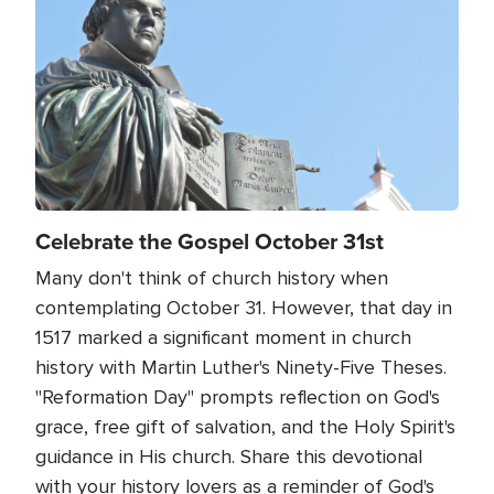
Celebrate the Gospel October 31st
Many don't think of church history when
contemplating October 31. However, that day in
1517 marked a significant moment in church
history with Martin Luther's Ninety-Five Theses.
"Reformation Day" prompts reflection on God's
grace, free gift of salvation, and the Holy Spirit's
guidance in His church. Share this devotional
with your history lovers as a reminder of God's