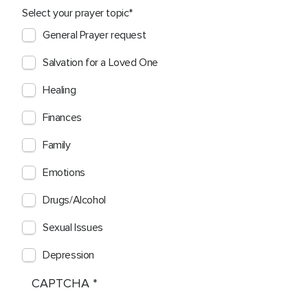
Select your prayer topic
General Prayer request
Salvation for a Loved One
Healing
Finances
Family
Emotions
Drugs/Alcohol
Sexual Issues
Depression
CAPTCHA