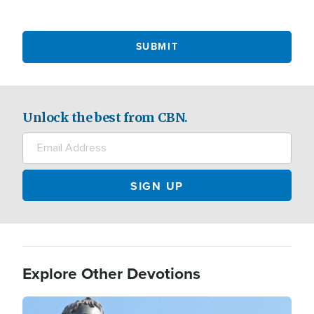
Unlock the best from CBN.
Explore Other Devotions
Image