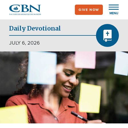
Skip
GIVE NOW
to
MENU
main
content
Daily Devotional
JULY 6, 2026