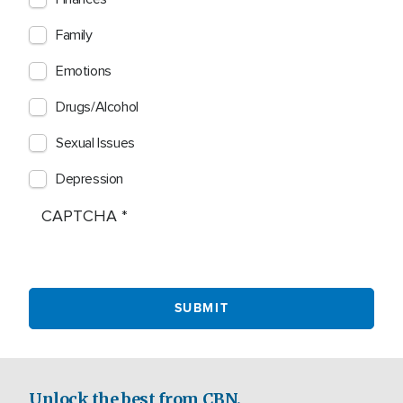
Family
Emotions
Drugs/Alcohol
Sexual Issues
Depression
CAPTCHA
Unlock the best from CBN.