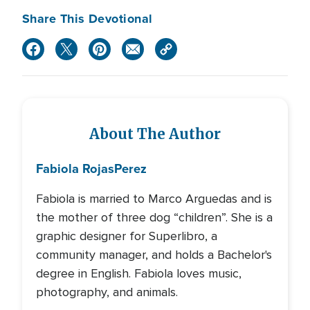
Share This Devotional
About The Author
Fabiola Rojas
Perez
Fabiola is married to Marco Arguedas and is
the mother of three dog “children”. She is a
graphic designer for Superlibro, a
community manager, and holds a Bachelor's
degree in English. Fabiola loves music,
photography, and animals.