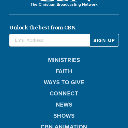
The Christian Broadcasting Network
Unlock the best from CBN.
MINISTRIES
FAITH
WAYS TO GIVE
CONNECT
NEWS
SHOWS
CBN ANIMATION