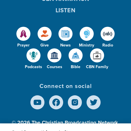
LISTEN
Prayer
Give
News
Ministry
Radio
Podcasts
Courses
Bible
CBN Family
Connect on social
© 2026
The Christian Broadcasting Network,
Inc., A nonprofit 501 (c)(3) Charitable