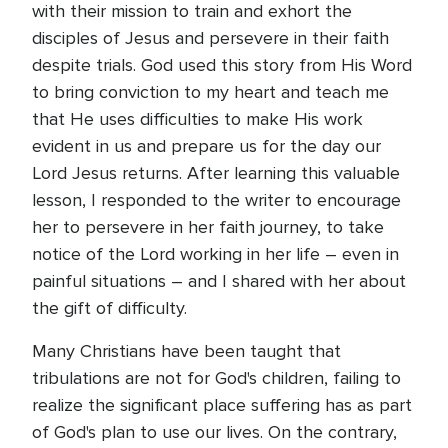
with their mission to train and exhort the
disciples of Jesus and persevere in their faith
despite trials. God used this story from His Word
to bring conviction to my heart and teach me
that He uses difficulties to make His work
evident in us and prepare us for the day our
Lord Jesus returns. After learning this valuable
lesson, I responded to the writer to encourage
her to persevere in her faith journey, to take
notice of the Lord working in her life – even in
painful situations – and I shared with her about
the gift of difficulty.
Many Christians have been taught that
tribulations are not for God's children, failing to
realize the significant place suffering has as part
of God's plan to use our lives. On the contrary,