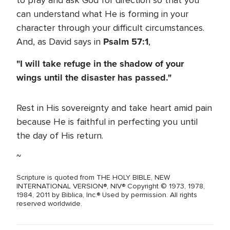
to pray and ask God for direction so that you
can understand what He is forming in your
character through your difficult circumstances.
Psalm 57:1
And, as David says in
,
"I will take refuge in the shadow of your
wings until the disaster has passed."
Rest in His sovereignty and take heart amid pain
because He is faithful in perfecting you until
the day of His return.
~
Scripture is quoted from THE HOLY BIBLE, NEW
INTERNATIONAL VERSION®, NIV® Copyright © 1973, 1978,
1984, 2011 by Biblica, Inc.® Used by permission. All rights
reserved worldwide.