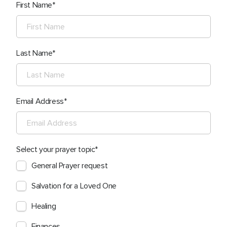
First Name
Last Name
Email Address
Select your prayer topic
General Prayer request
Salvation for a Loved One
Healing
Finances