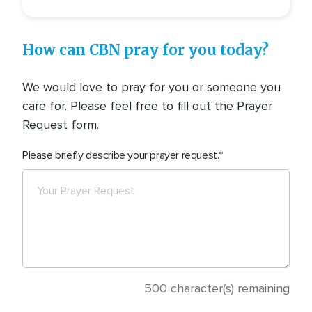
How can CBN pray for you today?
We would love to pray for you or someone you
care for. Please feel free to fill out the Prayer
Request form.
Please briefly describe your prayer request.
500
character(s) remaining