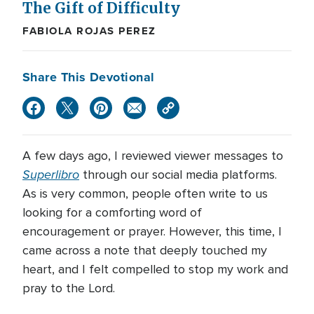
The Gift of Difficulty
FABIOLA ROJAS PEREZ
Share This Devotional
A few days ago, I reviewed viewer messages to
Superlibro
through our social media platforms.
As is very common, people often write to us
looking for a comforting word of
encouragement or prayer. However, this time, I
came across a note that deeply touched my
heart, and I felt compelled to stop my work and
pray to the Lord.