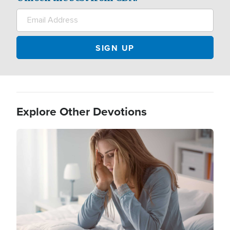
Explore Other Devotions
Image