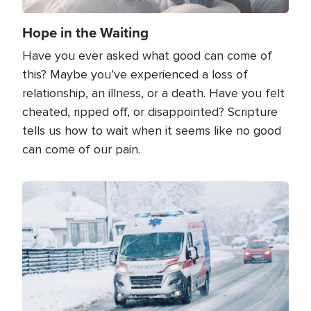
Hope in the Waiting
Have you ever asked what good can come of
this? Maybe you’ve experienced a loss of
relationship, an illness, or a death. Have you felt
cheated, ripped off, or disappointed? Scripture
tells us how to wait when it seems like no good
can come of our pain.
Image