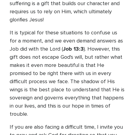
suffering is a gift that builds our character and
requires us to rely on Him, which ultimately
glorifies Jesus!
It is typical for these situations to confuse us
for a moment, and we even demand answers as
Job 13:3
Job did with the Lord (
). However, this
gift does not escape God's will, but rather what
makes it even more beautiful is that He
promised to be right there with us in every
difficult process we face. The shadow of His
wings is the best place to understand that He is
sovereign and governs everything that happens
in our lives, and this is our hope in times of
trouble.
If you are also facing a difficult time, I invite you