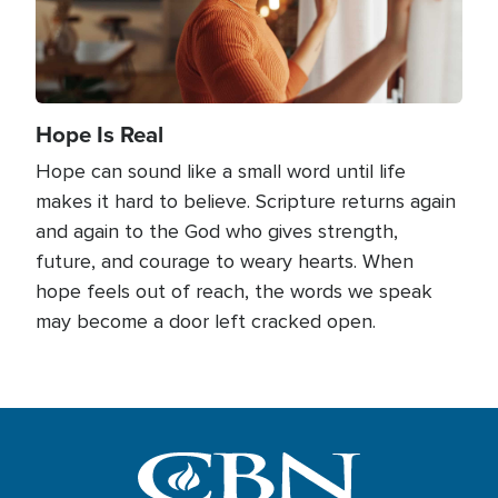
Hope Is Real
Hope can sound like a small word until life
makes it hard to believe. Scripture returns again
and again to the God who gives strength,
future, and courage to weary hearts. When
hope feels out of reach, the words we speak
may become a door left cracked open.