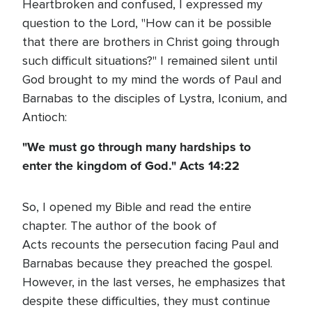
Heartbroken and confused, I expressed my
question to the Lord, "How can it be possible
that there are brothers in Christ going through
such difficult situations?" I remained silent until
God brought to my mind the words of Paul and
Barnabas to the disciples of Lystra, Iconium, and
Antioch:
"We must go through many hardships to
enter the kingdom of God."
Acts 14:22
So, I opened my Bible and read the entire
chapter. The author of the book of
Acts recounts the persecution facing Paul and
Barnabas because they preached the gospel.
However, in the last verses, he emphasizes that
despite these difficulties, they must continue