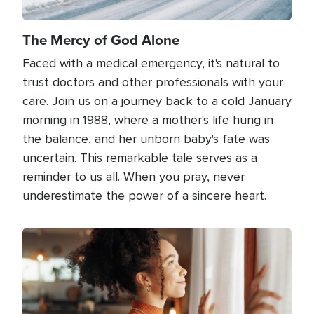
The Mercy of God Alone
Faced with a medical emergency, it's natural to
trust doctors and other professionals with your
care. Join us on a journey back to a cold January
morning in 1988, where a mother's life hung in
the balance, and her unborn baby's fate was
uncertain. This remarkable tale serves as a
reminder to us all. When you pray, never
underestimate the power of a sincere heart.
Image