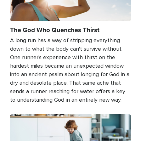
The God Who Quenches Thirst
A long run has a way of stripping everything
down to what the body can't survive without.
One runner's experience with thirst on the
hardest miles became an unexpected window
into an ancient psalm about longing for God in a
dry and desolate place. That same ache that
sends a runner reaching for water offers a key
to understanding God in an entirely new way.
Image