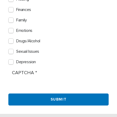
Finances
Family
Emotions
Drugs/Alcohol
Sexual Issues
Depression
CAPTCHA