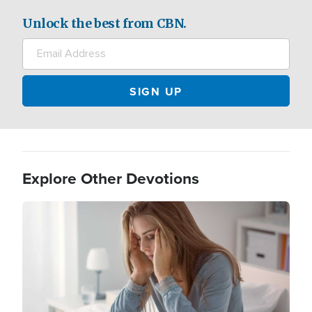
Unlock the best from CBN.
Explore Other Devotions
Image