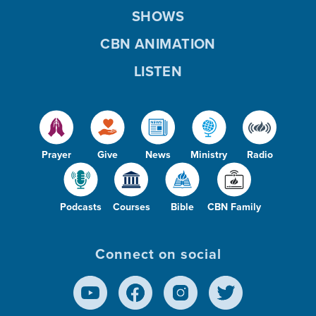
SHOWS
CBN ANIMATION
LISTEN
Prayer
Give
News
Ministry
Radio
Podcasts
Courses
Bible
CBN Family
Connect on social