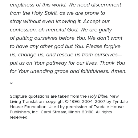
emptiness of this world. We need discernment
from the Holy Spirit, as we are prone to
stray without even knowing it. Accept our
confession, oh merciful God. We are guilty
of putting ourselves before You. We don’t want
to have any other god but You. Please forgive
us, change us, and rescue us from ourselves—
put us on Your pathway for our lives. Thank You
for Your unending grace and faithfulness. Amen.
~
Holy Bible,
Scripture quotations are taken from the
New
Living Translation, copyright © 1996, 2004, 2007 by Tyndale
House Foundation. Used by permission of Tyndale House
Publishers, Inc., Carol Stream, Illinois 60188. All rights
reserved.