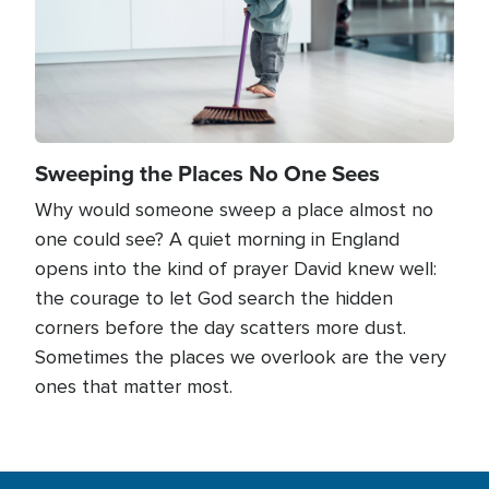
Sweeping the Places No One Sees
Why would someone sweep a place almost no
one could see? A quiet morning in England
opens into the kind of prayer David knew well:
the courage to let God search the hidden
corners before the day scatters more dust.
Sometimes the places we overlook are the very
ones that matter most.