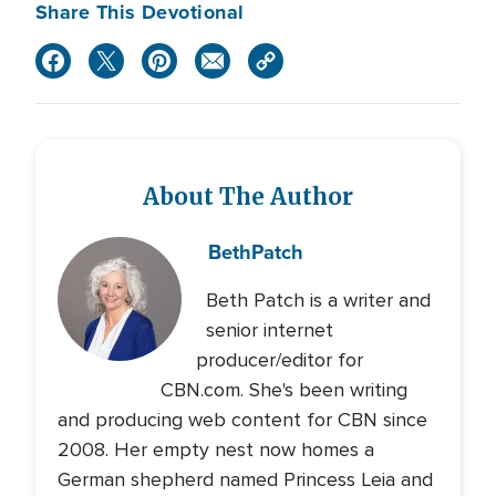
Share This Devotional
About The Author
Beth
Patch
Beth Patch is a writer and
senior internet
producer/editor for
CBN.com. She's been writing
and producing web content for CBN since
2008. Her empty nest now homes a
German shepherd named Princess Leia and