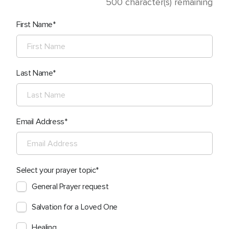
500
character(s) remaining
First Name
Last Name
Email Address
Select your prayer topic
General Prayer request
Salvation for a Loved One
Healing