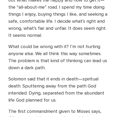
out what makes me happy and how to get it—
the “all-about-me” road. I spend my time doing
things I enjoy, buying things I like, and seeking a
safe, comfortable life. I decide what’s right and
wrong, what’s fair and unfair. It does seem right.
It seems normal.
What could be wrong with it? I’m not hurting
anyone else. We all think this way sometimes.
The problem is that kind of thinking can lead us
down a dark path.
Solomon said that it ends in death—spiritual
death. Sputtering away from the path God
intended. Dying, separated from the abundant
life God planned for us.
The first commandment given to Moses says,