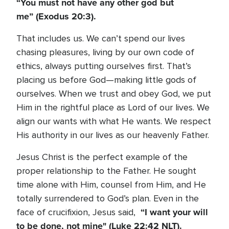
“You must not have any other god but
me”
(Exodus 20:3).
That includes us. We can’t spend our lives
chasing pleasures, living by our own code of
ethics, always putting ourselves first. That’s
placing us before God—making little gods of
ourselves. When we trust and obey God, we put
Him in the rightful place as Lord of our lives. We
align our wants with what He wants. We respect
His authority in our lives as our heavenly Father.
Jesus Christ is the perfect example of the
proper relationship to the Father. He sought
time alone with Him, counsel from Him, and He
totally surrendered to God’s plan. Even in the
“I want your will
face of crucifixion, Jesus said,
to be done, not mine" (Luke 22:42 NLT).