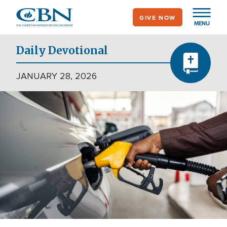
Skip
GIVE NOW
to
MENU
main
content
Daily Devotional
JANUARY 28, 2026