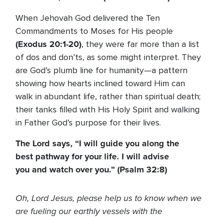
When Jehovah God delivered the Ten
Commandments to Moses for His people
(Exodus 20:1-20)
, they were far more than a list
of dos and don’ts, as some might interpret. They
are God’s plumb line for humanity—a pattern
showing how hearts inclined toward Him can
walk in abundant life, rather than spiritual death;
their tanks filled with His Holy Spirit and walking
in Father God’s purpose for their lives.
The Lord says, “I will guide you along the
best pathway for your life. I will advise
you and watch over you.” (Psalm 32:8)
Oh, Lord Jesus, please help us to know when we
are fueling our earthly vessels with the