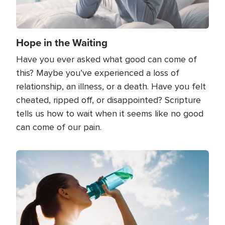
Hope in the Waiting
Have you ever asked what good can come of
this? Maybe you’ve experienced a loss of
relationship, an illness, or a death. Have you felt
cheated, ripped off, or disappointed? Scripture
tells us how to wait when it seems like no good
can come of our pain.
Image