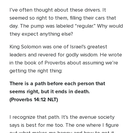
I’ve often thought about these drivers. It
seemed so right to them, filling their cars that
day. The pump was labeled “regular.” Why would
they expect anything else?
King Solomon was one of Israel’s greatest
leaders and revered for godly wisdom. He wrote
in the book of Proverbs about assuming we’re
getting the right thing:
There is a path before each person that
seems right, but it ends in death.
(Proverbs 14:12 NLT)
I recognize that path. It’s the avenue society
says is best for me too. The one where I figure