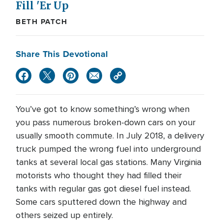
Fill 'Er Up
BETH PATCH
Share This Devotional
You’ve got to know something’s wrong when
you pass numerous broken-down cars on your
usually smooth commute. In July 2018, a delivery
truck pumped the wrong fuel into underground
tanks at several local gas stations. Many Virginia
motorists who thought they had filled their
tanks with regular gas got diesel fuel instead.
Some cars sputtered down the highway and
others seized up entirely.