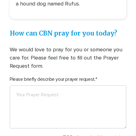
a hound dog named Rufus.
How can CBN pray for you today?
We would love to pray for you or someone you
care for. Please feel free to fill out the Prayer
Request form.
Please briefly describe your prayer request.