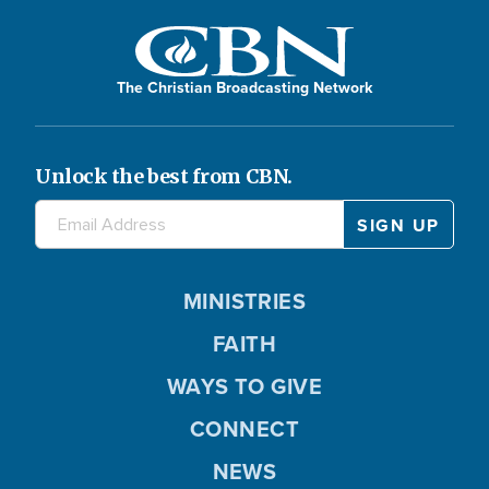
The Christian Broadcasting Network
Unlock the best from CBN.
MINISTRIES
FAITH
WAYS TO GIVE
CONNECT
NEWS