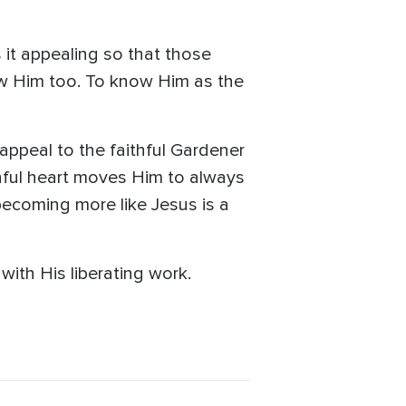
 it appealing so that those
ow Him too. To know Him as the
 appeal to the faithful Gardener
thful heart moves Him to always
becoming more like Jesus is a
ith His liberating work.