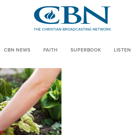
CBN NEWS
FAITH
SUPERBOOK
LISTEN