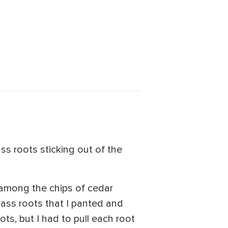
ass roots sticking out of the
 among the chips of cedar
rass roots that I panted and
ts, but I had to pull each root