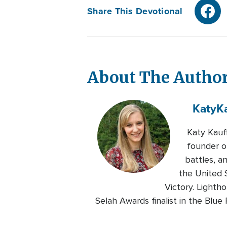
Share This Devotional
About The Autho
Katy
K
Katy Kauf
founder of
battles, a
the United S
Victory. Lighth
Selah Awards finalist in the Blu