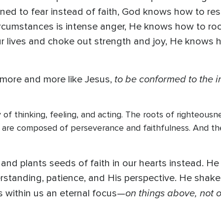
urned to fear instead of faith, God knows how to resc
 circumstances is intense anger, He knows how to roo
our lives and choke out strength and joy, He knows 
to be conformed to the 
 more and more like Jesus,
of thinking, feeling, and acting. The roots of righteous
ey are composed of perseverance and faithfulness. And t
nd plants seeds of faith in our hearts instead. He
rstanding, patience, and His perspective. He shakes
on things above, not o
s within us an eternal focus—