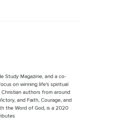
ble Study Magazine, and a co-
cus on winning life’s spiritual
y Christian authors from around
Victory, and Faith, Courage, and
ith the Word of God, is a 2020
ributes