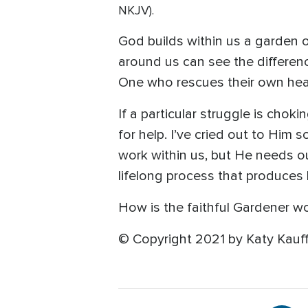
NKJV).
God builds within us a garden 
around us can see the differen
One who rescues their own hea
If a particular struggle is chok
for help. I’ve cried out to Him
work within us, but He needs ou
lifelong process that produces b
How is the faithful Gardener wo
© Copyright 2021 by Katy Kauff