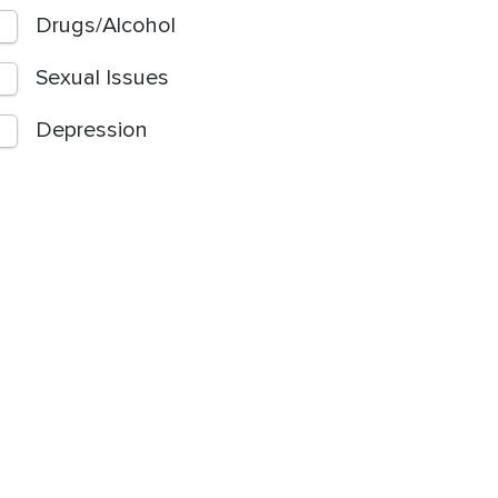
Drugs/Alcohol
Sexual Issues
Depression