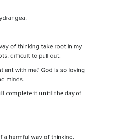
hydrangea.
way of thinking take root in my
, difficult to pull out.
tient with me.” God is so loving
and minds.
l complete it until the day of
 a harmful way of thinking,