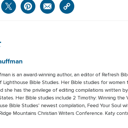
r
auffman
fman is an award-winning author, an editor of Refresh Bi
 Lighthouse Bible Studies. Her Bible studies for women fo
nd she has the privilege of editing compilations written b
tates. Her Bible studies include 2 Timothy: Winning the 
ouse Bible Studies’ newest compilation, Feed Your Soul w
e Ridge Mountains Christian Writers Conference. Katy cont