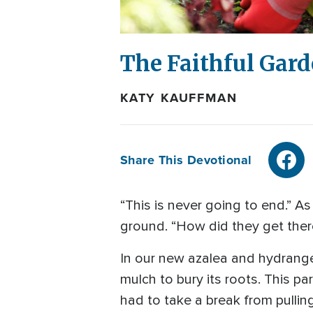
The Faithful Gar
KATY KAUFFMAN
Share This Devotional
“This is never going to end.” As 
ground. “How did they get there
In our new azalea and hydrange
mulch to bury its roots. This p
had to take a break from pullin