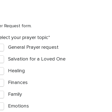
yer Request form.
elect your prayer topic
General Prayer request
Salvation for a Loved One
Healing
Finances
Family
Emotions