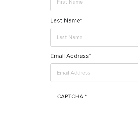
Last Name
Email Address
CAPTCHA