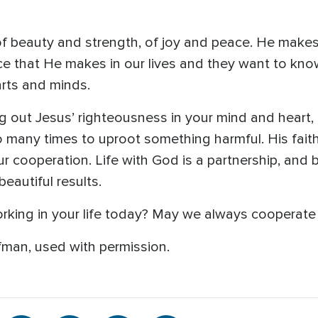
of beauty and strength, of joy and peace. He makes
ce that He makes in our lives and they want to kn
rts and minds.
ing out Jesus’ righteousness in your mind and heart,
 so many times to uproot something harmful. His fai
r cooperation. Life with God is a partnership, and 
eautiful results.
rking in your life today? May we always cooperate w
man, used with permission.