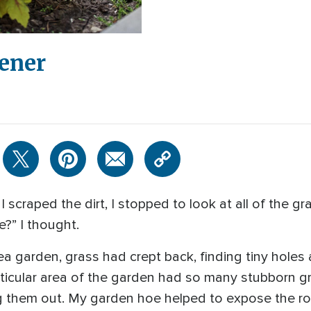
dener
I scraped the dirt, I stopped to look at all of the gr
?” I thought.
a garden, grass had crept back, finding tiny holes
articular area of the garden had so many stubborn g
g them out. My garden hoe helped to expose the roo