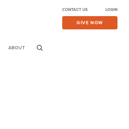
CONTACT US
LOGIN
GIVE NOW
ABOUT