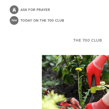
Skip
to
ASK FOR PRAYER
main
TODAY ON THE 700 CLUB
content
THE 700 CLUB