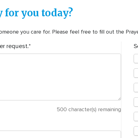
 for you today?
meone you care for. Please feel free to fill out the Pra
er request.
S
500
character(s) remaining