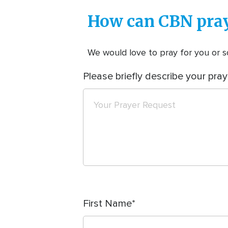
How can CBN pray
We would love to pray for you or so
Please briefly describe your pray
First Name