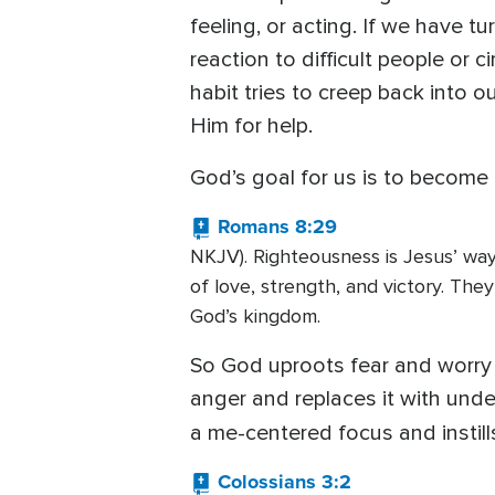
feeling, or acting. If we have t
reaction to difficult people or
habit tries to creep back into 
Him for help.
God’s goal for us is to become
Romans 8:29
NKJV). Righteousness is Jesus’ way 
of love, strength, and victory. Th
God’s kingdom.
So God uproots fear and worry a
anger and replaces it with unde
a me-centered focus and instill
Colossians 3:2