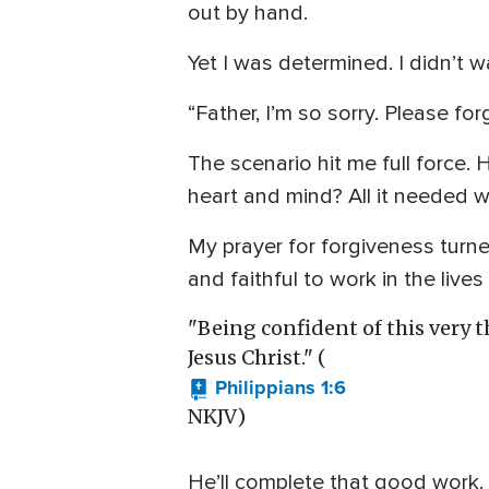
out by hand.
Yet I was determined. I didn’t 
“Father, I’m so sorry. Please for
The scenario hit me full force.
heart and mind? All it needed was
My prayer for forgiveness turned
and faithful to work in the live
"Being confident of this very t
Jesus Christ." (
Philippians 1:6
NKJV)
He’ll complete that good work.