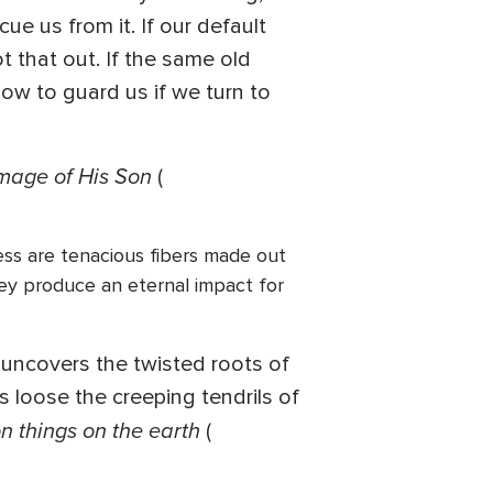
ue us from it. If our default
t that out. If the same old
how to guard us if we turn to
image of His Son
(
ness are tenacious fibers made out
hey produce an eternal impact for
 uncovers the twisted roots of
 loose the creeping tendrils of
n things on the earth
(