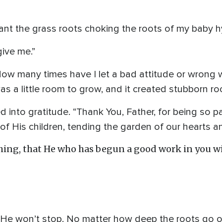
want the grass roots choking the roots of my baby 
give me.”
 How many times have I let a bad attitude or wrong 
 a little room to grow, and it created stubborn roots
 into gratitude. “Thank You, Father, for being so pa
s of His children, tending the garden of our hearts 
hing, that He who has begun a good work in you wil
 He won’t stop. No matter how deep the roots go of