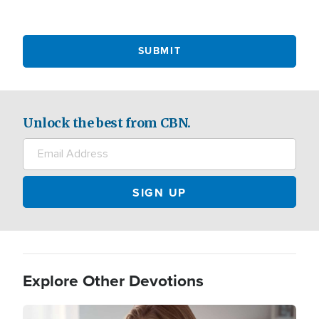
Unlock the best from CBN.
Explore Other Devotions
Image