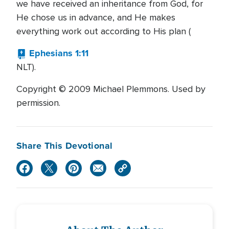
we have received an inheritance from God, for
He chose us in advance, and He makes
everything work out according to His plan (
Ephesians 1:11
NLT).
Copyright © 2009 Michael Plemmons. Used by
permission.
Share This Devotional