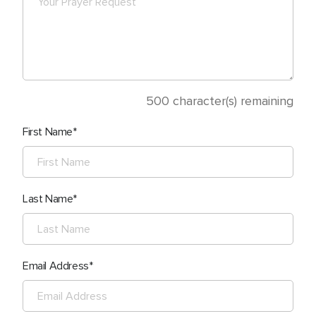
500
character(s) remaining
First Name
Last Name
Email Address