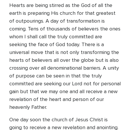
Hearts are being stirred as the God of all the
earth is preparing His church for that greatest
of outpourings. A day of transformation is
coming. Tens of thousands of believers the ones
whom I shall call the truly committed are
seeking the face of God today. There is a
universal move that is not only transforming the
hearts of believers all over the globe but is also
crossing over all denominational barriers. A unity
of purpose can be seen in that the truly
committed are seeking our Lord not for personal
gain but that we may one and all receive a new
revelation of the heart and person of our
heavenly Father.
One day soon the church of Jesus Christ is
going to receive a new revelation and anointing.