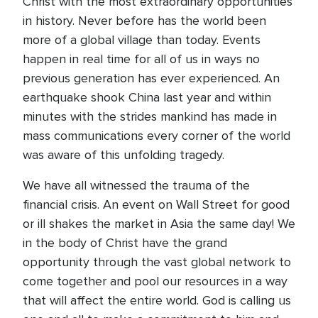
Christ with the most extraordinary opportunities
in history. Never before has the world been
more of a global village than today. Events
happen in real time for all of us in ways no
previous generation has ever experienced. An
earthquake shook China last year and within
minutes with the strides mankind has made in
mass communications every corner of the world
was aware of this unfolding tragedy.
We have all witnessed the trauma of the
financial crisis. An event on Wall Street for good
or ill shakes the market in Asia the same day! We
in the body of Christ have the grand
opportunity through the vast global network to
come together and pool our resources in a way
that will affect the entire world. God is calling us