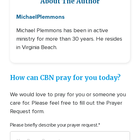
About The Author
Michael
Plemmons
Michael Plemmons has been in active
ministry for more than 30 years. He resides
in Virginia Beach.
How can CBN pray for you today?
We would love to pray for you or someone you
care for. Please feel free to fill out the Prayer
Request form.
Please briefly describe your prayer request.