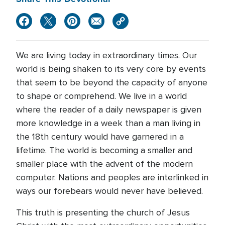
We are living today in extraordinary times. Our
world is being shaken to its very core by events
that seem to be beyond the capacity of anyone
to shape or comprehend. We live in a world
where the reader of a daily newspaper is given
more knowledge in a week than a man living in
the 18th century would have garnered in a
lifetime. The world is becoming a smaller and
smaller place with the advent of the modern
computer. Nations and peoples are interlinked in
ways our forebears would never have believed.
This truth is presenting the church of Jesus