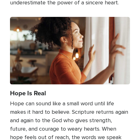
underestimate the power of a sincere heart.
Image
Hope Is Real
Hope can sound like a small word until life
makes it hard to believe. Scripture returns again
and again to the God who gives strength,
future, and courage to weary hearts. When
hope feels out of reach, the words we speak