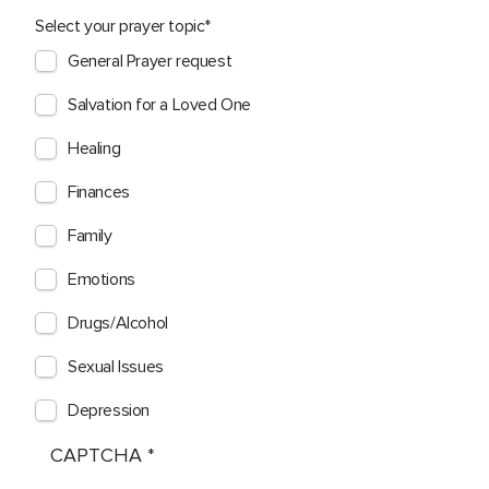
Select your prayer topic
General Prayer request
Salvation for a Loved One
Healing
Finances
Family
Emotions
Drugs/Alcohol
Sexual Issues
Depression
CAPTCHA