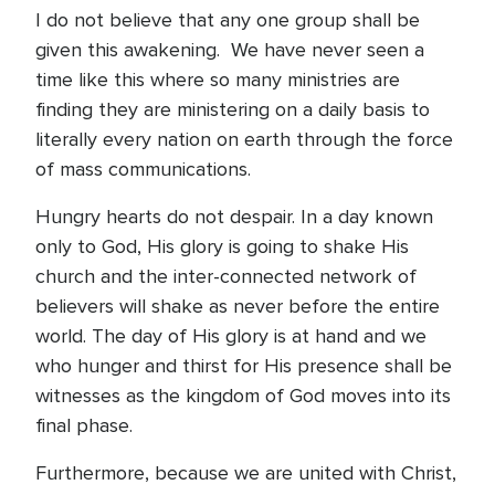
I do not believe that any one group shall be
given this awakening. We have never seen a
time like this where so many ministries are
finding they are ministering on a daily basis to
literally every nation on earth through the force
of mass communications.
Hungry hearts do not despair. In a day known
only to God, His glory is going to shake His
church and the inter-connected network of
believers will shake as never before the entire
world. The day of His glory is at hand and we
who hunger and thirst for His presence shall be
witnesses as the kingdom of God moves into its
final phase.
Furthermore, because we are united with Christ,