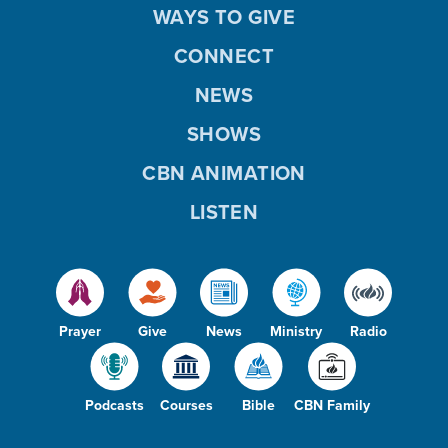
WAYS TO GIVE
CONNECT
NEWS
SHOWS
CBN ANIMATION
LISTEN
Prayer
Give
News
Ministry
Radio
Podcasts
Courses
Bible
CBN Family