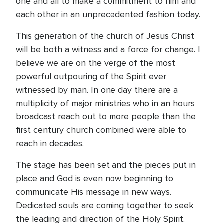
one and all to make a commitment to him and
each other in an unprecedented fashion today.
This generation of the church of Jesus Christ
will be both a witness and a force for change. I
believe we are on the verge of the most
powerful outpouring of the Spirit ever
witnessed by man. In one day there are a
multiplicity of major ministries who in an hours
broadcast reach out to more people than the
first century church combined were able to
reach in decades.
The stage has been set and the pieces put in
place and God is even now beginning to
communicate His message in new ways.
Dedicated souls are coming together to seek
the leading and direction of the Holy Spirit.