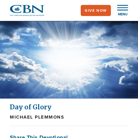
Skip
GIVE NOW
to
MENU
main
content
Day of Glory
MICHAEL PLEMMONS
Share This Devotional