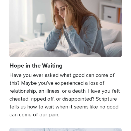
Hope in the Waiting
Have you ever asked what good can come of
this? Maybe you’ve experienced a loss of
relationship, an illness, or a death. Have you felt
cheated, ripped off, or disappointed? Scripture
tells us how to wait when it seems like no good
can come of our pain.