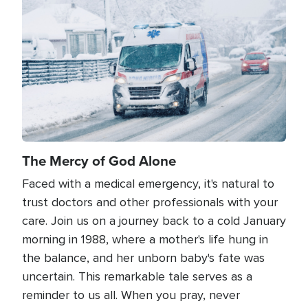
Image
The Mercy of God Alone
Faced with a medical emergency, it's natural to
trust doctors and other professionals with your
care. Join us on a journey back to a cold January
morning in 1988, where a mother's life hung in
the balance, and her unborn baby's fate was
uncertain. This remarkable tale serves as a
reminder to us all. When you pray, never