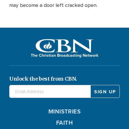
may become a door left cracked open.
The Christian Broadcasting Network
Unlock the best from CBN.
MINISTRIES
FAITH