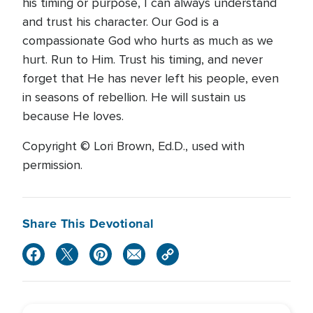
his timing or purpose, I can always understand
and trust his character. Our God is a
compassionate God who hurts as much as we
hurt. Run to Him. Trust his timing, and never
forget that He has never left his people, even
in seasons of rebellion. He will sustain us
because He loves.
Copyright © Lori Brown, Ed.D., used with
permission.
Share This Devotional