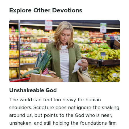
Explore Other Devotions
Image
Unshakeable God
The world can feel too heavy for human
shoulders. Scripture does not ignore the shaking
around us, but points to the God who is near,
unshaken, and still holding the foundations firm.