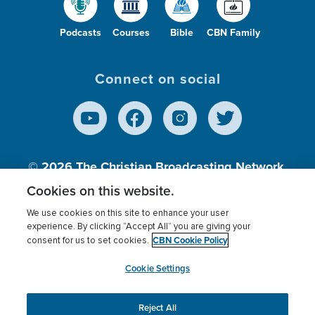
Podcasts
Courses
Bible
CBN Family
Connect on social
© 2026
The Christian Broadcasting Network,
Inc., A nonprofit 501 (c)(3) Charitable
Cookies on this website.
Organization.
We use cookies on this site to enhance your user
experience. By clicking “Accept All” you are giving your
CBN Cookie Policy
consent for us to set cookies.
Terms of use
Privacy Policy
Donor Privacy
CBN Cookie Policy
Third Party Processors
Cookies Settings
myCBN
Cookie Settings
Reject All
This website uses cookies to ensure you get the best