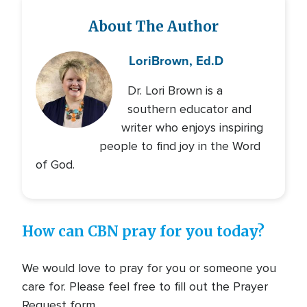
About The Author
Lori
Brown, Ed.D
Dr. Lori Brown is a
southern educator and
writer who enjoys inspiring
people to find joy in the Word
of God.
How can CBN pray for you today?
We would love to pray for you or someone you
care for. Please feel free to fill out the Prayer
Request form.