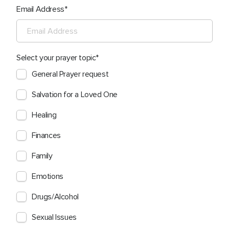
Email Address
Select your prayer topic
General Prayer request
Salvation for a Loved One
Healing
Finances
Family
Emotions
Drugs/Alcohol
Sexual Issues