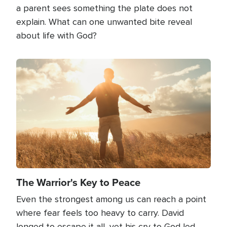
a parent sees something the plate does not
explain. What can one unwanted bite reveal
about life with God?
Image
The Warrior's Key to Peace
Even the strongest among us can reach a point
where fear feels too heavy to carry. David
longed to escape it all, yet his cry to God led