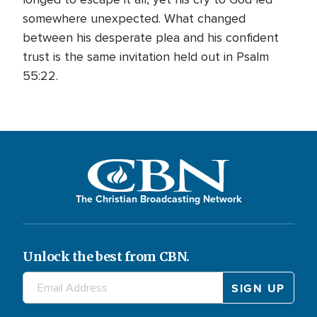
somewhere unexpected. What changed
between his desperate plea and his confident
trust is the same invitation held out in Psalm
55:22.
The Christian Broadcasting Network
Unlock the best from CBN.