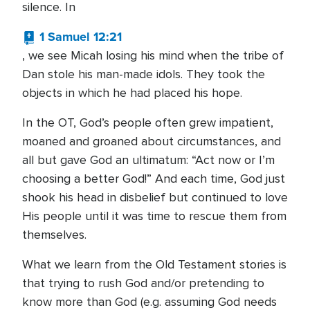
silence. In
1 Samuel 12:21
, we see Micah losing his mind when the tribe of
Dan stole his man-made idols. They took the
objects in which he had placed his hope.
In the OT, God’s people often grew impatient,
moaned and groaned about circumstances, and
all but gave God an ultimatum: “Act now or I’m
choosing a better God!” And each time, God just
shook his head in disbelief but continued to love
His people until it was time to rescue them from
themselves.
What we learn from the Old Testament stories is
that trying to rush God and/or pretending to
know more than God (e.g. assuming God needs