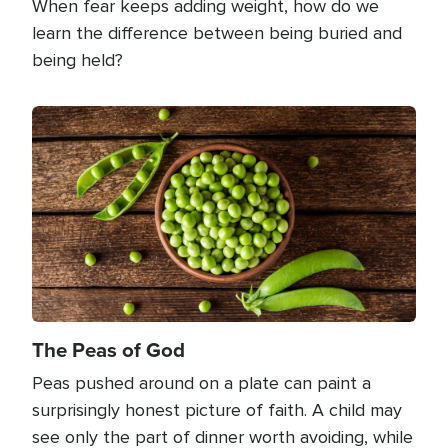
When fear keeps adding weight, how do we
learn the difference between being buried and
being held?
Image
The Peas of God
Peas pushed around on a plate can paint a
surprisingly honest picture of faith. A child may
see only the part of dinner worth avoiding, while