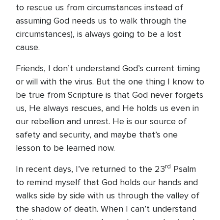
to rescue us from circumstances instead of
assuming God needs us to walk through the
circumstances), is always going to be a lost
cause.
Friends, I don’t understand God’s current timing
or will with the virus. But the one thing I know to
be true from Scripture is that God never forgets
us, He always rescues, and He holds us even in
our rebellion and unrest. He is our source of
safety and security, and maybe that’s one
lesson to be learned now.
rd
In recent days, I’ve returned to the 23
Psalm
to remind myself that God holds our hands and
walks side by side with us through the valley of
the shadow of death. When I can’t understand