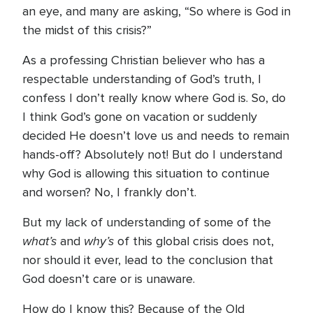
an eye, and many are asking, “So where is God in
the midst of this crisis?”
As a professing Christian believer who has a
respectable understanding of God’s truth, I
confess I don’t really know where God is. So, do
I think God’s gone on vacation or suddenly
decided He doesn’t love us and needs to remain
hands-off? Absolutely not! But do I understand
why God is allowing this situation to continue
and worsen? No, I frankly don’t.
But my lack of understanding of some of the
what’s
why’s
and
of this global crisis does not,
nor should it ever, lead to the conclusion that
God doesn’t care or is unaware.
How do I know this? Because of the Old