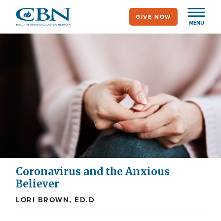
Skip
GIVE NOW
to
MENU
main
content
Coronavirus and the Anxious
Believer
LORI BROWN, ED.D