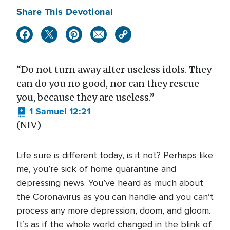
Share This Devotional
“Do not turn away after useless idols. They
can do you no good, nor can they rescue
you, because they are useless.”
1 Samuel 12:21
(NIV)
Life sure is different today, is it not? Perhaps like
me, you’re sick of home quarantine and
depressing news. You’ve heard as much about
the Coronavirus as you can handle and you can’t
process any more depression, doom, and gloom.
It’s as if the whole world changed in the blink of