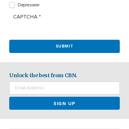
Depression
CAPTCHA
Unlock the best from CBN.