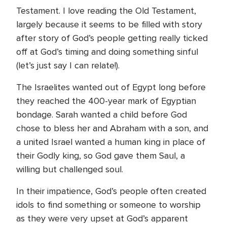
Testament. I love reading the Old Testament,
largely because it seems to be filled with story
after story of God’s people getting really ticked
off at God’s timing and doing something sinful
(let’s just say I can relate!).
The Israelites wanted out of Egypt long before
they reached the 400-year mark of Egyptian
bondage. Sarah wanted a child before God
chose to bless her and Abraham with a son, and
a united Israel wanted a human king in place of
their Godly king, so God gave them Saul, a
willing but challenged soul.
In their impatience, God’s people often created
idols to find something or someone to worship
as they were very upset at God’s apparent