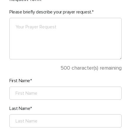
Please briefly describe your prayer request.
500
character(s) remaining
First Name
Last Name