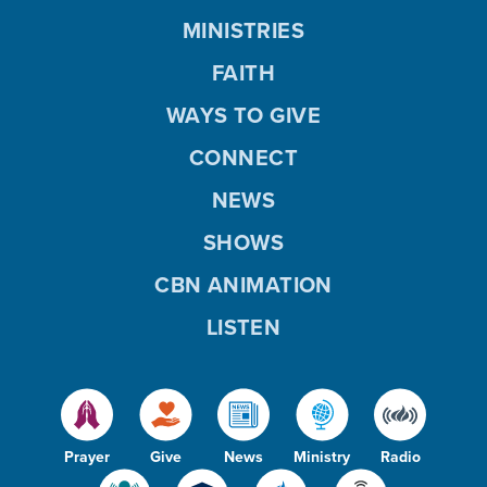
MINISTRIES
FAITH
WAYS TO GIVE
CONNECT
NEWS
SHOWS
CBN ANIMATION
LISTEN
Prayer
Give
News
Ministry
Radio