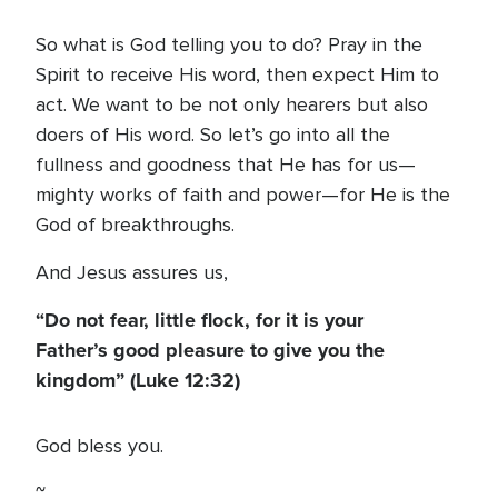
So what is God telling you to do? Pray in the
Spirit to receive His word, then expect Him to
act. We want to be not only hearers but also
doers of His word. So let’s go into all the
fullness and goodness that He has for us—
mighty works of faith and power—for He is the
God of breakthroughs.
And Jesus assures us,
“Do not fear, little flock, for it is your
Father’s good pleasure to give you the
kingdom” (Luke 12:32)
God bless you.
~