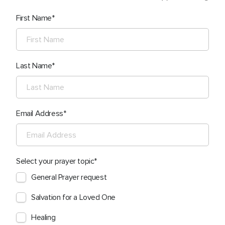
First Name
Last Name
Email Address
Select your prayer topic
General Prayer request
Salvation for a Loved One
Healing