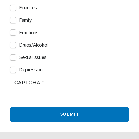
Finances
Family
Emotions
Drugs/Alcohol
Sexual Issues
Depression
CAPTCHA