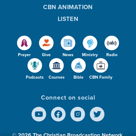
CBN ANIMATION
LISTEN
Prayer
Give
News
Ministry
Radio
Podcasts
Courses
Bible
CBN Family
Connect on social
© 2026
The Christian Broadcasting Network,