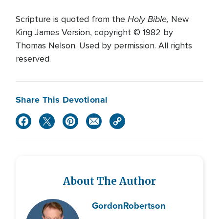
Holy Bible,
Scripture is quoted from the
New
King James Version, copyright © 1982 by
Thomas Nelson. Used by permission. All rights
reserved.
Share This Devotional
About The Author
Gordon
Robertson