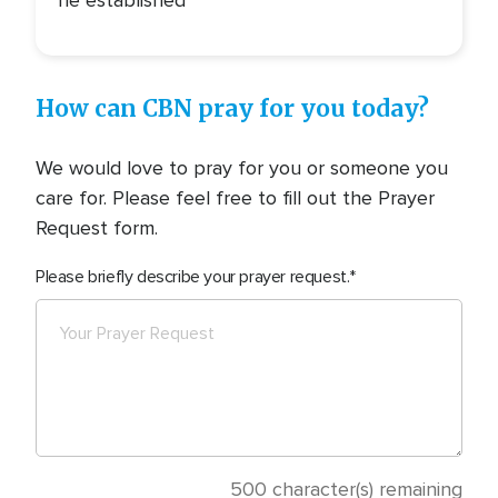
he established
How can CBN pray for you today?
We would love to pray for you or someone you
care for. Please feel free to fill out the Prayer
Request form.
Please briefly describe your prayer request.
500
character(s) remaining