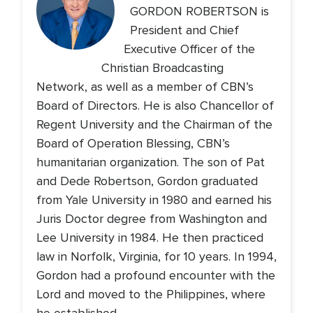
GORDON ROBERTSON is
President and Chief
Executive Officer of the
Christian Broadcasting
Network, as well as a member of CBN’s
Board of Directors. He is also Chancellor of
Regent University and the Chairman of the
Board of Operation Blessing, CBN’s
humanitarian organization. The son of Pat
and Dede Robertson, Gordon graduated
from Yale University in 1980 and earned his
Juris Doctor degree from Washington and
Lee University in 1984. He then practiced
law in Norfolk, Virginia, for 10 years. In 1994,
Gordon had a profound encounter with the
Lord and moved to the Philippines, where