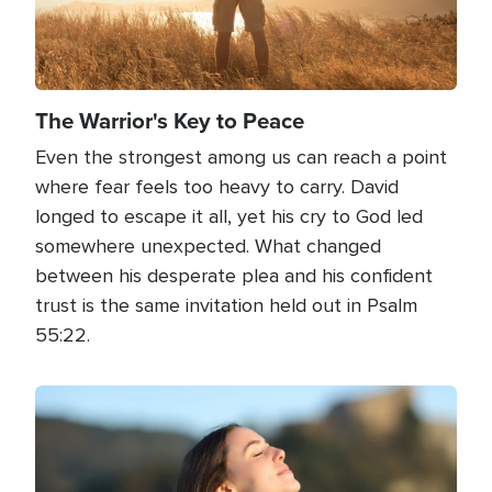
The Warrior's Key to Peace
Even the strongest among us can reach a point
where fear feels too heavy to carry. David
longed to escape it all, yet his cry to God led
somewhere unexpected. What changed
between his desperate plea and his confident
trust is the same invitation held out in Psalm
55:22.
Image