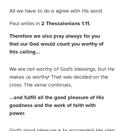
All we have to do is agree with His word.
2 Thessalonians 1:11
Paul writes in
,
Therefore we also pray always for you
that our God would count you worthy of
this calling...
We are not worthy of God’s blessings, but He
makes us worthy! That was decided on the
cross. The verse continues,
...and fulfill all the good pleasure of His
goodness and the work of faith with
power.
God’s good pleasure is to accomplish His plan