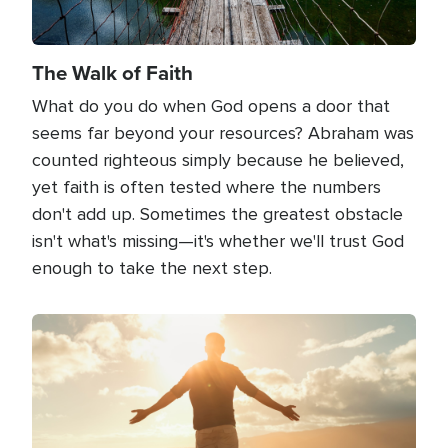
The Walk of Faith
What do you do when God opens a door that
seems far beyond your resources? Abraham was
counted righteous simply because he believed,
yet faith is often tested where the numbers
don't add up. Sometimes the greatest obstacle
isn't what's missing—it's whether we'll trust God
enough to take the next step.
Image