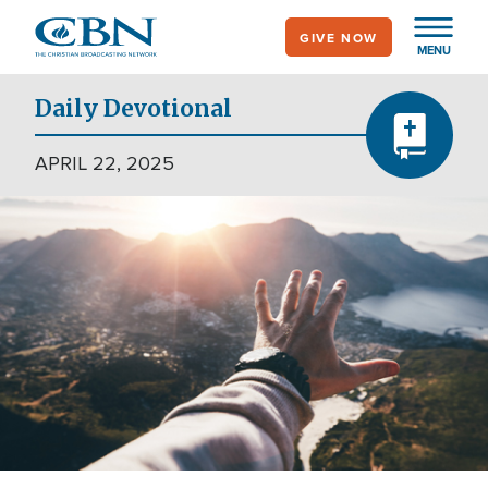
Skip
GIVE NOW
to
MENU
main
content
Daily Devotional
APRIL 22, 2025