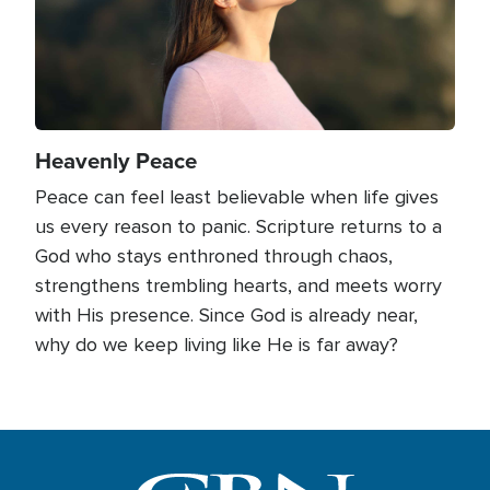
Heavenly Peace
Peace can feel least believable when life gives
us every reason to panic. Scripture returns to a
God who stays enthroned through chaos,
strengthens trembling hearts, and meets worry
with His presence. Since God is already near,
why do we keep living like He is far away?