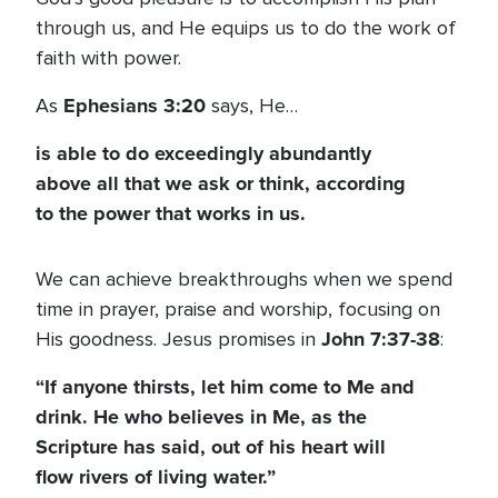
through us, and He equips us to do the work of
faith with power.
Ephesians 3:20
As
says, He…
is able to do exceedingly abundantly
above all that we ask or think, according
to the power that works in us.
We can achieve breakthroughs when we spend
time in prayer, praise and worship, focusing on
John 7:37-38
His goodness. Jesus promises in
:
“If anyone thirsts, let him come to Me and
drink. He who believes in Me, as the
Scripture has said, out of his heart will
flow rivers of living water.”