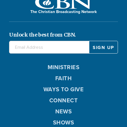
The Christian Broadcasting Network
Unlock the best from CBN.
MINISTRIES
FAITH
WAYS TO GIVE
CONNECT
NEWS
SHOWS