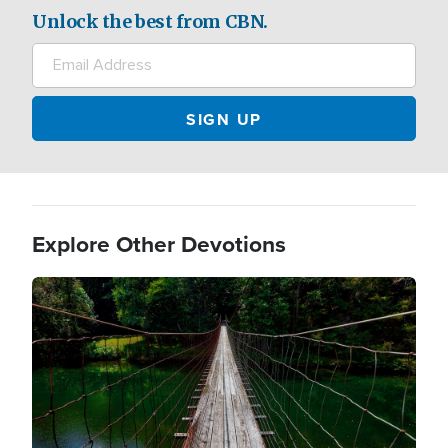
Unlock the best from CBN.
Explore Other Devotions
Image