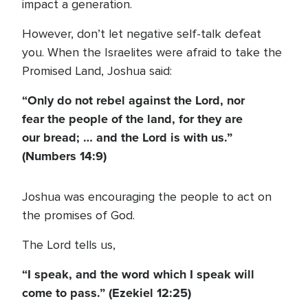
impact a generation.
However, don’t let negative self-talk defeat
you. When the Israelites were afraid to take the
Promised Land, Joshua said:
“Only do not rebel against the Lord, nor
fear the people of the land, for they are
our bread; … and the Lord is with us.”
(Numbers 14:9)
Joshua was encouraging the people to act on
the promises of God.
The Lord tells us,
“I speak, and the word which I speak will
come to pass.” (Ezekiel 12:25)