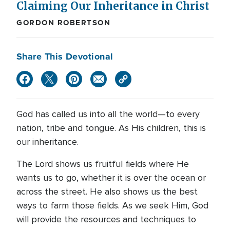
Claiming Our Inheritance in Christ
GORDON ROBERTSON
Share This Devotional
God has called us into all the world—to every
nation, tribe and tongue. As His children, this is
our inheritance.
The Lord shows us fruitful fields where He
wants us to go, whether it is over the ocean or
across the street. He also shows us the best
ways to farm those fields. As we seek Him, God
will provide the resources and techniques to