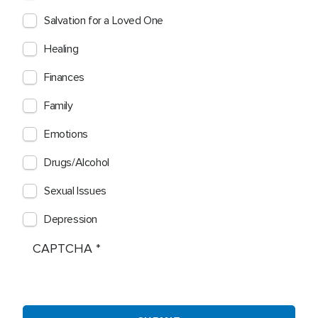
Salvation for a Loved One
Healing
Finances
Family
Emotions
Drugs/Alcohol
Sexual Issues
Depression
CAPTCHA