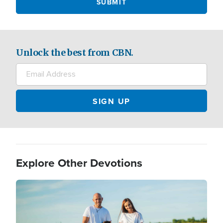
Unlock the best from CBN.
Explore Other Devotions
Image