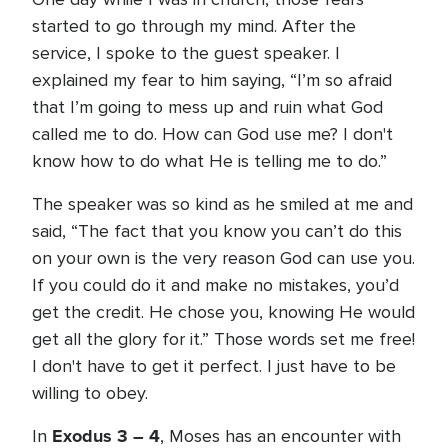
started to go through my mind. After the
service, I spoke to the guest speaker. I
explained my fear to him saying, “I’m so afraid
that I’m going to mess up and ruin what God
called me to do. How can God use me? I don't
know how to do what He is telling me to do.”
The speaker was so kind as he smiled at me and
said, “The fact that you know you can’t do this
on your own is the very reason God can use you.
If you could do it and make no mistakes, you’d
get the credit. He chose you, knowing He would
get all the glory for it.” Those words set me free!
I don't have to get it perfect. I just have to be
willing to obey.
Exodus 3 – 4
In
, Moses has an encounter with