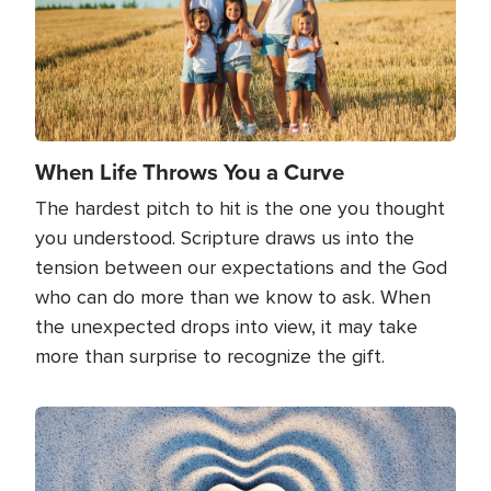
When Life Throws You a Curve
The hardest pitch to hit is the one you thought
you understood. Scripture draws us into the
tension between our expectations and the God
who can do more than we know to ask. When
the unexpected drops into view, it may take
more than surprise to recognize the gift.
Image