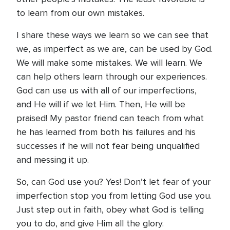
to learn from our own mistakes.
I share these ways we learn so we can see that
we, as imperfect as we are, can be used by God.
We will make some mistakes. We will learn. We
can help others learn through our experiences.
God can use us with all of our imperfections,
and He will if we let Him. Then, He will be
praised! My pastor friend can teach from what
he has learned from both his failures and his
successes if he will not fear being unqualified
and messing it up.
So, can God use you? Yes! Don’t let fear of your
imperfection stop you from letting God use you.
Just step out in faith, obey what God is telling
you to do, and give Him all the glory.