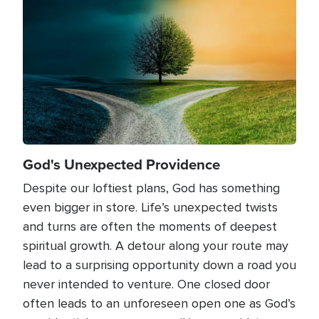
God's Unexpected Providence
Despite our loftiest plans, God has something
even bigger in store. Life’s unexpected twists
and turns are often the moments of deepest
spiritual growth. A detour along your route may
lead to a surprising opportunity down a road you
never intended to venture. One closed door
often leads to an unforeseen open one as God’s