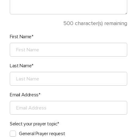
500
character(s) remaining
First Name
Last Name
Email Address
Select your prayer topic
General Prayer request