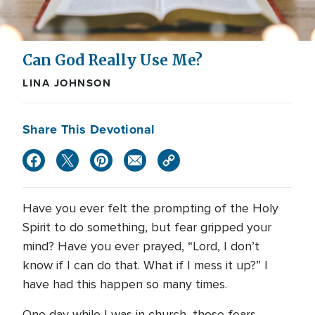
Can God Really Use Me?
LINA JOHNSON
Share This Devotional
Have you ever felt the prompting of the Holy
Spirit to do something, but fear gripped your
mind? Have you ever prayed, “Lord, I don’t
know if I can do that. What if I mess it up?” I
have had this happen so many times.
One day while I was in church, those fears