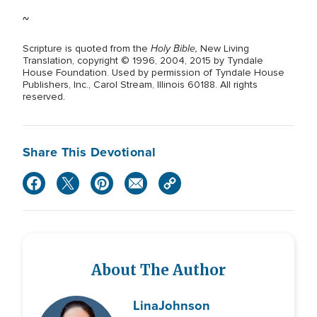
~
Holy Bible,
Scripture is quoted from the
New Living
Translation, copyright © 1996, 2004, 2015 by Tyndale
House Foundation. Used by permission of Tyndale House
Publishers, Inc., Carol Stream, Illinois 60188. All rights
reserved.
Share This Devotional
About The Author
Lina
Johnson