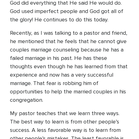
God did everything that He said He would do.
God used imperfect people and God got all of
the glory! He continues to do this today.
Recently, as I was talking to a pastor and friend,
he mentioned that he feels that he cannot give
couples marriage counseling because he has a
failed marriage in his past. He has these
thoughts even though he has learned from that
experience and now has a very successful
marriage. That fear is robbing him of
opportunities to help the married couples in his
congregation.
My pastor teaches that we learn three ways.
The best way to learn is from other people’s
success. A less favorable way is to learn from
other people’s mistakes. The least favorable is