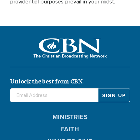
providential purposes prevail in your midst.
The Christian Broadcasting Network
Unlock the best from CBN.
MINISTRIES
FAITH