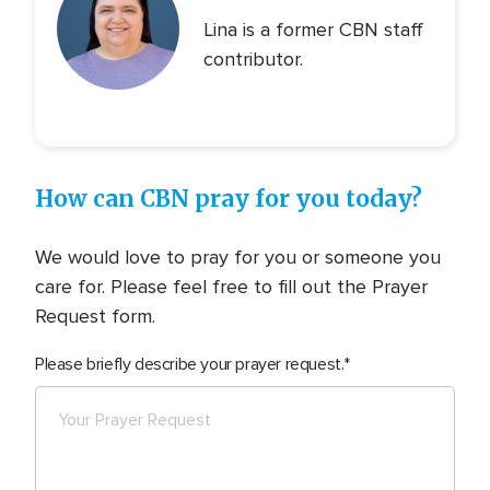
Lina is a former CBN staff
contributor.
How can CBN pray for you today?
We would love to pray for you or someone you
care for. Please feel free to fill out the Prayer
Request form.
Please briefly describe your prayer request.