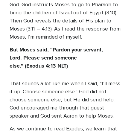
God. God instructs Moses to go to Pharaoh to
bring the children of Israel out of Egypt (3:10).
Then God reveals the details of His plan to
Moses (3:11 – 4:13). As I read the response from
Moses, I’m reminded of myself.
But Moses said, “Pardon your servant,
Lord. Please send someone
else.” (Exodus 4:13 NLT)
That sounds a lot like me when I said, “I’ll mess
it up. Choose someone else.” God did not
choose someone else, but He did send help.
God encouraged me through that guest
speaker and God sent Aaron to help Moses.
As we continue to read Exodus, we learn that