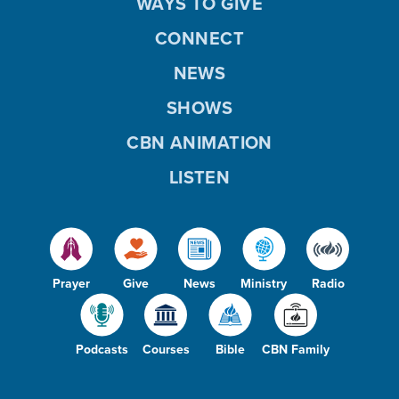
WAYS TO GIVE
CONNECT
NEWS
SHOWS
CBN ANIMATION
LISTEN
Prayer
Give
News
Ministry
Radio
Podcasts
Courses
Bible
CBN Family