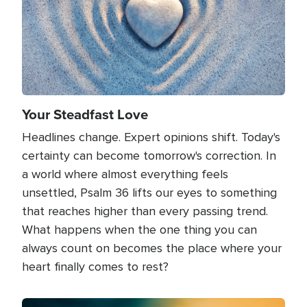
Your Steadfast Love
Headlines change. Expert opinions shift. Today's
certainty can become tomorrow's correction. In
a world where almost everything feels
unsettled, Psalm 36 lifts our eyes to something
that reaches higher than every passing trend.
What happens when the one thing you can
always count on becomes the place where your
heart finally comes to rest?
Image