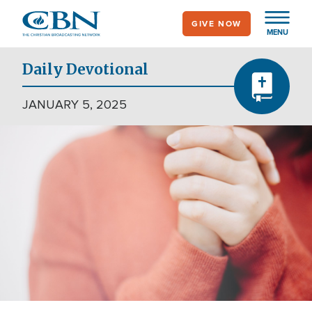
Skip
GIVE NOW
to
MENU
main
content
Daily Devotional
JANUARY 5, 2025