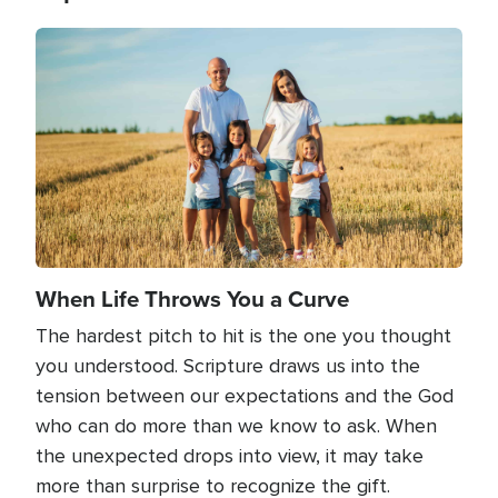
Image
When Life Throws You a Curve
The hardest pitch to hit is the one you thought
you understood. Scripture draws us into the
tension between our expectations and the God
who can do more than we know to ask. When
the unexpected drops into view, it may take
more than surprise to recognize the gift.