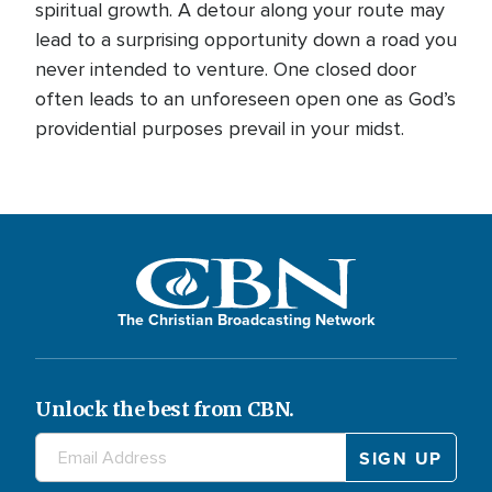
spiritual growth. A detour along your route may
lead to a surprising opportunity down a road you
never intended to venture. One closed door
often leads to an unforeseen open one as God’s
providential purposes prevail in your midst.
The Christian Broadcasting Network
Unlock the best from CBN.