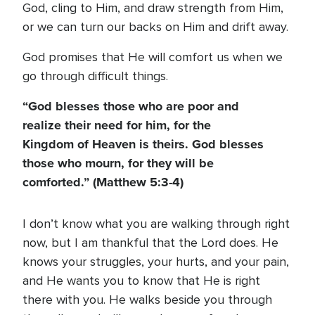
God, cling to Him, and draw strength from Him,
or we can turn our backs on Him and drift away.
God promises that He will comfort us when we
go through difficult things.
“God blesses those who are poor and
realize their need for him, for the
Kingdom of Heaven is theirs. God blesses
those who mourn, for they will be
comforted.” (Matthew 5:3-4)
I don’t know what you are walking through right
now, but I am thankful that the Lord does. He
knows your struggles, your hurts, and your pain,
and He wants you to know that He is right
there with you. He walks beside you through