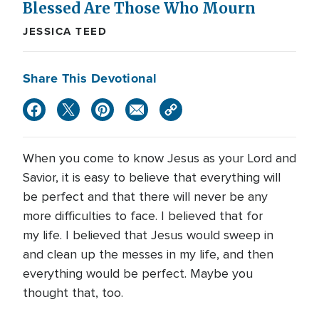
Blessed Are Those Who Mourn
JESSICA TEED
Share This Devotional
When you come to know Jesus as your Lord and
Savior, it is easy to believe that everything will
be perfect and that there will never be any
more difficulties to face. I believed that for
my life. I believed that Jesus would sweep in
and clean up the messes in my life, and then
everything would be perfect. Maybe you
thought that, too.