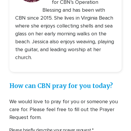
for CBN’s Operation
Blessing and has been with
CBN since 2015. She lives in Virginia Beach
where she enjoys collecting shells and sea
glass on her early morning walks on the
beach. Jessica also enjoys weaving, playing
the guitar, and leading worship at her
church.
How can CBN pray for you today?
We would love to pray for you or someone you
care for. Please feel free to fill out the Prayer
Request form.
Please briefly describe your prayer request.