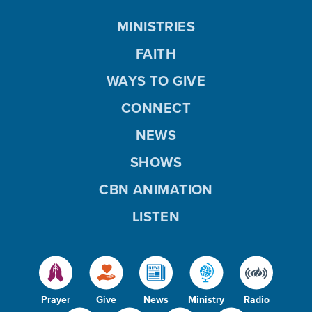
MINISTRIES
FAITH
WAYS TO GIVE
CONNECT
NEWS
SHOWS
CBN ANIMATION
LISTEN
Prayer
Give
News
Ministry
Radio