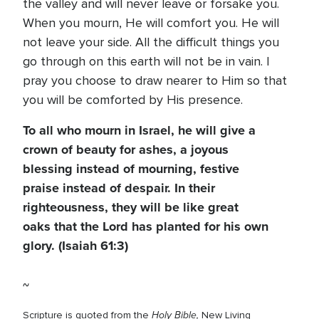
the valley and will never leave or forsake you.
When you mourn, He will comfort you. He will
not leave your side. All the difficult things you
go through on this earth will not be in vain. I
pray you choose to draw nearer to Him so that
you will be comforted by His presence.
To all who mourn in Israel, he will give a
crown of beauty for ashes, a joyous
blessing instead of mourning, festive
praise instead of despair. In their
righteousness, they will be like great
oaks that the Lord has planted for his own
glory. (Isaiah 61:3)
~
Holy Bible,
Scripture is quoted from the
New Living