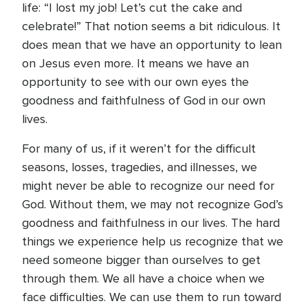
life: “I lost my job! Let’s cut the cake and
celebrate!” That notion seems a bit ridiculous. It
does mean that we have an opportunity to lean
on Jesus even more. It means we have an
opportunity to see with our own eyes the
goodness and faithfulness of God in our own
lives.
For many of us, if it weren’t for the difficult
seasons, losses, tragedies, and illnesses, we
might never be able to recognize our need for
God. Without them, we may not recognize God’s
goodness and faithfulness in our lives. The hard
things we experience help us recognize that we
need someone bigger than ourselves to get
through them. We all have a choice when we
face difficulties. We can use them to run toward