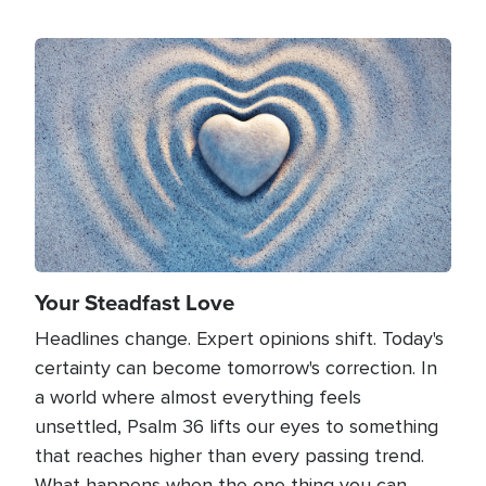
Image
Your Steadfast Love
Headlines change. Expert opinions shift. Today's
certainty can become tomorrow's correction. In
a world where almost everything feels
unsettled, Psalm 36 lifts our eyes to something
that reaches higher than every passing trend.
What happens when the one thing you can