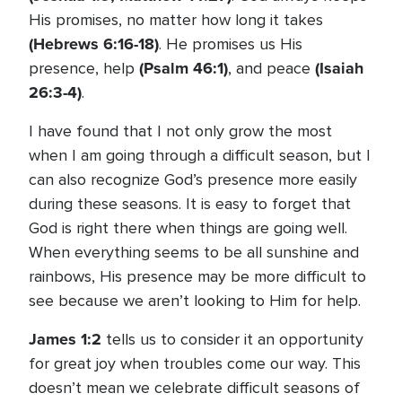
His promises, no matter how long it takes
(Hebrews 6:16-18)
. He promises us His
(Psalm 46:1)
(Isaiah
presence, help
, and peace
26:3-4)
.
I have found that I not only grow the most
when I am going through a difficult season, but I
can also recognize God’s presence more easily
during these seasons. It is easy to forget that
God is right there when things are going well.
When everything seems to be all sunshine and
rainbows, His presence may be more difficult to
see because we aren’t looking to Him for help.
James 1:2
tells us to consider it an opportunity
for great joy when troubles come our way. This
doesn’t mean we celebrate difficult seasons of