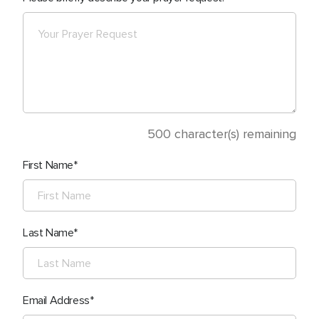
500
character(s) remaining
First Name
Last Name
Email Address