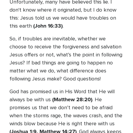
Unfortunately, many have believed this lie. I
don't know where it originated, but I do know
this: Jesus told us we would have troubles on
(John 16:33)
this earth
.
So, if troubles are inevitable, whether we
choose to receive the forgiveness and salvation
Jesus offers or not, what’s the point in following
Jesus? If bad things are going to happen no
matter what we do, what difference does
following Jesus make? Good questions!
God has promised us in His Word that He will
(Matthew 28:20)
always be with us
. He
promises us that we don’t need to be afraid
when the storms rage, the waves crash, and the
winds blow because He is right there with us
(Joshua 1:9, Matthew 14:27)
. God always keeps