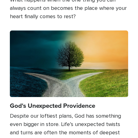
always count on becomes the place where your
heart finally comes to rest?
Image
God's Unexpected Providence
Despite our loftiest plans, God has something
even bigger in store. Life’s unexpected twists
and turns are often the moments of deepest