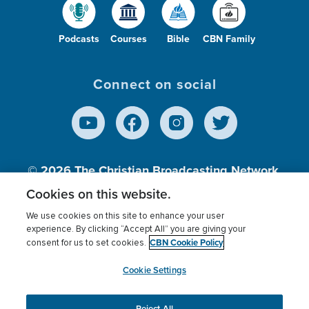
Podcasts
Courses
Bible
CBN Family
Connect on social
© 2026
The Christian Broadcasting Network,
Inc., A nonprofit 501 (c)(3) Charitable
Cookies on this website.
Organization.
We use cookies on this site to enhance your user
experience. By clicking “Accept All” you are giving your
CBN Cookie Policy
consent for us to set cookies.
Terms of use
Privacy Policy
Donor Privacy
CBN Cookie Policy
Third Party Processors
Cookies Settings
myCBN
Cookie Settings
Reject All