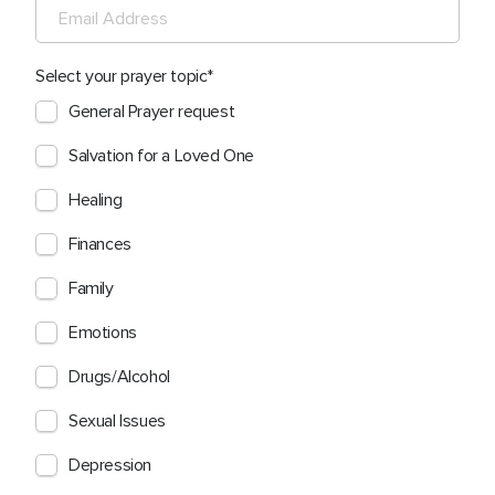
Select your prayer topic
General Prayer request
Salvation for a Loved One
Healing
Finances
Family
Emotions
Drugs/Alcohol
Sexual Issues
Depression