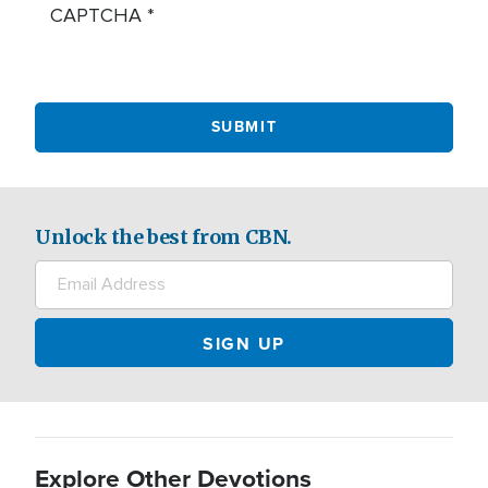
CAPTCHA
Unlock the best from CBN.
Explore Other Devotions