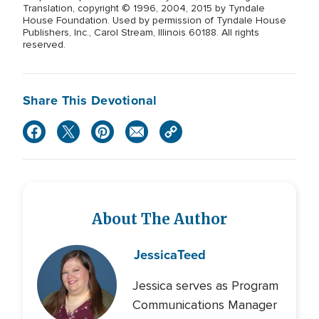
Translation, copyright © 1996, 2004, 2015 by Tyndale
House Foundation. Used by permission of Tyndale House
Publishers, Inc., Carol Stream, Illinois 60188. All rights
reserved.
Share This Devotional
About The Author
Jessica
Teed
Jessica serves as Program
Communications Manager