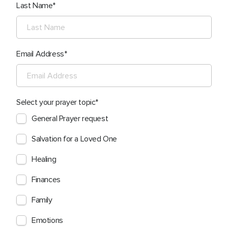
Last Name
Email Address
Select your prayer topic
General Prayer request
Salvation for a Loved One
Healing
Finances
Family
Emotions