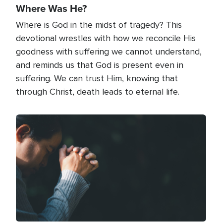
Where Was He?
Where is God in the midst of tragedy? This
devotional wrestles with how we reconcile His
goodness with suffering we cannot understand,
and reminds us that God is present even in
suffering. We can trust Him, knowing that
through Christ, death leads to eternal life.
Image