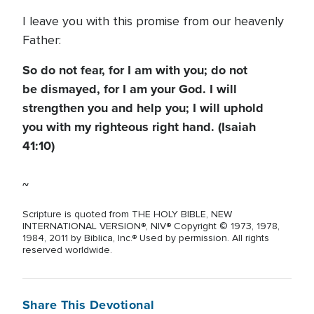
I leave you with this promise from our heavenly
Father:
So do not fear, for I am with you; do not
be dismayed, for I am your God. I will
strengthen you and help you; I will uphold
you with my righteous right hand. (Isaiah
41:10)
~
Scripture is quoted from THE HOLY BIBLE, NEW
INTERNATIONAL VERSION®, NIV® Copyright © 1973, 1978,
1984, 2011 by Biblica, Inc.® Used by permission. All rights
reserved worldwide.
Share This Devotional