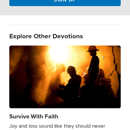
Explore Other Devotions
Image
Survive With Faith
Joy and loss sound like they should never