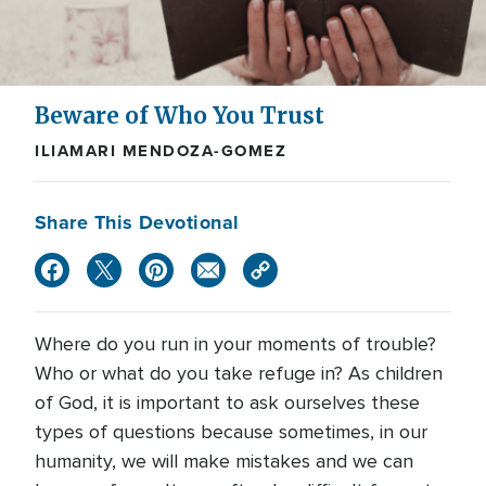
Beware of Who You Trust
ILIAMARI MENDOZA-GOMEZ
Share This Devotional
Where do you run in your moments of trouble?
Who or what do you take refuge in? As children
of God, it is important to ask ourselves these
types of questions because sometimes, in our
humanity, we will make mistakes and we can