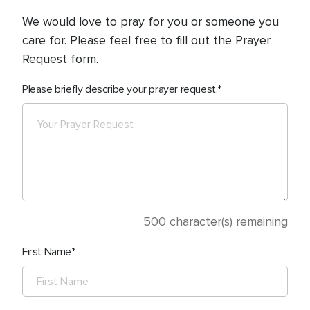
We would love to pray for you or someone you
care for. Please feel free to fill out the Prayer
Request form.
Please briefly describe your prayer request.
500
character(s) remaining
First Name