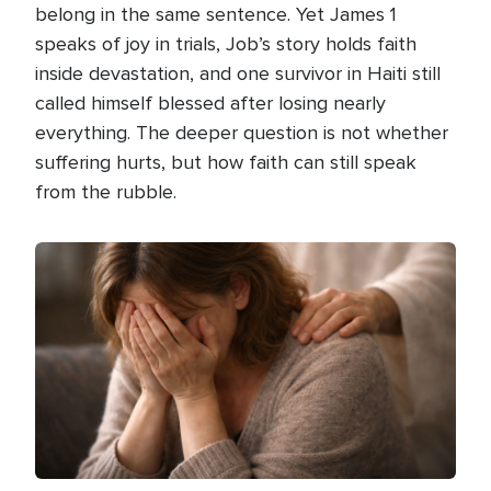
belong in the same sentence. Yet James 1
speaks of joy in trials, Job’s story holds faith
inside devastation, and one survivor in Haiti still
called himself blessed after losing nearly
everything. The deeper question is not whether
suffering hurts, but how faith can still speak
from the rubble.
Image