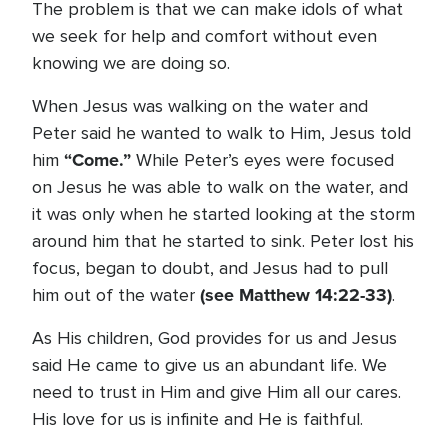
The problem is that we can make idols of what
we seek for help and comfort without even
knowing we are doing so.
When Jesus was walking on the water and
Peter said he wanted to walk to Him, Jesus told
“Come.”
him
While Peter’s eyes were focused
on Jesus he was able to walk on the water, and
it was only when he started looking at the storm
around him that he started to sink. Peter lost his
focus, began to doubt, and Jesus had to pull
(see Matthew 14:22-33)
him out of the water
.
As His children, God provides for us and Jesus
said He came to give us an abundant life. We
need to trust in Him and give Him all our cares.
His love for us is infinite and He is faithful.