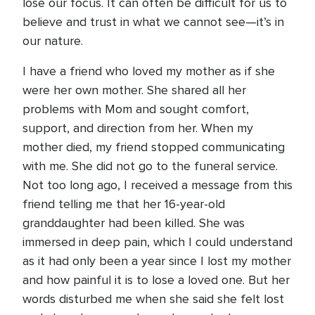
lose our focus. It can often be difficult for us to
believe and trust in what we cannot see—it’s in
our nature.
I have a friend who loved my mother as if she
were her own mother. She shared all her
problems with Mom and sought comfort,
support, and direction from her. When my
mother died, my friend stopped communicating
with me. She did not go to the funeral service.
Not too long ago, I received a message from this
friend telling me that her 16-year-old
granddaughter had been killed. She was
immersed in deep pain, which I could understand
as it had only been a year since I lost my mother
and how painful it is to lose a loved one. But her
words disturbed me when she said she felt lost