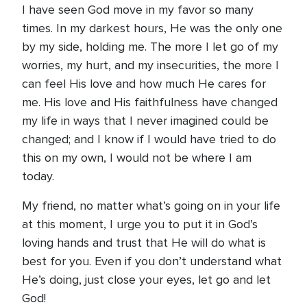
I have seen God move in my favor so many
times. In my darkest hours, He was the only one
by my side, holding me. The more I let go of my
worries, my hurt, and my insecurities, the more I
can feel His love and how much He cares for
me. His love and His faithfulness have changed
my life in ways that I never imagined could be
changed; and I know if I would have tried to do
this on my own, I would not be where I am
today.
My friend, no matter what’s going on in your life
at this moment, I urge you to put it in God’s
loving hands and trust that He will do what is
best for you. Even if you don’t understand what
He’s doing, just close your eyes, let go and let
God!