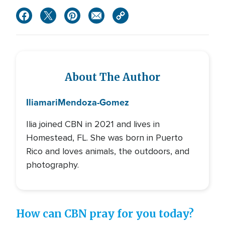
About The Author
Iliamari
Mendoza-Gomez
Ilia joined CBN in 2021 and lives in
Homestead, FL. She was born in Puerto
Rico and loves animals, the outdoors, and
photography.
How can CBN pray for you today?