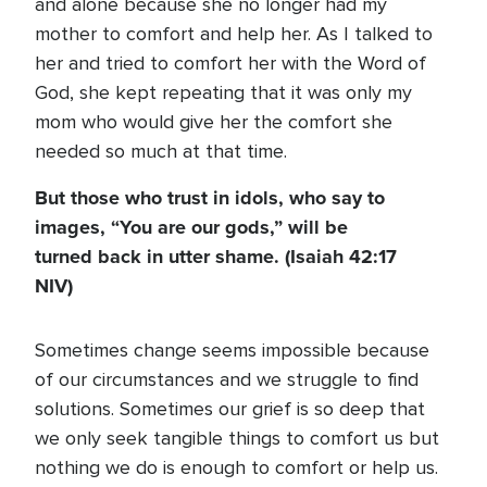
and alone because she no longer had my
mother to comfort and help her. As I talked to
her and tried to comfort her with the Word of
God, she kept repeating that it was only my
mom who would give her the comfort she
needed so much at that time.
But those who trust in idols, who say to
images, “You are our gods,” will be
turned back in utter shame. (Isaiah 42:17
NIV)
Sometimes change seems impossible because
of our circumstances and we struggle to find
solutions. Sometimes our grief is so deep that
we only seek tangible things to comfort us but
nothing we do is enough to comfort or help us.