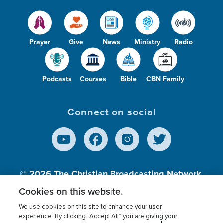
Prayer
Give
News
Ministry
Radio
Podcasts
Courses
Bible
CBN Family
Connect on social
© 2026
The Christian Broadcasting Network,
Inc., A nonprofit 501 (c)(3) Charitable
Cookies on this website.
Organization.
We use cookies on this site to enhance your user
experience. By clicking “Accept All” you are giving your