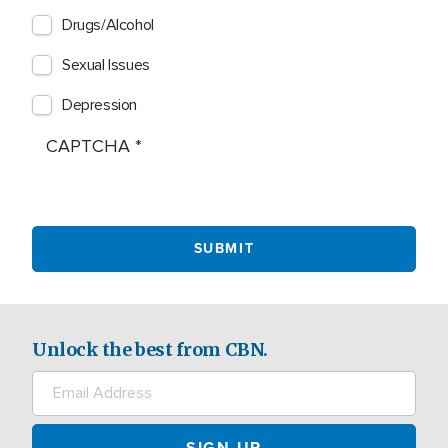
Drugs/Alcohol
Sexual Issues
Depression
CAPTCHA
Unlock the best from CBN.