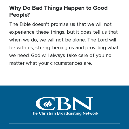
Why Do Bad Things Happen to Good
People?
The Bible doesn’t promise us that we will not
experience these things, but it does tell us that
when we do, we will not be alone. The Lord will
be with us, strengthening us and providing what
we need. God will always take care of you no
matter what your circumstances are.
The Christian Broadcasting Network