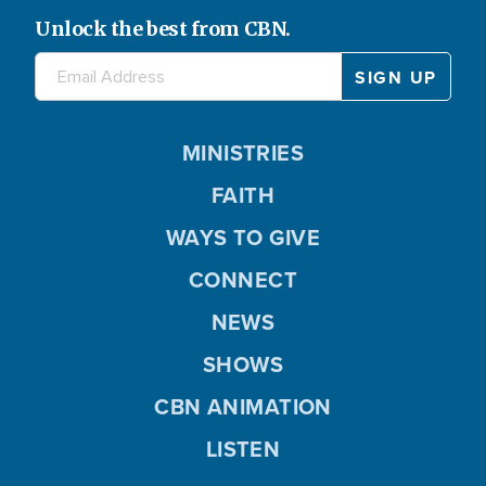
Unlock the best from CBN.
MINISTRIES
FAITH
WAYS TO GIVE
CONNECT
NEWS
SHOWS
CBN ANIMATION
LISTEN