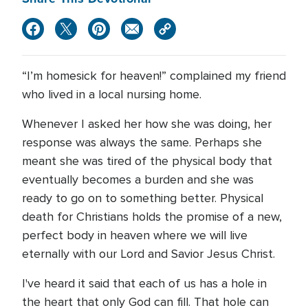
“I’m homesick for heaven!” complained my friend
who lived in a local nursing home.
Whenever I asked her how she was doing, her
response was always the same. Perhaps she
meant she was tired of the physical body that
eventually becomes a burden and she was
ready to go on to something better. Physical
death for Christians holds the promise of a new,
perfect body in heaven where we will live
eternally with our Lord and Savior Jesus Christ.
I've heard it said that each of us has a hole in
the heart that only God can fill. That hole can