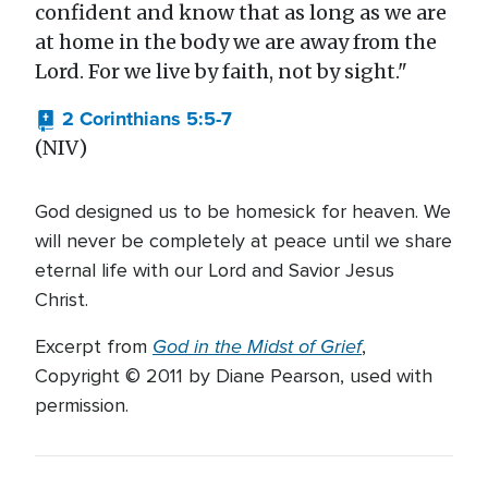
confident and know that as long as we are
at home in the body we are away from the
Lord. For we live by faith, not by sight."
2 Corinthians 5:5-7
(NIV)
God designed us to be homesick for heaven. We
will never be completely at peace until we share
eternal life with our Lord and Savior Jesus
Christ.
God in the Midst of Grief
Excerpt from
,
Copyright © 2011 by Diane Pearson, used with
permission.