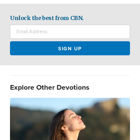
Unlock the best from CBN.
Explore Other Devotions
Image