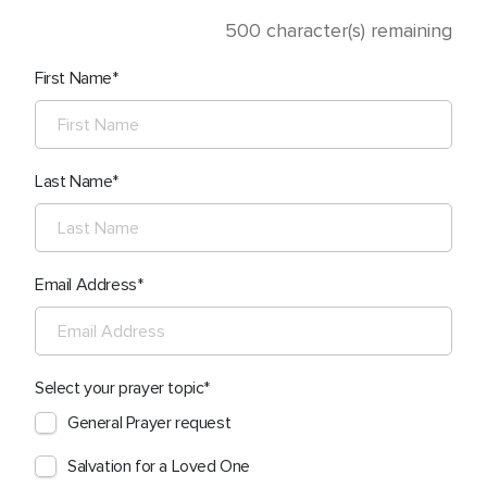
500
character(s) remaining
First Name
Last Name
Email Address
Select your prayer topic
General Prayer request
Salvation for a Loved One