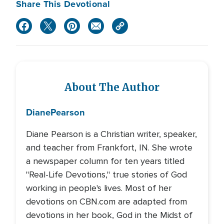
Share This Devotional
About The Author
Diane
Pearson
Diane Pearson is a Christian writer, speaker,
and teacher from Frankfort, IN. She wrote
a newspaper column for ten years titled
"Real-Life Devotions," true stories of God
working in people's lives. Most of her
devotions on CBN.com are adapted from
devotions in her book, God in the Midst of