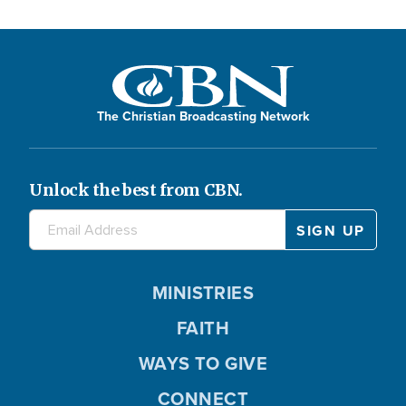
The Christian Broadcasting Network
Unlock the best from CBN.
MINISTRIES
FAITH
WAYS TO GIVE
CONNECT