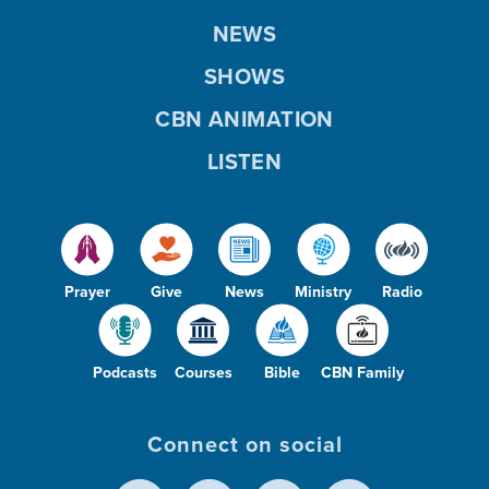
NEWS
SHOWS
CBN ANIMATION
LISTEN
Prayer
Give
News
Ministry
Radio
Podcasts
Courses
Bible
CBN Family
Connect on social