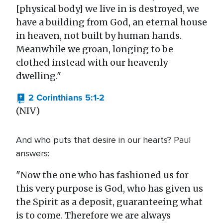
[physical body] we live in is destroyed, we
have a building from God, an eternal house
in heaven, not built by human hands.
Meanwhile we groan, longing to be
clothed instead with our heavenly
dwelling."
2 Corinthians 5:1-2
(NIV)
And who puts that desire in our hearts? Paul
answers:
"Now the one who has fashioned us for
this very purpose is God, who has given us
the Spirit as a deposit, guaranteeing what
is to come. Therefore we are always