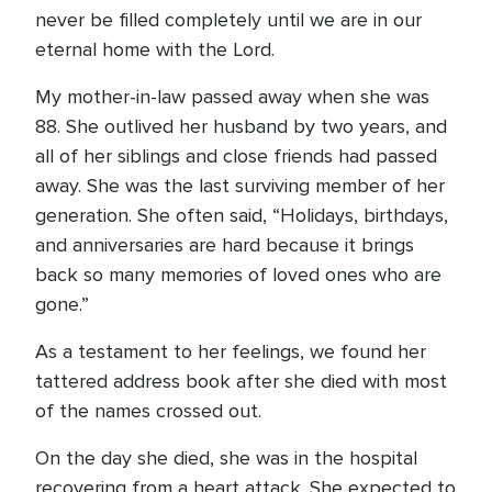
never be filled completely until we are in our
eternal home with the Lord.
My mother-in-law passed away when she was
88. She outlived her husband by two years, and
all of her siblings and close friends had passed
away. She was the last surviving member of her
generation. She often said, “Holidays, birthdays,
and anniversaries are hard because it brings
back so many memories of loved ones who are
gone.”
As a testament to her feelings, we found her
tattered address book after she died with most
of the names crossed out.
On the day she died, she was in the hospital
recovering from a heart attack. She expected to