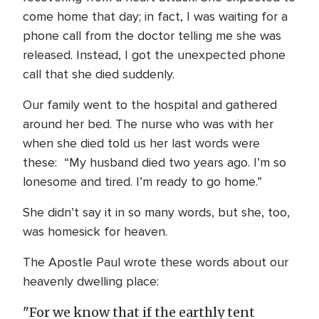
come home that day; in fact, I was waiting for a
phone call from the doctor telling me she was
released. Instead, I got the unexpected phone
call that she died suddenly.
Our family went to the hospital and gathered
around her bed. The nurse who was with her
when she died told us her last words were
these: “My husband died two years ago. I’m so
lonesome and tired. I’m ready to go home.”
She didn’t say it in so many words, but she, too,
was homesick for heaven.
The Apostle Paul wrote these words about our
heavenly dwelling place:
"For we know that if the earthly tent