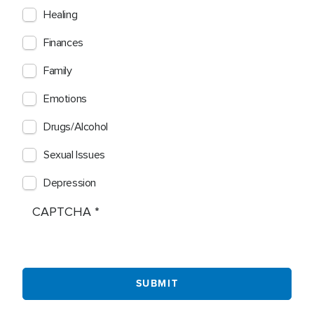
Healing
Finances
Family
Emotions
Drugs/Alcohol
Sexual Issues
Depression
CAPTCHA