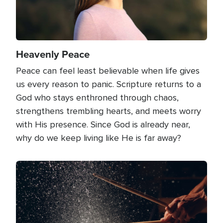
Heavenly Peace
Peace can feel least believable when life gives
us every reason to panic. Scripture returns to a
God who stays enthroned through chaos,
strengthens trembling hearts, and meets worry
with His presence. Since God is already near,
why do we keep living like He is far away?
Image