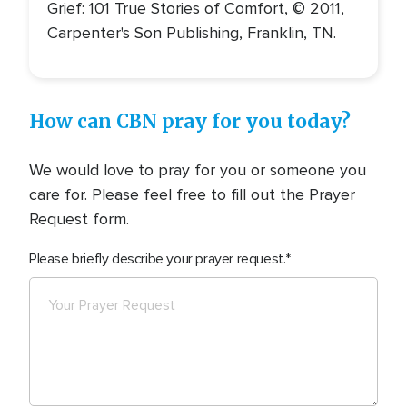
Grief: 101 True Stories of Comfort, © 2011,
Carpenter's Son Publishing, Franklin, TN.
How can CBN pray for you today?
We would love to pray for you or someone you
care for. Please feel free to fill out the Prayer
Request form.
Please briefly describe your prayer request.