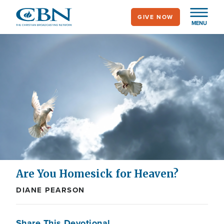
Skip
GIVE NOW
to
MENU
main
content
Are You Homesick for Heaven?
DIANE PEARSON
Share This Devotional