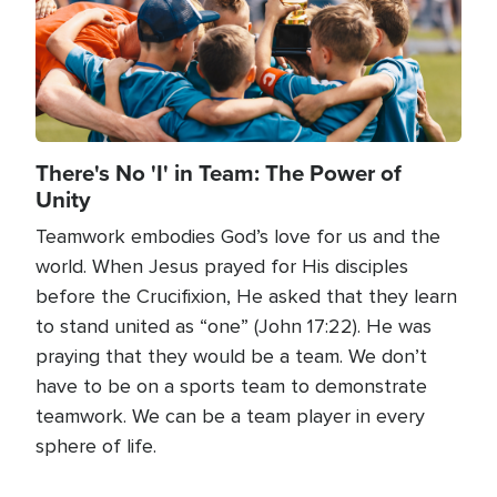
There's No 'I' in Team: The Power of
Unity
Teamwork embodies God’s love for us and the
world. When Jesus prayed for His disciples
before the Crucifixion, He asked that they learn
to stand united as “one” (John 17:22). He was
praying that they would be a team. We don’t
have to be on a sports team to demonstrate
teamwork. We can be a team player in every
sphere of life.