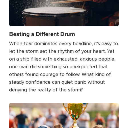
Beating a Different Drum
When fear dominates every headline, it's easy to
let the storm set the rhythm of your heart. Yet
on a ship filled with exhausted, anxious people,
one man did something so unexpected that
others found courage to follow. What kind of
steady confidence can quiet panic without
denying the reality of the storm?
Image