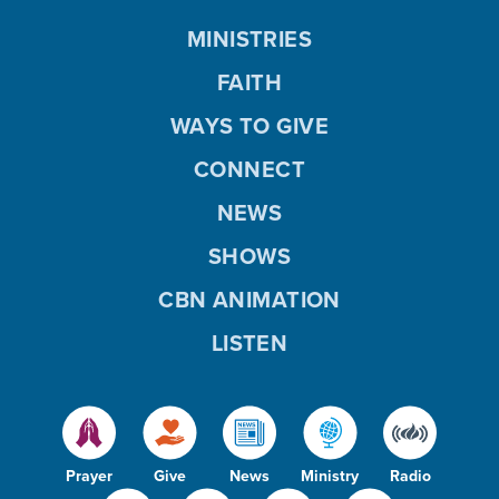
MINISTRIES
FAITH
WAYS TO GIVE
CONNECT
NEWS
SHOWS
CBN ANIMATION
LISTEN
Prayer
Give
News
Ministry
Radio