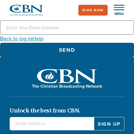
Skip
GIVE NOW
to
MENU
main
content
Back to log in
Help
The Christian Broadcasting Network
Unlock the best from CBN.