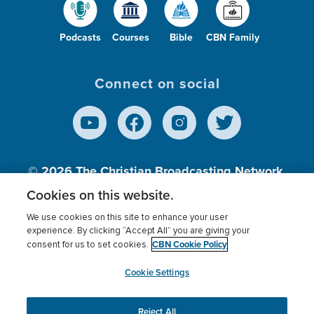
Podcasts
Courses
Bible
CBN Family
Connect on social
© 2026
The Christian Broadcasting Network,
Inc., A nonprofit 501 (c)(3) Charitable
Cookies on this website.
Organization.
We use cookies on this site to enhance your user
experience. By clicking “Accept All” you are giving your
CBN Cookie Policy
consent for us to set cookies.
Terms of use
Privacy Policy
Donor Privacy
CBN Cookie Policy
Third Party Processors
Cookies Settings
myCBN
Cookie Settings
Reject All
This website uses cookies to ensure you get the best