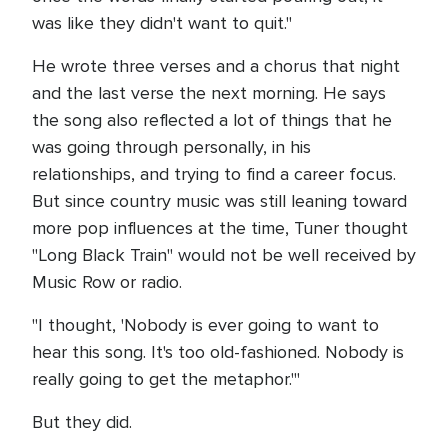
was like they didn't want to quit."
He wrote three verses and a chorus that night
and the last verse the next morning. He says
the song also reflected a lot of things that he
was going through personally, in his
relationships, and trying to find a career focus.
But since country music was still leaning toward
more pop influences at the time, Tuner thought
"Long Black Train" would not be well received by
Music Row or radio.
"I thought, 'Nobody is ever going to want to
hear this song. It's too old-fashioned. Nobody is
really going to get the metaphor.'"
But they did.