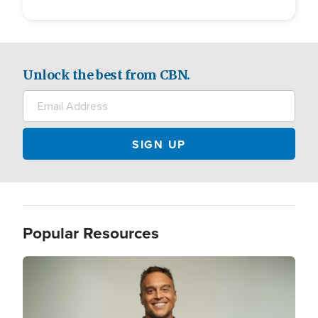
Unlock the best from CBN.
Popular Resources
Image