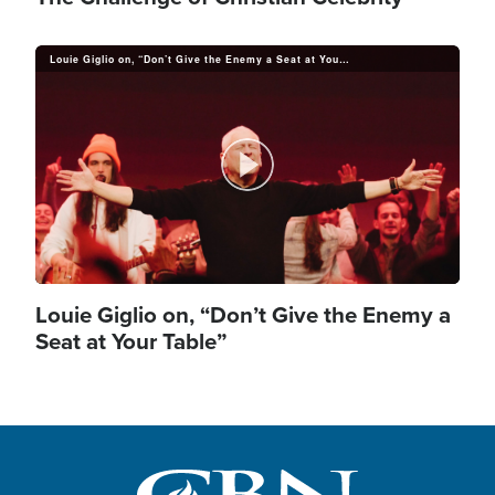
Louie Giglio on, “Don’t Give the Enemy a Seat at Your Table”
P
l
Louie Giglio on, “Don’t Give the Enemy a
Seat at Your Table”
a