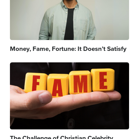
Money, Fame, Fortune: It Doesn’t Satisfy
Image
The Challenge of Christian Celebrity