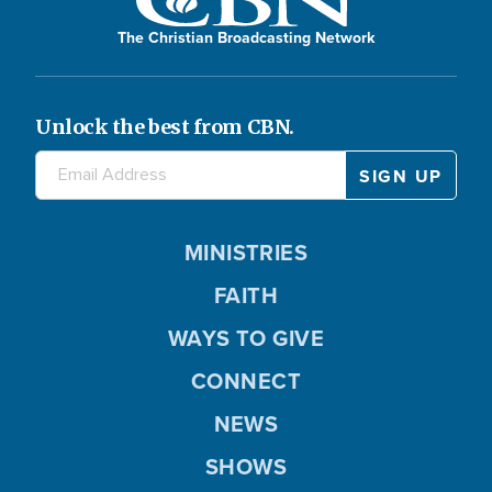
y
The Christian Broadcasting Network
Unlock the best from CBN.
V
i
MINISTRIES
FAITH
WAYS TO GIVE
d
CONNECT
NEWS
e
SHOWS