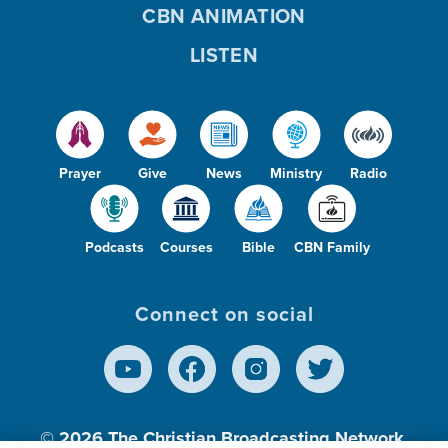
CBN ANIMATION
LISTEN
o
Prayer
Give
News
Ministry
Radio
Podcasts
Courses
Bible
CBN Family
Connect on social
© 2026
The Christian Broadcasting Network,