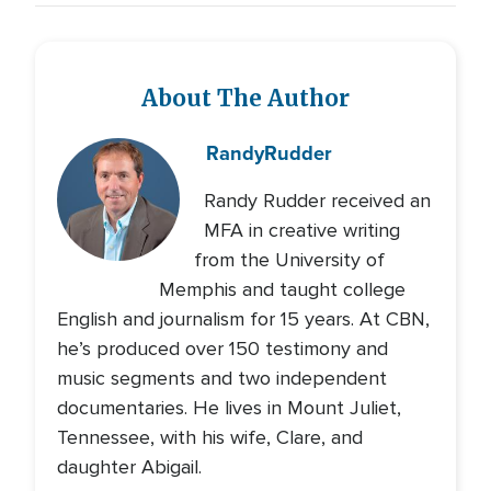
About The Author
Randy
Rudder
Randy Rudder received an
MFA in creative writing
from the University of
Memphis and taught college
English and journalism for 15 years. At CBN,
he’s produced over 150 testimony and
music segments and two independent
documentaries. He lives in Mount Juliet,
Tennessee, with his wife, Clare, and
daughter Abigail.