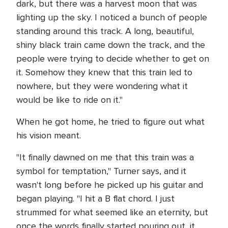
dark, but there was a harvest moon that was
lighting up the sky. I noticed a bunch of people
standing around this track. A long, beautiful,
shiny black train came down the track, and the
people were trying to decide whether to get on
it. Somehow they knew that this train led to
nowhere, but they were wondering what it
would be like to ride on it."
When he got home, he tried to figure out what
his vision meant.
"It finally dawned on me that this train was a
symbol for temptation," Turner says, and it
wasn't long before he picked up his guitar and
began playing. "I hit a B flat chord. I just
strummed for what seemed like an eternity, but
once the words finally started pouring out, it