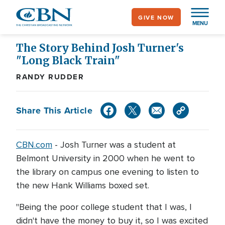
Skip
GIVE NOW
to
MENU
main
content
The Story Behind Josh Turner's
"Long Black Train"
RANDY RUDDER
Share This Article
CBN.com
-
Josh Turner was a student at
Belmont University in 2000 when he went to
the library on campus one evening to listen to
the new Hank Williams boxed set.
"Being the poor college student that I was, I
didn't have the money to buy it, so I was excited