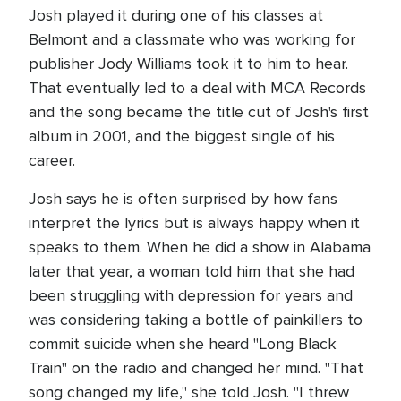
Josh played it during one of his classes at
Belmont and a classmate who was working for
publisher Jody Williams took it to him to hear.
That eventually led to a deal with MCA Records
and the song became the title cut of Josh's first
album in 2001, and the biggest single of his
career.
Josh says he is often surprised by how fans
interpret the lyrics but is always happy when it
speaks to them. When he did a show in Alabama
later that year, a woman told him that she had
been struggling with depression for years and
was considering taking a bottle of painkillers to
commit suicide when she heard "Long Black
Train" on the radio and changed her mind. "That
song changed my life," she told Josh. "I threw