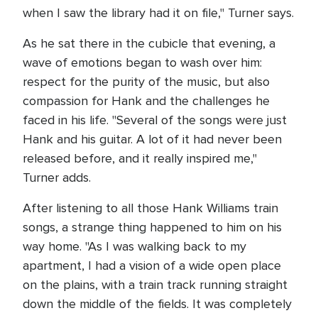
when I saw the library had it on file," Turner says.
As he sat there in the cubicle that evening, a
wave of emotions began to wash over him:
respect for the purity of the music, but also
compassion for Hank and the challenges he
faced in his life. "Several of the songs were just
Hank and his guitar. A lot of it had never been
released before, and it really inspired me,"
Turner adds.
After listening to all those Hank Williams train
songs, a strange thing happened to him on his
way home. "As I was walking back to my
apartment, I had a vision of a wide open place
on the plains, with a train track running straight
down the middle of the fields. It was completely