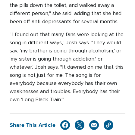
the pills down the toilet, and walked away a
different person," she said, adding that she had
been off anti-depressants for several months.
"I found out that many fans were looking at the
song in different ways," Josh says. "They would
say, 'my brother is going through alcoholism,' or
'my sister is going through addiction,' or
whatever,' Josh says. "It dawned on me that this
song is not just for me. The song is for
everybody because everybody has their own
weaknesses and troubles. Everybody has their
own 'Long Black Train.'"
Share This Article