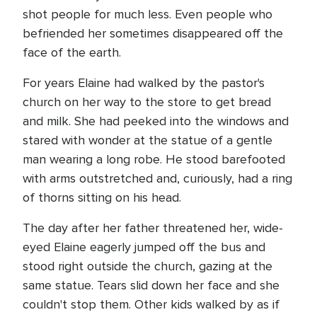
shot people for much less. Even people who
befriended her sometimes disappeared off the
face of the earth.
For years Elaine had walked by the pastor's
church on her way to the store to get bread
and milk. She had peeked into the windows and
stared with wonder at the statue of a gentle
man wearing a long robe. He stood barefooted
with arms outstretched and, curiously, had a ring
of thorns sitting on his head.
The day after her father threatened her, wide-
eyed Elaine eagerly jumped off the bus and
stood right outside the church, gazing at the
same statue. Tears slid down her face and she
couldn't stop them. Other kids walked by as if