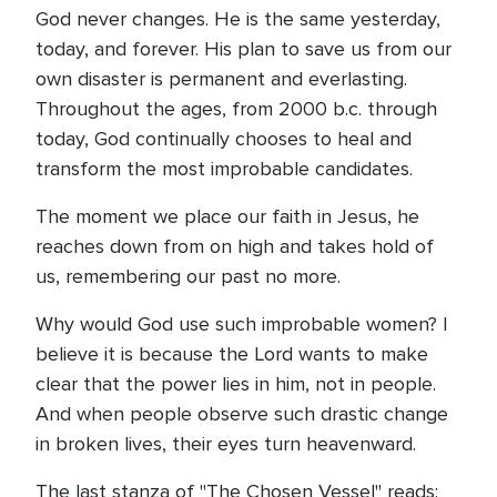
God never changes. He is the same yesterday,
today, and forever. His plan to save us from our
own disaster is permanent and everlasting.
Throughout the ages, from 2000 b.c. through
today, God continually chooses to heal and
transform the most improbable candidates.
The moment we place our faith in Jesus, he
reaches down from on high and takes hold of
us, remembering our past no more.
Why would God use such improbable women? I
believe it is because the Lord wants to make
clear that the power lies in him, not in people.
And when people observe such drastic change
in broken lives, their eyes turn heavenward.
The last stanza of "The Chosen Vessel" reads: