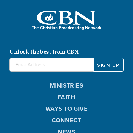
The Christian Broadcasting Network
Unlock the best from CBN.
MINISTRIES
FAITH
WAYS TO GIVE
CONNECT
NEWS