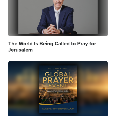
The World Is Being Called to Pray for
Jerusalem
Image