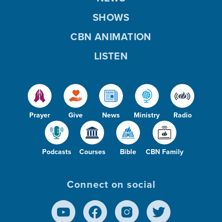
SHOWS
CBN ANIMATION
LISTEN
Prayer
Give
News
Ministry
Radio
Podcasts
Courses
Bible
CBN Family
Connect on social