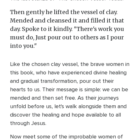
Then gently he lifted the vessel of clay.
Mended and cleansed it and filled it that
day. Spoke to it kindly. "There's work you
must do, Just pour out to others as I pour
into you."
Like the chosen clay vessel, the brave women in
this book, who have experienced divine healing
and gradual transformation, pour out their
hearts to us. Their message is simple: we can be
mended and then set free. As their journeys
unfold before us, let's walk alongside them and
discover the healing and hope available to all
through Jesus.
Now meet some of the improbable women of