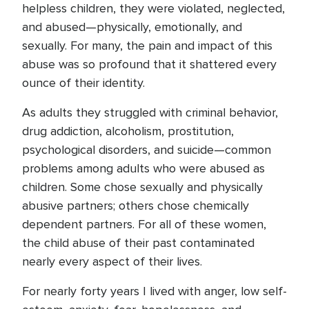
helpless children, they were violated, neglected,
and abused—physically, emotionally, and
sexually. For many, the pain and impact of this
abuse was so profound that it shattered every
ounce of their identity.
As adults they struggled with criminal behavior,
drug addiction, alcoholism, prostitution,
psychological disorders, and suicide—common
problems among adults who were abused as
children. Some chose sexually and physically
abusive partners; others chose chemically
dependent partners. For all of these women,
the child abuse of their past contaminated
nearly every aspect of their lives.
For nearly forty years I lived with anger, low self-