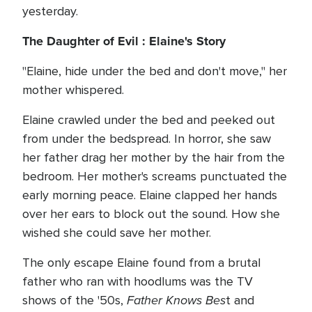
yesterday.
The Daughter of Evil :
Elaine's Story
"Elaine, hide under the bed and don't move," her
mother whispered.
Elaine crawled under the bed and peeked out
from under the bedspread. In horror, she saw
her father drag her mother by the hair from the
bedroom. Her mother's screams punctuated the
early morning peace. Elaine clapped her hands
over her ears to block out the sound. How she
wished she could save her mother.
The only escape Elaine found from a brutal
father who ran with hoodlums was the TV
Father Knows Bes
shows of the '50s,
t and