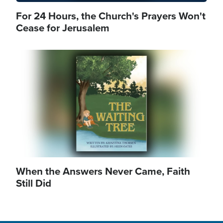
For 24 Hours, the Church's Prayers Won't
Cease for Jerusalem
Image
When the Answers Never Came, Faith
Still Did