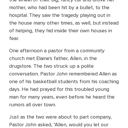
mother, who had been hit by a bullet, to the
hospital. They saw the tragedy playing out in
the house many other times, as well, but instead
of helping, they hid inside their own houses in
fear.
One afternoon a pastor from a community
church met Elaine's father, Allen, in the
drugstore. The two struck up a polite
conversation. Pastor John remembered Allen as
one of his basketball students from his coaching
days. He had prayed for this troubled young
man for many years, even before he heard the
rumors all over town.
Just as the two were about to part company,
Pastor John asked, "Allen, would you let our