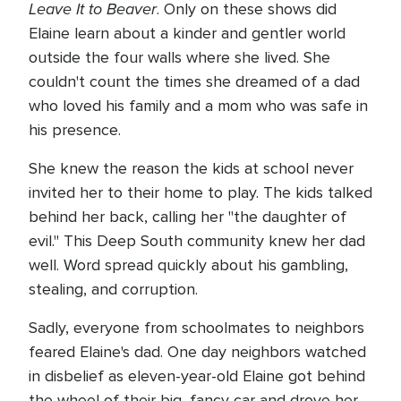
Leave It to Beaver
. Only on these shows did
Elaine learn about a kinder and gentler world
outside the four walls where she lived. She
couldn't count the times she dreamed of a dad
who loved his family and a mom who was safe in
his presence.
She knew the reason the kids at school never
invited her to their home to play. The kids talked
behind her back, calling her "the daughter of
evil." This Deep South community knew her dad
well. Word spread quickly about his gambling,
stealing, and corruption.
Sadly, everyone from schoolmates to neighbors
feared Elaine's dad. One day neighbors watched
in disbelief as eleven-year-old Elaine got behind
the wheel of their big, fancy car and drove her