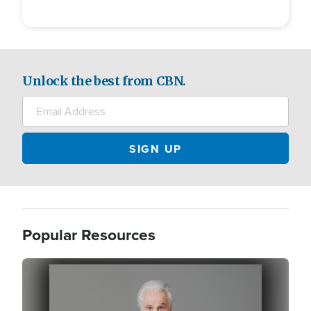
Unlock the best from CBN.
Popular Resources
Image