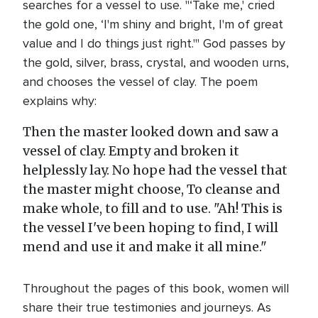
searches for a vessel to use. "‘Take me,' cried
the gold one, ‘I'm shiny and bright, I'm of great
value and I do things just right.'" God passes by
the gold, silver, brass, crystal, and wooden urns,
and chooses the vessel of clay. The poem
explains why:
Then the master looked down and saw a
vessel of clay. Empty and broken it
helplessly lay. No hope had the vessel that
the master might choose, To cleanse and
make whole, to fill and to use. "Ah! This is
the vessel I've been hoping to find, I will
mend and use it and make it all mine."
Throughout the pages of this book, women will
share their true testimonies and journeys. As