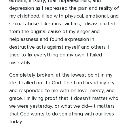
esteem, anxiety, fear, hopelessness, and
depression as I repressed the pain and reality of
my childhood, filled with physical, emotional, and
sexual abuse. Like most victims, I disassociated
from the original cause of my anger and
helplessness and found expression in
destructive acts against myself and others. I
tried to fix everything on my own. I failed
miserably.
Completely broken, at the lowest point in my
life, I called out to God. The Lord heard my cry
and responded to me with his love, mercy, and
grace. I'm living proof that it doesn't matter who
we were yesterday, or what we did—it matters
that God wants to do something with our lives
today.