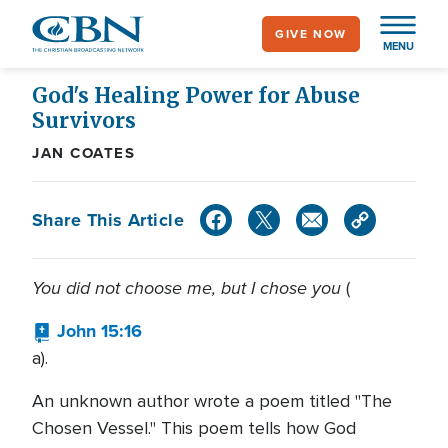
Skip
GIVE NOW
to
MENU
main
content
God's Healing Power for Abuse
Survivors
JAN COATES
Share This Article
You did not choose me, but I chose you
(
John 15:16
a).
An unknown author wrote a poem titled "The
Chosen Vessel." This poem tells how God