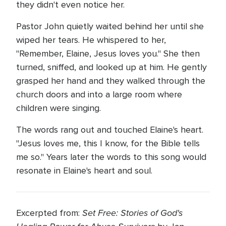
they didn't even notice her.
Pastor John quietly waited behind her until she
wiped her tears. He whispered to her,
"Remember, Elaine, Jesus loves you." She then
turned, sniffed, and looked up at him. He gently
grasped her hand and they walked through the
church doors and into a large room where
children were singing.
The words rang out and touched Elaine's heart.
"Jesus loves me, this I know, for the Bible tells
me so." Years later the words to this song would
resonate in Elaine's heart and soul.
Set Free: Stories of God's
Excerpted from: