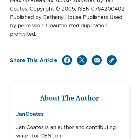
Healing Power for Abuse Survivors
by Jan
Coates. Copyright © 2005; ISBN 0764200402
Published by Bethany House Publishers Used
by permission. Unauthorized duplication
prohibited.
Share This Article
About The Author
Jan
Coates
Jan Coates is an author and contributing
writer for CBN.com.