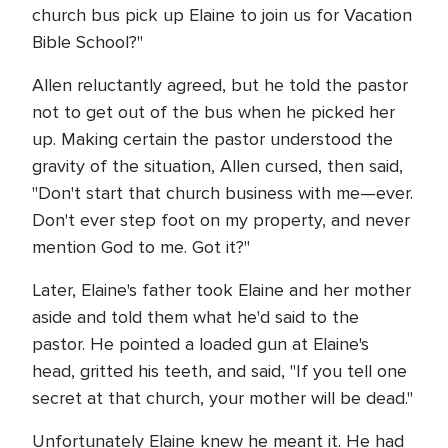
church bus pick up Elaine to join us for Vacation
Bible School?"
Allen reluctantly agreed, but he told the pastor
not to get out of the bus when he picked her
up. Making certain the pastor understood the
gravity of the situation, Allen cursed, then said,
"Don't start that church business with me—ever.
Don't ever step foot on my property, and never
mention God to me. Got it?"
Later, Elaine's father took Elaine and her mother
aside and told them what he'd said to the
pastor. He pointed a loaded gun at Elaine's
head, gritted his teeth, and said, "If you tell one
secret at that church, your mother will be dead."
Unfortunately Elaine knew he meant it. He had