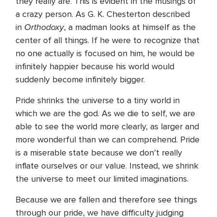
they really are. This is evident in the musings of
a crazy person. As G. K. Chesterton described
Orthodoxy
in
, a madman looks at himself as the
center of all things. If he were to recognize that
no one actually is focused on him, he would be
infinitely happier because his world would
suddenly become infinitely bigger.
Pride shrinks the universe to a tiny world in
which we are the god. As we die to self, we are
able to see the world more clearly, as larger and
more wonderful than we can comprehend. Pride
is a miserable state because we don’t really
inflate ourselves or our value. Instead, we shrink
the universe to meet our limited imaginations.
Because we are fallen and therefore see things
through our pride, we have difficulty judging