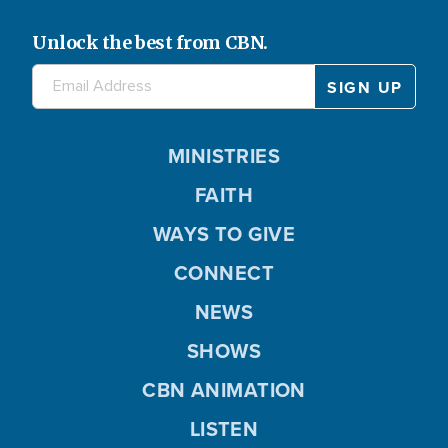
Unlock the best from CBN.
MINISTRIES
FAITH
WAYS TO GIVE
CONNECT
NEWS
SHOWS
CBN ANIMATION
LISTEN