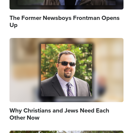
The Former Newsboys Frontman Opens
Up
Image
Why Christians and Jews Need Each
Other Now