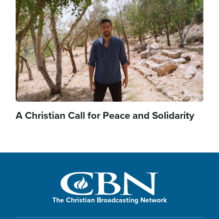
Image
A Christian Call for Peace and Solidarity
The Christian Broadcasting Network