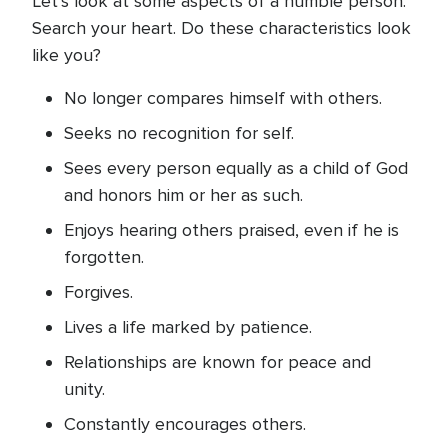
Let’s look at some aspects of a humble person.
Search your heart. Do these characteristics look
like you?
No longer compares himself with others.
Seeks no recognition for self.
Sees every person equally as a child of God
and honors him or her as such.
Enjoys hearing others praised, even if he is
forgotten.
Forgives.
Lives a life marked by patience.
Relationships are known for peace and
unity.
Constantly encourages others.