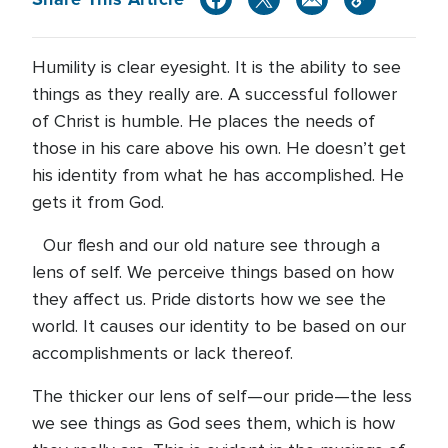
Humility is clear eyesight. It is the ability to see
things as they really are. A successful follower
of Christ is humble. He places the needs of
those in his care above his own. He doesn’t get
his identity from what he has accomplished. He
gets it from God.
Our flesh and our old nature see through a
lens of self. We perceive things based on how
they affect us. Pride distorts how we see the
world. It causes our identity to be based on our
accomplishments or lack thereof.
The thicker our lens of self—our pride—the less
we see things as God sees them, which is how