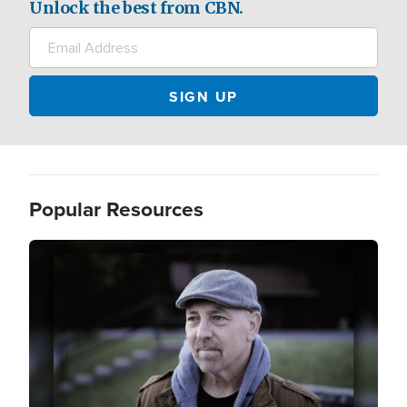
Unlock the best from CBN.
Popular Resources
Image