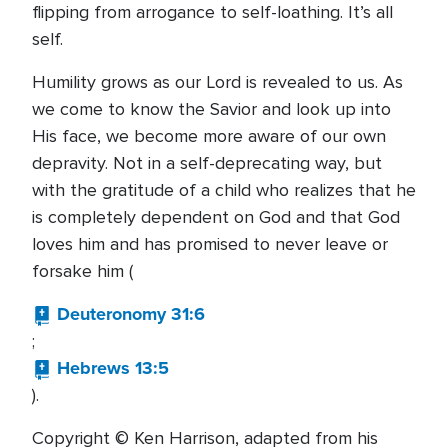
flipping from arrogance to self-loathing. It’s all
self.
Humility grows as our Lord is revealed to us. As
we come to know the Savior and look up into
His face, we become more aware of our own
depravity. Not in a self-deprecating way, but
with the gratitude of a child who realizes that he
is completely dependent on God and that God
loves him and has promised to never leave or
forsake him (
Deuteronomy 31:6
;
Hebrews 13:5
).
Copyright © Ken Harrison, adapted from his