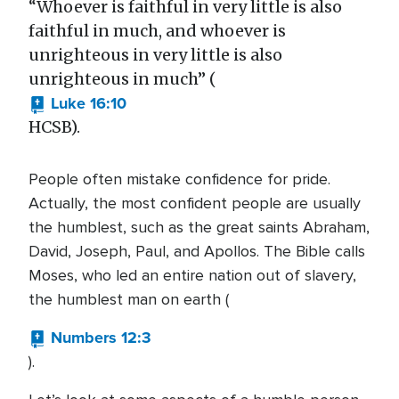
“Whoever is faithful in very little is also
faithful in much, and whoever is
unrighteous in very little is also
unrighteous in much” (
Luke 16:10
HCSB).
People often mistake confidence for pride.
Actually, the most confident people are usually
the humblest, such as the great saints Abraham,
David, Joseph, Paul, and Apollos. The Bible calls
Moses, who led an entire nation out of slavery,
the humblest man on earth (
Numbers 12:3
).