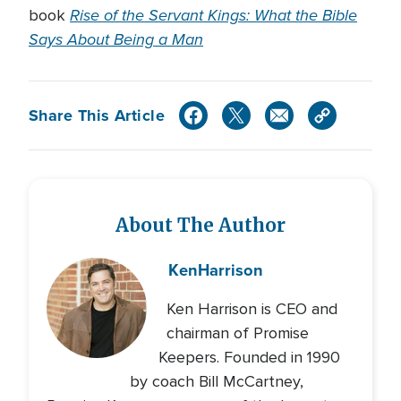
Rise of the Servant Kings: What the Bible
book
Says About Being a Man
Share This Article
About The Author
Ken
Harrison
Ken Harrison is CEO and
chairman of Promise
Keepers. Founded in 1990
by coach Bill McCartney,