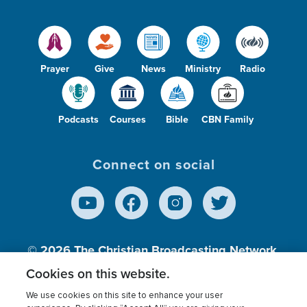
Prayer
Give
News
Ministry
Radio
Podcasts
Courses
Bible
CBN Family
Connect on social
© 2026
The Christian Broadcasting Network,
Inc., A nonprofit 501 (c)(3) Charitable
Cookies on this website.
Organization.
We use cookies on this site to enhance your user