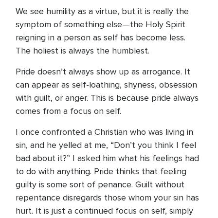
We see humility as a virtue, but it is really the
symptom of something else—the Holy Spirit
reigning in a person as self has become less.
The holiest is always the humblest.
Pride doesn’t always show up as arrogance. It
can appear as self-loathing, shyness, obsession
with guilt, or anger. This is because pride always
comes from a focus on self.
I once confronted a Christian who was living in
sin, and he yelled at me, “Don’t you think I feel
bad about it?” I asked him what his feelings had
to do with anything. Pride thinks that feeling
guilty is some sort of penance. Guilt without
repentance disregards those whom your sin has
hurt. It is just a continued focus on self, simply