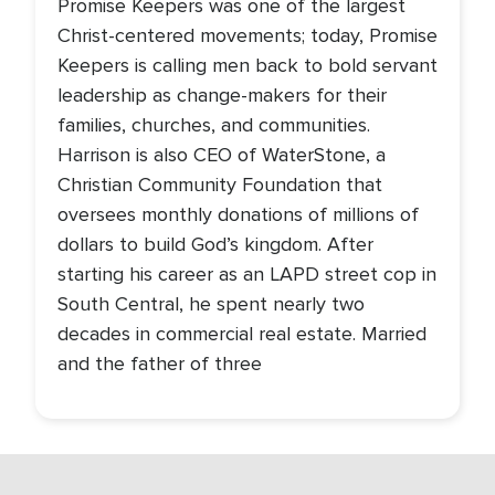
Promise Keepers was one of the largest
Christ-centered movements; today, Promise
Keepers is calling men back to bold servant
leadership as change-makers for their
families, churches, and communities.
Harrison is also CEO of WaterStone, a
Christian Community Foundation that
oversees monthly donations of millions of
dollars to build God’s kingdom. After
starting his career as an LAPD street cop in
South Central, he spent nearly two
decades in commercial real estate. Married
and the father of three