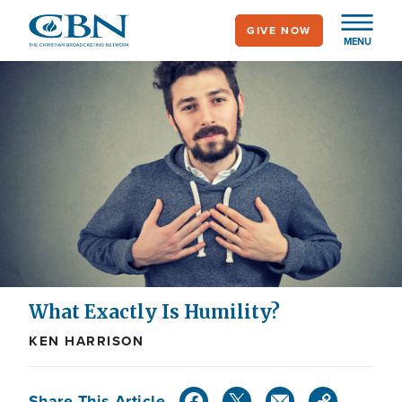
Skip
GIVE NOW
to
MENU
main
content
What Exactly Is Humility?
KEN HARRISON
Share This Article