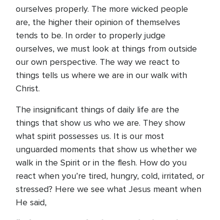
ourselves properly. The more wicked people
are, the higher their opinion of themselves
tends to be. In order to properly judge
ourselves, we must look at things from outside
our own perspective. The way we react to
things tells us where we are in our walk with
Christ.
The insignificant things of daily life are the
things that show us who we are. They show
what spirit possesses us. It is our most
unguarded moments that show us whether we
walk in the Spirit or in the flesh. How do you
react when you’re tired, hungry, cold, irritated, or
stressed? Here we see what Jesus meant when
He said,