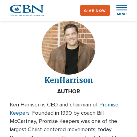
Skip
GIVE NOW
to
MENU
main
content
Ken
Harrison
AUTHOR
Ken Harrison is CEO and chairman of
Promise
Keepers
. Founded in 1990 by coach Bill
McCartney, Promise Keepers was one of the
largest Christ-centered movements; today,