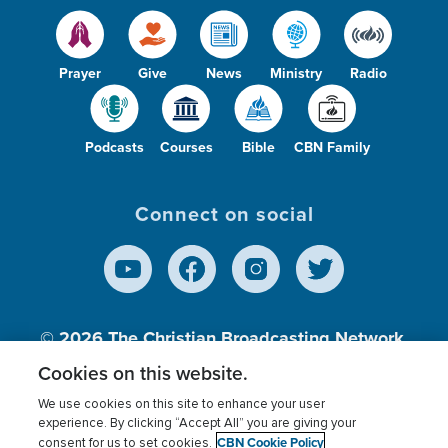
Prayer
Give
News
Ministry
Radio
Podcasts
Courses
Bible
CBN Family
Connect on social
© 2026
The Christian Broadcasting Network,
Inc., A nonprofit 501 (c)(3) Charitable
Cookies on this website.
Organization.
We use cookies on this site to enhance your user
experience. By clicking “Accept All” you are giving your
CBN Cookie Policy
consent for us to set cookies.
Terms of use
Privacy Policy
Donor Privacy