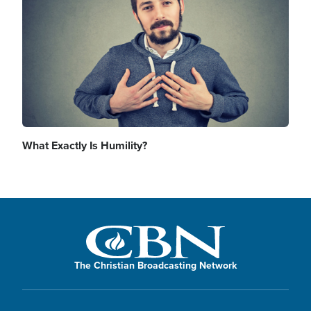
What Exactly Is Humility?
The Christian Broadcasting Network