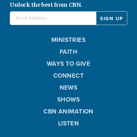
Unlock the best from CBN.
MINISTRIES
FAITH
WAYS TO GIVE
CONNECT
NEWS
SHOWS
CBN ANIMATION
LISTEN