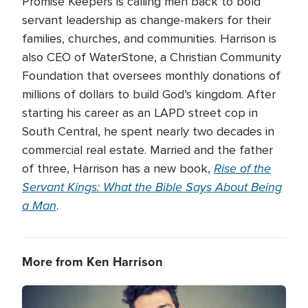
Promise Keepers is calling men back to bold
servant leadership as change-makers for their
families, churches, and communities. Harrison is
also CEO of WaterStone, a Christian Community
Foundation that oversees monthly donations of
millions of dollars to build God’s kingdom. After
starting his career as an LAPD street cop in
South Central, he spent nearly two decades in
commercial real estate. Married and the father
Rise of the
of three, Harrison has a new book,
Servant Kings: What the Bible Says About Being
a Man
.
More from Ken Harrison
Image