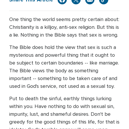
One thing the world seems pretty certain about:
Christianity is a killjoy, anti-sex religion. But this is
a lie. Nothing in the Bible says that sex is wrong.
The Bible does hold the view that sex is such a
mysterious and powerful thing that it ought to
be subject to certain boundaries -- like marriage.
The Bible views the body as something
important -- something to be taken care of and
used in God's service, not used as a sexual toy.
Put to death the sinful, earthly things lurking
within you. Have nothing to do with sexual sin,
impurity, lust, and shameful desires. Don't be
greedy for the good things of this life, for that is