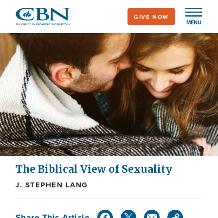
Skip
GIVE NOW
to
MENU
main
content
The Biblical View of Sexuality
J. STEPHEN LANG
Share This Article