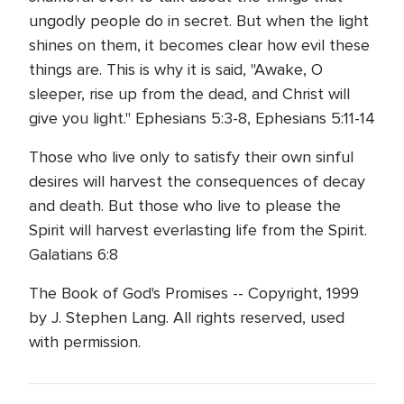
ungodly people do in secret. But when the light
shines on them, it becomes clear how evil these
things are. This is why it is said, "Awake, O
sleeper, rise up from the dead, and Christ will
give you light." Ephesians 5:3-8, Ephesians 5:11-14
Those who live only to satisfy their own sinful
desires will harvest the consequences of decay
and death. But those who live to please the
Spirit will harvest everlasting life from the Spirit.
Galatians 6:8
The Book of God's Promises -- Copyright, 1999
by J. Stephen Lang. All rights reserved, used
with permission.