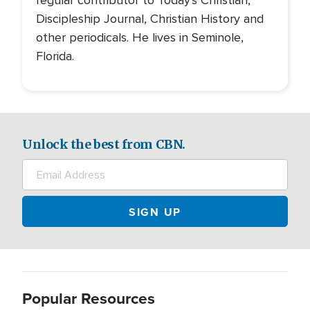
regular contributor to Today's Christian,
Discipleship Journal, Christian History and
other periodicals. He lives in Seminole,
Florida.
Unlock the best from CBN.
Popular Resources