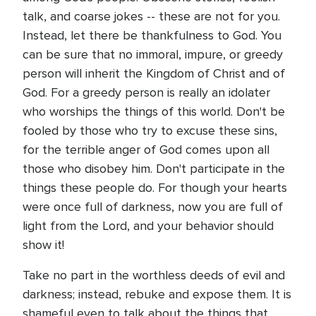
talk, and coarse jokes -- these are not for you.
Instead, let there be thankfulness to God. You
can be sure that no immoral, impure, or greedy
person will inherit the Kingdom of Christ and of
God. For a greedy person is really an idolater
who worships the things of this world. Don't be
fooled by those who try to excuse these sins,
for the terrible anger of God comes upon all
those who disobey him. Don't participate in the
things these people do. For though your hearts
were once full of darkness, now you are full of
light from the Lord, and your behavior should
show it!
Take no part in the worthless deeds of evil and
darkness; instead, rebuke and expose them. It is
shameful even to talk about the things that