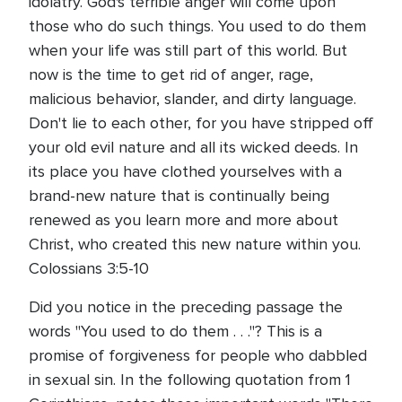
idolatry. God's terrible anger will come upon
those who do such things. You used to do them
when your life was still part of this world. But
now is the time to get rid of anger, rage,
malicious behavior, slander, and dirty language.
Don't lie to each other, for you have stripped off
your old evil nature and all its wicked deeds. In
its place you have clothed yourselves with a
brand-new nature that is continually being
renewed as you learn more and more about
Christ, who created this new nature within you.
Colossians 3:5-10
Did you notice in the preceding passage the
words "You used to do them . . ."? This is a
promise of forgiveness for people who dabbled
in sexual sin. In the following quotation from 1