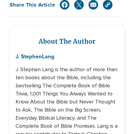
Share This Article
About The Author
J. Stephen
Lang
J. Stephen Lang is the author of more than
ten books about the Bible, including the
bestselling The Complete Book of Bible
Trivia, 1,001 Things You Always Wanted to
Know About the Bible but Never Thought
to Ask, The Bible on the Big Screen,
Everyday Biblical Literacy, and The
Complete Book of Bible Promises. Lang is a