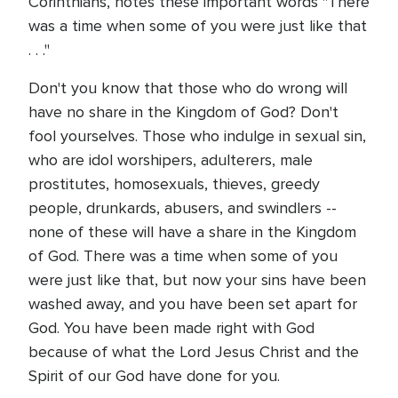
Corinthians, notes these important words "There
was a time when some of you were just like that
. . ."
Don't you know that those who do wrong will
have no share in the Kingdom of God? Don't
fool yourselves. Those who indulge in sexual sin,
who are idol worshipers, adulterers, male
prostitutes, homosexuals, thieves, greedy
people, drunkards, abusers, and swindlers --
none of these will have a share in the Kingdom
of God. There was a time when some of you
were just like that, but now your sins have been
washed away, and you have been set apart for
God. You have been made right with God
because of what the Lord Jesus Christ and the
Spirit of our God have done for you.