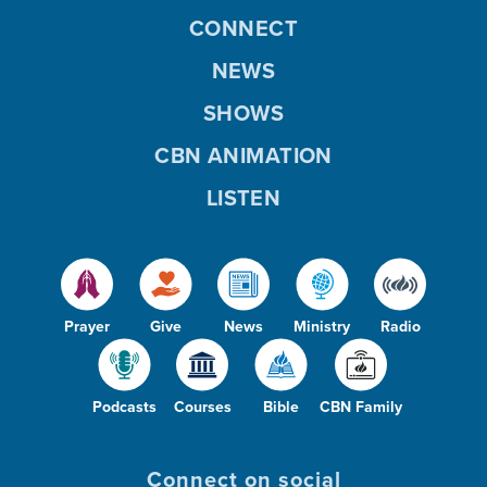
CONNECT
NEWS
SHOWS
CBN ANIMATION
LISTEN
Prayer
Give
News
Ministry
Radio
Podcasts
Courses
Bible
CBN Family
Connect on social