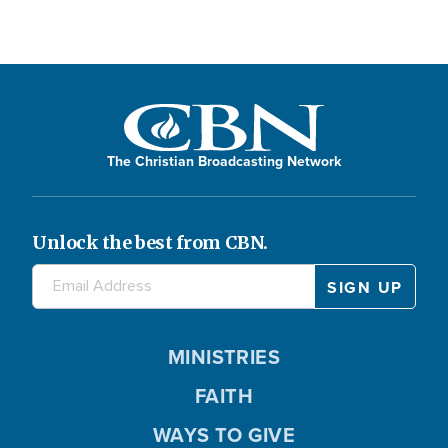
The Christian Broadcasting Network
Unlock the best from CBN.
MINISTRIES
FAITH
WAYS TO GIVE