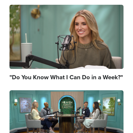
Image
"Do You Know What I Can Do in a Week?"
Image