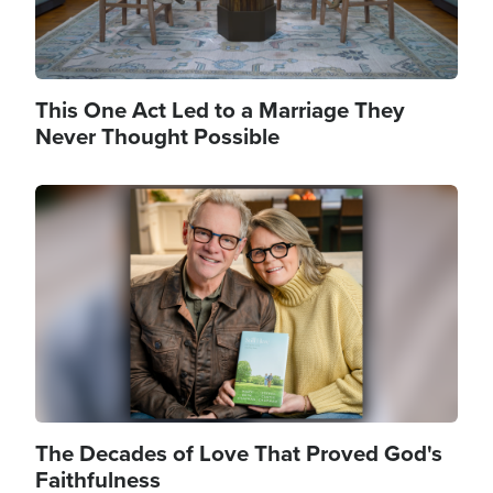
This One Act Led to a Marriage They
Never Thought Possible
Image
The Decades of Love That Proved God's
Faithfulness