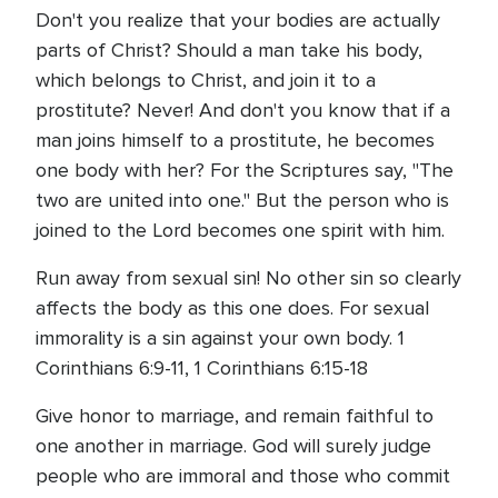
Don't you realize that your bodies are actually
parts of Christ? Should a man take his body,
which belongs to Christ, and join it to a
prostitute? Never! And don't you know that if a
man joins himself to a prostitute, he becomes
one body with her? For the Scriptures say, "The
two are united into one." But the person who is
joined to the Lord becomes one spirit with him.
Run away from sexual sin! No other sin so clearly
affects the body as this one does. For sexual
immorality is a sin against your own body. 1
Corinthians 6:9-11, 1 Corinthians 6:15-18
Give honor to marriage, and remain faithful to
one another in marriage. God will surely judge
people who are immoral and those who commit