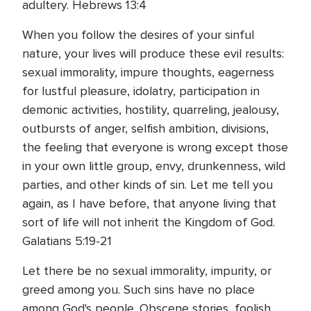
adultery. Hebrews 13:4
When you follow the desires of your sinful
nature, your lives will produce these evil results:
sexual immorality, impure thoughts, eagerness
for lustful pleasure, idolatry, participation in
demonic activities, hostility, quarreling, jealousy,
outbursts of anger, selfish ambition, divisions,
the feeling that everyone is wrong except those
in your own little group, envy, drunkenness, wild
parties, and other kinds of sin. Let me tell you
again, as I have before, that anyone living that
sort of life will not inherit the Kingdom of God.
Galatians 5:19-21
Let there be no sexual immorality, impurity, or
greed among you. Such sins have no place
among God's people. Obscene stories, foolish