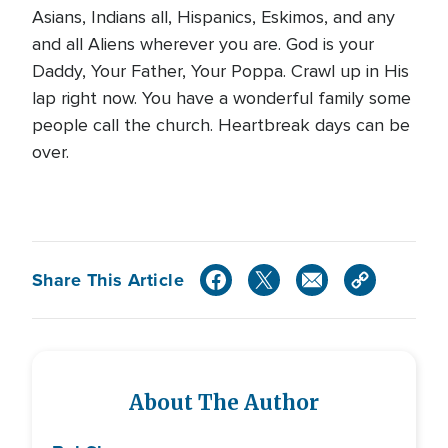
Asians, Indians all, Hispanics, Eskimos, and any
and all Aliens wherever you are. God is your
Daddy, Your Father, Your Poppa. Crawl up in His
lap right now. You have a wonderful family some
people call the church. Heartbreak days can be
over.
Share This Article
About The Author