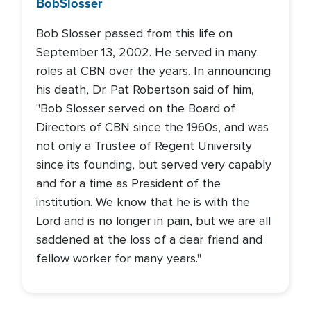
Bob
Slosser
Bob Slosser passed from this life on
September 13, 2002. He served in many
roles at CBN over the years. In announcing
his death, Dr. Pat Robertson said of him,
"Bob Slosser served on the Board of
Directors of CBN since the 1960s, and was
not only a Trustee of Regent University
since its founding, but served very capably
and for a time as President of the
institution. We know that he is with the
Lord and is no longer in pain, but we are all
saddened at the loss of a dear friend and
fellow worker for many years."