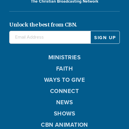
The Christian Broadcasting Network
Unlock the best from CBN.
MINISTRIES
FAITH
WAYS TO GIVE
CONNECT
NEWS
SHOWS
CBN ANIMATION