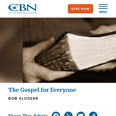
Skip
GIVE NOW
to
MENU
main
content
The Gospel for Everyone
BOB SLOSSER
Share This Article