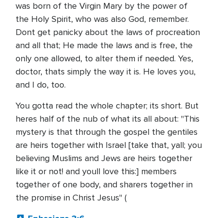
was born of the Virgin Mary by the power of
the Holy Spirit, who was also God, remember.
Dont get panicky about the laws of procreation
and all that; He made the laws and is free, the
only one allowed, to alter them if needed. Yes,
doctor, thats simply the way it is. He loves you,
and I do, too.
You gotta read the whole chapter; its short. But
heres half of the nub of what its all about: "This
mystery is that through the gospel the gentiles
are heirs together with Israel [take that, yall; you
believing Muslims and Jews are heirs together
like it or not! and youll love this:] members
together of one body, and sharers together in
the promise in Christ Jesus" (