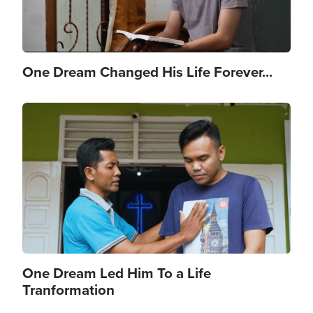
One Dream Changed His Life Forever...
Image
One Dream Led Him To a Life
Tranformation