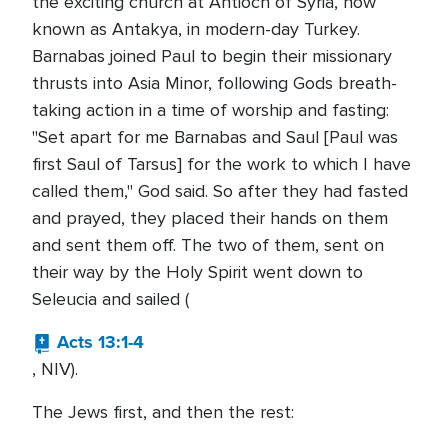
the exciting church at Antioch of Syria, now
known as Antakya, in modern-day Turkey.
Barnabas joined Paul to begin their missionary
thrusts into Asia Minor, following Gods breath-
taking action in a time of worship and fasting:
"Set apart for me Barnabas and Saul [Paul was
first Saul of Tarsus] for the work to which I have
called them," God said. So after they had fasted
and prayed, they placed their hands on them
and sent them off. The two of them, sent on
their way by the Holy Spirit went down to
Seleucia and sailed (
Acts 13:1-4
, NIV).
The Jews first, and then the rest: