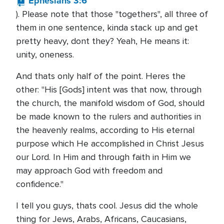
Ephesians 3:6
). Please note that those "togethers", all three of
them in one sentence, kinda stack up and get
pretty heavy, dont they? Yeah, He means it:
unity, oneness.
And thats only half of the point. Heres the
other: "His [Gods] intent was that now, through
the church, the manifold wisdom of God, should
be made known to the rulers and authorities in
the heavenly realms, according to His eternal
purpose which He accomplished in Christ Jesus
our Lord. In Him and through faith in Him we
may approach God with freedom and
confidence."
I tell you guys, thats cool. Jesus did the whole
thing for Jews, Arabs, Africans, Caucasians,