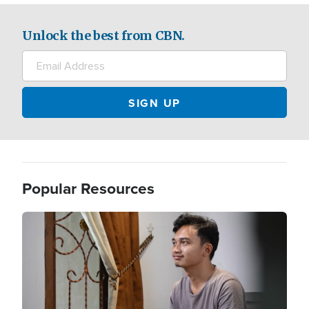
Unlock the best from CBN.
Popular Resources
Image