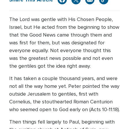
The Lord was gentle with His Chosen People,
Israel, but He acted from the beginning to show
that the Good News came through them and
was first for them, but was designated for
everyone equally. Not everyone thought this
was the greatest news possible and not even
the gentiles got the idea right away.
It has taken a couple thousand years, and were
not all the way home yet. Peter pointed the way
outside Jerusalem to gentiles, first with
Cornelius, the stouthearted Roman Centurion
who seemed open to God early on (Acts 10-11:18).
Then things fell largely to Paul, beginning with