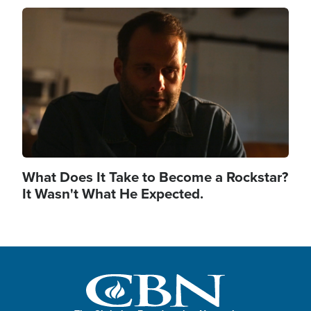
Image
What Does It Take to Become a Rockstar?
It Wasn't What He Expected.