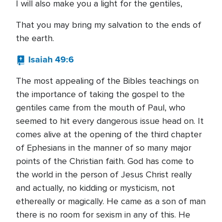
I will also make you a light for the gentiles,
That you may bring my salvation to the ends of
the earth.
Isaiah 49:6
The most appealing of the Bibles teachings on
the importance of taking the gospel to the
gentiles came from the mouth of Paul, who
seemed to hit every dangerous issue head on. It
comes alive at the opening of the third chapter
of Ephesians in the manner of so many major
points of the Christian faith. God has come to
the world in the person of Jesus Christ really
and actually, no kidding or mysticism, not
ethereally or magically. He came as a son of man
there is no room for sexism in any of this. He