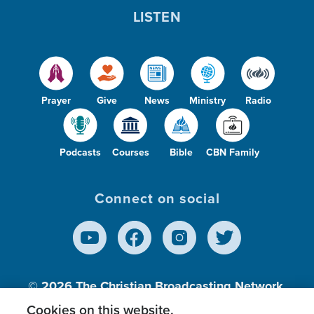
LISTEN
Prayer
Give
News
Ministry
Radio
Podcasts
Courses
Bible
CBN Family
Connect on social
© 2026
The Christian Broadcasting Network,
Inc., A nonprofit 501 (c)(3) Charitable
Cookies on this website.