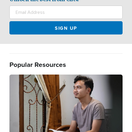
Popular Resources
Image