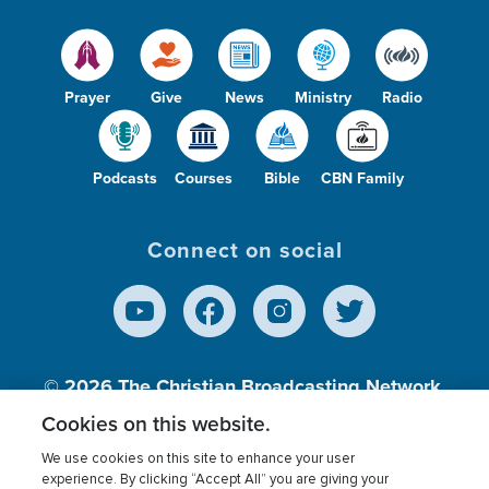
Prayer
Give
News
Ministry
Radio
Podcasts
Courses
Bible
CBN Family
Connect on social
© 2026
The Christian Broadcasting Network,
Inc., A nonprofit 501 (c)(3) Charitable
Cookies on this website.
Organization.
We use cookies on this site to enhance your user
experience. By clicking “Accept All” you are giving your