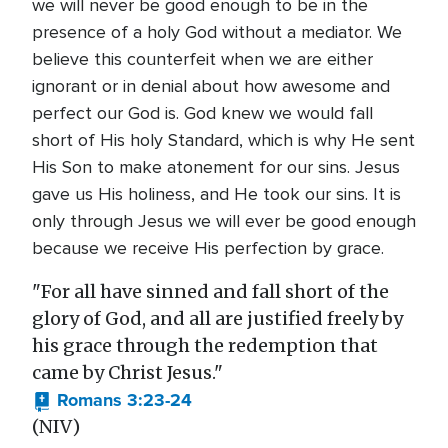
we will never be good enough to be in the
presence of a holy God without a mediator. We
believe this counterfeit when we are either
ignorant or in denial about how awesome and
perfect our God is. God knew we would fall
short of His holy Standard, which is why He sent
His Son to make atonement for our sins. Jesus
gave us His holiness, and He took our sins. It is
only through Jesus we will ever be good enough
because we receive His perfection by grace.
"For all have sinned and fall short of the
glory of God, and all are justified freely by
his grace through the redemption that
came by Christ Jesus."
Romans 3:23-24
(NIV)