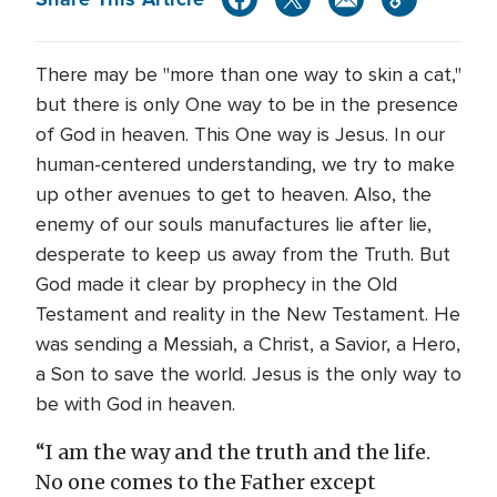
There may be "more than one way to skin a cat,"
but there is only One way to be in the presence
of God in heaven. This One way is Jesus. In our
human-centered understanding, we try to make
up other avenues to get to heaven. Also, the
enemy of our souls manufactures lie after lie,
desperate to keep us away from the Truth. But
God made it clear by prophecy in the Old
Testament and reality in the New Testament. He
was sending a Messiah, a Christ, a Savior, a Hero,
a Son to save the world. Jesus is the only way to
be with God in heaven.
“I am the way and the truth and the life.
No one comes to the Father except