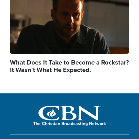
What Does It Take to Become a Rockstar?
It Wasn't What He Expected.
The Christian Broadcasting Network