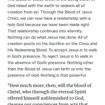
God mixed with the earth to redeem all of
creation from sin. Through the Blood of Jesus
Christ, we can now have a relationship with a
holy God because we have been made right.
That relationship continues into eternity.
Nothing can do what Jesus has done. All of
creation pivots on His Sacrifice on the Cross and
His Redeeming Blood. To accept Jesus is to walk
in God's presence. To reject Jesus is to walk in
the absence of God's presence. Nothing other
than the Blood of Jesus can birth us into the
presence of God. Nothing is that powerful.
"How much more, then, will the blood of
Christ, who through the eternal Spirit
offered himself unblemished to God,
cleanse our consciences from acts that