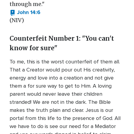
through me."
John 14:6
(NIV)
Counterfeit Number 1: "You can't
know for sure"
To me, this is the worst counterfeit of them all.
That a Creator would pour out His creativity,
energy and love into a creation and not give
them a for sure way to get to Him. A loving
parent would never leave their children
stranded! We are not in the dark. The Bible
makes the truth plain and clear. Jesus is our
portal from this life to the presence of God. All
we have to do is see our need for a Mediator