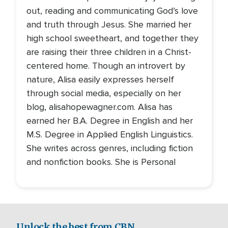
out, reading and communicating God’s love
and truth through Jesus. She married her
high school sweetheart, and together they
are raising their three children in a Christ-
centered home. Though an introvert by
nature, Alisa easily expresses herself
through social media, especially on her
blog, alisahopewagner.com. Alisa has
earned her B.A. Degree in English and her
M.S. Degree in Applied English Linguistics.
She writes across genres, including fiction
and nonfiction books. She is Personal
Unlock the best from CBN.