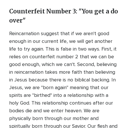
Counterfeit Number 3: "You get a do
over"
Reincarnation suggest that if we aren't good
enough in our current life, we will get another
life to try again. This is false in two ways. First, it
relies on counterfeit number 2 that we can be
good enough, which we can't. Second, believing
in reincarnation takes more faith than believing
in Jesus because there is no biblical backing. In
Jesus, we are "born again" meaning that our
spirits are "birthed" into a relationship with a
holy God. This relationship continues after our
bodies die and we enter heaven. We are
physically born through our mother and
spiritually born through our Savior. Our flesh and