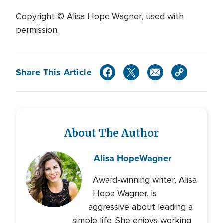
Copyright © Alisa Hope Wagner, used with
permission.
Share This Article
About The Author
Alisa Hope
Wagner
Award-winning writer, Alisa
Hope Wagner, is
aggressive about leading a
simple life. She enjoys working