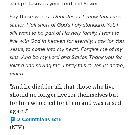
accept Jesus as your Lord and Savior.
"Dear Jesus, I know that I'm a
Say these words:
sinner. I fall short of God's holy standard. Yet, I
still want to be part of His holy family. I want to
live with God in heaven for eternity. I ask for You,
Jesus, to come into my heart. Forgive me of my
sins. And be my Lord and Savior. Thank you for
loving and saving me. I pray this in Jesus' name,
amen."
"And he died for all, that those who live
should no longer live for themselves but
for him who died for them and was raised
again."
2 Corinthians 5:15
(NIV)