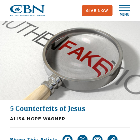
Skip
GIVE NOW
to
MENU
main
content
5 Counterfeits of Jesus
ALISA HOPE WAGNER
Share This Article