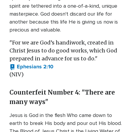
spirit are tethered into a one-of-a-kind, unique
masterpiece. God doesn't discard our life for
another because this life He is giving us now is
precious and valuable.
"For we are God’s handiwork, created in
Christ Jesus to do good works, which God
prepared in advance for us to do."
Ephesians 2:10
(NIV)
Counterfeit Number 4: "There are
many ways"
Jesus is God in the flesh Who came down to
earth to break His body and pour out His blood.
The Blood of Jesus Christ is the Living Water of