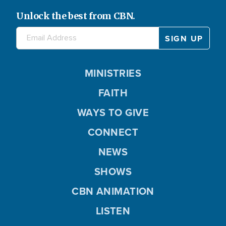
Unlock the best from CBN.
MINISTRIES
FAITH
WAYS TO GIVE
CONNECT
NEWS
SHOWS
CBN ANIMATION
LISTEN