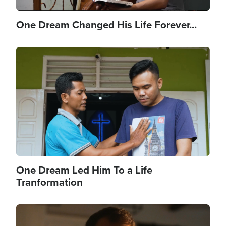
One Dream Changed His Life Forever...
Image
One Dream Led Him To a Life
Tranformation
Image