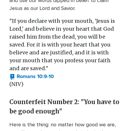
and use our words dipped in belief to claim
Jesus as our Lord and Savior.
"If you declare with your mouth, 'Jesus is
Lord,' and believe in your heart that God
raised him from the dead, you will be
saved. For it is with your heart that you
believe and are justified, and it is with
your mouth that you profess your faith
and are saved."
Romans 10:9-10
(NIV)
Counterfeit Number 2: "You have to
be good enough"
Here is the thing: no matter how good we are,