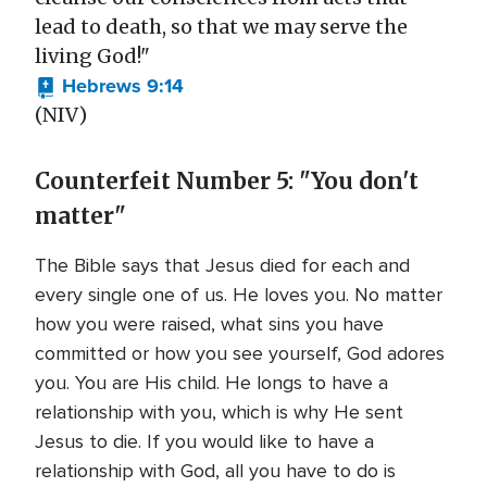
lead to death, so that we may serve the
living God!"
Hebrews 9:14
(NIV)
Counterfeit Number 5: "You don't
matter"
The Bible says that Jesus died for each and
every single one of us. He loves you. No matter
how you were raised, what sins you have
committed or how you see yourself, God adores
you. You are His child. He longs to have a
relationship with you, which is why He sent
Jesus to die. If you would like to have a
relationship with God, all you have to do is