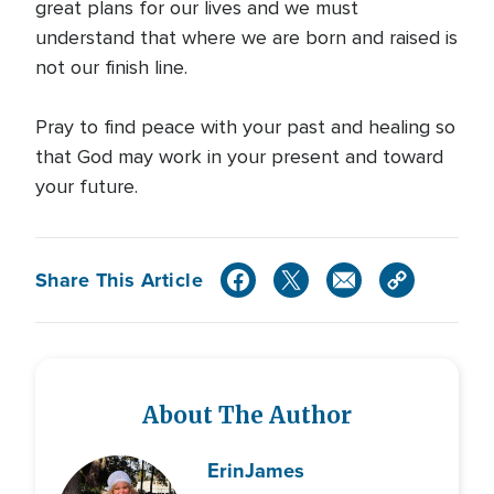
great plans for our lives and we must
understand that where we are born and raised is
not our finish line.
Pray to find peace with your past and healing so
that God may work in your present and toward
your future.
Share This Article
About The Author
Erin
James