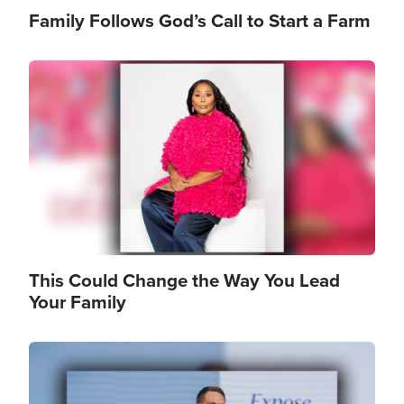
Family Follows God’s Call to Start a Farm
Image
This Could Change the Way You Lead
Your Family
Image