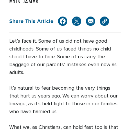
ERIN JAMES
Share This Article
Let’s face it. Some of us did not have good
childhoods. Some of us faced things no child
should have to face. Some of us carry the
baggage of our parents’ mistakes even now as
adults.
It’s natural to fear becoming the very things
that hurt us years ago. We can worry about our
lineage, as it’s held tight to those in our families
who have harmed us.
What we, as Christians, can hold fast too is that