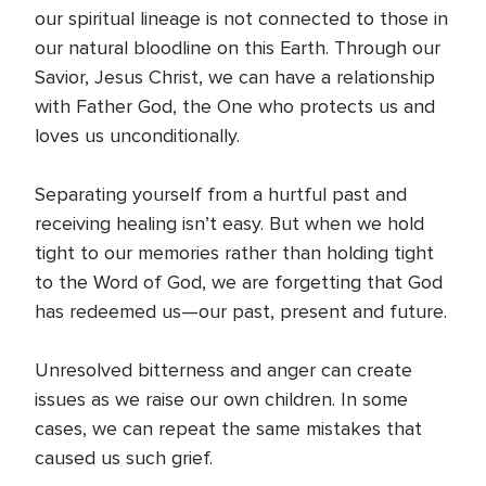
our spiritual lineage is not connected to those in
our natural bloodline on this Earth. Through our
Savior, Jesus Christ, we can have a relationship
with Father God, the One who protects us and
loves us unconditionally.
Separating yourself from a hurtful past and
receiving healing isn’t easy. But when we hold
tight to our memories rather than holding tight
to the Word of God, we are forgetting that God
has redeemed us—our past, present and future.
Unresolved bitterness and anger can create
issues as we raise our own children. In some
cases, we can repeat the same mistakes that
caused us such grief.