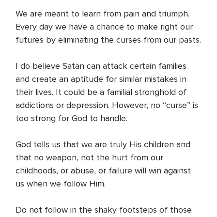
We are meant to learn from pain and triumph.
Every day we have a chance to make right our
futures by eliminating the curses from our pasts.
I do believe Satan can attack certain families
and create an aptitude for similar mistakes in
their lives. It could be a familial stronghold of
addictions or depression. However, no “curse” is
too strong for God to handle.
God tells us that we are truly His children and
that no weapon, not the hurt from our
childhoods, or abuse, or failure will win against
us when we follow Him.
Do not follow in the shaky footsteps of those