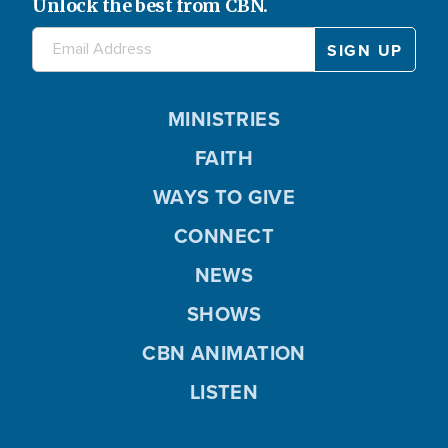
Unlock the best from CBN.
MINISTRIES
FAITH
WAYS TO GIVE
CONNECT
NEWS
SHOWS
CBN ANIMATION
LISTEN