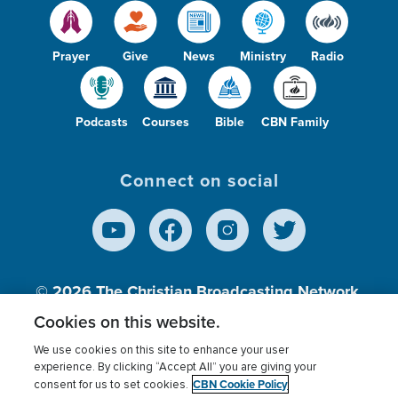
Prayer
Give
News
Ministry
Radio
Podcasts
Courses
Bible
CBN Family
Connect on social
© 2026
The Christian Broadcasting Network,
Inc., A nonprofit 501 (c)(3) Charitable
Cookies on this website.
Organization.
We use cookies on this site to enhance your user
experience. By clicking “Accept All” you are giving your
CBN Cookie Policy
consent for us to set cookies.
Terms of use
Privacy Policy
Donor Privacy