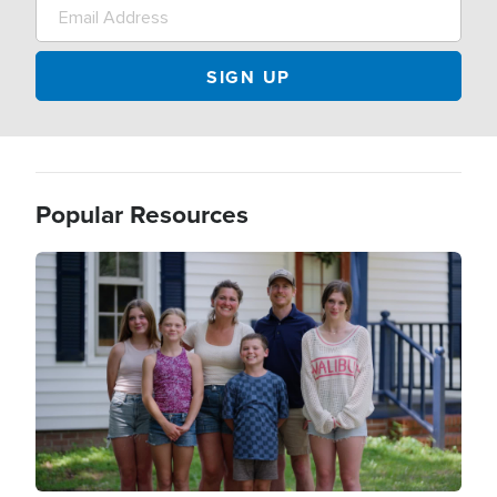
Popular Resources
Image