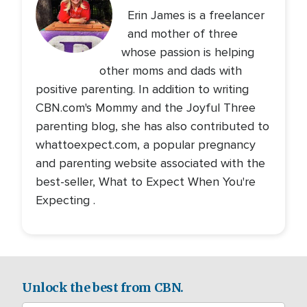
Erin James is a freelancer
and mother of three
whose passion is helping
other moms and dads with
positive parenting. In addition to writing
CBN.com's Mommy and the Joyful Three
parenting blog, she has also contributed to
whattoexpect.com, a popular pregnancy
and parenting website associated with the
best-seller, What to Expect When You're
Expecting .
Unlock the best from CBN.