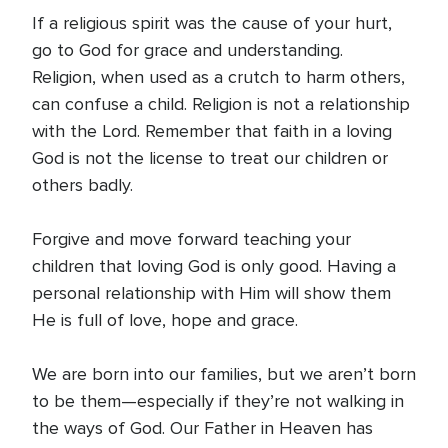
If a religious spirit was the cause of your hurt,
go to God for grace and understanding.
Religion, when used as a crutch to harm others,
can confuse a child. Religion is not a relationship
with the Lord. Remember that faith in a loving
God is not the license to treat our children or
others badly.
Forgive and move forward teaching your
children that loving God is only good. Having a
personal relationship with Him will show them
He is full of love, hope and grace.
We are born into our families, but we aren’t born
to be them—especially if they’re not walking in
the ways of God. Our Father in Heaven has