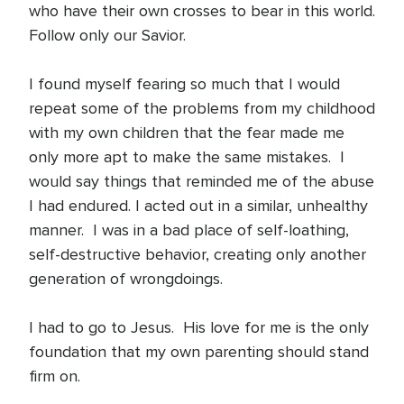
who have their own crosses to bear in this world.
Follow only our Savior.
I found myself fearing so much that I would
repeat some of the problems from my childhood
with my own children that the fear made me
only more apt to make the same mistakes. I
would say things that reminded me of the abuse
I had endured. I acted out in a similar, unhealthy
manner. I was in a bad place of self-loathing,
self-destructive behavior, creating only another
generation of wrongdoings.
I had to go to Jesus. His love for me is the only
foundation that my own parenting should stand
firm on.