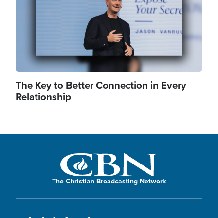
The Key to Better Connection in Every
Relationship
The Christian Broadcasting Network