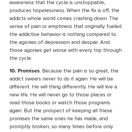
awareness that the cycle is unstoppable,
produces hopelessness. When the fix is off, the
addicts whole world comes crashing down. The
sense of pain or emptiness that originally fueled
the addictive behavior is nothing compared to
the agonies of depression and despair. And
those agonies get worse with every trip through
the cycle.
10.
Promises
. Because the pain is so great, the
addict swears never to do it again. He will be
different. He will thing differently. He will live a
new life. He will never go to those places or
read those books or watch those programs
again. But the prospect of keeping all these
promises the same ones he has made, and
promptly broken, so many times before only