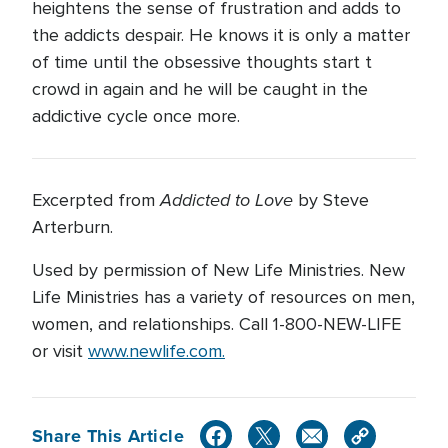
heightens the sense of frustration and adds to
the addicts despair. He knows it is only a matter
of time until the obsessive thoughts start t
crowd in again and he will be caught in the
addictive cycle once more.
Addicted to Love
Excerpted from
by Steve
Arterburn.
Used by permission of New Life Ministries. New
Life Ministries has a variety of resources on men,
women, and relationships. Call 1-800-NEW-LIFE
or visit
www.newlife.com.
Share This Article