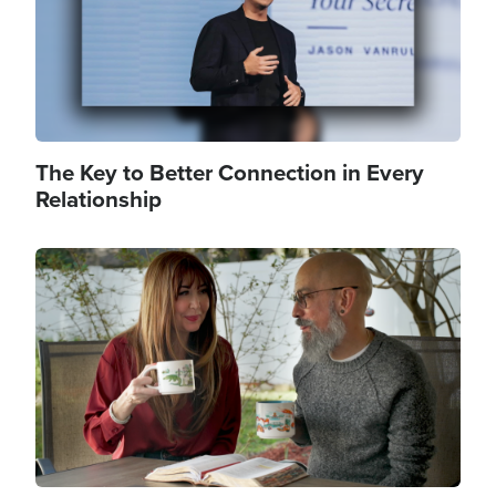
The Key to Better Connection in Every
Relationship
Image