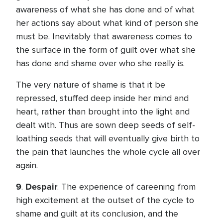
awareness of what she has done and of what
her actions say about what kind of person she
must be. Inevitably that awareness comes to
the surface in the form of guilt over what she
has done and shame over who she really is.
The very nature of shame is that it be
repressed, stuffed deep inside her mind and
heart, rather than brought into the light and
dealt with. Thus are sown deep seeds of self-
loathing seeds that will eventually give birth to
the pain that launches the whole cycle all over
again.
9
Despair
.
. The experience of careening from
high excitement at the outset of the cycle to
shame and guilt at its conclusion, and the