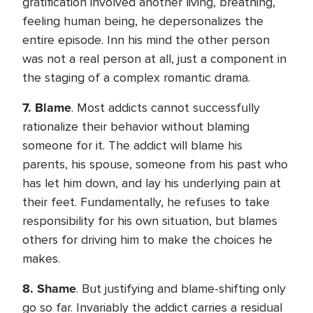
gratification involved another living, breathing,
feeling human being, he depersonalizes the
entire episode. Inn his mind the other person
was not a real person at all, just a component in
the staging of a complex romantic drama.
7.
Blame
. Most addicts cannot successfully
rationalize their behavior without blaming
someone for it. The addict will blame his
parents, his spouse, someone from his past who
has let him down, and lay his underlying pain at
their feet. Fundamentally, he refuses to take
responsibility for his own situation, but blames
others for driving him to make the choices he
makes.
8.
Shame
. But justifying and blame-shifting only
go so far. Invariably the addict carries a residual