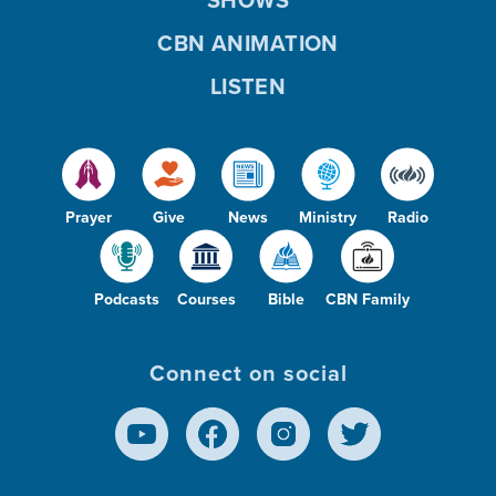
CBN ANIMATION
LISTEN
Prayer
Give
News
Ministry
Radio
Podcasts
Courses
Bible
CBN Family
Connect on social