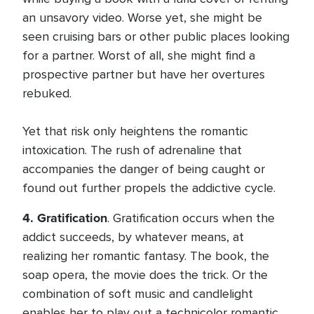
an unsavory video. Worse yet, she might be
seen cruising bars or other public places looking
for a partner. Worst of all, she might find a
prospective partner but have her overtures
rebuked.
Yet that risk only heightens the romantic
intoxication. The rush of adrenaline that
accompanies the danger of being caught or
found out further propels the addictive cycle.
4.
Gratification
. Gratification occurs when the
addict succeeds, by whatever means, at
realizing her romantic fantasy. The book, the
soap opera, the movie does the trick. Or the
combination of soft music and candlelight
enables her to play out a technicolor romantic