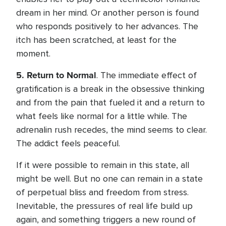
dream in her mind. Or another person is found
who responds positively to her advances. The
itch has been scratched, at least for the
moment.
5.
Return to Normal
. The immediate effect of
gratification is a break in the obsessive thinking
and from the pain that fueled it and a return to
what feels like normal for a little while. The
adrenalin rush recedes, the mind seems to clear.
The addict feels peaceful.
If it were possible to remain in this state, all
might be well. But no one can remain in a state
of perpetual bliss and freedom from stress.
Inevitable, the pressures of real life build up
again, and something triggers a new round of