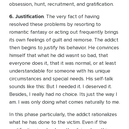
obsession, hunt, recruitment, and gratification.
6.
Justification
. The very fact of having
resolved these problems by resorting to
romantic fantasy or acting out frequently brings
its own feelings of guilt and remorse. The addict
then begins to justify his behavior. He convinces
himself that what he did wasnt so bad, that
everyone does it, that it was normal, or at least
understandable for someone with his unique
circumstances and special needs. His self-talk
sounds like this: But I needed it. I deserved it.
Besides, I really had no choice. Its just the way I
am. I was only doing what comes naturally to me.
In this phase particularly, the addict rationalizes
what he has done to the victim. Even if the