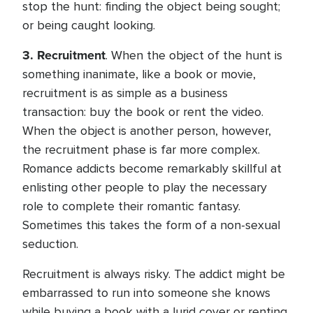
stop the hunt: finding the object being sought;
or being caught looking.
3.
Recruitment
. When the object of the hunt is
something inanimate, like a book or movie,
recruitment is as simple as a business
transaction: buy the book or rent the video.
When the object is another person, however,
the recruitment phase is far more complex.
Romance addicts become remarkably skillful at
enlisting other people to play the necessary
role to complete their romantic fantasy.
Sometimes this takes the form of a non-sexual
seduction.
Recruitment is always risky. The addict might be
embarrassed to run into someone she knows
while buying a book with a lurid cover or renting