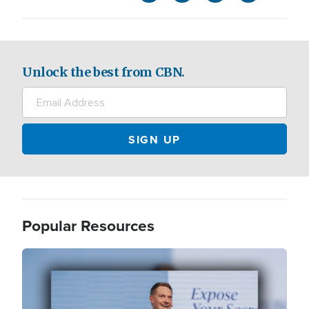
Unlock the best from CBN.
Popular Resources
Image