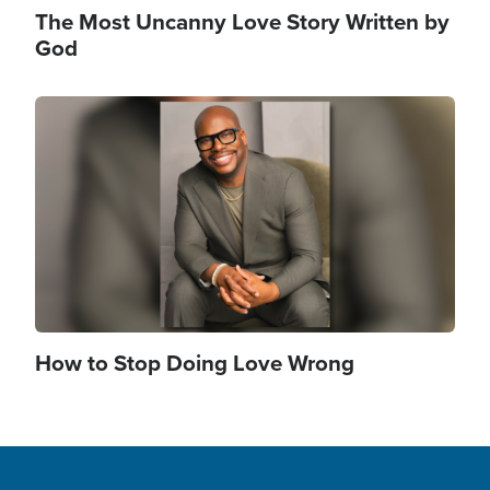
The Most Uncanny Love Story Written by
God
Image
How to Stop Doing Love Wrong