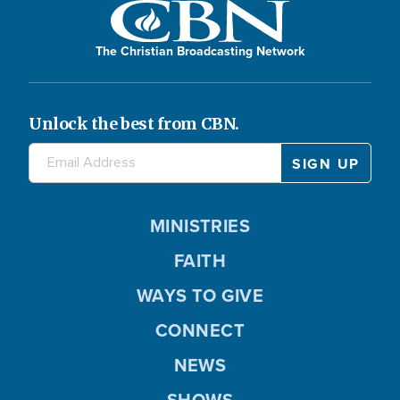
The Christian Broadcasting Network
Unlock the best from CBN.
MINISTRIES
FAITH
WAYS TO GIVE
CONNECT
NEWS
SHOWS