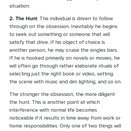
situation.
2.
The Hunt
. The individual is driven to follow
through on the obsession. Inevitably he begins
to seek out something or someone that will
satisfy that drive. If his object of choice is
another person, he may cruise the singles bars.
If he is hooked primarily on novels or movies, he
will often go through rather elaborate rituals of
selecting just the right book or video, setting
the scene with music and dim lighting, and so on.
The stronger the obsession, the more diligent
the hunt. This is another point at which
interference with normal life becomes
noticeable if it results in time away from work or
home responsibilities. Only one of two things will