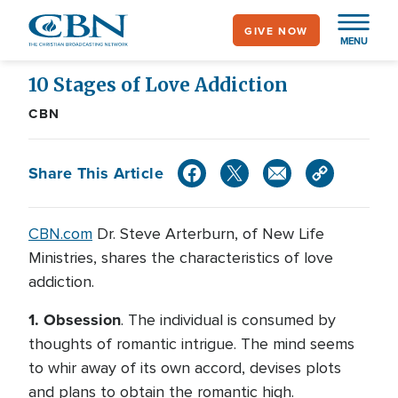
Skip
GIVE NOW
to
MENU
main
content
10 Stages of Love Addiction
CBN
Share This Article
CBN.com
Dr. Steve Arterburn, of New Life
Ministries, shares the characteristics of love
addiction.
1.
Obsession
. The individual is consumed by
thoughts of romantic intrigue. The mind seems
to whir away of its own accord, devises plots
and plans to obtain the romantic high.