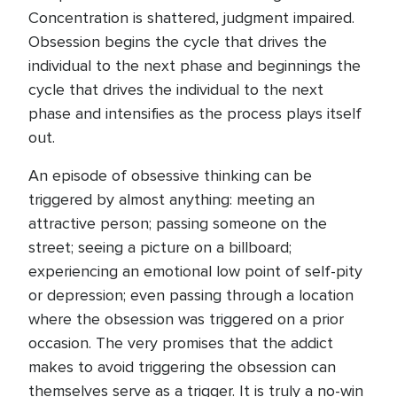
Concentration is shattered, judgment impaired.
Obsession begins the cycle that drives the
individual to the next phase and beginnings the
cycle that drives the individual to the next
phase and intensifies as the process plays itself
out.
An episode of obsessive thinking can be
triggered by almost anything: meeting an
attractive person; passing someone on the
street; seeing a picture on a billboard;
experiencing an emotional low point of self-pity
or depression; even passing through a location
where the obsession was triggered on a prior
occasion. The very promises that the addict
makes to avoid triggering the obsession can
themselves serve as a trigger. It is truly a no-win