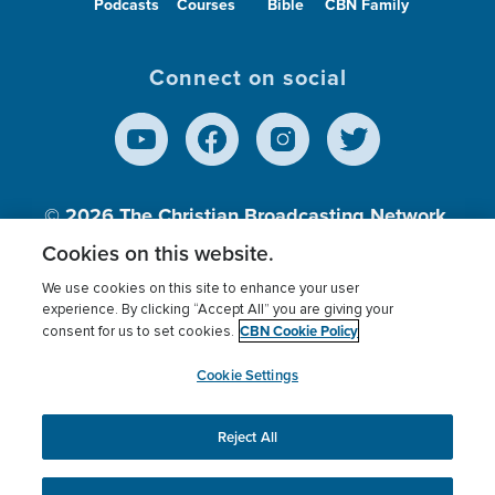
Podcasts
Courses
Bible
CBN Family
Connect on social
© 2026
The Christian Broadcasting Network,
Inc., A nonprofit 501 (c)(3) Charitable
Cookies on this website.
Organization.
We use cookies on this site to enhance your user
experience. By clicking “Accept All” you are giving your
CBN Cookie Policy
consent for us to set cookies.
Terms of use
Privacy Policy
Donor Privacy
CBN Cookie Policy
Third Party Processors
Cookies Settings
myCBN
Cookie Settings
Reject All
This website uses cookies to ensure you get the best
experience on our website.
More info.