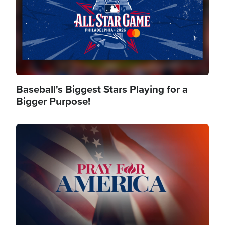
Baseball's Biggest Stars Playing for a
Bigger Purpose!
Image