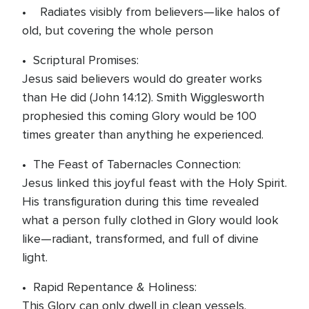
• Radiates visibly from believers—like halos of
old, but covering the whole person
• Scriptural Promises:
Jesus said believers would do greater works
than He did (John 14:12). Smith Wigglesworth
prophesied this coming Glory would be 100
times greater than anything he experienced.
• The Feast of Tabernacles Connection:
Jesus linked this joyful feast with the Holy Spirit.
His transfiguration during this time revealed
what a person fully clothed in Glory would look
like—radiant, transformed, and full of divine
light.
• Rapid Repentance & Holiness:
This Glory can only dwell in clean vessels.