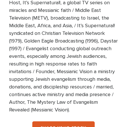
Host, It’s Supernatural!, a global TV series on
miracles and Messianic faith / Middle East
Television (METV), broadcasting to Israel, the
Middle East, Africa, and Asia, / It’s Supernatural!
syndicated on Christian Television Network
(1979), Golden Eagle Broadcasting (1996), Daystar
(1997) / Evangelist conducting global outreach
events, especially among Jewish audiences,
resulting in high response rates to faith
invitations / Founder, Messianic Vision a ministry
supporting Jewish evangelism through media,
donations, and discipleship resources / married,
continues active ministry and media presence /
Author, The Mystery Law of Evangelism
Revealed (Messianic Vision).