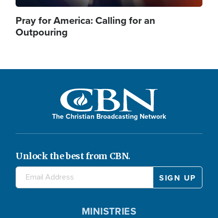
Pray for America: Calling for an
Outpouring
The Christian Broadcasting Network
Unlock the best from CBN.
MINISTRIES