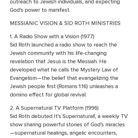
outreach to Jewish individuals, and expecting
God’s power to manifest.
MESSIANIC VISION & SID ROTH MINISTRIES
1. A Radio Show with a Vision (1977)
Sid Roth launched a radio show to reach the
Jewish community with his life-changing
revelation that Jesus is the Messiah. He
developed what he calls the Mystery Law of
Evangelism—the belief that evangelizing the
Jewish people first (Romans 1:16) unleashes a
domino effect for global revival.
2. A Supernatural TV Platform (1996)
Sid Roth debuted It’s Supernatural!, a weekly TV
show sharing powerful stories of God’s miracles
—supernatural healings, angelic encounters,