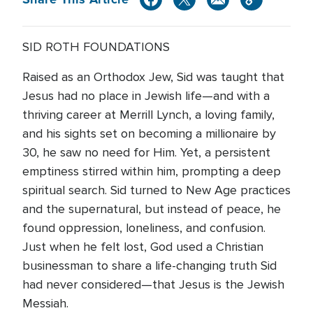
SID ROTH FOUNDATIONS
Raised as an Orthodox Jew, Sid was taught that
Jesus had no place in Jewish life—and with a
thriving career at Merrill Lynch, a loving family,
and his sights set on becoming a millionaire by
30, he saw no need for Him. Yet, a persistent
emptiness stirred within him, prompting a deep
spiritual search. Sid turned to New Age practices
and the supernatural, but instead of peace, he
found oppression, loneliness, and confusion.
Just when he felt lost, God used a Christian
businessman to share a life-changing truth Sid
had never considered—that Jesus is the Jewish
Messiah.