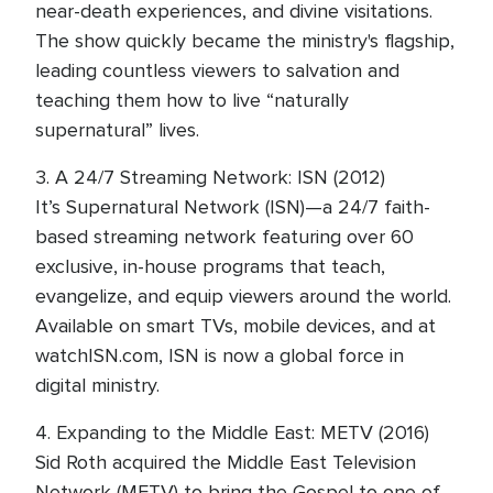
near-death experiences, and divine visitations.
The show quickly became the ministry's flagship,
leading countless viewers to salvation and
teaching them how to live “naturally
supernatural” lives.
3. A 24/7 Streaming Network: ISN (2012)
It’s Supernatural Network (ISN)—a 24/7 faith-
based streaming network featuring over 60
exclusive, in-house programs that teach,
evangelize, and equip viewers around the world.
Available on smart TVs, mobile devices, and at
watchISN.com, ISN is now a global force in
digital ministry.
4. Expanding to the Middle East: METV (2016)
Sid Roth acquired the Middle East Television
Network (METV) to bring the Gospel to one of