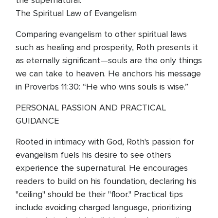
the supernatural.
The Spiritual Law of Evangelism
Comparing evangelism to other spiritual laws
such as healing and prosperity, Roth presents it
as eternally significant—souls are the only things
we can take to heaven. He anchors his message
in Proverbs 11:30: “He who wins souls is wise.”
PERSONAL PASSION AND PRACTICAL
GUIDANCE
Rooted in intimacy with God, Roth's passion for
evangelism fuels his desire to see others
experience the supernatural. He encourages
readers to build on his foundation, declaring his
"ceiling" should be their "floor." Practical tips
include avoiding charged language, prioritizing