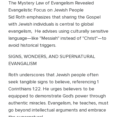
The Mystery Law of Evangelism Revealed
Evangelistic Focus on Jewish People
Sid Roth emphasizes that sharing the Gospel
with Jewish individuals is central to global
evangelism, He advises using culturally sensitive
language—like "Messiah" instead of "Christ"—to
avoid historical triggers.
SIGNS, WONDERS, AND SUPERNATURAL
EVANGALISM
Roth underscores that Jewish people often
seek tangible signs to believe, referencing 1
Corinthians 1:22. He urges believers to be
equipped to demonstrate God's power through
authentic miracles. Evangelism, he teaches, must
go beyond intellectual arguments and embrace