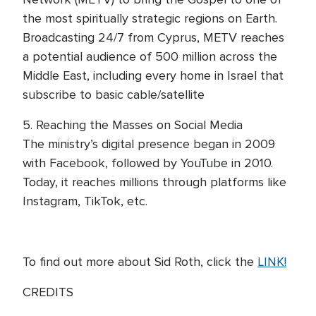
the most spiritually strategic regions on Earth.
Broadcasting 24/7 from Cyprus, METV reaches
a potential audience of 500 million across the
Middle East, including every home in Israel that
subscribe to basic cable/satellite
5. Reaching the Masses on Social Media
The ministry’s digital presence began in 2009
with Facebook, followed by YouTube in 2010.
Today, it reaches millions through platforms like
Instagram, TikTok, etc.
To find out more about Sid Roth, click the
LINK!
CREDITS