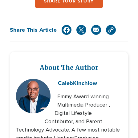
SHARE YOUR STORY
Share This Article
About The Author
Caleb
Kinchlow
Emmy Award-winning
Multimedia Producer ,
Digital Lifestyle
Contributor, and Parent
Technology Advocate. A few most notable