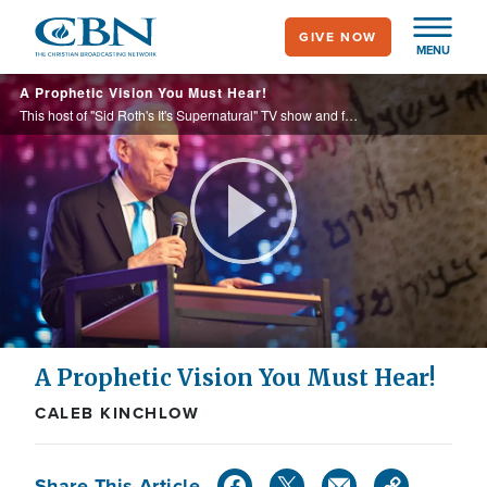
Skip
GIVE NOW
to
MENU
main
A Prophetic Vision You Must Hear!
content
This host of "Sid Roth's It's Supernatural" TV show and founder of Messianic Vision ministry will share about what he sees as the next move of God and the greater glory. Author of "The Mystery Law of Evangelism Revealed" booklet.
Play
Video
A Prophetic Vision You Must Hear!
CALEB KINCHLOW
Share This Article