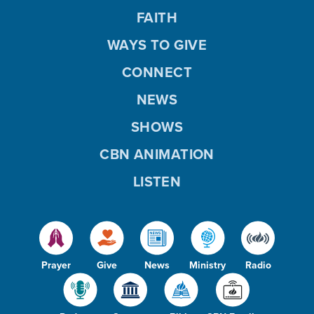
FAITH
WAYS TO GIVE
CONNECT
NEWS
SHOWS
CBN ANIMATION
LISTEN
Prayer
Give
News
Ministry
Radio