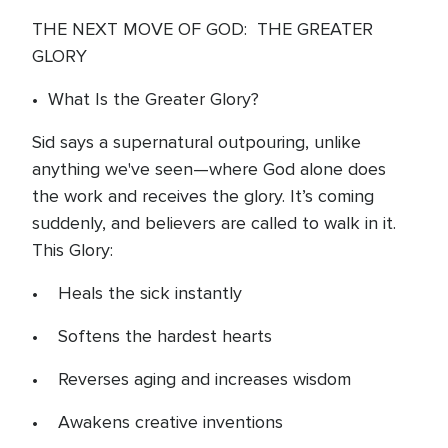
THE NEXT MOVE OF GOD: THE GREATER
GLORY
• What Is the Greater Glory?
Sid says a supernatural outpouring, unlike
anything we've seen—where God alone does
the work and receives the glory. It’s coming
suddenly, and believers are called to walk in it.
This Glory:
• Heals the sick instantly
• Softens the hardest hearts
• Reverses aging and increases wisdom
• Awakens creative inventions