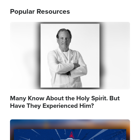
Popular Resources
Image
Many Know About the Holy Spirit. But
Have They Experienced Him?
Image