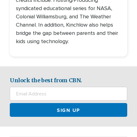
credits include: Hosting/Producing
syndicated educational series for NASA,
Colonial Williamsburg, and The Weather
Channel. In addition, Kinchlow also helps
bridge the gap between parents and their
kids using technology.
Unlock the best from CBN.