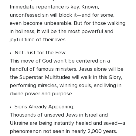
Immediate repentance is key. Known,
unconfessed sin will block it—and for some,
even become unbearable. But for those walking
in holiness, it will be the most powerful and
joyful time of their lives.
• Not Just for the Few:
This move of God won’t be centered on a
handful of famous ministers. Jesus alone will be
the Superstar. Multitudes will walk in this Glory,
performing miracles, winning souls, and living in
divine power and purpose.
• Signs Already Appearing:
Thousands of unsaved Jews in Israel and
Ukraine are being instantly healed and saved—a
phenomenon not seen in nearly 2,000 years.