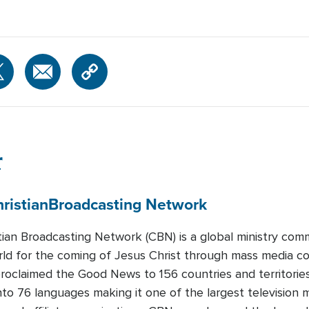
r
ristian
Broadcasting Network
tian Broadcasting Network (CBN) is a global ministry com
rld for the coming of Jesus Christ through mass media co
oclaimed the Good News to 156 countries and territorie
nto 76 languages making it one of the largest television mi