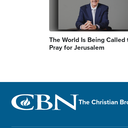
The World Is Being Called 
Pray for Jerusalem
The Christian B