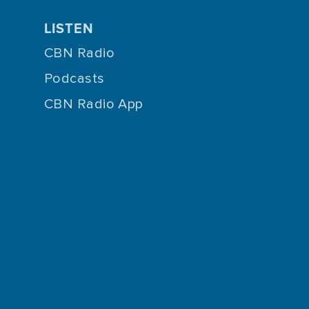
LISTEN
CBN Radio
Podcasts
CBN Radio App