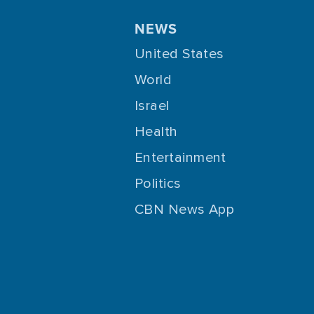
NEWS
United States
World
Israel
Health
Entertainment
Politics
CBN News App