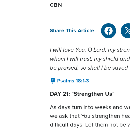
CBN
Share This Article
I will love You, O Lord, my str
whom I will trust; my shield and
be praised; so shall I be saved
Psalms 18:1-3
DAY 21: "Strengthen Us"
As days turn into weeks and wee
we ask that You strengthen heal
difficult days. Let them not be 