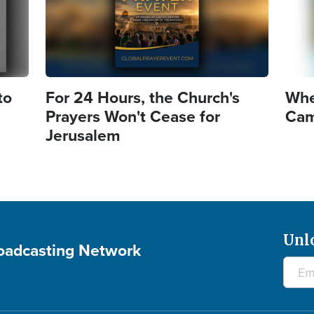
to
For 24 Hours, the Church's
Whe
Prayers Won't Cease for
Came
Jerusalem
Unl
roadcasting Network