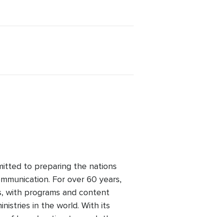
mitted to preparing the nations
mmunication. For over 60 years,
s, with programs and content
nistries in the world. With its