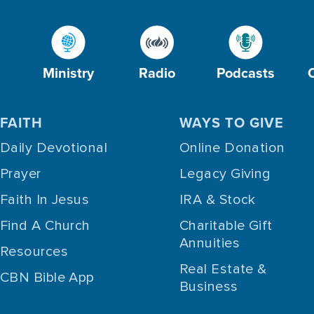
Ministry
Radio
Podcasts
FAITH
WAYS TO GIVE
Daily Devotional
Online Donation
Prayer
Legacy Giving
Faith In Jesus
IRA & Stock
Find A Church
Charitable Gift
Annuities
Resources
Real Estate &
CBN Bible App
Business