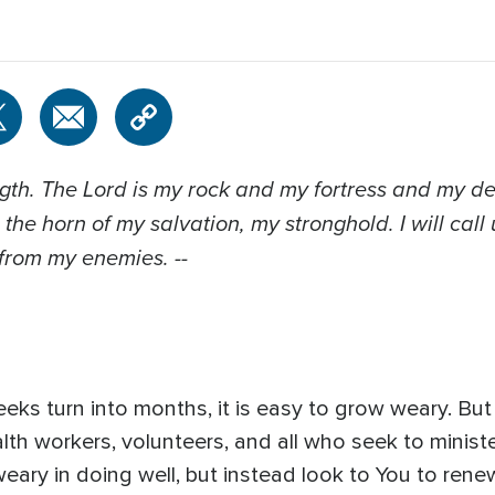
ength. The Lord is my rock and my fortress and my de
 the horn of my salvation, my stronghold. I will call
 from my enemies. --
ks turn into months, it is easy to grow weary. But 
th workers, volunteers, and all who seek to minist
weary in doing well, but instead look to You to renew