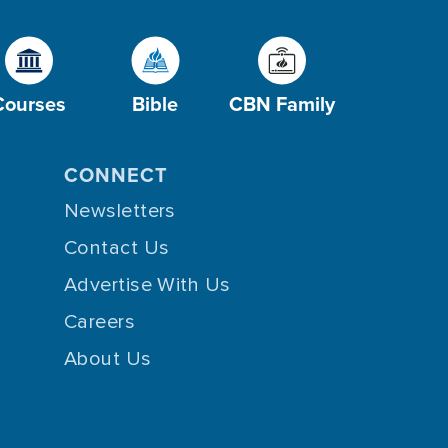
Courses
Bible
CBN Family
CONNECT
Newsletters
Contact Us
Advertise With Us
Careers
About Us