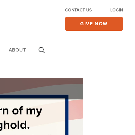
CONTACT US
LOGIN
GIVE NOW
ABOUT