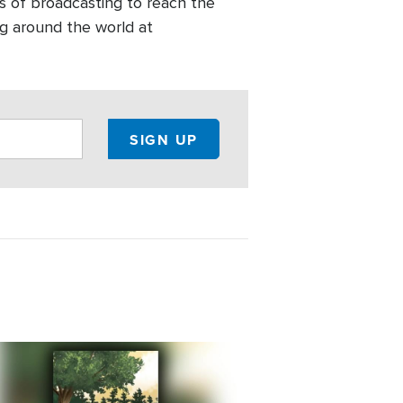
s of broadcasting to reach the
g around the world at
e