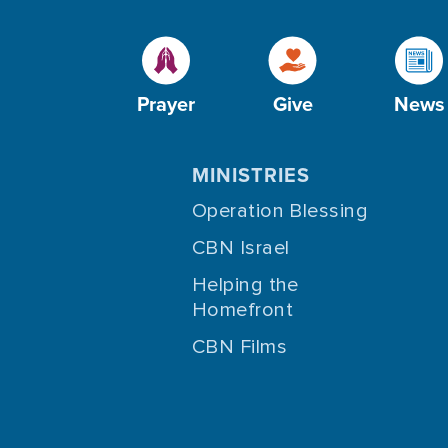
Prayer
Give
News
MINISTRIES
Operation Blessing
CBN Israel
Helping the
Homefront
CBN Films