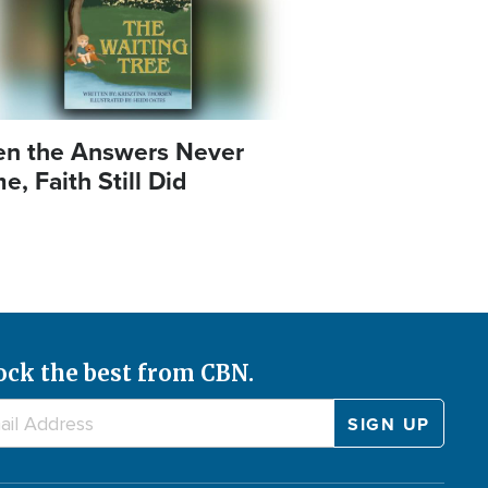
n the Answers Never
, Faith Still Did
ock the best from CBN.