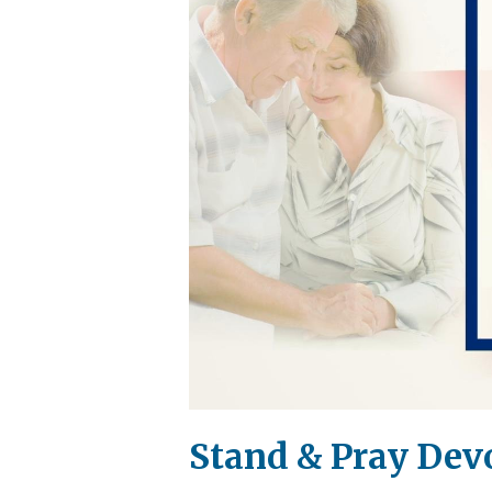
Stand & Pray Devo