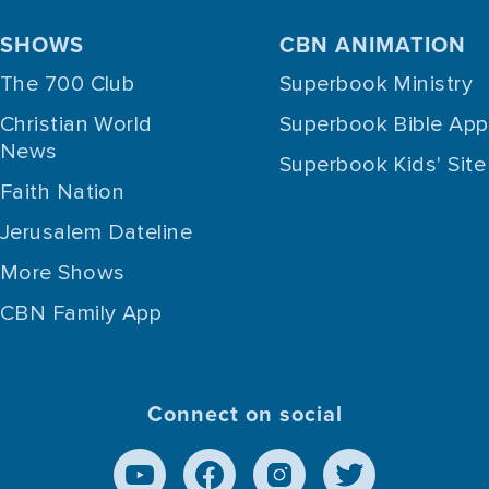
SHOWS
CBN ANIMATION
The 700 Club
Superbook Ministry
Christian World
Superbook Bible App
News
Superbook Kids' Site
Faith Nation
Jerusalem Dateline
More Shows
CBN Family App
Connect on social