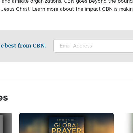
 and affiliate organizations, CBN goes beyond the bound
 Jesus Christ. Learn more about the impact CBN is makin
e best from CBN.
es
Image
Imag