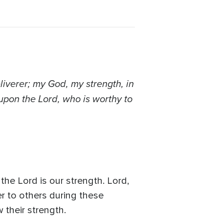
liverer; my God, my strength, in
 upon the Lord, who is worthy to
the Lord is our strength. Lord,
er to others during these
 their strength.