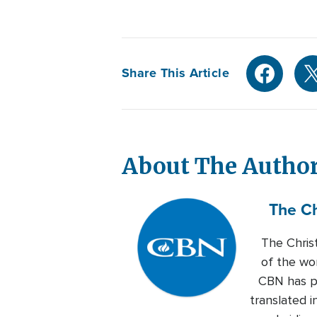
Share This Article
About The Autho
The Ch
The Chris
of the wo
CBN has pr
translated i