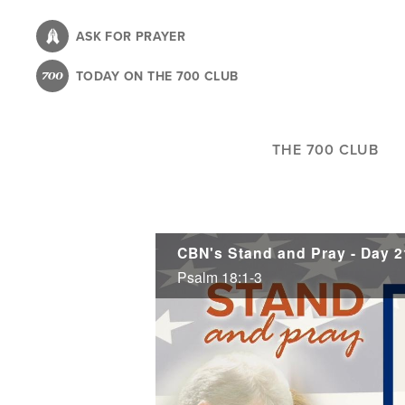
Skip
to
ASK FOR PRAYER
main
TODAY ON THE 700 CLUB
content
THE 700 CLUB
CBN's Stand and Pray - Day 2
Psalm 18:1-3