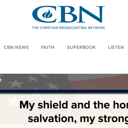
CBN NEWS
FAITH
SUPERBOOK
LISTEN
1