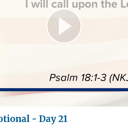
Play
Video
tional - Day 21