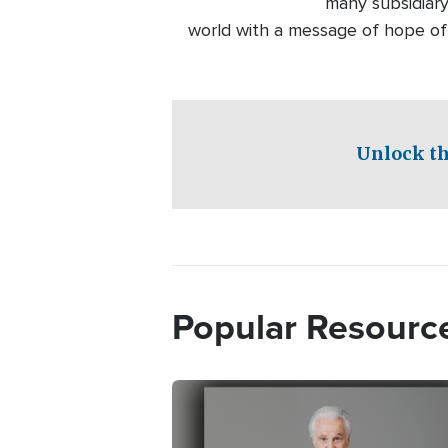
many subsidiary
world with a message of hope of
Unlock th
Popular Resourc
Image