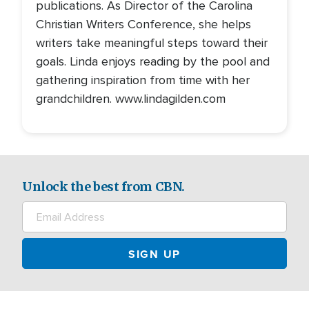
publications. As Director of the Carolina
Christian Writers Conference, she helps
writers take meaningful steps toward their
goals. Linda enjoys reading by the pool and
gathering inspiration from time with her
grandchildren. www.lindagilden.com
Unlock the best from CBN.