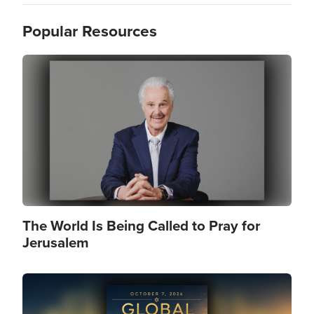
Popular Resources
Image
The World Is Being Called to Pray for
Jerusalem
Image