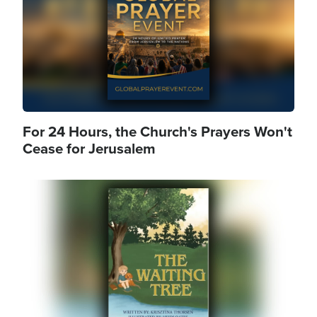
For 24 Hours, the Church's Prayers Won't
Cease for Jerusalem
Image