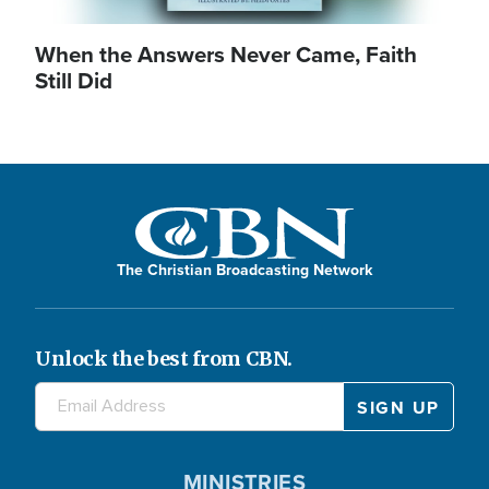
When the Answers Never Came, Faith
Still Did
The Christian Broadcasting Network
Unlock the best from CBN.
MINISTRIES