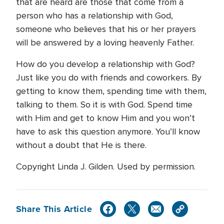
that are heard are those that come from a
person who has a relationship with God,
someone who believes that his or her prayers
will be answered by a loving heavenly Father.
How do you develop a relationship with God?
Just like you do with friends and coworkers. By
getting to know them, spending time with them,
talking to them. So it is with God. Spend time
with Him and get to know Him and you won’t
have to ask this question anymore. You’ll know
without a doubt that He is there.
Copyright Linda J. Gilden. Used by permission.
Share This Article