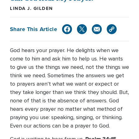
LINDA J. GILDEN
Share This Article
God hears your prayer. He delights when we
come to him and ask him to help us. He wants
to give us the things we need, not the things we
think we need. Sometimes the answers we get
to prayers aren’t what we want or expect or
they take longer than we think they should. But,
none of that is the absence of answers. God
hears every prayer no matter what method of
praying you use: speaking, singing, or thinking.
Even our actions can be a prayer to God.