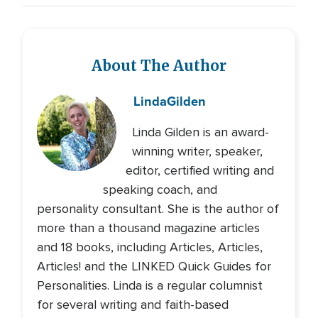
About The Author
Linda
Gilden
Linda Gilden is an award-
winning writer, speaker,
editor, certified writing and
speaking coach, and
personality consultant. She is the author of
more than a thousand magazine articles
and 18 books, including Articles, Articles,
Articles! and the LINKED Quick Guides for
Personalities. Linda is a regular columnist
for several writing and faith-based