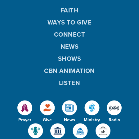
FAITH
WAYS TO GIVE
CONNECT
NEWS
SHOWS
CBN ANIMATION
LISTEN
Prayer
Give
News
Ministry
Radio