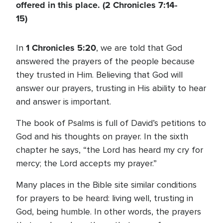
offered in this place. (2 Chronicles 7:14-
15)
1 Chronicles 5:20
In
, we are told that God
answered the prayers of the people because
they trusted in Him. Believing that God will
answer our prayers, trusting in His ability to hear
and answer is important.
The book of Psalms is full of David’s petitions to
God and his thoughts on prayer. In the sixth
chapter he says, “the Lord has heard my cry for
mercy; the Lord accepts my prayer.”
Many places in the Bible site similar conditions
for prayers to be heard: living well, trusting in
God, being humble. In other words, the prayers