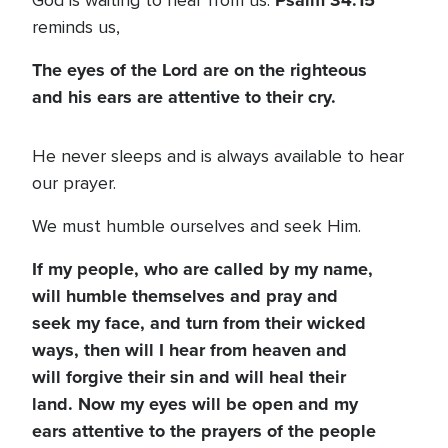
Psalm 34:15
God is waiting to hear from us.
reminds us,
The eyes of the Lord are on the righteous
and his ears are attentive to their cry.
He never sleeps and is always available to hear
our prayer.
We must humble ourselves and seek Him.
If my people, who are called by my name,
will humble themselves and pray and
seek my face, and turn from their wicked
ways, then will I hear from heaven and
will forgive their sin and will heal their
land. Now my eyes will be open and my
ears attentive to the prayers of the people