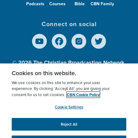
Podcasts
Courses
Bible
CBN Family
Connect on social
© 2026
The Christian Broadcasting Network,
Inc., A nonprofit 501 (c)(3) Charitable
Cookies on this website.
Organization.
We use cookies on this site to enhance your user
experience. By clicking “Accept All” you are giving your
CBN Cookie Policy
consent for us to set cookies.
Terms of use
Privacy Policy
Donor Privacy
CBN Cookie Policy
Third Party Processors
Cookies Settings
myCBN
Cookie Settings
Reject All
This website uses cookies to ensure you get the best
experience on our website.
More info.