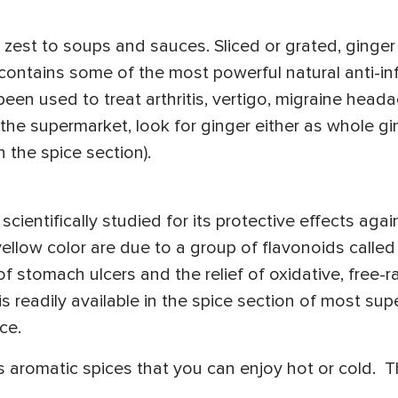
 zest to soups and sauces. Sliced or grated, ginger
r contains some of the most powerful natural anti-
een used to treat arthritis, vertigo, migraine head
the supermarket, look for ginger either as whole gin
n the spice section).
scientifically studied for its protective effects aga
yellow color are due to a group of flavonoids calle
of stomach ulcers and the relief of oxidative, free-ra
s readily available in the spice section of most s
ce.
es aromatic spices that you can enjoy hot or cold.