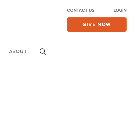
CONTACT US
LOGIN
GIVE NOW
ABOUT