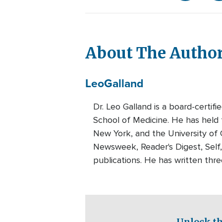
About The Autho
Leo
Galland
Dr. Leo Galland is a board-certif
School of Medicine. He has held f
New York, and the University of 
Newsweek, Reader's Digest, Self
publications. He has written thr
Unlock th