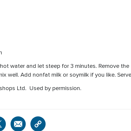
m
 hot water and let steep for 3 minutes. Remove the
well. Add nonfat milk or soymilk if you like. Serv
shops Ltd. Used by permission.