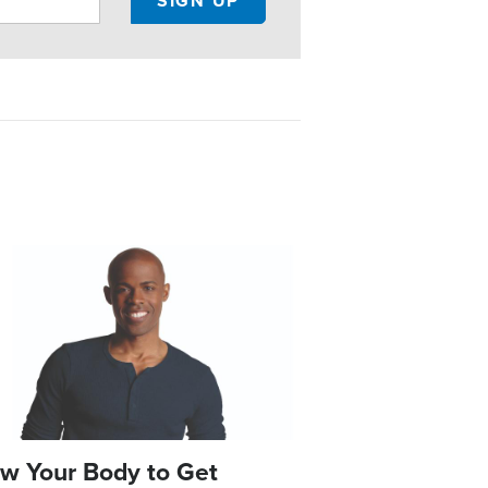
e
w Your Body to Get