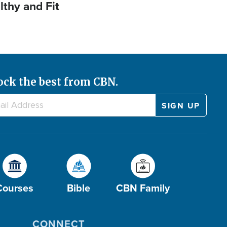
lthy and Fit
ock the best from CBN.
Courses
Bible
CBN Family
CONNECT