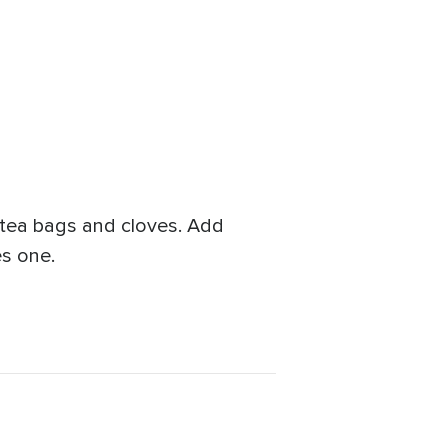
 tea bags and cloves. Add
es one.