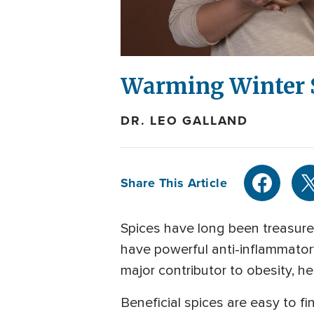
Warming Winter 
DR. LEO GALLAND
Share This Article
Spices have long been treasured
have powerful anti-inflammator
major contributor to obesity, h
Beneficial spices are easy to fi