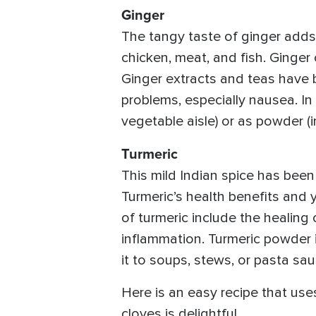
Ginger
The tangy taste of ginger adds
chicken, meat, and fish. Ginge
Ginger extracts and teas have b
problems, especially nausea. In 
vegetable aisle) or as powder (i
Turmeric
This mild Indian spice has been 
Turmeric’s health benefits and 
of turmeric include the healing 
inflammation. Turmeric powder i
it to soups, stews, or pasta sau
Here is an easy recipe that us
cloves is delightful.