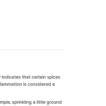
 indicates that certain spices
flammation is considered a
ple, sprinkling a little ground