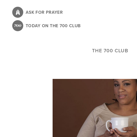
Skip
to
ASK FOR PRAYER
main
TODAY ON THE 700 CLUB
content
THE 700 CLUB