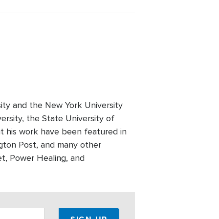
rsity and the New York University
ersity, the State University of
ut his work have been featured in
ngton Post, and many other
et, Power Healing, and