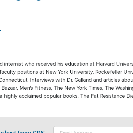
r
ied internist who received his education at Harvard Unive
aculty positions at New York University, Rockefeller Univ
Connecticut. Interviews with Dr. Galland and articles abo
, Bazaar, Men's Fitness, The New York Times, The Washi
ee highly acclaimed popular books, The Fat Resistance Di
e best from CBN.