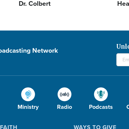
Dr. Colbert
Hea
Unl
roadcasting Network
Ministry
Radio
Podcasts
FAITH
WAYS TO GIVE