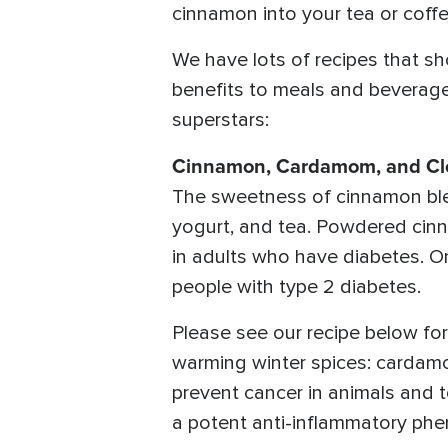
cinnamon into your tea or coff
We have lots of recipes that sh
benefits to meals and beverages
superstars:
Cinnamon, Cardamom, and Cl
The sweetness of cinnamon blen
yogurt, and tea. Powdered cinn
in adults who have diabetes. On
people with type 2 diabetes.
Please see our recipe below f
warming winter spices: cardam
prevent cancer in animals and t
a potent anti-inflammatory phen