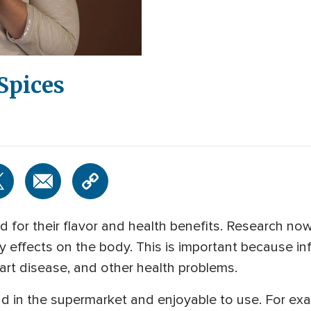
Spices
 for their flavor and health benefits. Research now
y effects on the body. This is important because in
eart disease, and other health problems.
nd in the supermarket and enjoyable to use. For exam