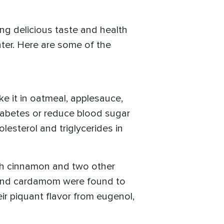
ng delicious taste and health
nter. Here are some of the
e it in oatmeal, applesauce,
iabetes or reduce blood sugar
esterol and triglycerides in
th cinnamon and two other
 and cardamom were found to
eir piquant flavor from eugenol,