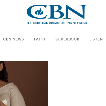
CBN NEWS
FAITH
SUPERBOOK
LISTEN