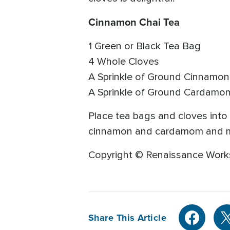
Cinnamon Chai Tea
1 Green or Black Tea Bag
4 Whole Cloves
A Sprinkle of Ground Cinnamon
A Sprinkle of Ground Cardamo
Place tea bags and cloves into
cinnamon and cardamom and mix 
Copyright © Renaissance Work
Share This Article