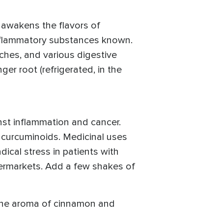
 awakens the flavors of
inflammatory substances known.
aches, and various digestive
ger root (refrigerated, in the
inst inflammation and cancer.
d curcuminoids. Medicinal uses
dical stress in patients with
upermarkets. Add a few shakes of
 The aroma of cinnamon and