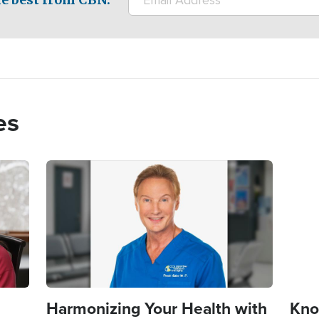
es
Image
Imag
Harmonizing Your Health with
Kno