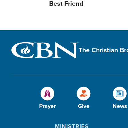
Best Friend
The Christian B
Prayer
Give
News
MINISTRIES