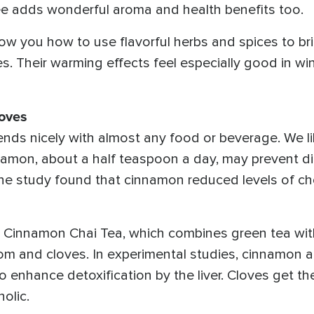
ee adds wonderful aroma and health benefits too.
ow you how to use flavorful herbs and spices to bri
. Their warming effects feel especially good in wi
oves
ds nicely with almost any food or beverage. We lik
amon, about a half teaspoon a day, may prevent d
e study found that cinnamon reduced levels of chol
or Cinnamon Chai Tea, which combines green tea wi
om and cloves. In experimental studies, cinnamon
o enhance detoxification by the liver. Cloves get th
olic.