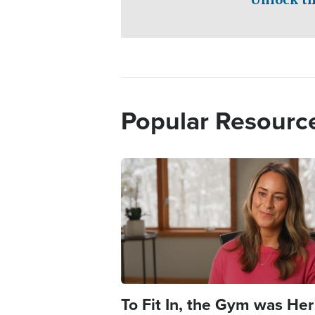
Popular Resourc
Image
To Fit In, the Gym was Her