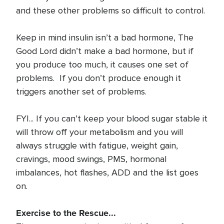
and these other problems so difficult to control.
Keep in mind insulin isn’t a bad hormone, The
Good Lord didn’t make a bad hormone, but if
you produce too much, it causes one set of
problems. If you don’t produce enough it
triggers another set of problems.
FYI... If you can’t keep your blood sugar stable it
will throw off your metabolism and you will
always struggle with fatigue, weight gain,
cravings, mood swings, PMS, hormonal
imbalances, hot flashes, ADD and the list goes
on.
Exercise to the Rescue...