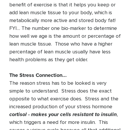
benefit of exercise is that it helps you keep or
add lean muscle tissue to your body, which is
metabolically more active and stored body fat!
FYI… The number one bio-marker to determine
how well we age is the amount or percentage of
lean muscle tissue. Those who have a higher
percentage of lean muscle usually have less
health problems as they get older.
The Stress Connection...
The reason stress has to be looked is very
simple to understand. Stress does the exact
opposite to what exercise does. Stress and the
increased production of your stress hormone
cortisol - makes your cells resistant to insulin
,
which triggers a need for more insulin. This