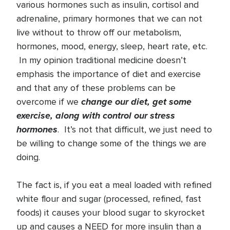
various hormones such as insulin, cortisol and
adrenaline, primary hormones that we can not
live without to throw off our metabolism,
hormones, mood, energy, sleep, heart rate, etc.
In my opinion traditional medicine doesn’t
emphasis the importance of diet and exercise
and that any of these problems can be
change our diet, get some
overcome if we
exercise, along with control our stress
hormones
. It’s not that difficult, we just need to
be willing to change some of the things we are
doing.
The fact is, if you eat a meal loaded with refined
white flour and sugar (processed, refined, fast
foods) it causes your blood sugar to skyrocket
up and causes a NEED for more insulin than a