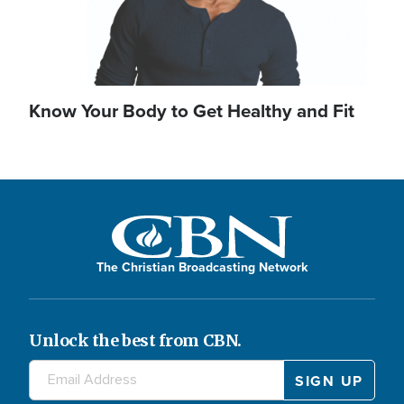
Know Your Body to Get Healthy and Fit
The Christian Broadcasting Network
Unlock the best from CBN.