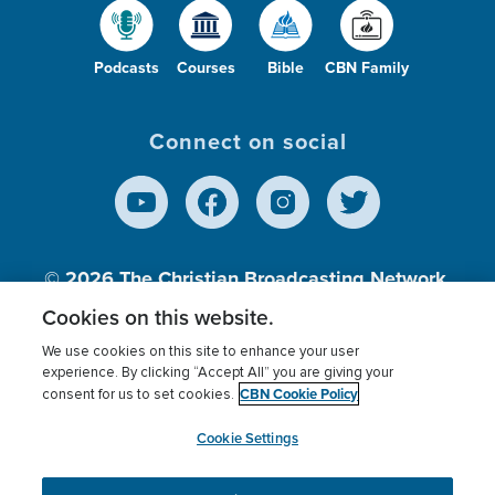
Podcasts
Courses
Bible
CBN Family
Connect on social
© 2026
The Christian Broadcasting Network,
Inc., A nonprofit 501 (c)(3) Charitable
Cookies on this website.
Organization.
We use cookies on this site to enhance your user
experience. By clicking “Accept All” you are giving your
CBN Cookie Policy
consent for us to set cookies.
Terms of use
Privacy Policy
Donor Privacy
CBN Cookie Policy
Third Party Processors
Cookies Settings
myCBN
Cookie Settings