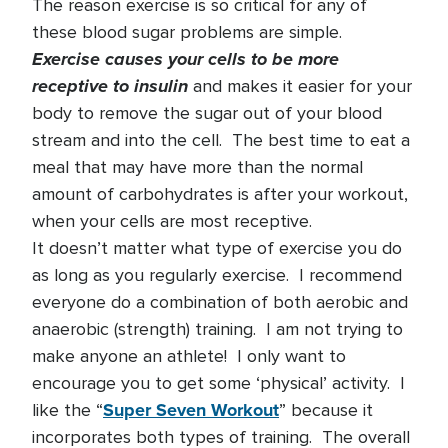
The reason exercise is so critical for any of
these blood sugar problems are simple.
Exercise causes your cells to be more
receptive to insulin
and makes it easier for your
body to remove the sugar out of your blood
stream and into the cell. The best time to eat a
meal that may have more than the normal
amount of carbohydrates is after your workout,
when your cells are most receptive.
It doesn’t matter what type of exercise you do
as long as you regularly exercise. I recommend
everyone do a combination of both aerobic and
anaerobic (strength) training. I am not trying to
make anyone an athlete! I only want to
encourage you to get some ‘physical’ activity. I
Super Seven Workout
like the “
” because it
incorporates both types of training. The overall