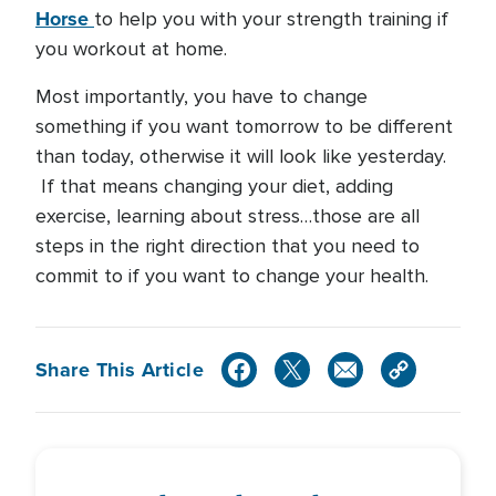
Horse
to help you with your strength training if
you workout at home.
Most importantly, you have to change
something if you want tomorrow to be different
than today, otherwise it will look like yesterday.
If that means changing your diet, adding
exercise, learning about stress…those are all
steps in the right direction that you need to
commit to if you want to change your health.
Share This Article