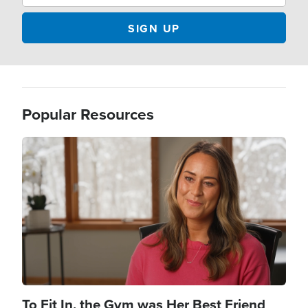
Popular Resources
Image
To Fit In, the Gym was Her Best Friend