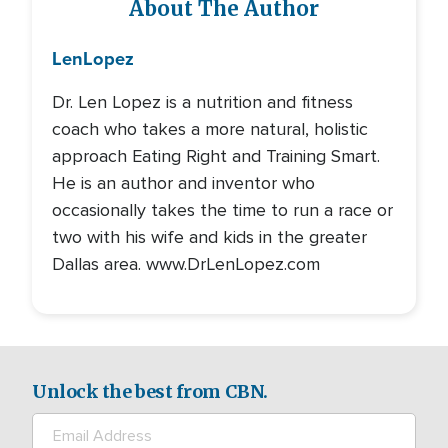
About The Author
Len
Lopez
Dr. Len Lopez is a nutrition and fitness
coach who takes a more natural, holistic
approach Eating Right and Training Smart.
He is an author and inventor who
occasionally takes the time to run a race or
two with his wife and kids in the greater
Dallas area. www.DrLenLopez.com
Unlock the best from CBN.