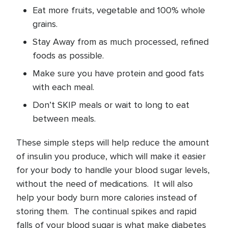
Eat more fruits, vegetable and 100% whole
grains.
Stay Away from as much processed, refined
foods as possible.
Make sure you have protein and good fats
with each meal.
Don’t SKIP meals or wait to long to eat
between meals.
These simple steps will help reduce the amount
of insulin you produce, which will make it easier
for your body to handle your blood sugar levels,
without the need of medications. It will also
help your body burn more calories instead of
storing them. The continual spikes and rapid
falls of your blood sugar is what make diabetes