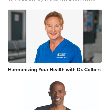
Image
Harmonizing Your Health with Dr. Colbert
Image