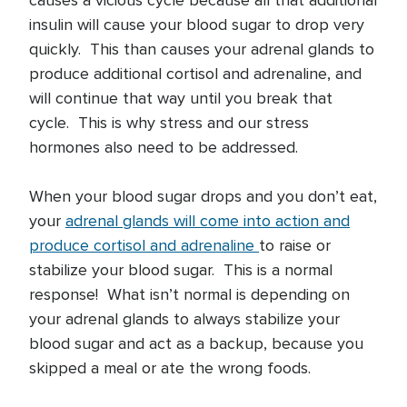
causes a vicious cycle because all that additional
insulin will cause your blood sugar to drop very
quickly. This than causes your adrenal glands to
produce additional cortisol and adrenaline, and
will continue that way until you break that
cycle. This is why stress and our stress
hormones also need to be addressed.
When your blood sugar drops and you don’t eat,
your
adrenal glands will come into action and
produce cortisol and adrenaline
to raise or
stabilize your blood sugar. This is a normal
response! What isn’t normal is depending on
your adrenal glands to always stabilize your
blood sugar and act as a backup, because you
skipped a meal or ate the wrong foods.