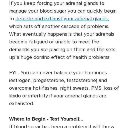
If you keep forcing your adrenal glands to
manage your blood sugar you can quickly begin
to
deplete and exhaust your adrenal glands
,
which sets off another cascade of problems.
What eventually happens is that your adrenals
become fatigued or unable to meet the
demands you are placing on them and this sets
up a huge domino effect of health problems.
FYI... You can never balance your hormones
(estrogen, progesterone, testosterone) and
overcome hot flashes, night sweats, PMS, loss of
libido or infertility if your adrenal glands are
exhausted.
Where to Begin - Test Yourself...
If blood sugar has been a problem it will throw