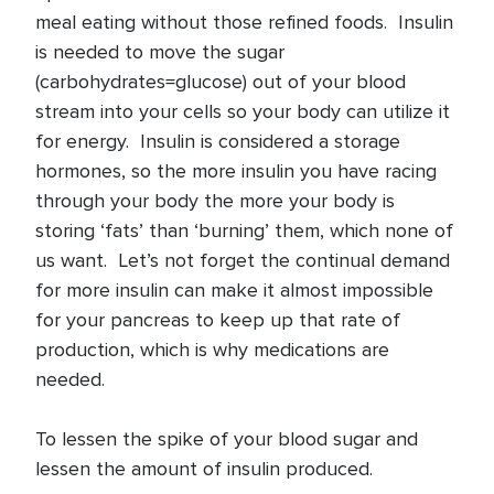
meal eating without those refined foods. Insulin
is needed to move the sugar
(carbohydrates=glucose) out of your blood
stream into your cells so your body can utilize it
for energy. Insulin is considered a storage
hormones, so the more insulin you have racing
through your body the more your body is
storing ‘fats’ than ‘burning’ them, which none of
us want. Let’s not forget the continual demand
for more insulin can make it almost impossible
for your pancreas to keep up that rate of
production, which is why medications are
needed.
To lessen the spike of your blood sugar and
lessen the amount of insulin produced.