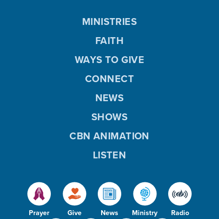
MINISTRIES
FAITH
WAYS TO GIVE
CONNECT
NEWS
SHOWS
CBN ANIMATION
LISTEN
Prayer
Give
News
Ministry
Radio