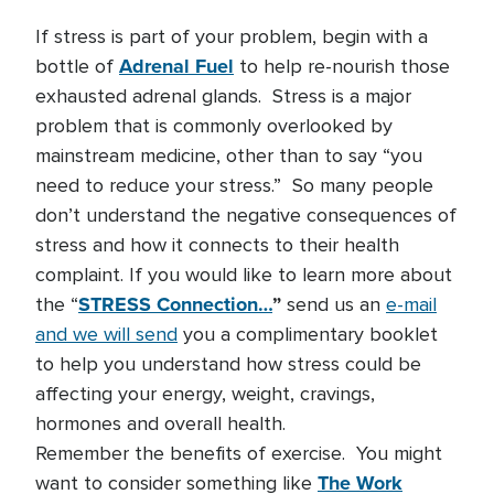
If stress is part of your problem, begin with a
Adrenal Fuel
bottle of
to help re-nourish those
exhausted adrenal glands. Stress is a major
problem that is commonly overlooked by
mainstream medicine, other than to say “you
need to reduce your stress.” So many people
don’t understand the negative consequences of
stress and how it connects to their health
complaint. If you would like to learn more about
STRESS Connection…
”
the “
send us an
e-mail
and we will send
you a complimentary booklet
to help you understand how stress could be
affecting your energy, weight, cravings,
hormones and overall health.
Remember the benefits of exercise. You might
The Work
want to consider something like