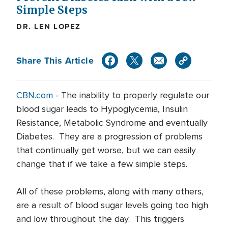
Simple Steps
DR. LEN LOPEZ
Share This Article
CBN.com
-
The inability to properly regulate our
blood sugar leads to Hypoglycemia, Insulin
Resistance, Metabolic Syndrome and eventually
Diabetes. They are a progression of problems
that continually get worse, but we can easily
change that if we take a few simple steps.
All of these problems, along with many others,
are a result of blood sugar levels going too high
and low throughout the day. This triggers