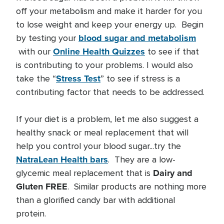
off your metabolism and make it harder for you
to lose weight and keep your energy up. Begin
blood sugar and metabolism
by testing your
Online Health Quizzes
with our
to see if that
is contributing to your problems. I would also
Stress Test
take the “
” to see if stress is a
contributing factor that needs to be addressed.
If your diet is a problem, let me also suggest a
healthy snack or meal replacement that will
help you control your blood sugar...try the
NatraLean Health bars
. They are a low-
Dairy and
glycemic meal replacement that is
Gluten FREE
. Similar products are nothing more
than a glorified candy bar with additional
protein.