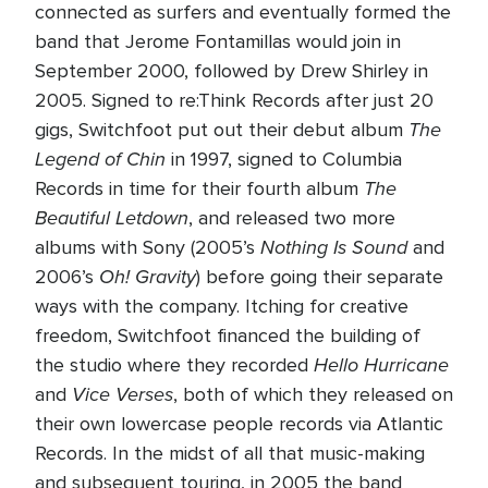
connected as surfers and eventually formed the
band that Jerome Fontamillas would join in
September 2000, followed by Drew Shirley in
2005. Signed to re:Think Records after just 20
The
gigs, Switchfoot put out their debut album
Legend of Chin
in 1997, signed to Columbia
The
Records in time for their fourth album
Beautiful Letdown
, and released two more
Nothing Is Sound
albums with Sony (2005’s
and
Oh! Gravity
2006’s
) before going their separate
ways with the company. Itching for creative
freedom, Switchfoot financed the building of
Hello Hurricane
the studio where they recorded
Vice Verses
and
, both of which they released on
their own lowercase people records via Atlantic
Records. In the midst of all that music-making
and subsequent touring, in 2005 the band