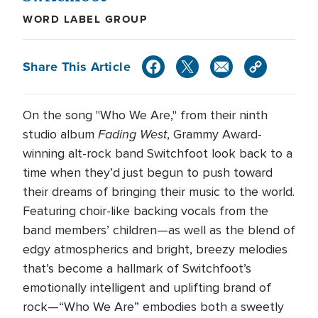
WORD LABEL GROUP
Share This Article
On the song "Who We Are," from their ninth
Fading West
studio album
, Grammy Award-
winning alt-rock band Switchfoot look back to a
time when they’d just begun to push toward
their dreams of bringing their music to the world.
Featuring choir-like backing vocals from the
band members’ children—as well as the blend of
edgy atmospherics and bright, breezy melodies
that’s become a hallmark of Switchfoot’s
emotionally intelligent and uplifting brand of
rock—“Who We Are” embodies both a sweetly