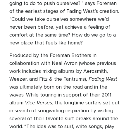
going to do to push ourselves?’” says Foreman
of the earliest stages of Fading West’s creation.
“Could we take ourselves somewhere we’d
never been before, yet achieve a feeling of
comfort at the same time? How do we go to a
new place that feels like home?
Produced by the Foreman Brothers in
collaboration with Neal Avron (whose previous
work includes mixing albums by Aerosmith,
Fading West
Weezer, and Fitz & the Tantrums),
was ultimately born on the road and in the
waves. While touring in support of their 2011
Vice Verses
album
, the longtime surfers set out
in search of songwriting inspiration by visiting
several of their favorite surf breaks around the
world. “The idea was to surf, write songs, play