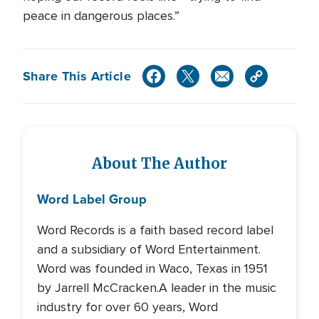
peace in dangerous places.”
Share This Article
About The Author
Word Label Group
Word Records is a faith based record label
and a subsidiary of Word Entertainment.
Word was founded in Waco, Texas in 1951
by Jarrell McCracken.A leader in the music
industry for over 60 years, Word