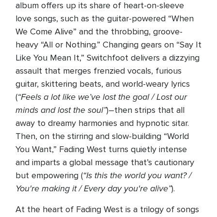
album offers up its share of heart-on-sleeve
love songs, such as the guitar-powered “When
We Come Alive” and the throbbing, groove-
heavy “All or Nothing.” Changing gears on “Say It
Like You Mean It,” Switchfoot delivers a dizzying
assault that merges frenzied vocals, furious
guitar, skittering beats, and world-weary lyrics
“Feels a lot like we’ve lost the goal / Lost our
(
minds and lost the soul”
)–then strips that all
away to dreamy harmonies and hypnotic sitar.
Then, on the stirring and slow-building “World
You Want,” Fading West turns quietly intense
and imparts a global message that’s cautionary
“Is this the world you want? /
but empowering (
You're making it / Every day you're alive”
).
At the heart of Fading West is a trilogy of songs