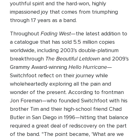
youthful spirit and the hard-won, highly
impassioned joy that comes from triumphing
through 17 years as a band.
Fading West
Throughout
—the latest addition to
a catalogue that has sold 5.5 million copies
worldwide, including 2003’s double-platinum
The Beautiful Letdown
breakthrough
and 2009’s
Hello Hurricane
Grammy Award-winning
—
Switchfoot reflect on their journey while
wholeheartedly exploring all the pain and
wonder of the present. According to frontman
Jon Foreman—who founded Switchfoot with his
brother Tim and their high-school friend Chad
Butler in San Diego in 1996—hitting that balance
required a great deal of rediscovery on the part
of the band. “The point became, ‘What are we