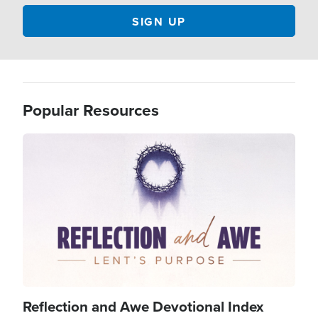
Popular Resources
Image
Reflection and Awe Devotional Index