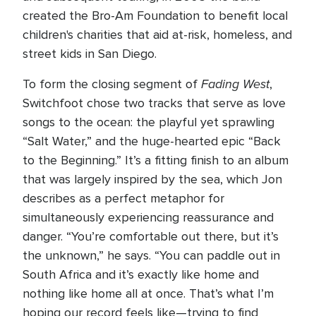
created the Bro-Am Foundation to benefit local
children's charities that aid at-risk, homeless, and
street kids in San Diego.
Fading West
To form the closing segment of
,
Switchfoot chose two tracks that serve as love
songs to the ocean: the playful yet sprawling
“Salt Water,” and the huge-hearted epic “Back
to the Beginning.” It’s a fitting finish to an album
that was largely inspired by the sea, which Jon
describes as a perfect metaphor for
simultaneously experiencing reassurance and
danger. “You’re comfortable out there, but it’s
the unknown,” he says. “You can paddle out in
South Africa and it’s exactly like home and
nothing like home all at once. That’s what I’m
hoping our record feels like—trying to find