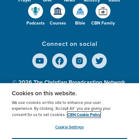
Podcasts
Courses
Bible
CBN Family
Connect on social
© 2026
The Christian Broadcasting Network,
Inc., A nonprofit 501 (c)(3) Charitable
Cookies on this website.
Organization.
We use cookies on this site to enhance your user
experience. By clicking “Accept All” you are giving your
CBN Cookie Policy
consent for us to set cookies.
Terms of use
Privacy Policy
Donor Privacy
CBN Cookie Policy
Third Party Processors
Cookies Settings
myCBN
Cookie Settings