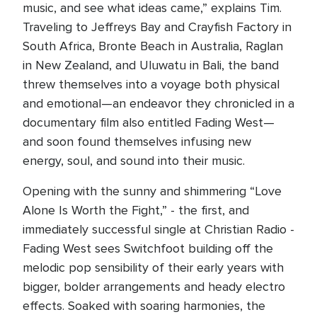
music, and see what ideas came,” explains Tim.
Traveling to Jeffreys Bay and Crayfish Factory in
South Africa, Bronte Beach in Australia, Raglan
in New Zealand, and Uluwatu in Bali, the band
threw themselves into a voyage both physical
and emotional—an endeavor they chronicled in a
documentary film also entitled Fading West—
and soon found themselves infusing new
energy, soul, and sound into their music.
Opening with the sunny and shimmering “Love
Alone Is Worth the Fight,” - the first, and
immediately successful single at Christian Radio -
Fading West sees Switchfoot building off the
melodic pop sensibility of their early years with
bigger, bolder arrangements and heady electro
effects. Soaked with soaring harmonies, the