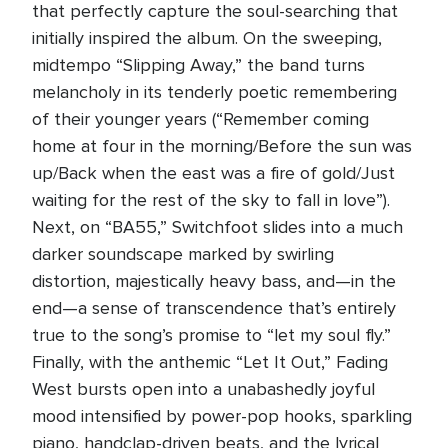
that perfectly capture the soul-searching that
initially inspired the album. On the sweeping,
midtempo “Slipping Away,” the band turns
melancholy in its tenderly poetic remembering
of their younger years (“Remember coming
home at four in the morning/Before the sun was
up/Back when the east was a fire of gold/Just
waiting for the rest of the sky to fall in love”).
Next, on “BA55,” Switchfoot slides into a much
darker soundscape marked by swirling
distortion, majestically heavy bass, and—in the
end—a sense of transcendence that’s entirely
true to the song’s promise to “let my soul fly.”
Finally, with the anthemic “Let It Out,” Fading
West bursts open into a unabashedly joyful
mood intensified by power-pop hooks, sparkling
piano, handclap-driven beats, and the lyrical