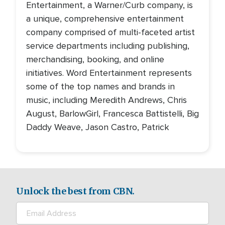
Entertainment, a Warner/Curb company, is
a unique, comprehensive entertainment
company comprised of multi-faceted artist
service departments including publishing,
merchandising, booking, and online
initiatives. Word Entertainment represents
some of the top names and brands in
music, including Meredith Andrews, Chris
August, BarlowGirl, Francesca Battistelli, Big
Daddy Weave, Jason Castro, Patrick
Unlock the best from CBN.