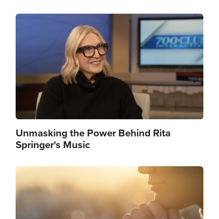
Image
Unmasking the Power Behind Rita
Springer's Music
Image