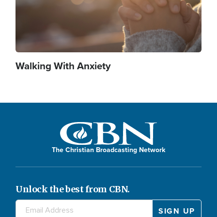
Walking With Anxiety
The Christian Broadcasting Network
Unlock the best from CBN.