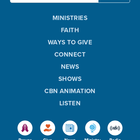
MINISTRIES
FAITH
WAYS TO GIVE
CONNECT
NEWS
SHOWS
CBN ANIMATION
LISTEN
Prayer
Give
News
Ministry
Radio