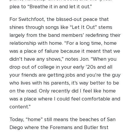
plea to “Breathe it in and let it out.”
For Switchfoot, the blissed-out peace that
shines through songs like “Let It Out” stems
largely from the band members’ redefining their
relationship with home. “For a long time, home
was a place of failure because it meant that we
didn’t have any shows,” notes Jon. “When you
drop out of college in your early ’20s and all
your friends are getting jobs and you’re the guy
who lives with his parents, it’s way better to be
on the road. Only recently did I feel like home
was a place where I could feel comfortable and
content.”
Today, “home” still means the beaches of San
Diego where the Foremans and Butler first