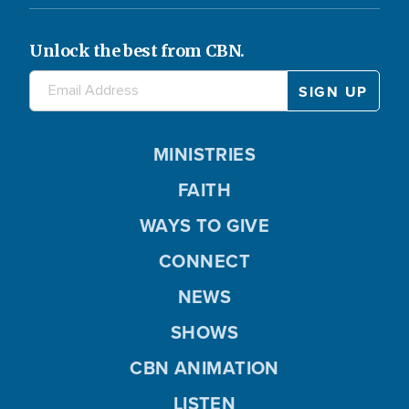
Unlock the best from CBN.
MINISTRIES
FAITH
WAYS TO GIVE
CONNECT
NEWS
SHOWS
CBN ANIMATION
LISTEN