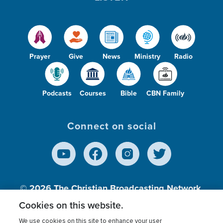
Prayer
Give
News
Ministry
Radio
Podcasts
Courses
Bible
CBN Family
Connect on social
© 2026
The Christian Broadcasting Network,
Inc., A nonprofit 501 (c)(3) Charitable
Cookies on this website.
Organization.
We use cookies on this site to enhance your user