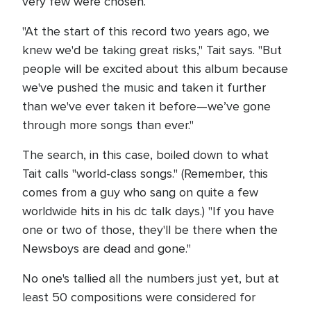
very few were chosen.
"At the start of this record two years ago, we
knew we'd be taking great risks," Tait says. "But
people will be excited about this album because
we've pushed the music and taken it further
than we've ever taken it before—we’ve gone
through more songs than ever."
The search, in this case, boiled down to what
Tait calls "world-class songs." (Remember, this
comes from a guy who sang on quite a few
worldwide hits in his dc talk days.) "If you have
one or two of those, they'll be there when the
Newsboys are dead and gone."
No one's tallied all the numbers just yet, but at
least 50 compositions were considered for