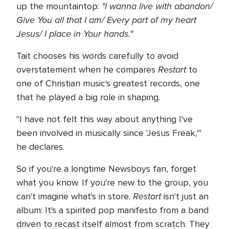
"I wanna live with abandon/
up the mountaintop:
Give You all that I am/ Every part of my heart
Jesus/ I place in Your hands."
Tait chooses his words carefully to avoid
Restart
overstatement when he compares
to
one of Christian music's greatest records, one
that he played a big role in shaping.
"I have not felt this way about anything I've
been involved in musically since 'Jesus Freak,'"
he declares.
So if you're a longtime Newsboys fan, forget
what you know. If you're new to the group, you
Restart
can't imagine what's in store.
isn't just an
album: It's a spirited pop manifesto from a band
driven to recast itself almost from scratch. They