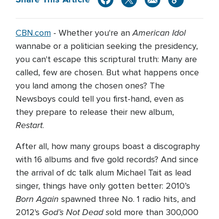
American Idol
CBN.com
- Whether you're an
wannabe or a politician seeking the presidency,
you can't escape this scriptural truth: Many are
called, few are chosen. But what happens once
you land among the chosen ones? The
Newsboys could tell you first-hand, even as
they prepare to release their new album,
Restart
.
After all, how many groups boast a discography
with 16 albums and five gold records? And since
the arrival of dc talk alum Michael Tait as lead
singer, things have only gotten better: 2010’s
Born Again
spawned three No. 1 radio hits, and
God’s Not Dead s
2012's
old more than 300,000