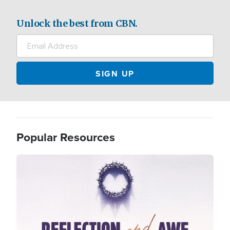
Unlock the best from CBN.
Popular Resources
Image