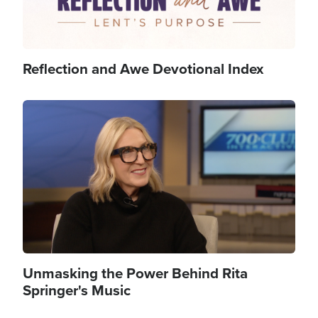
Reflection and Awe Devotional Index
Image
Unmasking the Power Behind Rita
Springer's Music