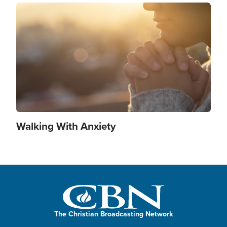
Image
Walking With Anxiety
The Christian Broadcasting Network