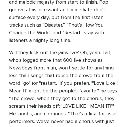
and melodic majesty from start to finish. Pop
grooves this incessant and immediate don't
surface every day, but from the first listen,
tracks such as "Disaster,” “That’s How You
Change the World" and “Restart” stay with
listeners a mighty long time.
Will they kick out the jams live? Oh, yeah. Tait,
who’s logged more that 600 live shows as
Newsboys front man, won't settle for anything
less than songs that rouse the crowd from the
word "go" (or "restart," if you prefer). "'Love Like I
Mean It' might be the people's favorite," he says.
"The crowd, when they get to the chorus, they
scream their heads off: ‘LOVE LIKE I MEAN IT!’"
He laughs, and continues: "That's a first for us as
performers. We've never had a chorus with just