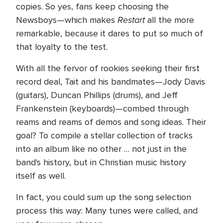
copies. So yes, fans keep choosing the
Restart
Newsboys—which makes
all the more
remarkable, because it dares to put so much of
that loyalty to the test.
With all the fervor of rookies seeking their first
record deal, Tait and his bandmates—Jody Davis
(guitars), Duncan Phillips (drums), and Jeff
Frankenstein (keyboards)—combed through
reams and reams of demos and song ideas. Their
goal? To compile a stellar collection of tracks
into an album like no other … not just in the
band's history, but in Christian music history
itself as well.
In fact, you could sum up the song selection
process this way: Many tunes were called, and