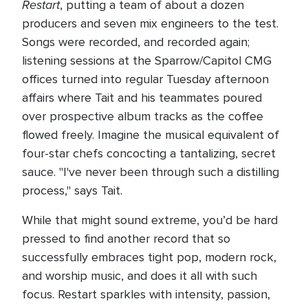
Restart
, putting a team of about a dozen
producers and seven mix engineers to the test.
Songs were recorded, and recorded again;
listening sessions at the Sparrow/Capitol CMG
offices turned into regular Tuesday afternoon
affairs where Tait and his teammates poured
over prospective album tracks as the coffee
flowed freely. Imagine the musical equivalent of
four-star chefs concocting a tantalizing, secret
sauce. "I've never been through such a distilling
process," says Tait.
While that might sound extreme, you’d be hard
pressed to find another record that so
successfully embraces tight pop, modern rock,
and worship music, and does it all with such
focus. Restart sparkles with intensity, passion,