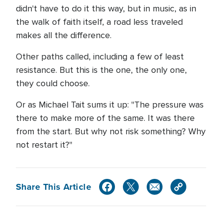
didn't have to do it this way, but in music, as in
the walk of faith itself, a road less traveled
makes all the difference.
Other paths called, including a few of least
resistance. But this is the one, the only one,
they could choose.
Or as Michael Tait sums it up: "The pressure was
there to make more of the same. It was there
from the start. But why not risk something? Why
not restart it?"
Share This Article