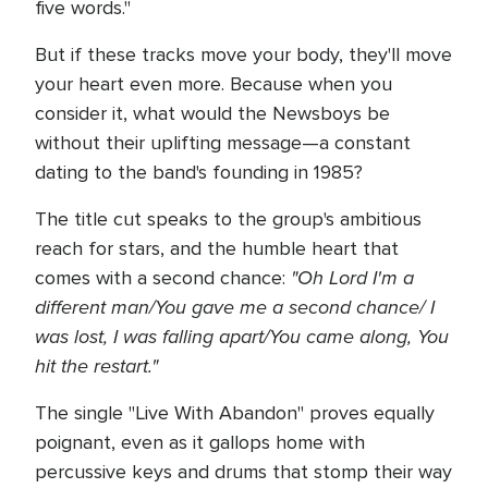
five words."
But if these tracks move your body, they'll move
your heart even more. Because when you
consider it, what would the Newsboys be
without their uplifting message—a constant
dating to the band's founding in 1985?
The title cut speaks to the group's ambitious
reach for stars, and the humble heart that
"Oh Lord I'm a
comes with a second chance:
different man/You gave me a second chance/ I
was lost, I was falling apart/You came along, You
hit the restart."
The single "Live With Abandon" proves equally
poignant, even as it gallops home with
percussive keys and drums that stomp their way