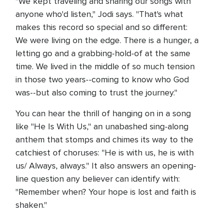
"We kept traveling and sharing our songs with
anyone who'd listen," Jodi says. "That's what
makes this record so special and so different:
We were living on the edge. There is a hunger, a
letting go and a grabbing-hold-of at the same
time. We lived in the middle of so much tension
in those two years--coming to know who God
was--but also coming to trust the journey."
You can hear the thrill of hanging on in a song
like "He Is With Us," an unabashed sing-along
anthem that stomps and chimes its way to the
catchiest of choruses: "He is with us, he is with
us/ Always, always." It also answers an opening-
line question any believer can identify with:
"Remember when? Your hope is lost and faith is
shaken."