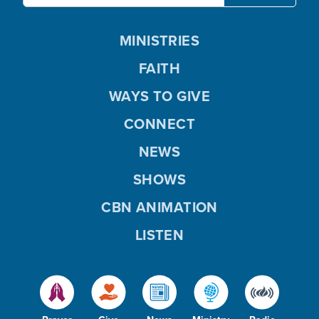
MINISTRIES
FAITH
WAYS TO GIVE
CONNECT
NEWS
SHOWS
CBN ANIMATION
LISTEN