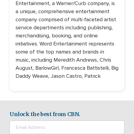
Entertainment, a Warner/Curb company, is
a unique, comprehensive entertainment
company comprised of multi-faceted artist
service departments including publishing,
merchandising, booking, and online
initiatives. Word Entertainment represents
some of the top names and brands in
music, including Meredith Andrews, Chris
August, BarlowGirl, Francesca Battistelli, Big
Daddy Weave, Jason Castro, Patrick
Unlock the best from CBN.