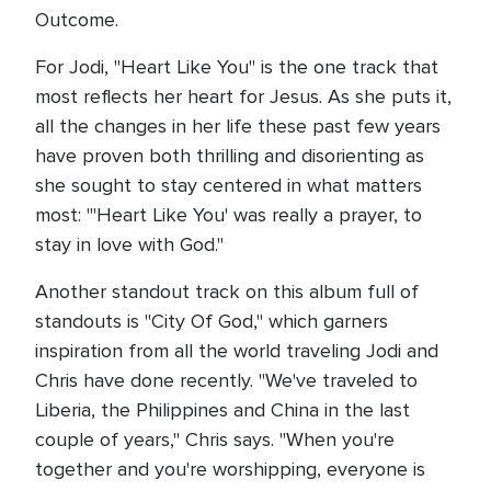
Outcome.
For Jodi, "Heart Like You" is the one track that
most reflects her heart for Jesus. As she puts it,
all the changes in her life these past few years
have proven both thrilling and disorienting as
she sought to stay centered in what matters
most: "'Heart Like You' was really a prayer, to
stay in love with God."
Another standout track on this album full of
standouts is "City Of God," which garners
inspiration from all the world traveling Jodi and
Chris have done recently. "We've traveled to
Liberia, the Philippines and China in the last
couple of years," Chris says. "When you're
together and you're worshipping, everyone is