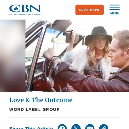
Skip
GIVE NOW
to
MENU
main
content
Love & The Outcome
WORD LABEL GROUP
Share This Article