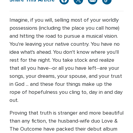
Imagine, if you will, selling most of your worldly
possessions (including the place you call home)
and hitting the road to pursue a musical vision.
You're leaving your native country. You have no
idea what's ahead. You don't know where you'll
rest for the night. You take stock and realize
that all you have--or all you have left--are your
songs, your dreams, your spouse, and your trust
in God ... and these four things make up the
rope of hopefulness you cling to, day in and day
out.
Proving that truth is stranger and more beautiful
than any fiction, the husband-wife duo Love &
The Outcome have packed their debut album