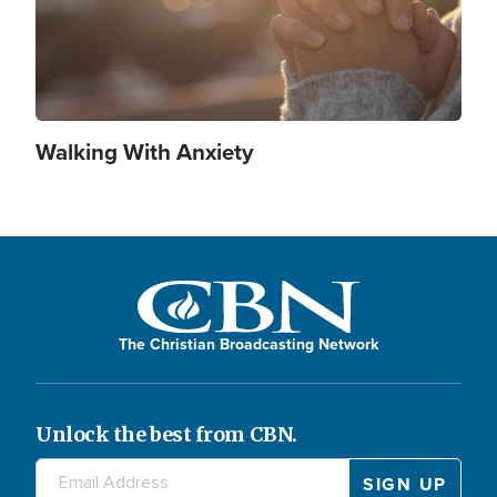
Walking With Anxiety
The Christian Broadcasting Network
Unlock the best from CBN.