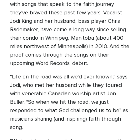
with songs that speak to the faith journey
they've braved these past few years. Vocalist
Jodi King and her husband, bass player Chris
Rademaker, have come a long way since selling
their condo in Winnipeg, Manitoba (about 400
miles northwest of Minneapolis) in 2010. And the
proof comes through the songs on their
upcoming Word Records' debut.
"Life on the road was all we'd ever known," says
Jodi, who met her husband while they toured
with venerable Canadian worship artist Jon
Buller. "So when we hit the road, we just
responded to what God challenged us to be" as
musicians sharing (and inspiring) faith through
song.