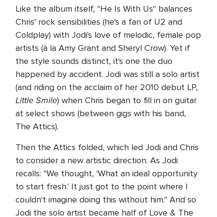
Like the album itself, "He Is With Us" balances
Chris' rock sensibilities (he's a fan of U2 and
Coldplay) with Jodi's love of melodic, female pop
artists (à la Amy Grant and Sheryl Crow). Yet if
the style sounds distinct, it's one the duo
happened by accident. Jodi was still a solo artist
(and riding on the acclaim of her 2010 debut LP,
Little Smile
) when Chris began to fill in on guitar
at select shows (between gigs with his band,
The Attics).
Then the Attics folded, which led Jodi and Chris
to consider a new artistic direction. As Jodi
recalls: "We thought, 'What an ideal opportunity
to start fresh.' It just got to the point where I
couldn't imagine doing this without him." And so
Jodi the solo artist became half of Love & The