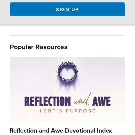
Popular Resources
Image
Reflection and Awe Devotional Index