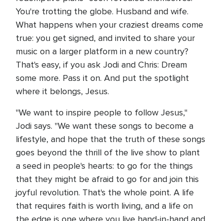
You're trotting the globe. Husband and wife.
What happens when your craziest dreams come
true: you get signed, and invited to share your
music on a larger platform in a new country?
That's easy, if you ask Jodi and Chris: Dream
some more. Pass it on. And put the spotlight
where it belongs, Jesus.
"We want to inspire people to follow Jesus,"
Jodi says. "We want these songs to become a
lifestyle, and hope that the truth of these songs
goes beyond the thrill of the live show to plant
a seed in people's hearts: to go for the things
that they might be afraid to go for and join this
joyful revolution. That's the whole point. A life
that requires faith is worth living, and a life on
the edge is one where you live hand-in-hand and