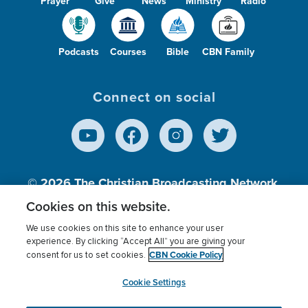
Prayer
Give
News
Ministry
Radio
Podcasts
Courses
Bible
CBN Family
Connect on social
© 2026
The Christian Broadcasting Network,
Inc., A nonprofit 501 (c)(3) Charitable
Cookies on this website.
Organization.
We use cookies on this site to enhance your user
experience. By clicking “Accept All” you are giving your
CBN Cookie Policy
consent for us to set cookies.
Terms of use
Privacy Policy
Donor Privacy
CBN Cookie Policy
Third Party Processors
Cookies Settings
myCBN
Cookie Settings