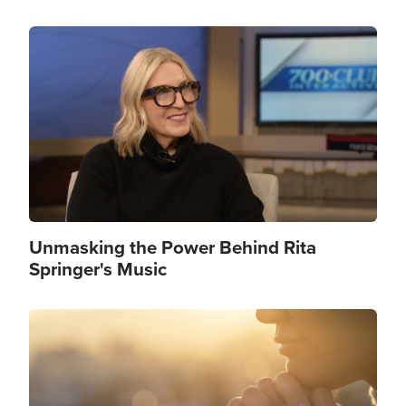
Image
Unmasking the Power Behind Rita
Springer's Music
Image