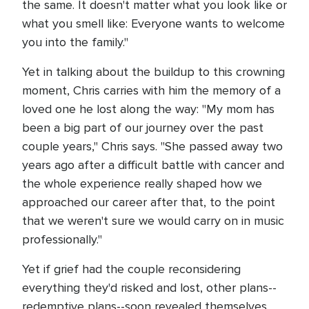
the same. It doesn't matter what you look like or
what you smell like: Everyone wants to welcome
you into the family."
Yet in talking about the buildup to this crowning
moment, Chris carries with him the memory of a
loved one he lost along the way: "My mom has
been a big part of our journey over the past
couple years," Chris says. "She passed away two
years ago after a difficult battle with cancer and
the whole experience really shaped how we
approached our career after that, to the point
that we weren't sure we would carry on in music
professionally."
Yet if grief had the couple reconsidering
everything they'd risked and lost, other plans--
redemptive plans--soon revealed themselves.