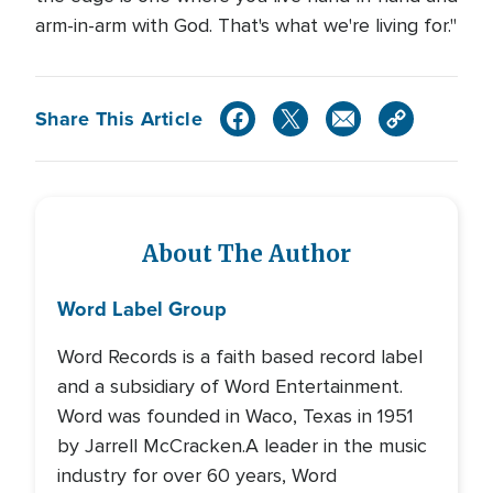
arm-in-arm with God. That's what we're living for."
Share This Article
About The Author
Word Label Group
Word Records is a faith based record label
and a subsidiary of Word Entertainment.
Word was founded in Waco, Texas in 1951
by Jarrell McCracken.A leader in the music
industry for over 60 years, Word