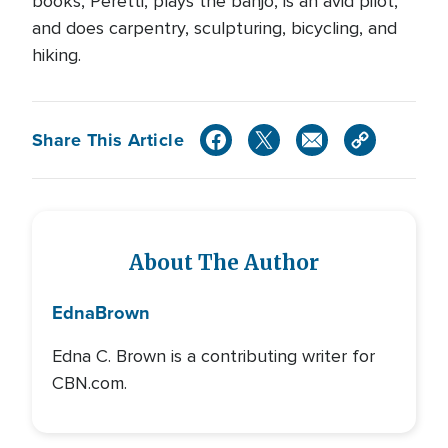
books, Peretti, plays the banjo, is an avid pilot,
and does carpentry, sculpturing, bicycling, and
hiking.
Share This Article
About The Author
Edna
Brown
Edna C. Brown is a contributing writer for
CBN.com.