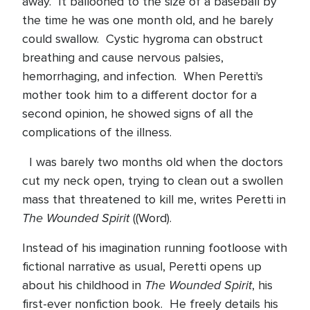
away.
It ballooned to the size of a baseball by
the time he was one month old, and he barely
could swallow.
Cystic hygroma can obstruct
breathing and cause nervous palsies,
hemorrhaging, and infection.
When Peretti's
mother took him to a different doctor for a
second opinion, he showed signs of all the
complications of the illness.
I was barely two months old when the doctors
cut my neck open, trying to clean out a swollen
mass that threatened to kill me, writes Peretti in
The Wounded Spirit
((Word).
Instead of his imagination running footloose with
fictional narrative as usual, Peretti opens up
The Wounded Spirit
about his childhood in
, his
first-ever nonfiction book.
He freely details his