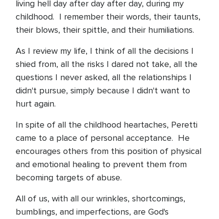
living hell day after day after day, during my
childhood.
I remember their words, their taunts,
their blows, their spittle, and their humiliations.
As I review my life, I think of all the decisions I
shied from, all the risks I dared not take, all the
questions I never asked, all the relationships I
didn't pursue, simply because I didn't want to
hurt again.
In spite of all the childhood heartaches, Peretti
came to a place of personal acceptance.
He
encourages others from this position of physical
and emotional healing to prevent them from
becoming targets of abuse.
All of us, with all our wrinkles, shortcomings,
bumblings, and imperfections, are God's