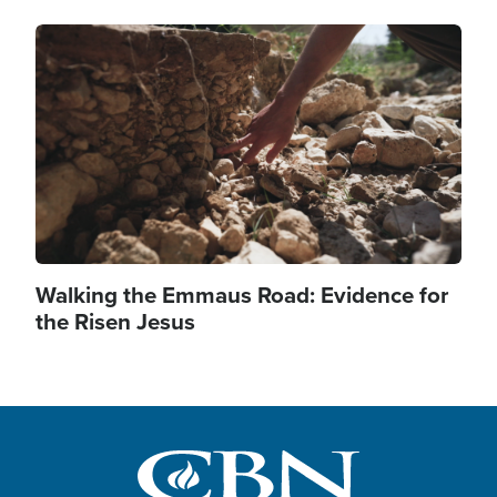
Image
Walking the Emmaus Road: Evidence for
the Risen Jesus