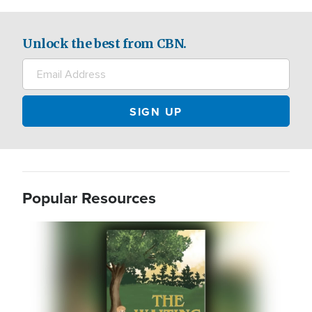
Unlock the best from CBN.
Popular Resources
Image