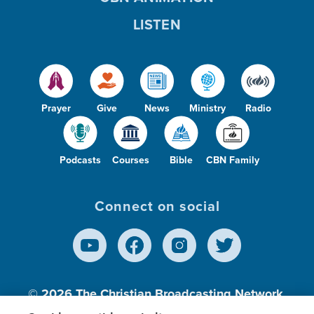
LISTEN
Prayer
Give
News
Ministry
Radio
Podcasts
Courses
Bible
CBN Family
Connect on social
© 2026
The Christian Broadcasting Network,
Inc., A nonprofit 501 (c)(3) Charitable