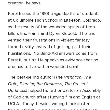
creation, he says.
Peretti sees the 1999 tragic deaths of students
at Columbine High School in Littleton, Colorado,
as the results of the wounded spirits of teen
killers Eric Harris and Dylan Klebold.
The two
vented their frustrations in violent fantasy
turned reality, instead of getting past their
humiliations.
No Band-Aid answers come from
Peretti, but his life speaks as evidence that no
one has to live with a wounded spirit.
The Visitation, The
The best-selling author (
Oath, Piercing the Darkness
The Present
,
Darkness)
helped his father pastor an Assembly
of God church after studying film and English at
UCLA.
Today, besides writing blockbuster