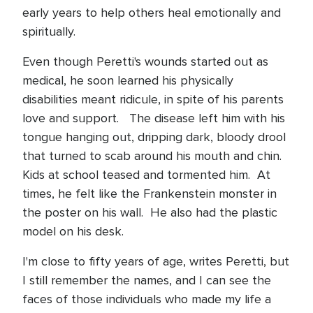
early years to help others heal emotionally and
spiritually.
Even though Peretti's wounds started out as
medical, he soon learned his physically
disabilities meant ridicule, in spite of his parents
love and support.
The disease left him with his
tongue hanging out, dripping dark, bloody drool
that turned to scab around his mouth and chin.
Kids at school teased and tormented him. At
times, he felt like the Frankenstein monster in
the poster on his wall. He also had the plastic
model on his desk.
I'm close to fifty years of age, writes Peretti, but
I still remember the names, and I can see the
faces of those individuals who made my life a