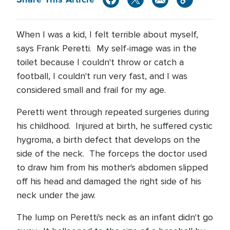
When I was a kid, I felt terrible about myself,
says Frank Peretti.
My self-image was in the
toilet because I couldn't throw or catch a
football, I couldn't run very fast, and I was
considered small and frail for my age.
Peretti went through repeated surgeries during
his childhood.
Injured at birth, he suffered cystic
hygroma, a birth defect that develops on the
side of the neck.
The forceps the doctor used
to draw him from his mother's abdomen slipped
off his head and damaged the right side of his
neck under the jaw.
The lump on Peretti's neck as an infant didn't go