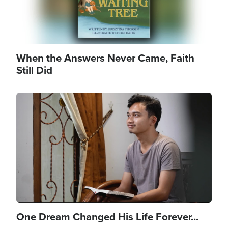
When the Answers Never Came, Faith
Still Did
Image
One Dream Changed His Life Forever...