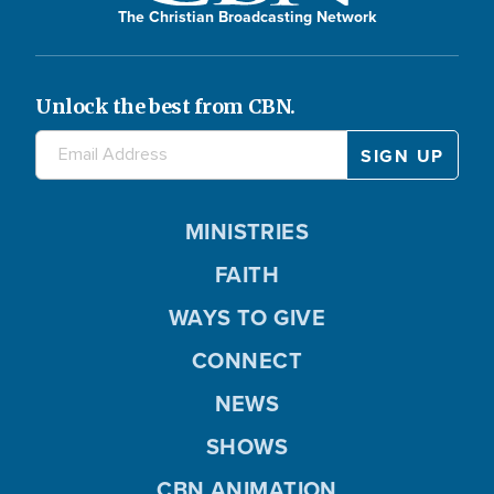
The Christian Broadcasting Network
Unlock the best from CBN.
MINISTRIES
FAITH
WAYS TO GIVE
CONNECT
NEWS
SHOWS
CBN ANIMATION