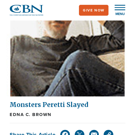
Skip
GIVE NOW
to
MENU
main
content
Monsters Peretti Slayed
EDNA C. BROWN
Share This Article