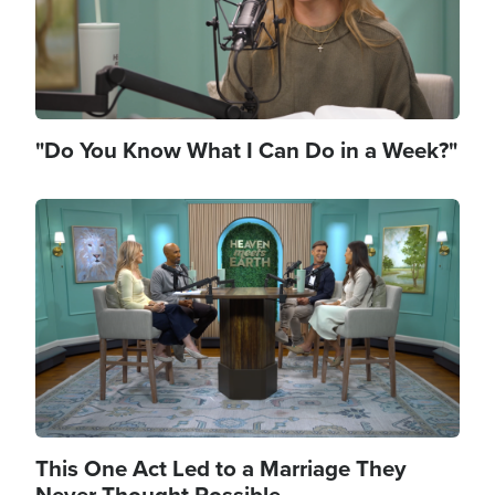
"Do You Know What I Can Do in a Week?"
Image
This One Act Led to a Marriage They