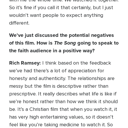
So it’s fine if you call it that certainly, but I just
wouldn’t want people to expect anything
different.
We’ve just discussed the potential negatives
of this film. How is
The Song
going to speak to
the faith audience in a positive way?
Rich Ramsey:
I think based on the feedback
we’ve had there’s a lot of appreciation for
honesty and authenticity. The relationships are
messy but the film is descriptive rather than
prescriptive. It really describes what life is like if
we’re honest rather than how we think it should
be. It’s a Christian film that when you watch it, it
has very high entertaining values, so it doesn’t
feel like you’re taking medicine to watch it. So