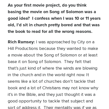
As your first movie project, do you think
basing the movie on Song of Solomon was a
good idea? I confess when I was 10 or 11 years
old, I’d sit in church pretty bored and that was
the book to read for all the wrong reasons.
Rich Ramsey:
I was approached by City on a
Hill Productions because they wanted to make
a movie about the Song of Solomon or at least
base it on Song of Solomon. They felt that
that’s just kind of where the winds are blowing
in the church and in the world right now. It
seems like a lot of churches don’t tackle that
book and a lot of Christians may not know why
it’s in the Bible, and they just thought it was a
good opportunity to tackle that subject and
sort of address it. Their mentality was if we as