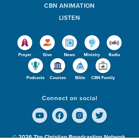
CBN ANIMATION
LISTEN
Prayer
Give
News
Ministry
Radio
Podcasts
Courses
Bible
CBN Family
Connect on social
© 2026
The Christian Broadcasting Network,