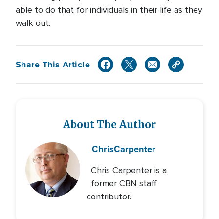
able to do that for individuals in their life as they
walk out.
Share This Article
About The Author
Chris
Carpenter
Chris Carpenter is a
former CBN staff
contributor.