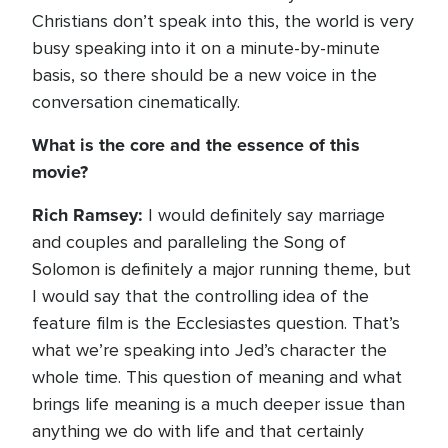
Christians don’t speak into this, the world is very
busy speaking into it on a minute-by-minute
basis, so there should be a new voice in the
conversation cinematically.
What is the core and the essence of this
movie?
Rich Ramsey:
I would definitely say marriage
and couples and paralleling the Song of
Solomon is definitely a major running theme, but
I would say that the controlling idea of the
feature film is the Ecclesiastes question. That’s
what we’re speaking into Jed’s character the
whole time. This question of meaning and what
brings life meaning is a much deeper issue than
anything we do with life and that certainly