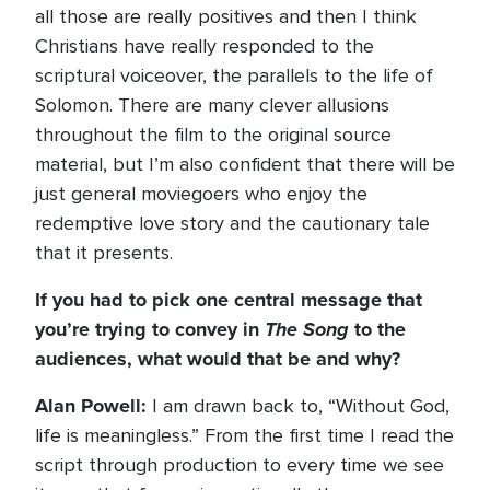
all those are really positives and then I think
Christians have really responded to the
scriptural voiceover, the parallels to the life of
Solomon. There are many clever allusions
throughout the film to the original source
material, but I’m also confident that there will be
just general moviegoers who enjoy the
redemptive love story and the cautionary tale
that it presents.
If you had to pick one central message that
you’re trying to convey in
The Song
to the
audiences, what would that be and why?
Alan Powell:
I am drawn back to, “Without God,
life is meaningless.” From the first time I read the
script through production to every time we see