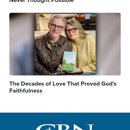
Never Thought Possible
Image
The Decades of Love That Proved God's
Faithfulness