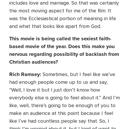
includes love and marriage. So that was certainly
the most moving aspect for me of the film. It
was the Ecclesiastical portion of meaning in life
and what that looks like apart from God.
This movie is being called the sexiest faith-
based movie of the year. Does this make you
nervous regarding possibility of backlash from
Christian audiences?
Rich Ramsey:
Sometimes, but I feel like we’ve
had enough people come up to us and say,
“Well, I love it but I just don’t know how
everybody else is going to feel about it.” And I’m
like, well, there’s going to be enough of you to
make an audience at this point because I feel
like I’ve had countless people say that. So, I
think I’m worried about it, but I kind of want to