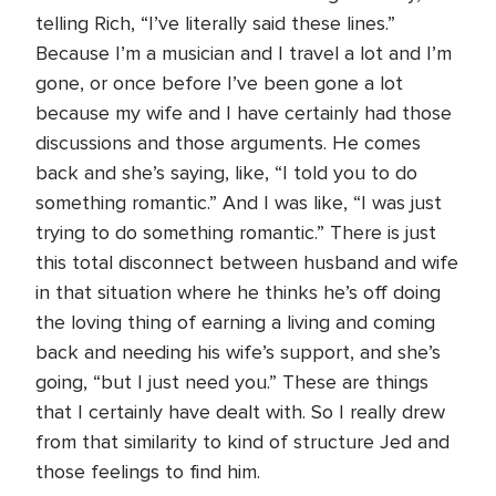
telling Rich, “I’ve literally said these lines.”
Because I’m a musician and I travel a lot and I’m
gone, or once before I’ve been gone a lot
because my wife and I have certainly had those
discussions and those arguments. He comes
back and she’s saying, like, “I told you to do
something romantic.” And I was like, “I was just
trying to do something romantic.” There is just
this total disconnect between husband and wife
in that situation where he thinks he’s off doing
the loving thing of earning a living and coming
back and needing his wife’s support, and she’s
going, “but I just need you.” These are things
that I certainly have dealt with. So I really drew
from that similarity to kind of structure Jed and
those feelings to find him.