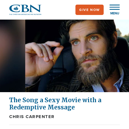
Skip
GIVE NOW
to
MENU
main
content
The Song a Sexy Movie with a
Redemptive Message
CHRIS CARPENTER