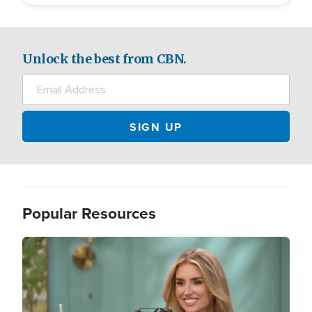
Unlock the best from CBN.
Popular Resources
Image