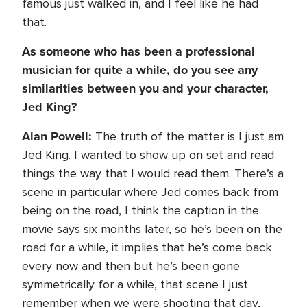
famous just walked in, and I feel like he had
that.
As someone who has been a professional
musician for quite a while, do you see any
similarities between you and your character,
Jed King?
Alan Powell:
The truth of the matter is I just am
Jed King. I wanted to show up on set and read
things the way that I would read them. There’s a
scene in particular where Jed comes back from
being on the road, I think the caption in the
movie says six months later, so he’s been on the
road for a while, it implies that he’s come back
every now and then but he’s been gone
symmetrically for a while, that scene I just
remember when we were shooting that day,