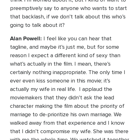
preemptively say to anyone who wants to start
that backlash, if we don’t talk about this who’s
going to talk about it?
Alan Powell:
I feel like you can hear that
tagline, and maybe it’s just me, but for some
reason I expect a different kind of sexy than
what’s actually in the film. I mean, there’s
certainly nothing inappropriate. The only time I
ever even kiss someone in this movie; it’s
actually my wife in real life. I applaud the
moviemakers that they didn’t ask the lead
character making the film about the priority of
marriage to de-prioritize his own marriage. We
walked away from that experience and I know
that I didn’t compromise my wife. She was there
with me the whole time. We watched it together.