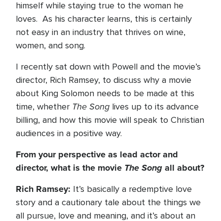
himself while staying true to the woman he
loves. As his character learns, this is certainly
not easy in an industry that thrives on wine,
women, and song.
I recently sat down with Powell and the movie’s
director, Rich Ramsey, to discuss why a movie
about King Solomon needs to be made at this
The Song
time, whether
lives up to its advance
billing, and how this movie will speak to Christian
audiences in a positive way.
From your perspective as lead actor and
director, what is the movie
The Song
all about?
Rich Ramsey:
It’s basically a redemptive love
story and a cautionary tale about the things we
all pursue, love and meaning, and it’s about an