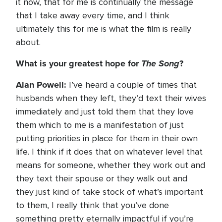
it now, that for me is continually the message
that I take away every time, and I think
ultimately this for me is what the film is really
about.
What is your greatest hope for
The Song
?
Alan Powell:
I’ve heard a couple of times that
husbands when they left, they’d text their wives
immediately and just told them that they love
them which to me is a manifestation of just
putting priorities in place for them in their own
life. I think if it does that on whatever level that
means for someone, whether they work out and
they text their spouse or they walk out and
they just kind of take stock of what’s important
to them, I really think that you’ve done
something pretty eternally impactful if you’re