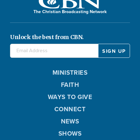
The Christian Broadcasting Network
Unlock the best from CBN.
MINISTRIES
FAITH
WAYS TO GIVE
CONNECT
NEWS
SHOWS