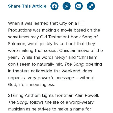
Share This Article
When it was learned that City on a Hill
Productions was making a movie based on the
sometimes racy Old Testament book Song of
Solomon, word quickly leaked out that they
were making the “sexiest Christian movie of the
year”. While the words “sexy” and “Christian”
The Song,
don’t seem to naturally mix,
opening
in theaters nationwide this weekend, does
unpack a very powerful message – without
God, life is meaningless.
Starring Anthem Lights frontman Alan Powell,
The Song,
follows the life of a world-weary
musician as he strives to make a name for