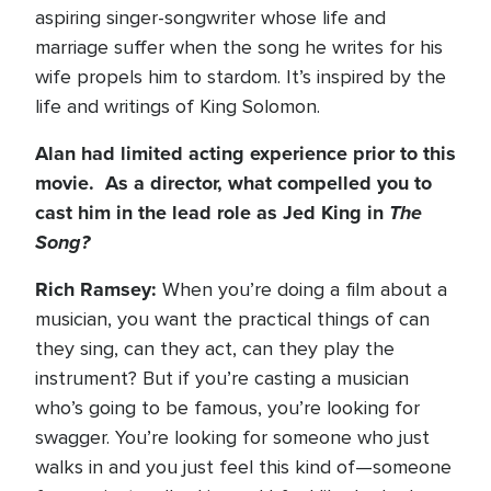
aspiring singer-songwriter whose life and
marriage suffer when the song he writes for his
wife propels him to stardom. It’s inspired by the
life and writings of King Solomon.
Alan had limited acting experience prior to this
movie. As a director, what compelled you to
cast him in the lead role as Jed King in
The
Song?
Rich Ramsey:
When you’re doing a film about a
musician, you want the practical things of can
they sing, can they act, can they play the
instrument? But if you’re casting a musician
who’s going to be famous, you’re looking for
swagger. You’re looking for someone who just
walks in and you just feel this kind of—someone