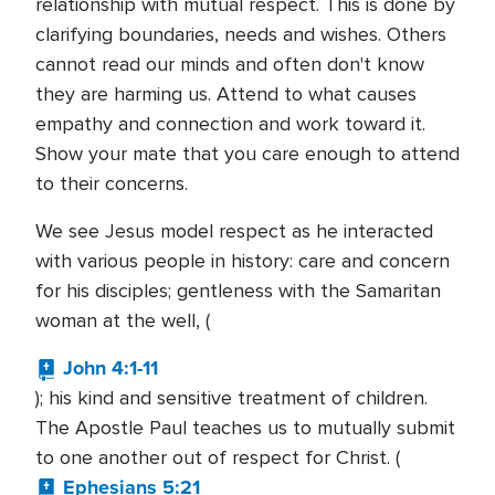
relationship with mutual respect. This is done by
clarifying boundaries, needs and wishes. Others
cannot read our minds and often don't know
they are harming us. Attend to what causes
empathy and connection and work toward it.
Show your mate that you care enough to attend
to their concerns.
We see Jesus model respect as he interacted
with various people in history: care and concern
for his disciples; gentleness with the Samaritan
woman at the well, (
John 4:1-11
); his kind and sensitive treatment of children.
The Apostle Paul teaches us to mutually submit
to one another out of respect for Christ. (
Ephesians 5:21