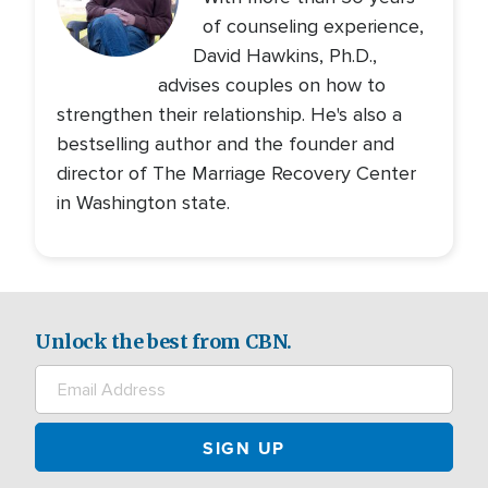
of counseling experience,
David Hawkins, Ph.D.,
advises couples on how to
strengthen their relationship. He's also a
bestselling author and the founder and
director of The Marriage Recovery Center
in Washington state.
Unlock the best from CBN.