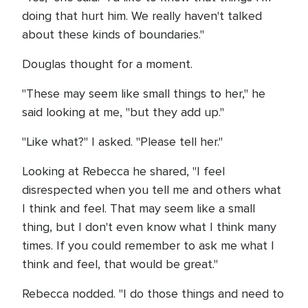
doing that hurt him. We really haven't talked
about these kinds of boundaries."
Douglas thought for a moment.
"These may seem like small things to her," he
said looking at me, "but they add up."
"Like what?" I asked. "Please tell her."
Looking at Rebecca he shared, "I feel
disrespected when you tell me and others what
I think and feel. That may seem like a small
thing, but I don't even know what I think many
times. If you could remember to ask me what I
think and feel, that would be great."
Rebecca nodded. "I do those things and need to