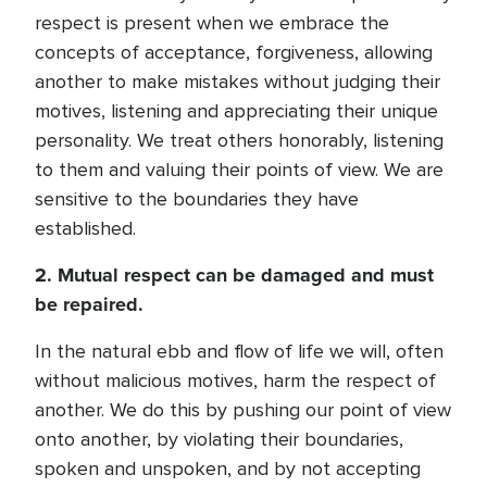
respect is present when we embrace the
concepts of acceptance, forgiveness, allowing
another to make mistakes without judging their
motives, listening and appreciating their unique
personality. We treat others honorably, listening
to them and valuing their points of view. We are
sensitive to the boundaries they have
established.
2. Mutual respect can be damaged and must
be repaired.
In the natural ebb and flow of life we will, often
without malicious motives, harm the respect of
another. We do this by pushing our point of view
onto another, by violating their boundaries,
spoken and unspoken, and by not accepting