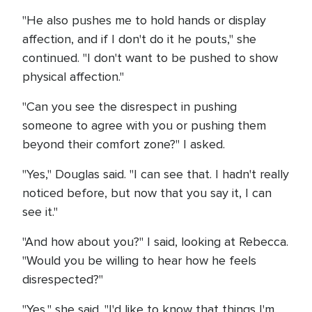
"He also pushes me to hold hands or display
affection, and if I don't do it he pouts," she
continued. "I don't want to be pushed to show
physical affection."
"Can you see the disrespect in pushing
someone to agree with you or pushing them
beyond their comfort zone?" I asked.
"Yes," Douglas said. "I can see that. I hadn't really
noticed before, but now that you say it, I can
see it."
"And how about you?" I said, looking at Rebecca.
"Would you be willing to hear how he feels
disrespected?"
"Yes," she said. "I'd like to know that things I'm