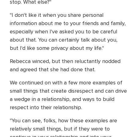
stop. What else?"
"I don't like it when you share personal
information about me to your friends and family,
especially when I've asked you to be careful
about that. You can certainly talk about you,
but I'd like some privacy about my life."
Rebecca winced, but then reluctantly nodded
and agreed that she had done that.
We continued on with a few more examples of
small things that create disrespect and can drive
a wedge in a relationship, and ways to build
respect into their relationship.
"You can see, folks, how these examples are
relatively small things, but if they were to