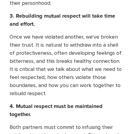
their personhood.
3. Rebuilding mutual respect will take time
and effort.
Once we have violated another, we've broken
their trust. It is natural to withdraw into a shell
of protectiveness, often developing feelings of
bitterness, and this breaks healthy connection.
It is critical that we talk about what we need to
feel respected, how others violate those
boundaries, and how you can work together to
rebuild respect.
4. Mutual respect must be maintained
together.
Both partners must commit to infusing their