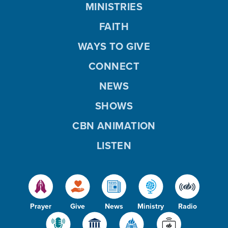
MINISTRIES
FAITH
WAYS TO GIVE
CONNECT
NEWS
SHOWS
CBN ANIMATION
LISTEN
Prayer
Give
News
Ministry
Radio