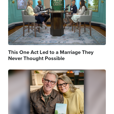
This One Act Led to a Marriage They
Never Thought Possible
Image