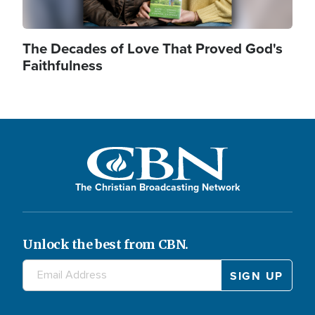
The Decades of Love That Proved God's
Faithfulness
The Christian Broadcasting Network
Unlock the best from CBN.