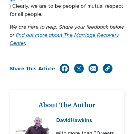
) Clearly, we are to be people of mutual respect
for all people.
We are here to help. Share your feedback below
or
find out more about The Marriage Recovery
Center
.
Share This Article
About The Author
David
Hawkins
With more than 30 years