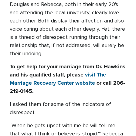
Douglas and Rebecca, both in their early 20's
and attending the local university, clearly love
each other. Both display their affection and also
voice caring about each other deeply. Yet, there
is a thread of disrespect running through their
relationship that, if not addressed, will surely be
their undoing.
To get help for your marriage from Dr. Hawkins
and his qualified staff, please
visit The
Marriage Recovery Center website
or call 206-
219-0145.
I asked them for some of the indicators of
disrespect.
"When he gets upset with me he will tell me
that what I think or believe is ‘stupid,'" Rebecca