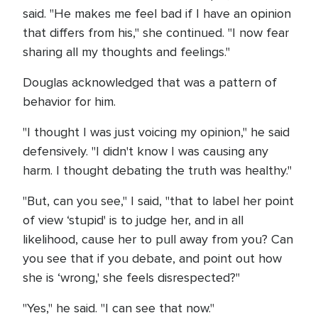
said. "He makes me feel bad if I have an opinion
that differs from his," she continued. "I now fear
sharing all my thoughts and feelings."
Douglas acknowledged that was a pattern of
behavior for him.
"I thought I was just voicing my opinion," he said
defensively. "I didn't know I was causing any
harm. I thought debating the truth was healthy."
"But, can you see," I said, "that to label her point
of view ‘stupid' is to judge her, and in all
likelihood, cause her to pull away from you? Can
you see that if you debate, and point out how
she is ‘wrong,' she feels disrespected?"
"Yes," he said. "I can see that now."