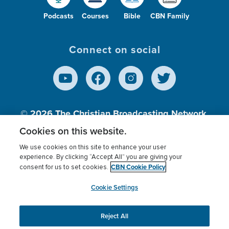
Podcasts
Courses
Bible
CBN Family
Connect on social
© 2026
The Christian Broadcasting Network,
Inc., A nonprofit 501 (c)(3) Charitable
Cookies on this website.
Organization.
We use cookies on this site to enhance your user
experience. By clicking “Accept All” you are giving your
CBN Cookie Policy
consent for us to set cookies.
Terms of use
Privacy Policy
Donor Privacy
CBN Cookie Policy
Third Party Processors
Cookies Settings
myCBN
Cookie Settings
Reject All
This website uses cookies to ensure you get the best
experience on our website.
More info.