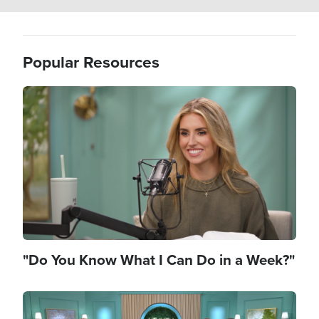
Popular Resources
Image
"Do You Know What I Can Do in a Week?"
Image