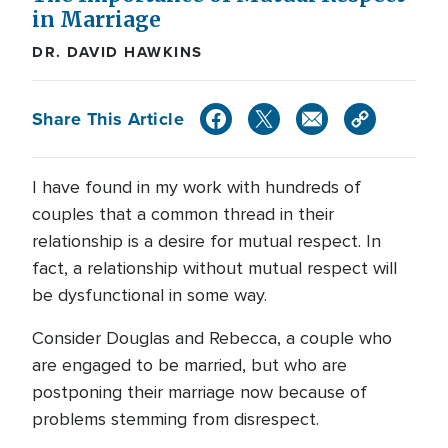
in Marriage
DR. DAVID HAWKINS
Share This Article
I have found in my work with hundreds of
couples that a common thread in their
relationship is a desire for mutual respect. In
fact, a relationship without mutual respect will
be dysfunctional in some way.
Consider Douglas and Rebecca, a couple who
are engaged to be married, but who are
postponing their marriage now because of
problems stemming from disrespect.