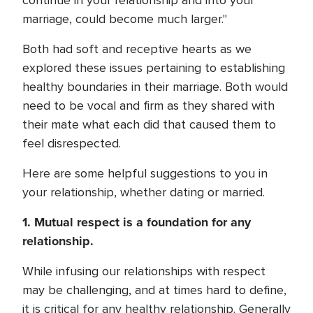
continue in your relationship and into your
marriage, could become much larger."
Both had soft and receptive hearts as we
explored these issues pertaining to establishing
healthy boundaries in their marriage. Both would
need to be vocal and firm as they shared with
their mate what each did that caused them to
feel disrespected.
Here are some helpful suggestions to you in
your relationship, whether dating or married.
1. Mutual respect is a foundation for any
relationship.
While infusing our relationships with respect
may be challenging, and at times hard to define,
it is critical for any healthy relationship. Generally