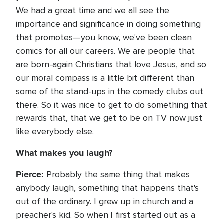
We had a great time and we all see the
importance and significance in doing something
that promotes—you know, we've been clean
comics for all our careers. We are people that
are born-again Christians that love Jesus, and so
our moral compass is a little bit different than
some of the stand-ups in the comedy clubs out
there. So it was nice to get to do something that
rewards that, that we get to be on TV now just
like everybody else.
What makes you laugh?
Pierce:
Probably the same thing that makes
anybody laugh, something that happens that's
out of the ordinary. I grew up in church and a
preacher's kid. So when I first started out as a