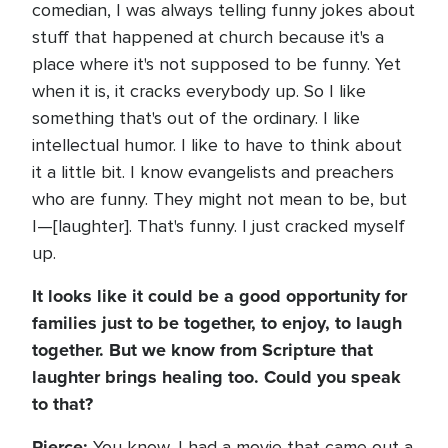
comedian, I was always telling funny jokes about
stuff that happened at church because it's a
place where it's not supposed to be funny. Yet
when it is, it cracks everybody up. So I like
something that's out of the ordinary. I like
intellectual humor. I like to have to think about
it a little bit. I know evangelists and preachers
who are funny. They might not mean to be, but
I—[laughter]. That's funny. I just cracked myself
up.
It looks like it could be a good opportunity for
families just to be together, to enjoy, to laugh
together. But we know from Scripture that
laughter brings healing too. Could you speak
to that?
Pierce:
You know, I had a movie that came out a