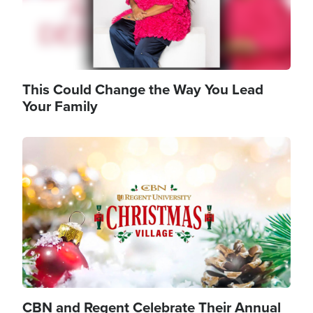
This Could Change the Way You Lead
Your Family
Image
CBN and Regent Celebrate Their Annual