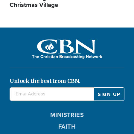
Christmas Village
The Christian Broadcasting Network
Unlock the best from CBN.
MINISTRIES
FAITH