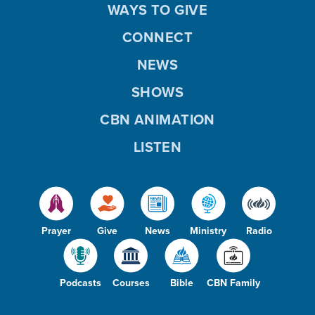
WAYS TO GIVE
CONNECT
NEWS
SHOWS
CBN ANIMATION
LISTEN
Prayer
Give
News
Ministry
Radio
Podcasts
Courses
Bible
CBN Family