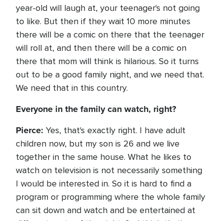
year-old will laugh at, your teenager's not going
to like. But then if they wait 10 more minutes
there will be a comic on there that the teenager
will roll at, and then there will be a comic on
there that mom will think is hilarious. So it turns
out to be a good family night, and we need that.
We need that in this country.
Everyone in the family can watch, right?
Pierce:
Yes, that's exactly right. I have adult
children now, but my son is 26 and we live
together in the same house. What he likes to
watch on television is not necessarily something
I would be interested in. So it is hard to find a
program or programming where the whole family
can sit down and watch and be entertained at