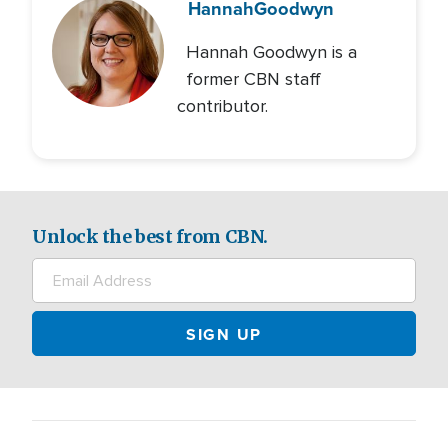
Hannah
Goodwyn
Hannah Goodwyn is a
former CBN staff
contributor.
Unlock the best from CBN.