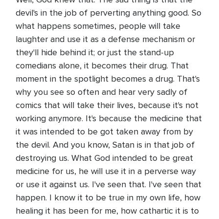
devil's in the job of perverting anything good. So
what happens sometimes, people will take
laughter and use it as a defense mechanism or
they'll hide behind it; or just the stand-up
comedians alone, it becomes their drug. That
moment in the spotlight becomes a drug. That's
why you see so often and hear very sadly of
comics that will take their lives, because it's not
working anymore. It's because the medicine that
it was intended to be got taken away from by
the devil. And you know, Satan is in that job of
destroying us. What God intended to be great
medicine for us, he will use it in a perverse way
or use it against us. I've seen that. I've seen that
happen. I know it to be true in my own life, how
healing it has been for me, how cathartic it is to