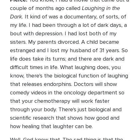
Laughing in the
couple of months ago called
Dark.
It kind of was a documentary, of sorts, of
my life. I had been through a lot of dark days, a
bout with depression. I had lost both of my
sisters. My parents divorced. A child became
estranged and I lost my husband of 31 years. So
life does take its turns; and there are dark and
difficult times in life. What laughing does, you
know, there's the biological function of laughing
that releases endorphins. Doctors will show
comedy videos in the oncology department so
that your chemotherapy will work faster
through your body. There's just biological and
scientific research that shows how good and
how healing that laughter can be.
Well, God knew that. The sad thing is that the