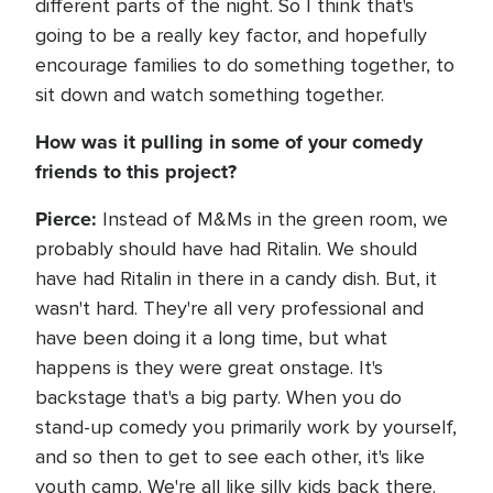
different parts of the night. So I think that's
going to be a really key factor, and hopefully
encourage families to do something together, to
sit down and watch something together.
How was it pulling in some of your comedy
friends to this project?
Pierce:
Instead of M&Ms in the green room, we
probably should have had Ritalin. We should
have had Ritalin in there in a candy dish. But, it
wasn't hard. They're all very professional and
have been doing it a long time, but what
happens is they were great onstage. It's
backstage that's a big party. When you do
stand-up comedy you primarily work by yourself,
and so then to get to see each other, it's like
youth camp. We're all like silly kids back there.