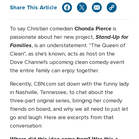
Share This Article
Chonda Pierce
To say Christian comedian
is
Stand-Up for
passionate about her new project,
Families
, is an understatement. "The Queen of
Clean", as she's known, acts as host on the
Dove Channel's upcoming clean comedy event
the entire family can enjoy together.
Recently, CBN.com sat down with the funny lady
in Nashville, Tennessee, to chat about the
three-part original series, bringing her comedy
friends on board, and why we all need to just let
go and laugh. Here are excerpts from that
conversation: