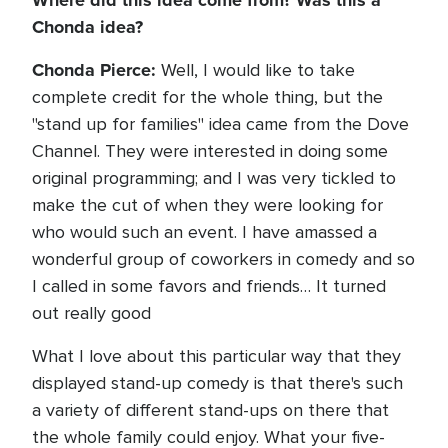
Where did this idea come from? Was this a
Chonda idea?
Chonda Pierce:
Well, I would like to take
complete credit for the whole thing, but the
"stand up for families" idea came from the Dove
Channel. They were interested in doing some
original programming; and I was very tickled to
make the cut of when they were looking for
who would such an event. I have amassed a
wonderful group of coworkers in comedy and so
I called in some favors and friends… It turned
out really good
What I love about this particular way that they
displayed stand-up comedy is that there's such
a variety of different stand-ups on there that
the whole family could enjoy. What your five-