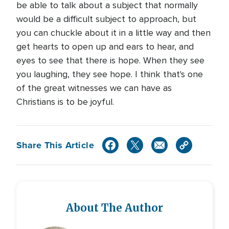
be able to talk about a subject that normally
would be a difficult subject to approach, but
you can chuckle about it in a little way and then
get hearts to open up and ears to hear, and
eyes to see that there is hope. When they see
you laughing, they see hope. I think that's one
of the great witnesses we can have as
Christians is to be joyful.
Share This Article
About The Author