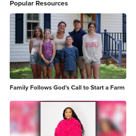
Popular Resources
Image
Family Follows God’s Call to Start a Farm
Image