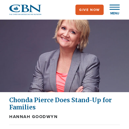
Skip
GIVE NOW
to
MENU
main
content
Chonda Pierce Does Stand-Up for
Families
HANNAH GOODWYN