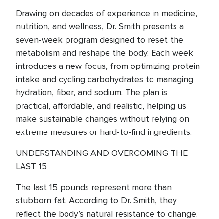
Drawing on decades of experience in medicine,
nutrition, and wellness, Dr. Smith presents a
seven-week program designed to reset the
metabolism and reshape the body. Each week
introduces a new focus, from optimizing protein
intake and cycling carbohydrates to managing
hydration, fiber, and sodium. The plan is
practical, affordable, and realistic, helping us
make sustainable changes without relying on
extreme measures or hard-to-find ingredients.
UNDERSTANDING AND OVERCOMING THE
LAST 15
The last 15 pounds represent more than
stubborn fat. According to Dr. Smith, they
reflect the body’s natural resistance to change.