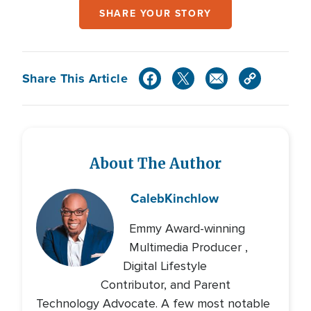
SHARE YOUR STORY
Share This Article
About The Author
Caleb
Kinchlow
Emmy Award-winning
Multimedia Producer ,
Digital Lifestyle
Contributor, and Parent
Technology Advocate. A few most notable