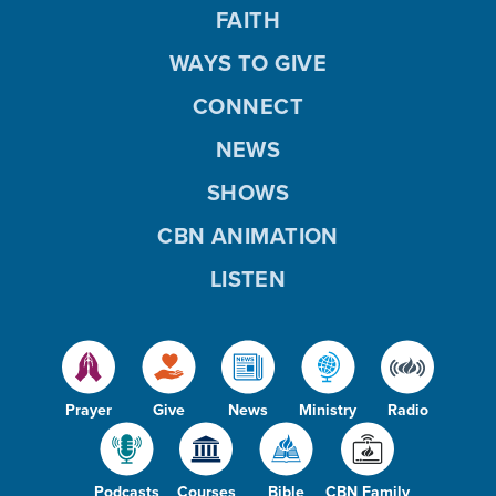
FAITH
WAYS TO GIVE
CONNECT
NEWS
SHOWS
CBN ANIMATION
LISTEN
Prayer
Give
News
Ministry
Radio
Podcasts
Courses
Bible
CBN Family