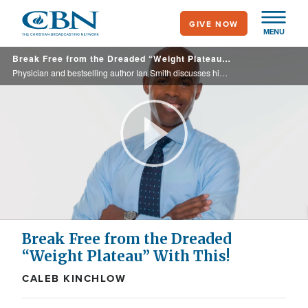
Skip
GIVE NOW
to
MENU
main
Break Free from the Dreaded “Weight Plateau” With This!
content
Physician and bestselling author Ian Smith discusses his latest book, The Last 15, a seven-week method that uncovers the science behind the hardest weight to lose and helps us conquer the dreaded plateau while sustaining real results.
Play
Video
Break Free from the Dreaded
“Weight Plateau” With This!
CALEB KINCHLOW