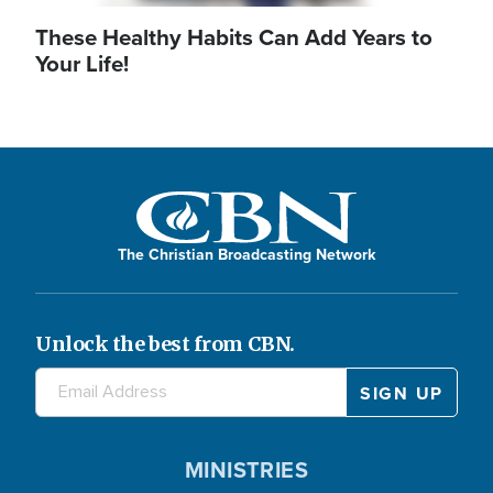
These Healthy Habits Can Add Years to
Your Life!
The Christian Broadcasting Network
Unlock the best from CBN.
MINISTRIES