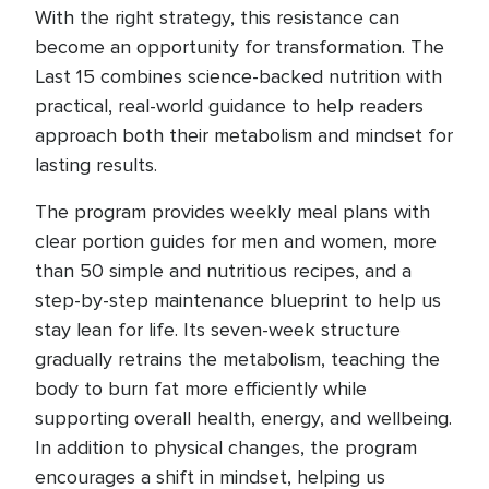
With the right strategy, this resistance can
become an opportunity for transformation. The
Last 15 combines science-backed nutrition with
practical, real-world guidance to help readers
approach both their metabolism and mindset for
lasting results.
The program provides weekly meal plans with
clear portion guides for men and women, more
than 50 simple and nutritious recipes, and a
step-by-step maintenance blueprint to help us
stay lean for life. Its seven-week structure
gradually retrains the metabolism, teaching the
body to burn fat more efficiently while
supporting overall health, energy, and wellbeing.
In addition to physical changes, the program
encourages a shift in mindset, helping us