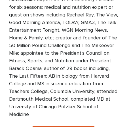
for six seasons; medical and nutrition expert or
guest on shows including Rachael Ray, The View,
Good Morning America, TODAY, GMA3, The Talk,
Entertainment Tonight, WGN Morning News,
Home & Family, etc.; creator and founder of The
50 Million Pound Challenge and The Makeover
Mile; appointee to the President’s Council on
Fitness, Sports, and Nutrition under President
Barack Obama; author of 29 books including,
The Last Fifteen; AB in biology from Harvard
College and MS in science education from
Teachers College, Columbia University; attended
Dartmouth Medical School, completed MD at
University of Chicago Pritzker School of
Medicine