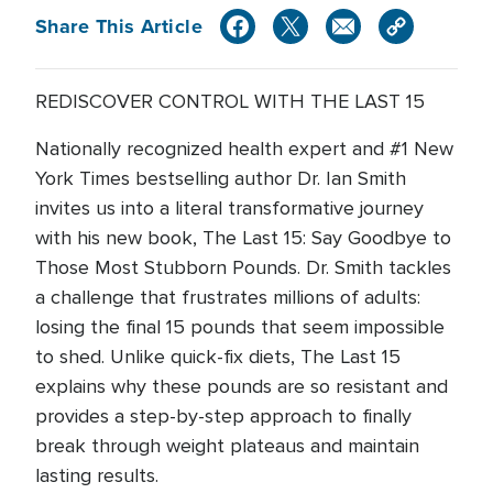
Share This Article
REDISCOVER CONTROL WITH THE LAST 15
Nationally recognized health expert and #1 New
York Times bestselling author Dr. Ian Smith
invites us into a literal transformative journey
with his new book, The Last 15: Say Goodbye to
Those Most Stubborn Pounds. Dr. Smith tackles
a challenge that frustrates millions of adults:
losing the final 15 pounds that seem impossible
to shed. Unlike quick-fix diets, The Last 15
explains why these pounds are so resistant and
provides a step-by-step approach to finally
break through weight plateaus and maintain
lasting results.