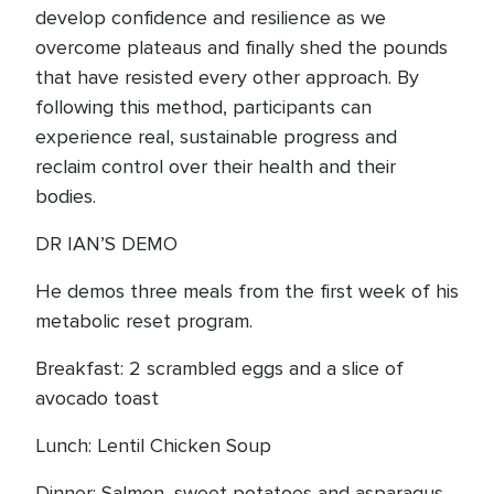
develop confidence and resilience as we
overcome plateaus and finally shed the pounds
that have resisted every other approach. By
following this method, participants can
experience real, sustainable progress and
reclaim control over their health and their
bodies.
DR IAN’S DEMO
He demos three meals from the first week of his
metabolic reset program.
Breakfast: 2 scrambled eggs and a slice of
avocado toast
Lunch: Lentil Chicken Soup
Dinner: Salmon, sweet potatoes and asparagus