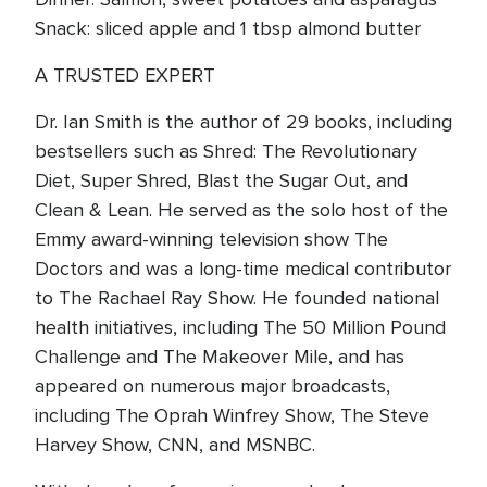
Snack: sliced apple and 1 tbsp almond butter
A TRUSTED EXPERT
Dr. Ian Smith is the author of 29 books, including
bestsellers such as Shred: The Revolutionary
Diet, Super Shred, Blast the Sugar Out, and
Clean & Lean. He served as the solo host of the
Emmy award-winning television show The
Doctors and was a long-time medical contributor
to The Rachael Ray Show. He founded national
health initiatives, including The 50 Million Pound
Challenge and The Makeover Mile, and has
appeared on numerous major broadcasts,
including The Oprah Winfrey Show, The Steve
Harvey Show, CNN, and MSNBC.