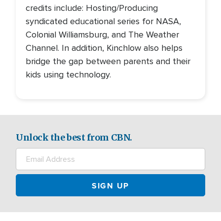
credits include: Hosting/Producing
syndicated educational series for NASA,
Colonial Williamsburg, and The Weather
Channel. In addition, Kinchlow also helps
bridge the gap between parents and their
kids using technology.
Unlock the best from CBN.