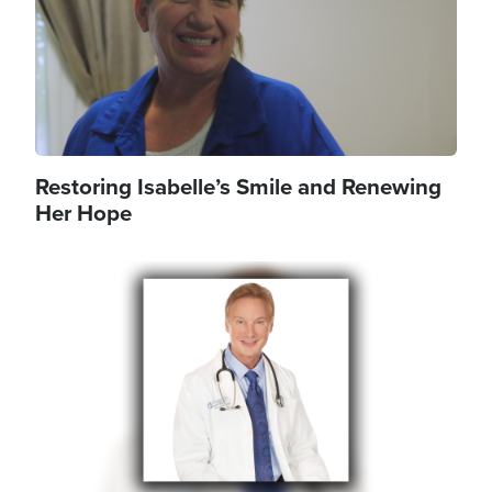
Restoring Isabelle’s Smile and Renewing
Her Hope
Image