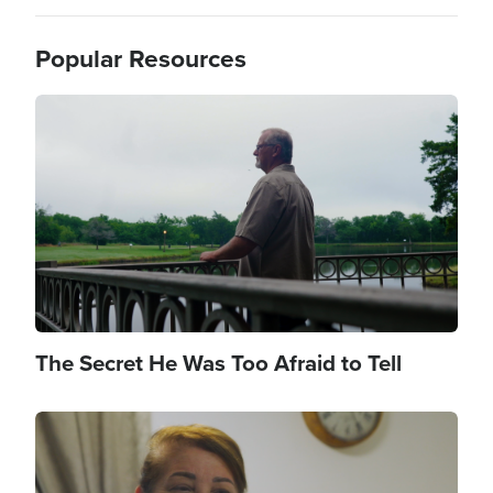
Popular Resources
Image
The Secret He Was Too Afraid to Tell
Image