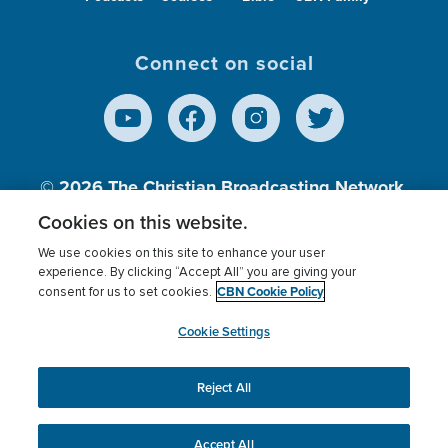
Connect on social
© 2026
The Christian Broadcasting Network,
Inc., A nonprofit 501 (c)(3) Charitable
Cookies on this website.
Organization.
We use cookies on this site to enhance your user
experience. By clicking “Accept All” you are giving your
CBN Cookie Policy
consent for us to set cookies.
Terms of use
Privacy Policy
Donor Privacy
CBN Cookie Policy
Third Party Processors
Cookies Settings
myCBN
Cookie Settings
Reject All
This website uses cookies to ensure you get the best
experience on our website.
More info.
Accept All