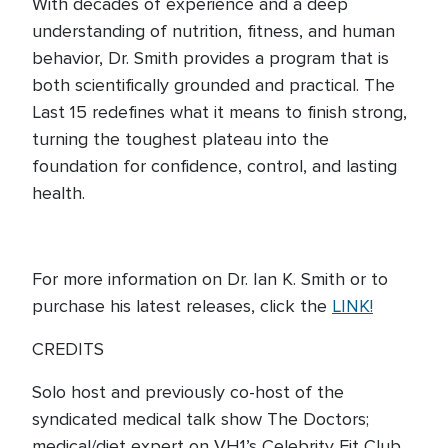
With decades of experience and a deep
understanding of nutrition, fitness, and human
behavior, Dr. Smith provides a program that is
both scientifically grounded and practical. The
Last 15 redefines what it means to finish strong,
turning the toughest plateau into the
foundation for confidence, control, and lasting
health.
For more information on Dr. Ian K. Smith or to
purchase his latest releases, click the
LINK!
CREDITS
Solo host and previously co-host of the
syndicated medical talk show The Doctors;
medical/diet expert on VH1’s Celebrity Fit Club