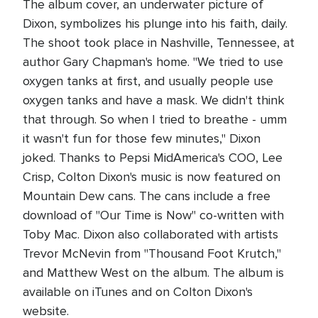
The album cover, an underwater picture of
Dixon, symbolizes his plunge into his faith, daily.
The shoot took place in Nashville, Tennessee, at
author Gary Chapman's home. "We tried to use
oxygen tanks at first, and usually people use
oxygen tanks and have a mask. We didn't think
that through. So when I tried to breathe - umm
it wasn't fun for those few minutes," Dixon
joked. Thanks to Pepsi MidAmerica's COO, Lee
Crisp, Colton Dixon's music is now featured on
Mountain Dew cans. The cans include a free
download of "Our Time is Now" co-written with
Toby Mac. Dixon also collaborated with artists
Trevor McNevin from "Thousand Foot Krutch,"
and Matthew West on the album. The album is
available on iTunes and on Colton Dixon's
website.