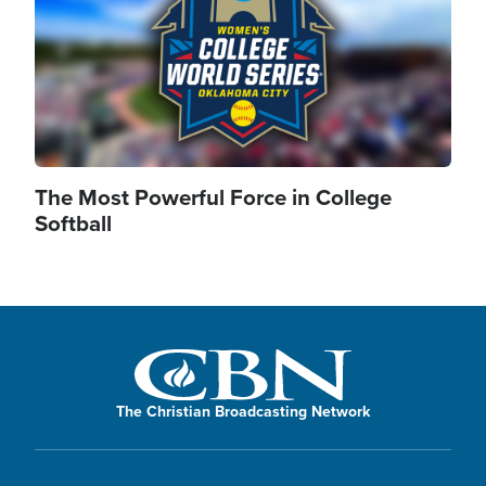
The Most Powerful Force in College
Softball
The Christian Broadcasting Network