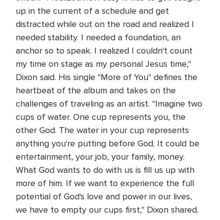
up in the current of a schedule and get
distracted while out on the road and realized I
needed stability. I needed a foundation, an
anchor so to speak. I realized I couldn't count
my time on stage as my personal Jesus time,"
Dixon said. His single "More of You" defines the
heartbeat of the album and takes on the
challenges of traveling as an artist. "Imagine two
cups of water. One cup represents you, the
other God. The water in your cup represents
anything you're putting before God. It could be
entertainment, your job, your family, money.
What God wants to do with us is fill us up with
more of him. If we want to experience the full
potential of God's love and power in our lives,
we have to empty our cups first," Dixon shared.