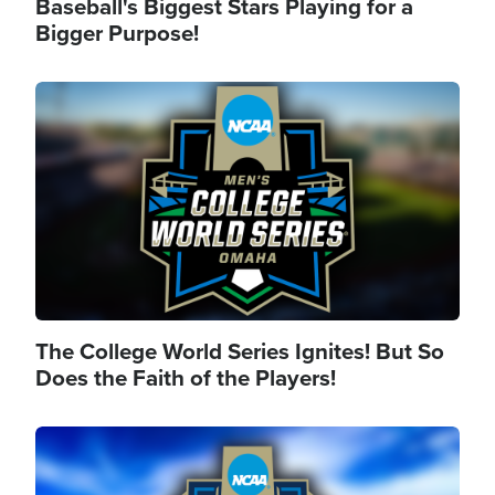
Baseball's Biggest Stars Playing for a
Bigger Purpose!
Image
The College World Series Ignites! But So
Does the Faith of the Players!
Image