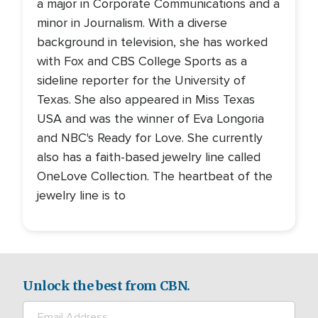
a major in Corporate Communications and a
minor in Journalism. With a diverse
background in television, she has worked
with Fox and CBS College Sports as a
sideline reporter for the University of
Texas. She also appeared in Miss Texas
USA and was the winner of Eva Longoria
and NBC's Ready for Love. She currently
also has a faith-based jewelry line called
OneLove Collection. The heartbeat of the
jewelry line is to
Unlock the best from CBN.