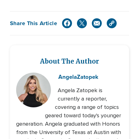
Share This Article
About The Author
Angela
Zatopek
Angela Zatopek is
currently a reporter,
covering a range of topics
geared toward today's younger
generation. Angela graduated with Honors
from the University of Texas at Austin with