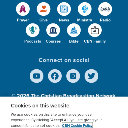
Prayer
Give
News
Ministry
Radio
Podcasts
Courses
Bible
CBN Family
Connect on social
© 2026
The Christian Broadcasting Network,
Inc., A nonprofit 501 (c)(3) Charitable
Cookies on this website.
Organization.
We use cookies on this site to enhance your user
experience. By clicking “Accept All” you are giving your
CBN Cookie Policy
consent for us to set cookies.
Terms of use
Privacy Policy
Donor Privacy