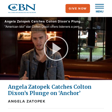
Skip
GIVE NOW
to
MENU
main
Angela Zatopek Catches Colton Dixon's Plunge on 'Anchor'
content
"American Idol" star Colton Dixon offers listeners a personal look into his faith in Christ with his newly released second album, "Anchor."
Play
Video
Angela Zatopek Catches Colton
Dixon’s Plunge on ‘Anchor’
ANGELA ZATOPEK