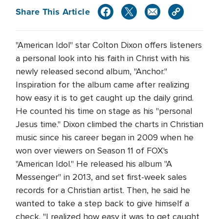
Share This Article
"American Idol" star Colton Dixon offers listeners
a personal look into his faith in Christ with his
newly released second album, "Anchor."
Inspiration for the album came after realizing
how easy it is to get caught up the daily grind.
He counted his time on stage as his "personal
Jesus time." Dixon climbed the charts in Christian
music since his career began in 2009 when he
won over viewers on Season 11 of FOX's
"American Idol." He released his album "A
Messenger" in 2013, and set first-week sales
records for a Christian artist. Then, he said he
wanted to take a step back to give himself a
check. "I realized how easy it was to get caught