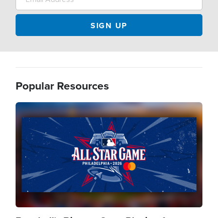
Popular Resources
Image