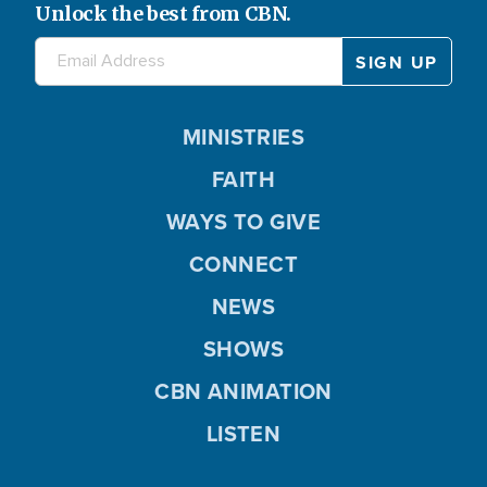
Unlock the best from CBN.
MINISTRIES
FAITH
WAYS TO GIVE
CONNECT
NEWS
SHOWS
CBN ANIMATION
LISTEN