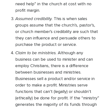
need help” in the church at cost with no
profit margin.
Assumed credibility.
This is when sales
groups assume that the church’s, pastor’s,
or church member’s credibility are such that
they can influence and persuade others to
purchase the product or service.
Claim to be ministries.
Although any
business can be used to minister and can
employ Christians, there is a difference
between businesses and ministries.
Businesses sell a product and/or service in
order to make a profit. Ministries serve
functions that can’t (legally) or shouldn’t
(ethically) be done for profit. If the “ministry”
generates the majority of its funds through