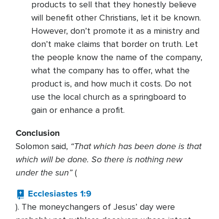
products to sell that they honestly believe
will benefit other Christians, let it be known.
However, don’t promote it as a ministry and
don’t make claims that border on truth. Let
the people know the name of the company,
what the company has to offer, what the
product is, and how much it costs. Do not
use the local church as a springboard to
gain or enhance a profit.
Conclusion
“That which has been done is that
Solomon said,
which will be done. So there is nothing new
under the sun”
(
Ecclesiastes 1:9
). The moneychangers of Jesus’ day were