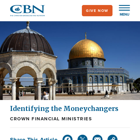
Skip
GIVE NOW
to
MENU
main
content
Identifying the Moneychangers
CROWN FINANCIAL MINISTRIES
Share This Article