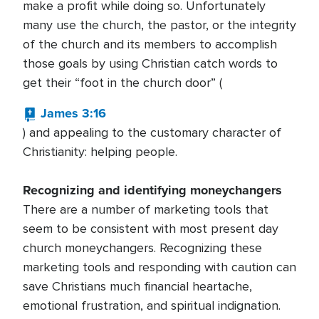
make a profit while doing so. Unfortunately
many use the church, the pastor, or the integrity
of the church and its members to accomplish
those goals by using Christian catch words to
get their “foot in the church door” (
James 3:16
) and appealing to the customary character of
Christianity: helping people.
Recognizing and identifying moneychangers
There are a number of marketing tools that
seem to be consistent with most present day
church moneychangers. Recognizing these
marketing tools and responding with caution can
save Christians much financial heartache,
emotional frustration, and spiritual indignation.