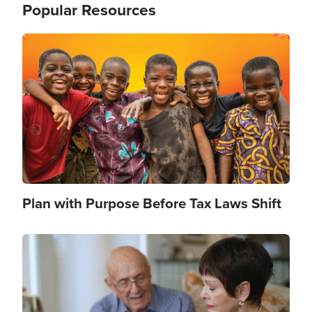
Popular Resources
Image
Plan with Purpose Before Tax Laws Shift
Image