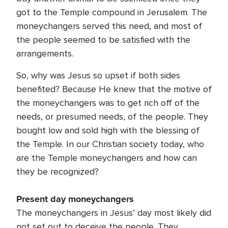
got to the Temple compound in Jerusalem. The
moneychangers served this need, and most of
the people seemed to be satisfied with the
arrangements.
So, why was Jesus so upset if both sides
benefited? Because He knew that the motive of
the moneychangers was to get rich off of the
needs, or presumed needs, of the people. They
bought low and sold high with the blessing of
the Temple. In our Christian society today, who
are the Temple moneychangers and how can
they be recognized?
Present day moneychangers
The moneychangers in Jesus’ day most likely did
not set out to deceive the people. They