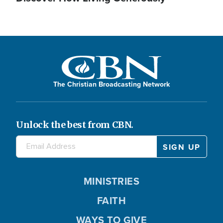
The Christian Broadcasting Network
Unlock the best from CBN.
MINISTRIES
FAITH
WAYS TO GIVE