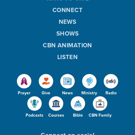
CONNECT
NEWS
SHOWS
CBN ANIMATION
LISTEN
Prayer
Give
News
Ministry
Radio
Podcasts
Courses
Bible
CBN Family
Connect on social