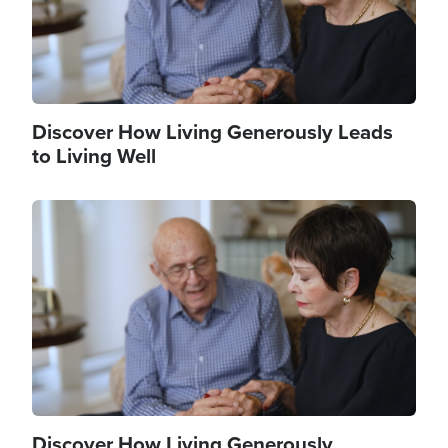
Discover How Living Generously Leads
to Living Well
Image
Discover How Living Generously