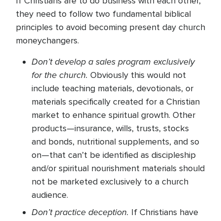
If Christians are to do business with each other,
they need to follow two fundamental biblical
principles to avoid becoming present day church
moneychangers.
Don’t develop a sales program exclusively
for the church.
Obviously this would not
include teaching materials, devotionals, or
materials specifically created for a Christian
market to enhance spiritual growth. Other
products—insurance, wills, trusts, stocks
and bonds, nutritional supplements, and so
on—that can’t be identified as discipleship
and/or spiritual nourishment materials should
not be marketed exclusively to a church
audience.
Don’t practice deception.
If Christians have