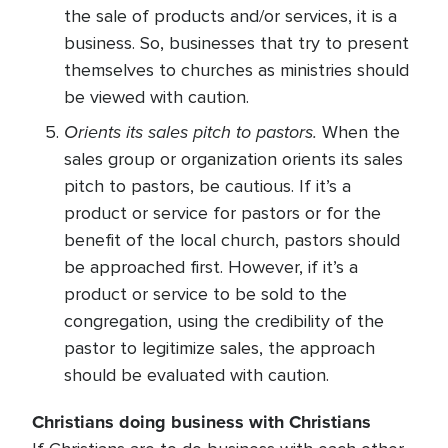
the sale of products and/or services, it is a
business. So, businesses that try to present
themselves to churches as ministries should
be viewed with caution.
Orients its sales pitch to pastors.
When the
sales group or organization orients its sales
pitch to pastors, be cautious. If it’s a
product or service for pastors or for the
benefit of the local church, pastors should
be approached first. However, if it’s a
product or service to be sold to the
congregation, using the credibility of the
pastor to legitimize sales, the approach
should be evaluated with caution.
Christians doing business with Christians