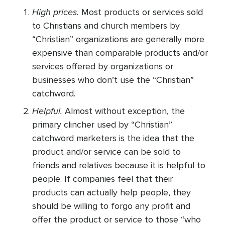
High prices.
Most products or services sold
to Christians and church members by
“Christian” organizations are generally more
expensive than comparable products and/or
services offered by organizations or
businesses who don’t use the “Christian”
catchword.
Helpful.
Almost without exception, the
primary clincher used by “Christian”
catchword marketers is the idea that the
product and/or service can be sold to
friends and relatives because it is helpful to
people. If companies feel that their
products can actually help people, they
should be willing to forgo any profit and
offer the product or service to those “who