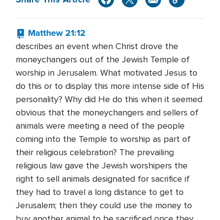
Matthew 21:12
describes an event when Christ drove the
moneychangers out of the Jewish Temple of
worship in Jerusalem. What motivated Jesus to
do this or to display this more intense side of His
personality? Why did He do this when it seemed
obvious that the moneychangers and sellers of
animals were meeting a need of the people
coming into the Temple to worship as part of
their religious celebration? The prevailing
religious law gave the Jewish worshipers the
right to sell animals designated for sacrifice if
they had to travel a long distance to get to
Jerusalem; then they could use the money to
buy another animal to be sacrificed once they