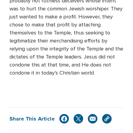
probably not ruthless deceivers whose intent
was to hurt the common Jewish worshiper. They
just wanted to make a profit. However, they
chose to make that profit by attaching
themselves to the Temple, thus seeking to
legitimatize their merchandising efforts by
relying upon the integrity of the Temple and the
dictates of the Temple leaders. Jesus did not
condone this at that time, and He does not
condone it in today’s Christian world.
Share This Article