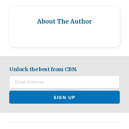
About The Author
Unlock the best from CBN.