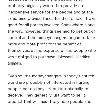
probably originally wanted to provide an
inexpensive service for the people and at the
same time provide funds for the Temple. It was
good for all parties involved. Somewhere along
the way, however, things seemed to get out of
control and the moneychangers began to take
more and more profit for the benefit of
themselves, at the expense of the people who
were obliged to purchase “blessed” sacrifice
animals.
Even so, the moneychangers in today’s church
world are probably not interested in hurting
people; nor do they set out intentionally to
deceive. They generally just want to sell a
product that will most likely help people and