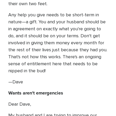
their own two feet.
Any help you give needs to be short-term in
nature—a gift. You and your husband should be
in agreement on exactly what you're going to
do, and it should be on your terms. Don't get
involved in giving them money every month for
the rest of their lives just because they had you.
That's not how this works. There's an ongoing
sense of entitlement here that needs to be
nipped in the bud!
—Dave
Wants aren't emergencies
Dear Dave,
My husband and I are trying to improve our