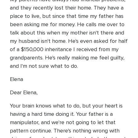
and they recently lost their home. They have a
place to live, but since that time my father has
been asking me for money. He calls me over to
talk about this when my mother isn't there and
my husband isn't home. He's even asked for half
of a $150,000 inheritance I received from my
grandparents. He's really making me feel guilty,
and I'm not sure what to do.
Elena
Dear Elena,
Your brain knows what to do, but your heart is
having a hard time doing it. Your father is a
manipulator, and we're not going to let that
pattern continue. There's nothing wrong with