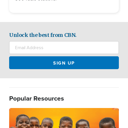
Unlock the best from CBN.
Popular Resources
Image