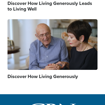
Discover How Living Generously Leads
to Living Well
Image
Discover How Living Generously