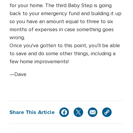
for your home. The third Baby Step is going
back to your emergency fund and building it up
so you have an amount equal to three to six
months of expenses in case something goes
wrong.
Once you've gotten to this point, you'll be able
to save and do some other things, including a
few home improvements!
—Dave
Share This Article