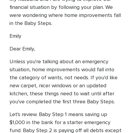
financial situation by following your plan. We
were wondering where home improvements fall
in the Baby Steps.
Emily
Dear Emily,
Unless you're talking about an emergency
situation, home improvements would fall into
the category of wants, not needs. If you'd like
new carpet, nicer windows or an updated
kitchen, these things need to wait until after
you've completed the first three Baby Steps.
Let's review. Baby Step 1 means saving up
$1,000 in the bank for a starter emergency
fund. Baby Step 2 is paying off all debts except