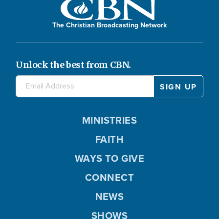
The Christian Broadcasting Network
Unlock the best from CBN.
MINISTRIES
FAITH
WAYS TO GIVE
CONNECT
NEWS
SHOWS