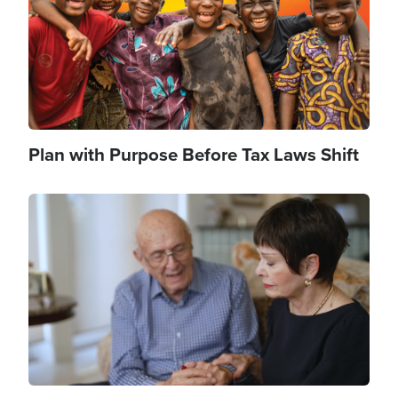
Plan with Purpose Before Tax Laws Shift
Image