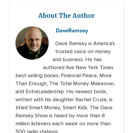
About The Author
Dave
Ramsey
Dave Ramsey is America's
trusted voice on money
and business. He has
authored five New York Times
best-selling books: Financial Peace, More
Than Enough, The Total Money Makeover,
and EntreLeadership. His newest book,
written with his daughter Rachel Cruze, is
titled Smart Money, Smart Kids. The Dave
Ramsey Show is heard by more than 8
million listeners each week on more than
500 radio stations.