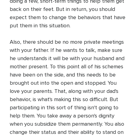
doing a few, short-term things to help them get
back on their feet. But in return, you should
expect them to change the behaviors that have
put them in this situation.
Also, there should be no more private meetings
with your father. If he wants to talk, make sure
he understands it will be with your husband and
mother present. To this point all of his schemes
have been on the side, and this needs to be
brought out into the open and stopped. You
love your parents. That, along with your dad's
behavior, is what's making this so difficult. But
participating in this sort of thing isn't going to
help them. You take away a person's dignity
when you subsidize them permanently. You also
change their status and their ability to stand on