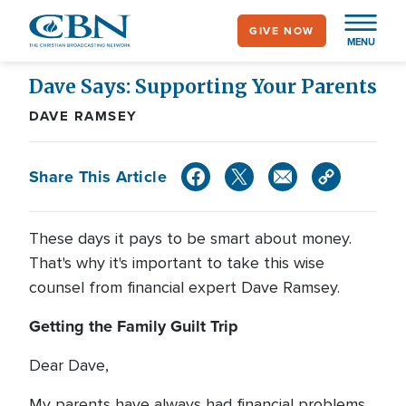
Skip
GIVE NOW
to
MENU
main
content
Dave Says: Supporting Your Parents
DAVE RAMSEY
Share This Article
These days it pays to be smart about money.
That's why it's important to take this wise
counsel from financial expert Dave Ramsey.
Getting the Family Guilt Trip
Dear Dave,
My parents have always had financial problems,