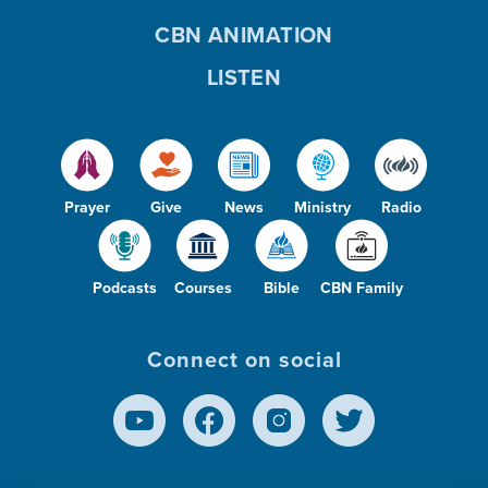
CBN ANIMATION
LISTEN
Prayer
Give
News
Ministry
Radio
Podcasts
Courses
Bible
CBN Family
Connect on social